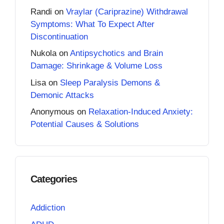
Randi
on
Vraylar (Cariprazine) Withdrawal
Symptoms: What To Expect After
Discontinuation
Nukola
on
Antipsychotics and Brain
Damage: Shrinkage & Volume Loss
Lisa
on
Sleep Paralysis Demons &
Demonic Attacks
Anonymous
on
Relaxation-Induced Anxiety:
Potential Causes & Solutions
Categories
Addiction