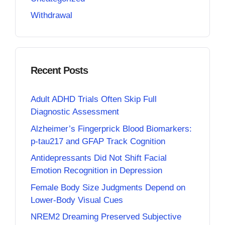
Withdrawal
Recent Posts
Adult ADHD Trials Often Skip Full
Diagnostic Assessment
Alzheimer’s Fingerprick Blood Biomarkers:
p-tau217 and GFAP Track Cognition
Antidepressants Did Not Shift Facial
Emotion Recognition in Depression
Female Body Size Judgments Depend on
Lower-Body Visual Cues
NREM2 Dreaming Preserved Subjective