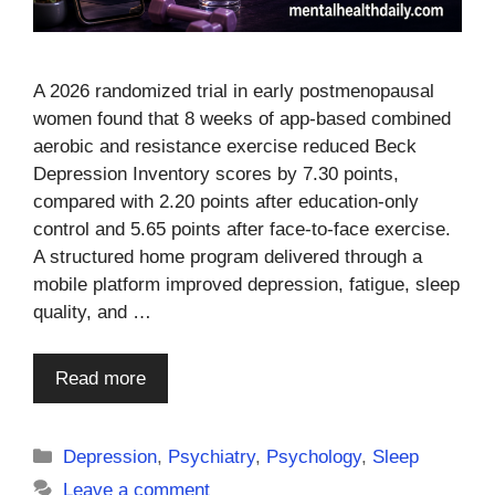
A 2026 randomized trial in early postmenopausal
women found that 8 weeks of app-based combined
aerobic and resistance exercise reduced Beck
Depression Inventory scores by 7.30 points,
compared with 2.20 points after education-only
control and 5.65 points after face-to-face exercise.
A structured home program delivered through a
mobile platform improved depression, fatigue, sleep
quality, and …
Read more
Categories
Depression
,
Psychiatry
,
Psychology
,
Sleep
Leave a comment