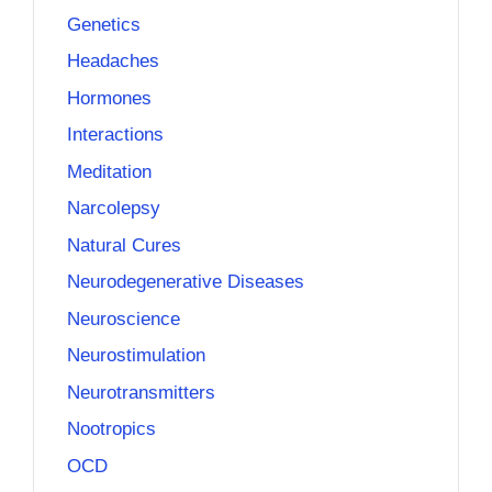
Genetics
Headaches
Hormones
Interactions
Meditation
Narcolepsy
Natural Cures
Neurodegenerative Diseases
Neuroscience
Neurostimulation
Neurotransmitters
Nootropics
OCD