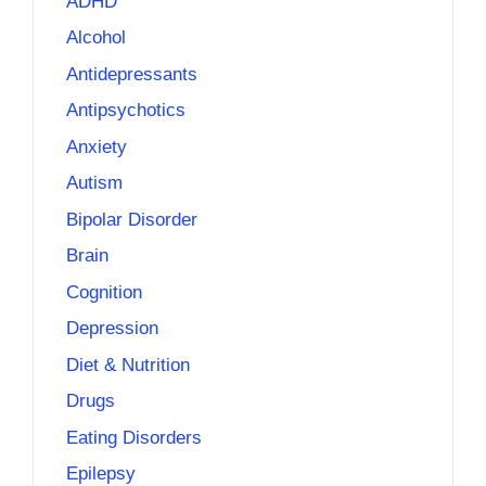
ADHD
Alcohol
Antidepressants
Antipsychotics
Anxiety
Autism
Bipolar Disorder
Brain
Cognition
Depression
Diet & Nutrition
Drugs
Eating Disorders
Epilepsy