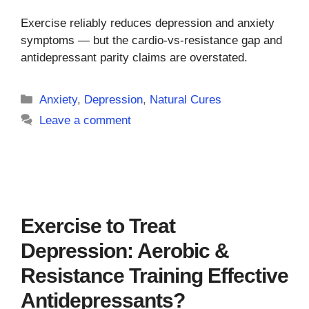
Exercise reliably reduces depression and anxiety
symptoms — but the cardio-vs-resistance gap and
antidepressant parity claims are overstated.
Categories
Anxiety
,
Depression
,
Natural Cures
Leave a comment
Exercise to Treat
Depression: Aerobic &
Resistance Training Effective
Antidepressants?