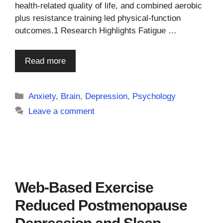
health-related quality of life, and combined aerobic
plus resistance training led physical-function
outcomes.1 Research Highlights Fatigue …
Read more
Categories
Anxiety
,
Brain
,
Depression
,
Psychology
Leave a comment
Web-Based Exercise
Reduced Postmenopause