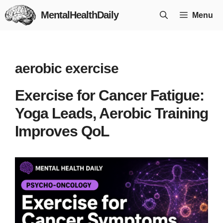
Skip
MentalHealthDaily
Menu
to
content
aerobic exercise
Exercise for Cancer Fatigue:
Yoga Leads, Aerobic Training
Improves QoL