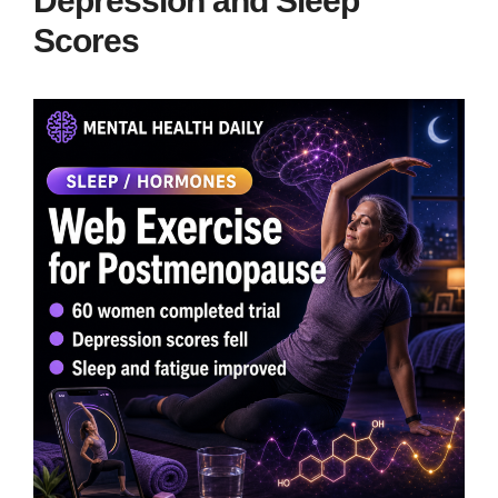
Depression and Sleep
Scores