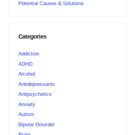
Potential Causes & Solutions
Categories
Addiction
ADHD
Alcohol
Antidepressants
Antipsychotics
Anxiety
Autism
Bipolar Disorder
Brain