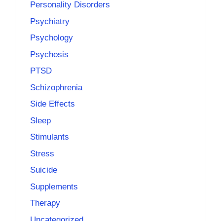
Personality Disorders
Psychiatry
Psychology
Psychosis
PTSD
Schizophrenia
Side Effects
Sleep
Stimulants
Stress
Suicide
Supplements
Therapy
Uncategorized