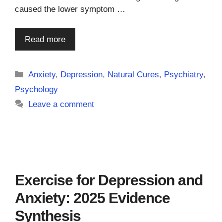
caused the lower symptom …
Read more
Categories
Anxiety
,
Depression
,
Natural Cures
,
Psychiatry
,
Psychology
Leave a comment
Exercise for Depression and
Anxiety: 2025 Evidence
Synthesis