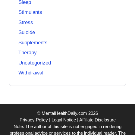
Sleep
Stimulants
Stress
Suicide
Supplements
Therapy
Uncategorized
Withdrawal
© MentalHealthDaily.com 2026
Privacy Policy
|
Legal Notice
|
Affiliate Disclosure
Note: The author of this site is not engaged in rendering
professional advice or services to the individual reader. The