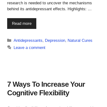
research is needed to uncover the mechanisms
behind its antidepressant effects. Highlights: …
Read more
Categories
Antidepressants
,
Depression
,
Natural Cures
Leave a comment
7 Ways To Increase Your
Cognitive Flexibility