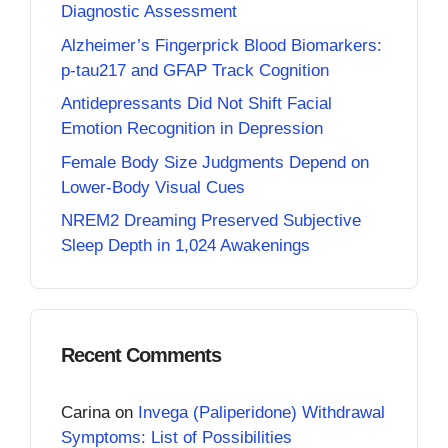
Diagnostic Assessment
Alzheimer’s Fingerprick Blood Biomarkers:
p-tau217 and GFAP Track Cognition
Antidepressants Did Not Shift Facial
Emotion Recognition in Depression
Female Body Size Judgments Depend on
Lower-Body Visual Cues
NREM2 Dreaming Preserved Subjective
Sleep Depth in 1,024 Awakenings
Recent Comments
Carina
on
Invega (Paliperidone) Withdrawal
Symptoms: List of Possibilities