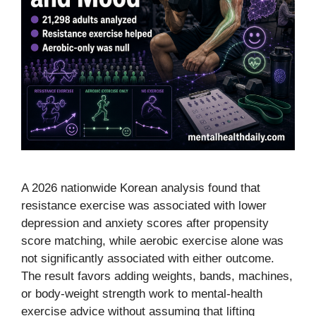
A 2026 nationwide Korean analysis found that
resistance exercise was associated with lower
depression and anxiety scores after propensity
score matching, while aerobic exercise alone was
not significantly associated with either outcome.
The result favors adding weights, bands, machines,
or body-weight strength work to mental-health
exercise advice without assuming that lifting