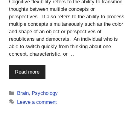
Cognitive flexibility refers to the ability to transition
thoughts between multiple concepts or
perspectives. It also refers to the ability to process
multiple concepts simultaneously such as the color
and shape of an object or perspectives of
republicans and democrats. An individual who is
able to switch quickly from thinking about one
concept, characteristic, or …
Read more
Categories
Brain
,
Psychology
Leave a comment