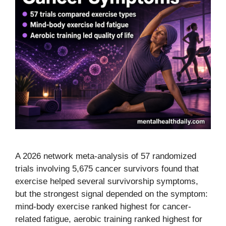
A 2026 network meta-analysis of 57 randomized
trials involving 5,675 cancer survivors found that
exercise helped several survivorship symptoms,
but the strongest signal depended on the symptom:
mind-body exercise ranked highest for cancer-
related fatigue, aerobic training ranked highest for