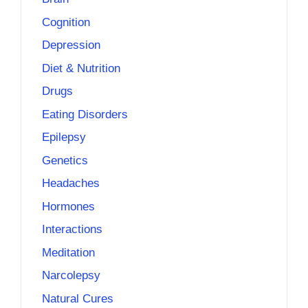
Cognition
Depression
Diet & Nutrition
Drugs
Eating Disorders
Epilepsy
Genetics
Headaches
Hormones
Interactions
Meditation
Narcolepsy
Natural Cures