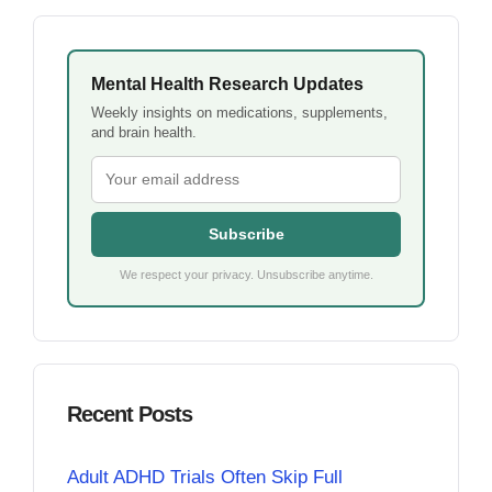
Mental Health Research Updates
Weekly insights on medications, supplements,
and brain health.
Subscribe
We respect your privacy. Unsubscribe anytime.
Recent Posts
Adult ADHD Trials Often Skip Full