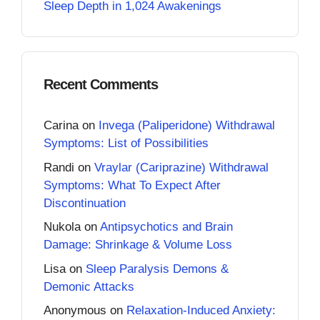
Sleep Depth in 1,024 Awakenings
Recent Comments
Carina
on
Invega (Paliperidone) Withdrawal
Symptoms: List of Possibilities
Randi
on
Vraylar (Cariprazine) Withdrawal
Symptoms: What To Expect After
Discontinuation
Nukola
on
Antipsychotics and Brain
Damage: Shrinkage & Volume Loss
Lisa
on
Sleep Paralysis Demons &
Demonic Attacks
Anonymous
on
Relaxation-Induced Anxiety: