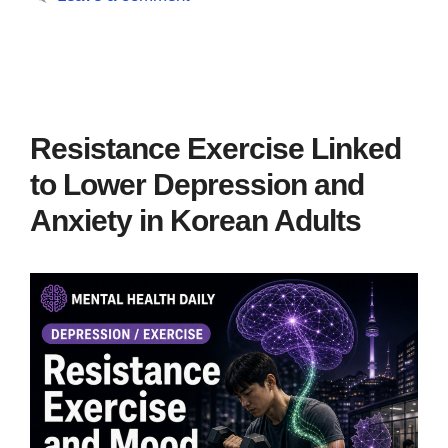
Resistance Exercise Linked
to Lower Depression and
Anxiety in Korean Adults