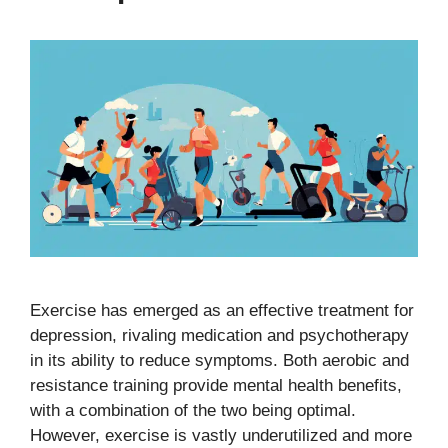
Exercise has emerged as an effective treatment for
depression, rivaling medication and psychotherapy
in its ability to reduce symptoms. Both aerobic and
resistance training provide mental health benefits,
with a combination of the two being optimal.
However, exercise is vastly underutilized and more