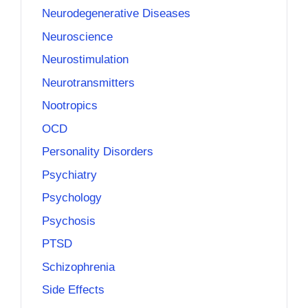
Neurodegenerative Diseases
Neuroscience
Neurostimulation
Neurotransmitters
Nootropics
OCD
Personality Disorders
Psychiatry
Psychology
Psychosis
PTSD
Schizophrenia
Side Effects