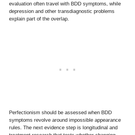
evaluation often travel with BDD symptoms, while
depression and other transdiagnostic problems
explain part of the overlap.
Perfectionism should be assessed when BDD
symptoms revolve around impossible appearance
rules. The next evidence step is longitudinal and