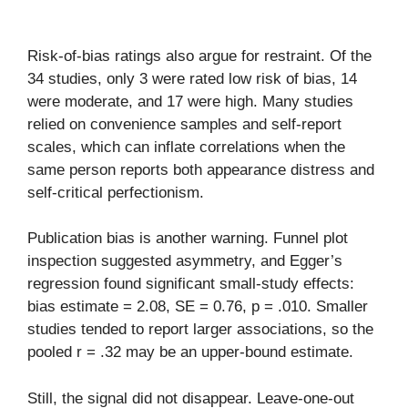
Risk-of-bias ratings also argue for restraint. Of the
34 studies, only 3 were rated low risk of bias, 14
were moderate, and 17 were high. Many studies
relied on convenience samples and self-report
scales, which can inflate correlations when the
same person reports both appearance distress and
self-critical perfectionism.
Publication bias is another warning. Funnel plot
inspection suggested asymmetry, and Egger’s
regression found significant small-study effects:
bias estimate = 2.08, SE = 0.76, p = .010. Smaller
studies tended to report larger associations, so the
pooled r = .32 may be an upper-bound estimate.
Still, the signal did not disappear. Leave-one-out