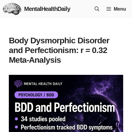
Skip
MentalHealthDaily
Menu
to
content
Body Dysmorphic Disorder
and Perfectionism: r = 0.32
Meta-Analysis