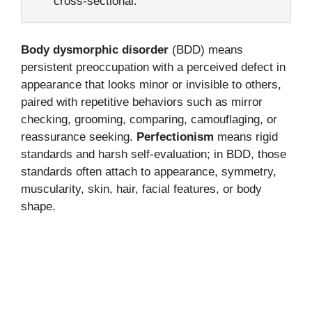
cross-sectional.
Body dysmorphic disorder
(BDD) means
persistent preoccupation with a perceived defect in
appearance that looks minor or invisible to others,
paired with repetitive behaviors such as mirror
checking, grooming, comparing, camouflaging, or
reassurance seeking.
Perfectionism
means rigid
standards and harsh self-evaluation; in BDD, those
standards often attach to appearance, symmetry,
muscularity, skin, hair, facial features, or body
shape.