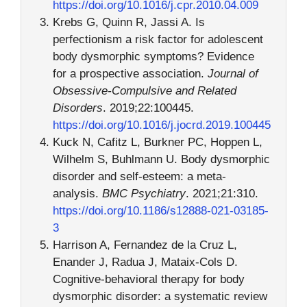
https://doi.org/10.1016/j.cpr.2010.04.009
Krebs G, Quinn R, Jassi A. Is
perfectionism a risk factor for adolescent
body dysmorphic symptoms? Evidence
for a prospective association.
Journal of
Obsessive-Compulsive and Related
Disorders
. 2019;22:100445.
https://doi.org/10.1016/j.jocrd.2019.100445
Kuck N, Cafitz L, Burkner PC, Hoppen L,
Wilhelm S, Buhlmann U. Body dysmorphic
disorder and self-esteem: a meta-
analysis.
BMC Psychiatry
. 2021;21:310.
https://doi.org/10.1186/s12888-021-03185-
3
Harrison A, Fernandez de la Cruz L,
Enander J, Radua J, Mataix-Cols D.
Cognitive-behavioral therapy for body
dysmorphic disorder: a systematic review