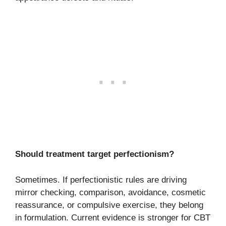
Should treatment target perfectionism?
Sometimes. If perfectionistic rules are driving
mirror checking, comparison, avoidance, cosmetic
reassurance, or compulsive exercise, they belong
in formulation. Current evidence is stronger for CBT