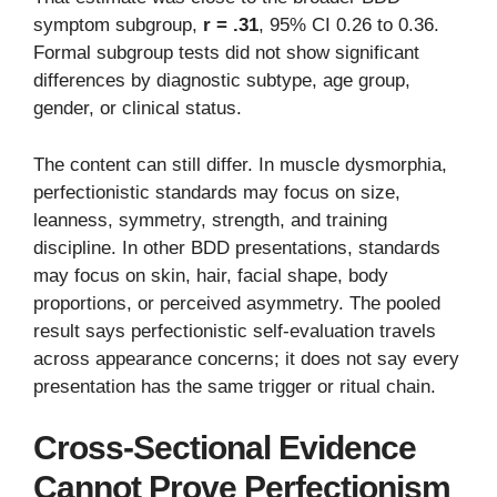
symptom subgroup,
r = .31
, 95% CI 0.26 to 0.36.
Formal subgroup tests did not show significant
differences by diagnostic subtype, age group,
gender, or clinical status.
The content can still differ. In muscle dysmorphia,
perfectionistic standards may focus on size,
leanness, symmetry, strength, and training
discipline. In other BDD presentations, standards
may focus on skin, hair, facial shape, body
proportions, or perceived asymmetry. The pooled
result says perfectionistic self-evaluation travels
across appearance concerns; it does not say every
presentation has the same trigger or ritual chain.
Cross-Sectional Evidence
Cannot Prove Perfectionism