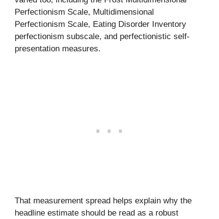
Perfectionism Scale, Multidimensional
Perfectionism Scale, Eating Disorder Inventory
perfectionism subscale, and perfectionistic self-
presentation measures.
That measurement spread helps explain why the
headline estimate should be read as a robust