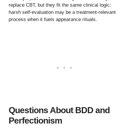
replace CBT, but they fit the same clinical logic:
harsh self-evaluation may be a treatment-relevant
process when it fuels appearance rituals.
Questions About BDD and
Perfectionism