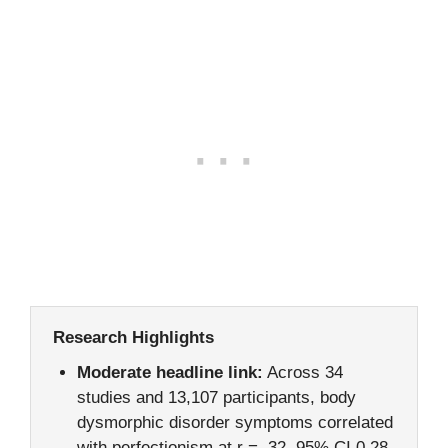
Research Highlights
Moderate headline link:
Across 34
studies and 13,107 participants, body
dysmorphic disorder symptoms correlated
with perfectionism at r = .32, 95% CI 0.28