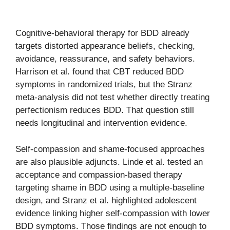
Cognitive-behavioral therapy for BDD already
targets distorted appearance beliefs, checking,
avoidance, reassurance, and safety behaviors.
Harrison et al. found that CBT reduced BDD
symptoms in randomized trials, but the Stranz
meta-analysis did not test whether directly treating
perfectionism reduces BDD. That question still
needs longitudinal and intervention evidence.
Self-compassion and shame-focused approaches
are also plausible adjuncts. Linde et al. tested an
acceptance and compassion-based therapy
targeting shame in BDD using a multiple-baseline
design, and Stranz et al. highlighted adolescent
evidence linking higher self-compassion with lower
BDD symptoms. Those findings are not enough to