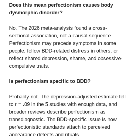
Does this mean perfectionism causes body
dysmorphic disorder?
No. The 2026 meta-analysis found a cross-
sectional association, not a causal sequence.
Perfectionism may precede symptoms in some
people, follow BDD-related distress in others, or
reflect shared depression, shame, and obsessive-
compulsive traits.
Is perfectionism specific to BDD?
Probably not. The depression-adjusted estimate fell
to r = .09 in the 5 studies with enough data, and
broader reviews describe perfectionism as
transdiagnostic. The BDD-specific issue is how
perfectionistic standards attach to perceived
appearance defects and rituals.