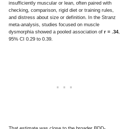
insufficiently muscular or lean, often paired with
checking, comparison, rigid diet or training rules,
and distress about size or definition. In the Stranz
meta-analysis, studies focused on muscle
dysmorphia showed a pooled association of
r = .34
,
95% CI 0.29 to 0.39.
That estimate was close to the broader BDD-