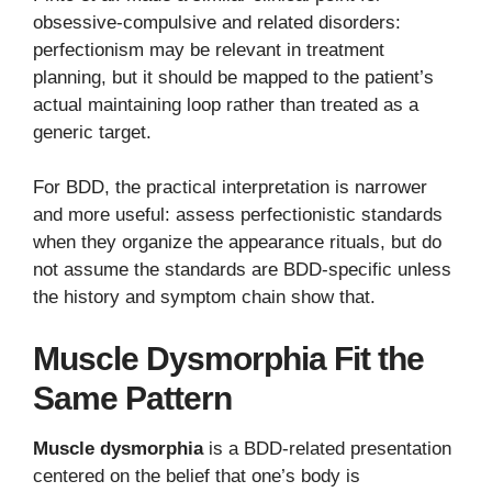
obsessive-compulsive and related disorders:
perfectionism may be relevant in treatment
planning, but it should be mapped to the patient’s
actual maintaining loop rather than treated as a
generic target.
For BDD, the practical interpretation is narrower
and more useful: assess perfectionistic standards
when they organize the appearance rituals, but do
not assume the standards are BDD-specific unless
the history and symptom chain show that.
Muscle Dysmorphia Fit the
Same Pattern
Muscle dysmorphia
is a BDD-related presentation
centered on the belief that one’s body is