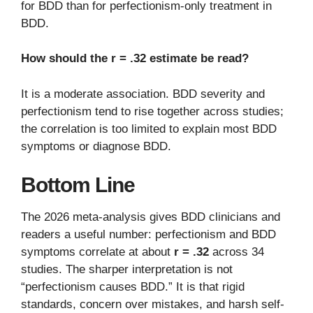
for BDD than for perfectionism-only treatment in
BDD.
How should the r = .32 estimate be read?
It is a moderate association. BDD severity and
perfectionism tend to rise together across studies;
the correlation is too limited to explain most BDD
symptoms or diagnose BDD.
Bottom Line
The 2026 meta-analysis gives BDD clinicians and
readers a useful number: perfectionism and BDD
symptoms correlate at about
r = .32
across 34
studies. The sharper interpretation is not
“perfectionism causes BDD.” It is that rigid
standards, concern over mistakes, and harsh self-