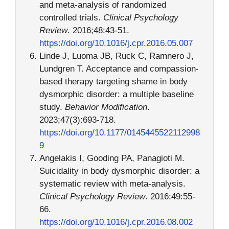
and meta-analysis of randomized
controlled trials.
Clinical Psychology
Review
. 2016;48:43-51.
https://doi.org/10.1016/j.cpr.2016.05.007
Linde J, Luoma JB, Ruck C, Ramnero J,
Lundgren T. Acceptance and compassion-
based therapy targeting shame in body
dysmorphic disorder: a multiple baseline
study.
Behavior Modification
.
2023;47(3):693-718.
https://doi.org/10.1177/0145445522112998
9
Angelakis I, Gooding PA, Panagioti M.
Suicidality in body dysmorphic disorder: a
systematic review with meta-analysis.
Clinical Psychology Review
. 2016;49:55-
66.
https://doi.org/10.1016/j.cpr.2016.08.002