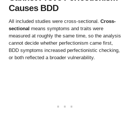
Causes BDD
All included studies were cross-sectional.
Cross-
sectional
means symptoms and traits were
measured at roughly the same time, so the analysis
cannot decide whether perfectionism came first,
BDD symptoms increased perfectionistic checking,
or both reflected a broader vulnerability.