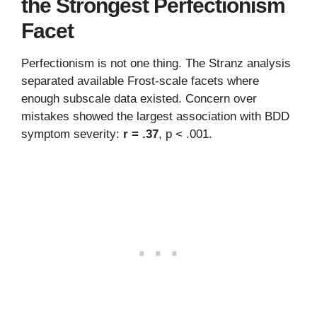
the Strongest Perfectionism
Facet
Perfectionism is not one thing. The Stranz analysis
separated available Frost-scale facets where
enough subscale data existed. Concern over
mistakes showed the largest association with BDD
symptom severity:
r = .37
, p < .001.