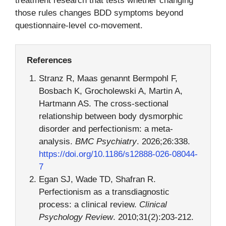
treatment research that tests whether changing
those rules changes BDD symptoms beyond
questionnaire-level co-movement.
References
Stranz R, Maas genannt Bermpohl F,
Bosbach K, Grocholewski A, Martin A,
Hartmann AS. The cross-sectional
relationship between body dysmorphic
disorder and perfectionism: a meta-
analysis.
BMC Psychiatry
. 2026;26:338.
https://doi.org/10.1186/s12888-026-08044-
7
Egan SJ, Wade TD, Shafran R.
Perfectionism as a transdiagnostic
process: a clinical review.
Clinical
Psychology Review
. 2010;31(2):203-212.