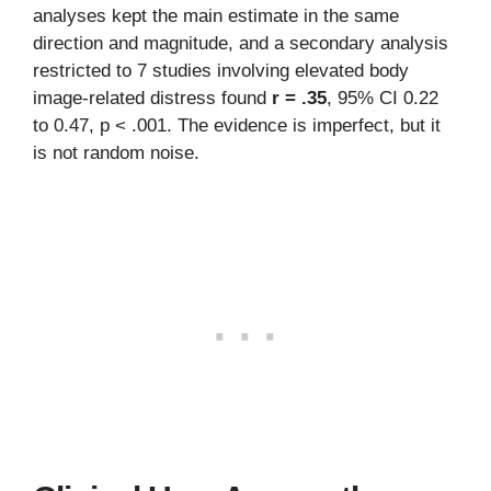
analyses kept the main estimate in the same
direction and magnitude, and a secondary analysis
restricted to 7 studies involving elevated body
image-related distress found
r = .35
, 95% CI 0.22
to 0.47, p < .001. The evidence is imperfect, but it
is not random noise.