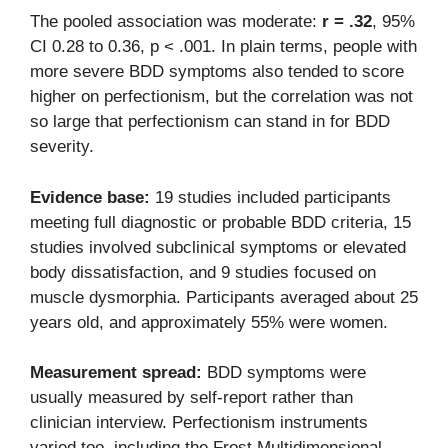
The pooled association was moderate:
r = .32
, 95%
CI 0.28 to 0.36, p < .001. In plain terms, people with
more severe BDD symptoms also tended to score
higher on perfectionism, but the correlation was not
so large that perfectionism can stand in for BDD
severity.
Evidence base:
19 studies included participants
meeting full diagnostic or probable BDD criteria, 15
studies involved subclinical symptoms or elevated
body dissatisfaction, and 9 studies focused on
muscle dysmorphia. Participants averaged about 25
years old, and approximately 55% were women.
Measurement spread:
BDD symptoms were
usually measured by self-report rather than
clinician interview. Perfectionism instruments
varied too, including the Frost Multidimensional