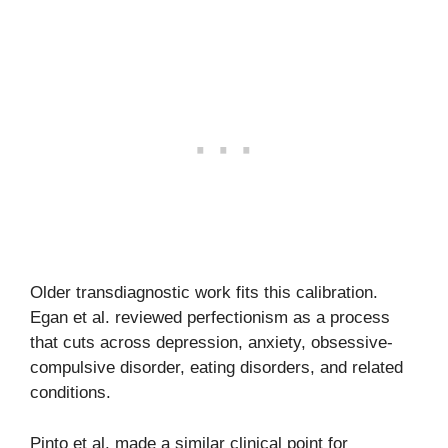
Older transdiagnostic work fits this calibration.
Egan et al. reviewed perfectionism as a process
that cuts across depression, anxiety, obsessive-
compulsive disorder, eating disorders, and related
conditions.
Pinto et al. made a similar clinical point for