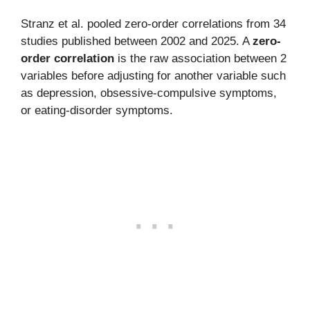
Stranz et al. pooled zero-order correlations from 34
studies published between 2002 and 2025. A
zero-
order correlation
is the raw association between 2
variables before adjusting for another variable such
as depression, obsessive-compulsive symptoms,
or eating-disorder symptoms.