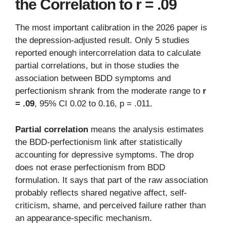
the Correlation to r = .09
The most important calibration in the 2026 paper is
the depression-adjusted result. Only 5 studies
reported enough intercorrelation data to calculate
partial correlations, but in those studies the
association between BDD symptoms and
perfectionism shrank from the moderate range to
r
= .09
, 95% CI 0.02 to 0.16, p = .011.
Partial correlation
means the analysis estimates
the BDD-perfectionism link after statistically
accounting for depressive symptoms. The drop
does not erase perfectionism from BDD
formulation. It says that part of the raw association
probably reflects shared negative affect, self-
criticism, shame, and perceived failure rather than
an appearance-specific mechanism.