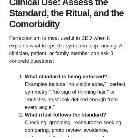
Clinical Use: Assess the
Standard, the Ritual, and the
Comorbidity
Perfectionism is most useful in BDD when it
explains what keeps the symptom loop running. A
clinician, patient, or family member can ask 3
concrete questions:
What standard is being enforced?
Examples include “no visible acne,” “perfect
symmetry,” “no sign of thinning hair,” or
“muscles must look defined enough from
every angle.”
What ritual follows the standard?
Checking, grooming, reassurance seeking,
comparing, photo review, avoidance,