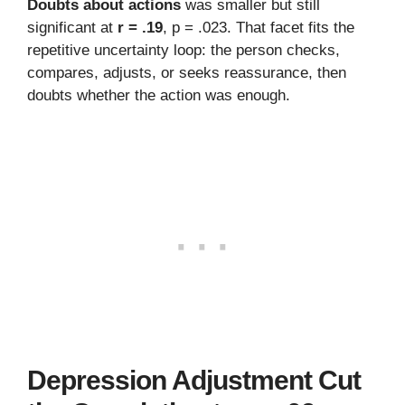
Doubts about actions
was smaller but still
significant at
r = .19
, p = .023. That facet fits the
repetitive uncertainty loop: the person checks,
compares, adjusts, or seeks reassurance, then
doubts whether the action was enough.
Depression Adjustment Cut