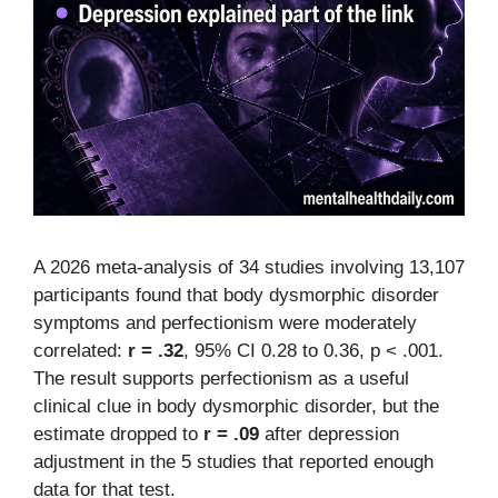
A 2026 meta-analysis of 34 studies involving 13,107
participants found that body dysmorphic disorder
symptoms and perfectionism were moderately
correlated:
r = .32
, 95% CI 0.28 to 0.36, p < .001.
The result supports perfectionism as a useful
clinical clue in body dysmorphic disorder, but the
estimate dropped to
r = .09
after depression
adjustment in the 5 studies that reported enough
data for that test.