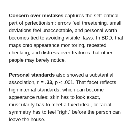
Concern over mistakes
captures the self-critical
part of perfectionism: errors feel threatening, small
deviations feel unacceptable, and personal worth
becomes tied to avoiding visible flaws. In BDD, that
maps onto appearance monitoring, repeated
checking, and distress over features that other
people may barely notice.
Personal standards
also showed a substantial
association,
r = .33
, p < .001. That facet reflects
high internal standards, which can become
appearance rules: skin has to look exact,
muscularity has to meet a fixed ideal, or facial
symmetry has to feel “right” before the person can
leave the house.