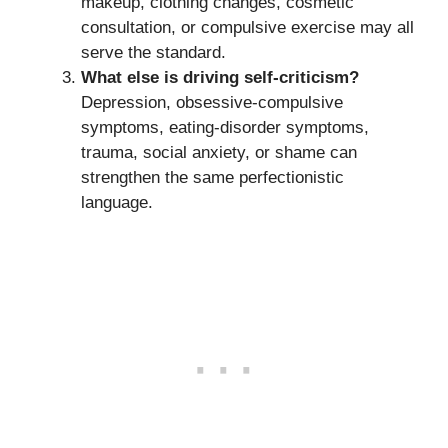
makeup, clothing changes, cosmetic
consultation, or compulsive exercise may all
serve the standard.
What else is driving self-criticism?
Depression, obsessive-compulsive
symptoms, eating-disorder symptoms,
trauma, social anxiety, or shame can
strengthen the same perfectionistic
language.