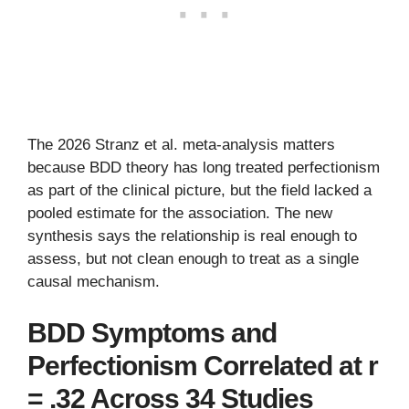
The 2026 Stranz et al. meta-analysis matters
because BDD theory has long treated perfectionism
as part of the clinical picture, but the field lacked a
pooled estimate for the association. The new
synthesis says the relationship is real enough to
assess, but not clean enough to treat as a single
causal mechanism.
BDD Symptoms and
Perfectionism Correlated at r
= .32 Across 34 Studies