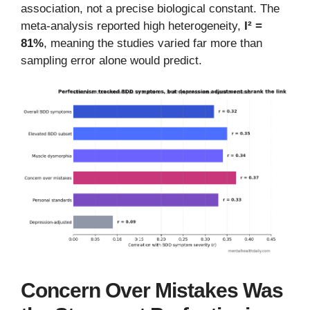
association, not a precise biological constant. The
meta-analysis reported high heterogeneity,
I² =
81%
, meaning the studies varied far more than
sampling error alone would predict.
Concern Over Mistakes Was