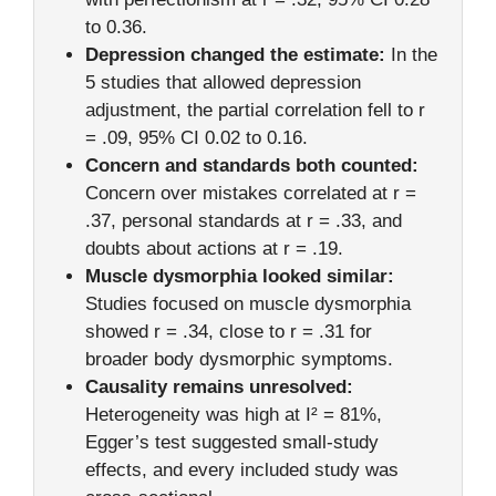
to 0.36.
Depression changed the estimate:
In the
5 studies that allowed depression
adjustment, the partial correlation fell to r
= .09, 95% CI 0.02 to 0.16.
Concern and standards both counted:
Concern over mistakes correlated at r =
.37, personal standards at r = .33, and
doubts about actions at r = .19.
Muscle dysmorphia looked similar:
Studies focused on muscle dysmorphia
showed r = .34, close to r = .31 for
broader body dysmorphic symptoms.
Causality remains unresolved:
Heterogeneity was high at I² = 81%,
Egger’s test suggested small-study
effects, and every included study was