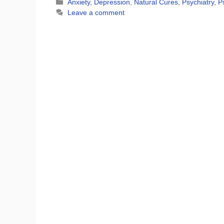
Categories
Anxiety
,
Depression
,
Natural Cures
,
Psychiatry
,
P
Leave a comment