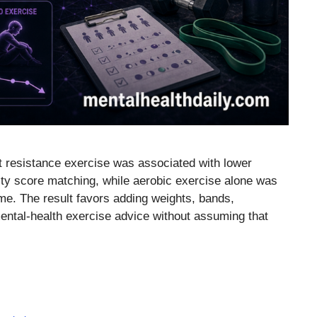
t resistance exercise was associated with lower
ity score matching, while aerobic exercise alone was
ome. The result favors adding weights, bands,
ental-health exercise advice without assuming that