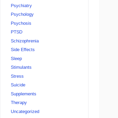
Psychiatry
Psychology
Psychosis
PTSD
Schizophrenia
Side Effects
Sleep
Stimulants
Stress
Suicide
Supplements
Therapy
Uncategorized