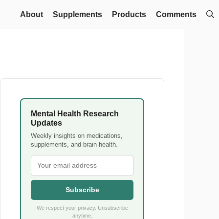
About
Supplements
Products
Comments
Mental Health Research
Updates
Weekly insights on medications,
supplements, and brain health.
Subscribe
We respect your privacy. Unsubscribe
anytime.