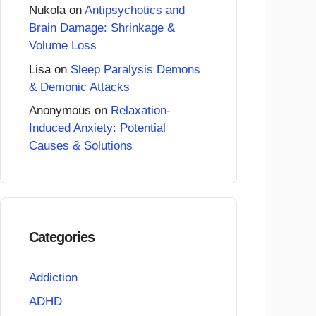
Nukola
on
Antipsychotics and
Brain Damage: Shrinkage &
Volume Loss
Lisa
on
Sleep Paralysis Demons
& Demonic Attacks
Anonymous
on
Relaxation-
Induced Anxiety: Potential
Causes & Solutions
Categories
Addiction
ADHD