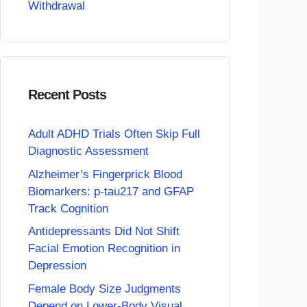
Withdrawal
Recent Posts
Adult ADHD Trials Often Skip Full
Diagnostic Assessment
Alzheimer’s Fingerprick Blood
Biomarkers: p-tau217 and GFAP
Track Cognition
Antidepressants Did Not Shift
Facial Emotion Recognition in
Depression
Female Body Size Judgments
Depend on Lower-Body Visual