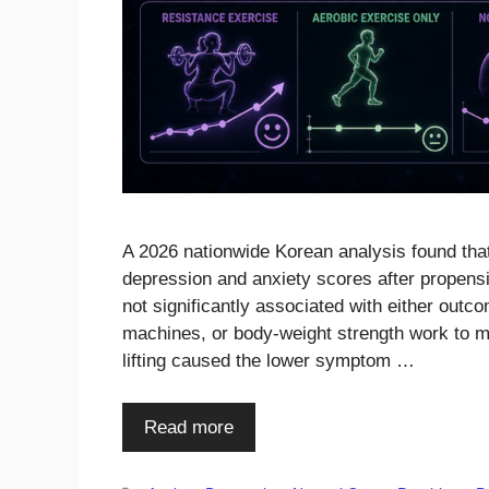
A 2026 nationwide Korean analysis found tha
depression and anxiety scores after propens
not significantly associated with either outc
machines, or body-weight strength work to m
lifting caused the lower symptom …
Read more