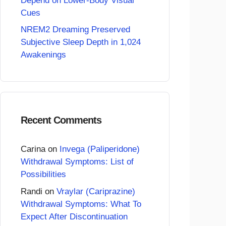
Depend on Lower-Body Visual
Cues
NREM2 Dreaming Preserved
Subjective Sleep Depth in 1,024
Awakenings
Recent Comments
Carina
on
Invega (Paliperidone)
Withdrawal Symptoms: List of
Possibilities
Randi
on
Vraylar (Cariprazine)
Withdrawal Symptoms: What To
Expect After Discontinuation