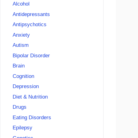
Alcohol
Antidepressants
Antipsychotics
Anxiety
Autism
Bipolar Disorder
Brain
Cognition
Depression
Diet & Nutrition
Drugs
Eating Disorders
Epilepsy