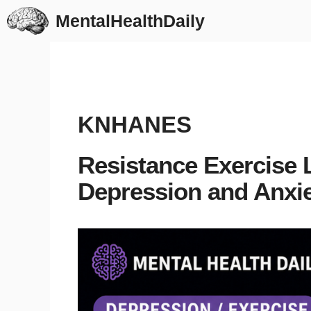
Skip
MentalHealthDaily
to
content
KNHANES
Resistance Exercise 
Depression and Anxie