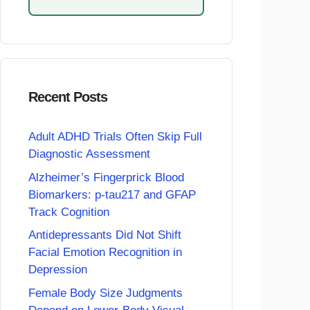
Recent Posts
Adult ADHD Trials Often Skip Full
Diagnostic Assessment
Alzheimer’s Fingerprick Blood
Biomarkers: p-tau217 and GFAP
Track Cognition
Antidepressants Did Not Shift
Facial Emotion Recognition in
Depression
Female Body Size Judgments