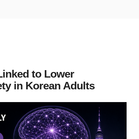
Linked to Lower
ty in Korean Adults