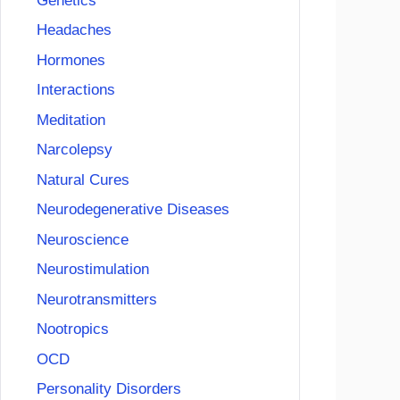
Genetics
Headaches
Hormones
Interactions
Meditation
Narcolepsy
Natural Cures
Neurodegenerative Diseases
Neuroscience
Neurostimulation
Neurotransmitters
Nootropics
OCD
Personality Disorders