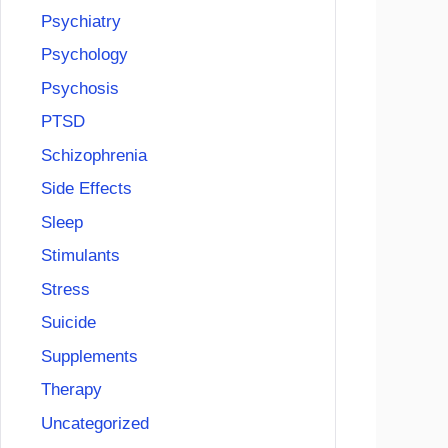
Psychiatry
Psychology
Psychosis
PTSD
Schizophrenia
Side Effects
Sleep
Stimulants
Stress
Suicide
Supplements
Therapy
Uncategorized