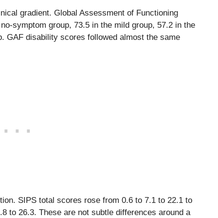
inical gradient. Global Assessment of Functioning
o-symptom group, 73.5 in the mild group, 57.2 in the
p. GAF disability scores followed almost the same
on. SIPS total scores rose from 0.6 to 7.1 to 22.1 to
7.8 to 26.3. These are not subtle differences around a