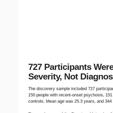
727 Participants We
Severity, Not Diagnos
The discovery sample included 727 participants
150 people with recent-onset psychosis, 151
controls. Mean age was 25.3 years, and 344 