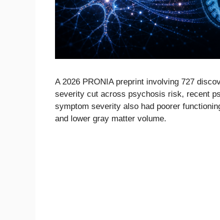
A 2026 PRONIA preprint involving 727 discove
severity cut across psychosis risk, recent p
symptom severity also had poorer functioning
and lower gray matter volume.