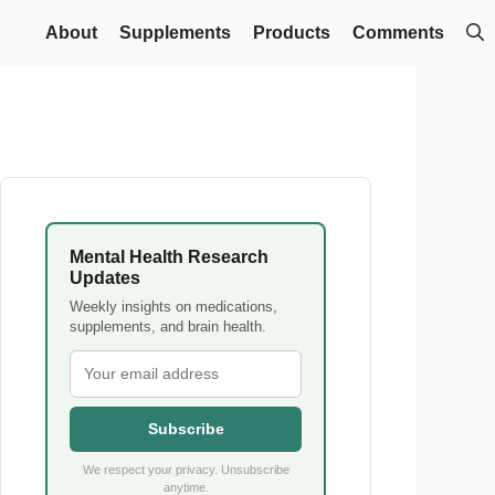
About
Supplements
Products
Comments
Mental Health Research
Updates
Weekly insights on medications,
supplements, and brain health.
Subscribe
We respect your privacy. Unsubscribe
anytime.