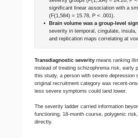
severity groups (F(1,584) = 24.20, P <
significant linear association with a s
(F(1,584) = 15.78, P < .001).
Brain volume was a group-level sign
severity in temporal, cingulate, insul
and replication maps correlating at vox
Transdiagnostic severity
means ranking ill
instead of treating schizophrenia risk, early
this study, a person with severe depression 
original recruitment category was recent-onset
less severe symptoms could land lower.
The severity ladder carried information beyon
functioning, 18-month course, polygenic risk,
directly.