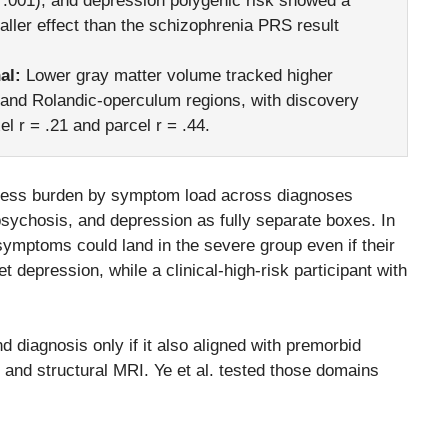
 .001), and depression polygenic risk showed a
maller effect than the schizophrenia PRS result
al:
Lower gray matter volume tracked higher
a, and Rolandic-operculum regions, with discovery
el r = .21 and parcel r = .44.
ness burden by symptom load across diagnoses
 psychosis, and depression as fully separate boxes. In
symptoms could land in the severe group even if their
 depression, while a clinical-high-risk participant with
d diagnosis only if it also aligned with premorbid
 and structural MRI. Ye et al. tested those domains