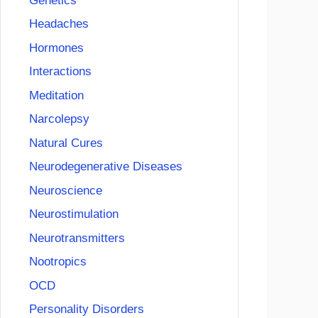
Genetics
Headaches
Hormones
Interactions
Meditation
Narcolepsy
Natural Cures
Neurodegenerative Diseases
Neuroscience
Neurostimulation
Neurotransmitters
Nootropics
OCD
Personality Disorders