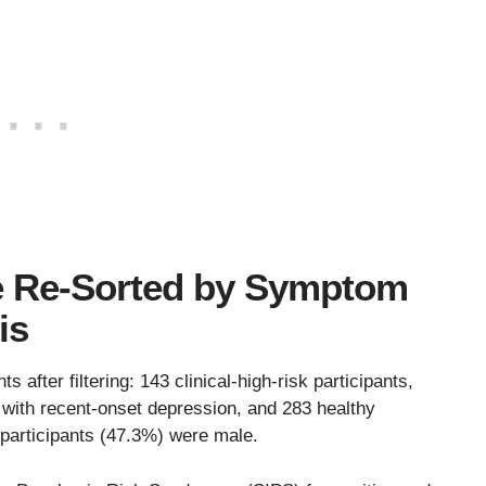
re Re-Sorted by Symptom
is
 after filtering: 143 clinical-high-risk participants,
 with recent-onset depression, and 283 healthy
participants (47.3%) were male.