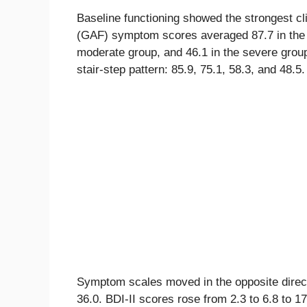
Baseline functioning showed the strongest cl
(GAF) symptom scores averaged 87.7 in the n
moderate group, and 46.1 in the severe grou
stair-step pattern: 85.9, 75.1, 58.3, and 48.5.
Symptom scales moved in the opposite directi
36.0. BDI-II scores rose from 2.3 to 6.8 to 1