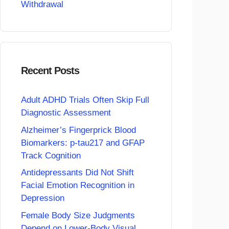
Withdrawal
Recent Posts
Adult ADHD Trials Often Skip Full
Diagnostic Assessment
Alzheimer’s Fingerprick Blood
Biomarkers: p-tau217 and GFAP
Track Cognition
Antidepressants Did Not Shift
Facial Emotion Recognition in
Depression
Female Body Size Judgments
Depend on Lower-Body Visual