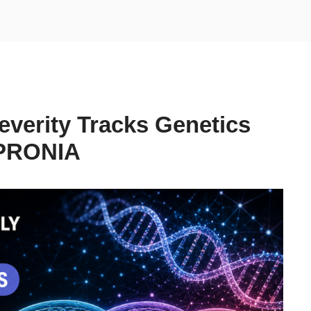
Severity Tracks Genetics
 PRONIA