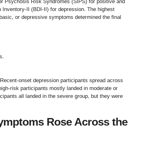
or Psychosis Risk Syndromes (SIPS) for positive and
nventory-II (BDI-II) for depression. The highest
e basic, or depressive symptoms determined the final
s.
. Recent-onset depression participants spread across
high-risk participants mostly landed in moderate or
ipants all landed in the severe group, but they were
 Symptoms Rose Across the