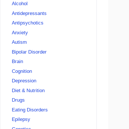
Alcohol
Antidepressants
Antipsychotics
Anxiety
Autism
Bipolar Disorder
Brain
Cognition
Depression
Diet & Nutrition
Drugs
Eating Disorders
Epilepsy