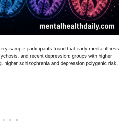
ry-sample participants found that early mental illness
sychosis, and recent depression: groups with higher
, higher schizophrenia and depression polygenic risk,