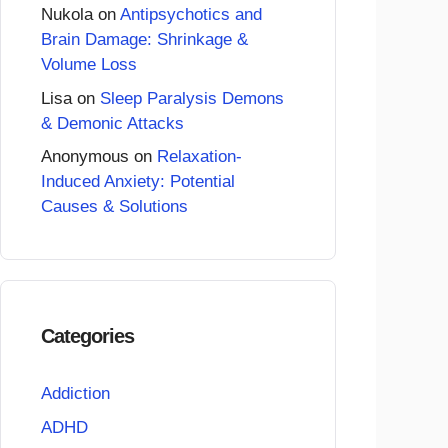
Nukola
on
Antipsychotics and
Brain Damage: Shrinkage &
Volume Loss
Lisa
on
Sleep Paralysis Demons
& Demonic Attacks
Anonymous
on
Relaxation-
Induced Anxiety: Potential
Causes & Solutions
Categories
Addiction
ADHD