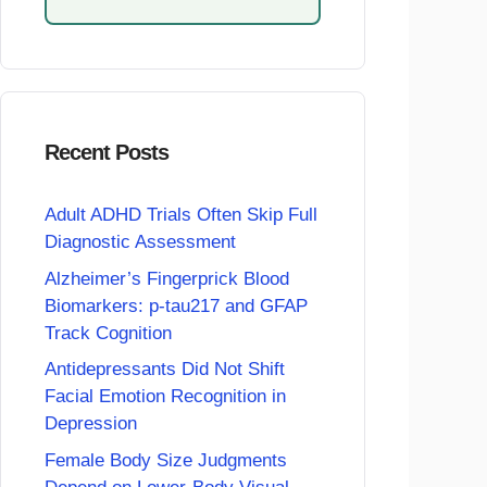
Recent Posts
Adult ADHD Trials Often Skip Full
Diagnostic Assessment
Alzheimer’s Fingerprick Blood
Biomarkers: p-tau217 and GFAP
Track Cognition
Antidepressants Did Not Shift
Facial Emotion Recognition in
Depression
Female Body Size Judgments