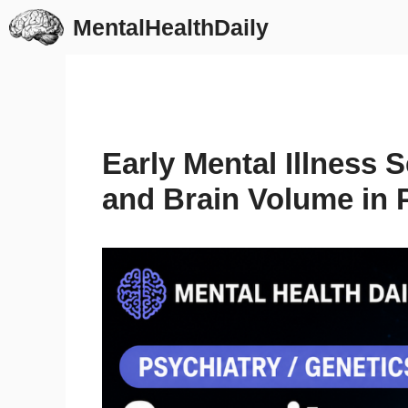
Skip
MentalHealthDaily
to
content
Early Mental Illness 
and Brain Volume in