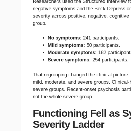
Researchers used the Structured Interview f
negative symptoms and the Beck Depression I
severity across positive, negative, cognitiv
group.
No symptoms:
241 participants.
Mild symptoms:
50 participants.
Moderate symptoms:
182 participant
Severe symptoms:
254 participants.
That regrouping changed the clinical picture
mild, moderate, and severe groups. Clinical-
severe groups. Recent-onset psychosis partic
not the whole severe group.
Functioning Fell as
Severity Ladder