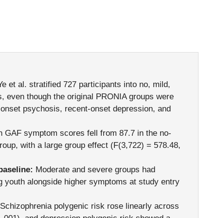
e et al. stratified 727 participants into no, mild,
, even though the original PRONIA groups were
nt-onset psychosis, recent-onset depression, and
GAF symptom scores fell from 87.7 in the no-
oup, with a large group effect (F(3,722) = 578.48,
aseline:
Moderate and severe groups had
g youth alongside higher symptoms at study entry
Schizophrenia polygenic risk rose linearly across