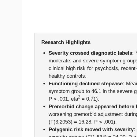
Research Highlights
Severity crossed diagnostic labels:
Y
moderate, and severe symptom groups
clinical high risk for psychosis, rece
healthy controls.
Functioning declined stepwise:
Mean 
symptom group to 46.1 in the severe gr
2
P < .001, eta
= 0.71).
Premorbid change appeared before b
worsening premorbid adjustment durin
(F(3,2053) = 16.28, P < .001).
Polygenic risk moved with severity: