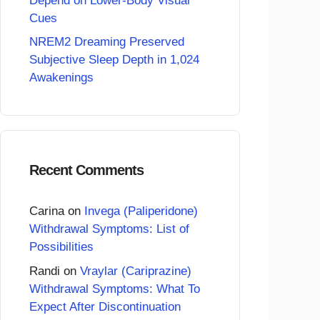
Depend on Lower-Body Visual
Cues
NREM2 Dreaming Preserved
Subjective Sleep Depth in 1,024
Awakenings
Recent Comments
Carina
on
Invega (Paliperidone)
Withdrawal Symptoms: List of
Possibilities
Randi
on
Vraylar (Cariprazine)
Withdrawal Symptoms: What To
Expect After Discontinuation