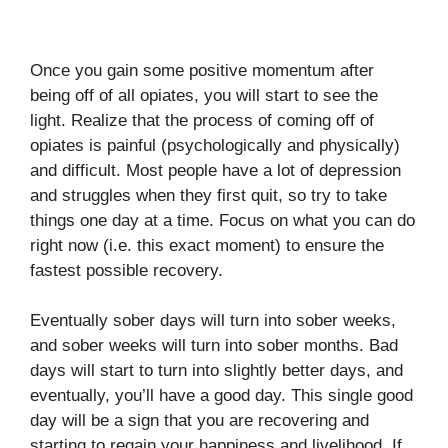
Once you gain some positive momentum after
being off of all opiates, you will start to see the
light. Realize that the process of coming off of
opiates is painful (psychologically and physically)
and difficult. Most people have a lot of depression
and struggles when they first quit, so try to take
things one day at a time. Focus on what you can do
right now (i.e. this exact moment) to ensure the
fastest possible recovery.
Eventually sober days will turn into sober weeks,
and sober weeks will turn into sober months. Bad
days will start to turn into slightly better days, and
eventually, you’ll have a good day. This single good
day will be a sign that you are recovering and
starting to regain your happiness and livelihood. If