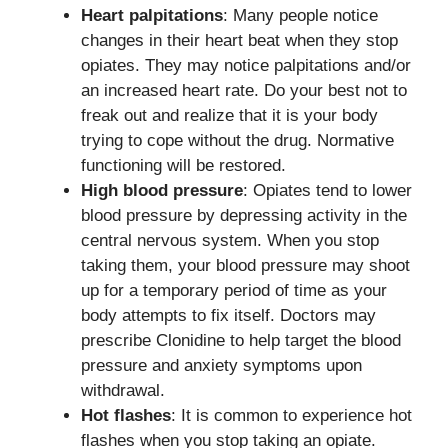
Heart palpitations
: Many people notice
changes in their heart beat when they stop
opiates. They may notice palpitations and/or
an increased heart rate. Do your best not to
freak out and realize that it is your body
trying to cope without the drug. Normative
functioning will be restored.
High blood pressure
: Opiates tend to lower
blood pressure by depressing activity in the
central nervous system. When you stop
taking them, your blood pressure may shoot
up for a temporary period of time as your
body attempts to fix itself. Doctors may
prescribe Clonidine to help target the blood
pressure and anxiety symptoms upon
withdrawal.
Hot flashes
: It is common to experience hot
flashes when you stop taking an opiate.