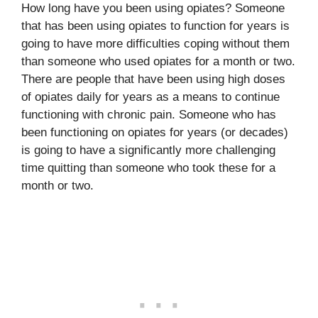
How long have you been using opiates? Someone
that has been using opiates to function for years is
going to have more difficulties coping without them
than someone who used opiates for a month or two.
There are people that have been using high doses
of opiates daily for years as a means to continue
functioning with chronic pain. Someone who has
been functioning on opiates for years (or decades)
is going to have a significantly more challenging
time quitting than someone who took these for a
month or two.