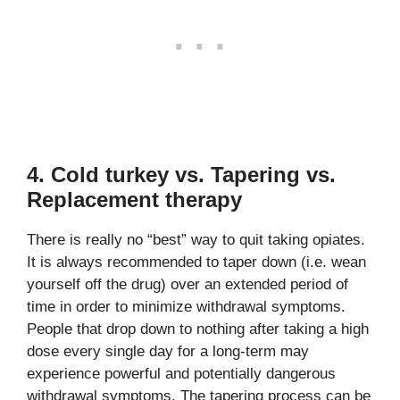
4. Cold turkey vs. Tapering vs.
Replacement therapy
There is really no “best” way to quit taking opiates.
It is always recommended to taper down (i.e. wean
yourself off the drug) over an extended period of
time in order to minimize withdrawal symptoms.
People that drop down to nothing after taking a high
dose every single day for a long-term may
experience powerful and potentially dangerous
withdrawal symptoms. The tapering process can be