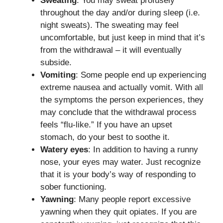
Sweating
: You may sweat profusely
throughout the day and/or during sleep (i.e.
night sweats). The sweating may feel
uncomfortable, but just keep in mind that it’s
from the withdrawal – it will eventually
subside.
Vomiting
: Some people end up experiencing
extreme nausea and actually vomit. With all
the symptoms the person experiences, they
may conclude that the withdrawal process
feels “flu-like.” If you have an upset
stomach, do your best to soothe it.
Watery eyes
: In addition to having a runny
nose, your eyes may water. Just recognize
that it is your body’s way of responding to
sober functioning.
Yawning
: Many people report excessive
yawning when they quit opiates. If you are