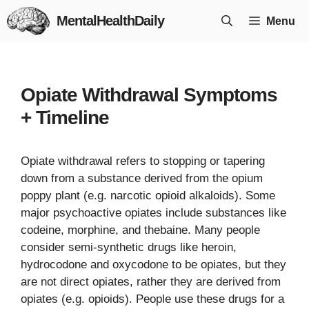
Skip
MentalHealthDaily
Menu
to
content
Opiate Withdrawal Symptoms
+ Timeline
Opiate withdrawal refers to stopping or tapering
down from a substance derived from the opium
poppy plant (e.g. narcotic opioid alkaloids). Some
major psychoactive opiates include substances like
codeine, morphine, and thebaine. Many people
consider semi-synthetic drugs like heroin,
hydrocodone and oxycodone to be opiates, but they
are not direct opiates, rather they are derived from
opiates (e.g. opioids). People use these drugs for a