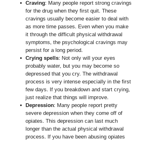
Craving
: Many people report strong cravings
for the drug when they first quit. These
cravings usually become easier to deal with
as more time passes. Even when you make
it through the difficult physical withdrawal
symptoms, the psychological cravings may
persist for a long period.
Crying spells
: Not only will your eyes
probably water, but you may become so
depressed that you cry. The withdrawal
process is very intense especially in the first
few days. If you breakdown and start crying,
just realize that things will improve.
Depression
: Many people report pretty
severe depression when they come off of
opiates. This depression can last much
longer than the actual physical withdrawal
process. If you have been abusing opiates