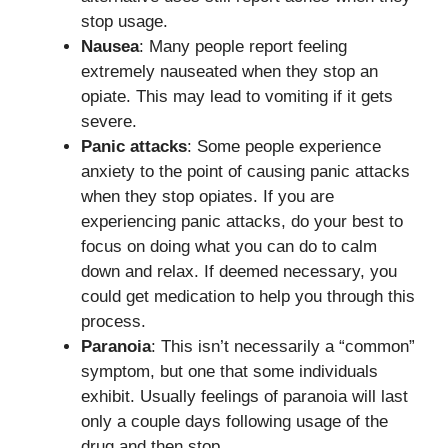
stop usage.
Nausea
: Many people report feeling
extremely nauseated when they stop an
opiate. This may lead to vomiting if it gets
severe.
Panic attacks
: Some people experience
anxiety to the point of causing panic attacks
when they stop opiates. If you are
experiencing panic attacks, do your best to
focus on doing what you can do to calm
down and relax. If deemed necessary, you
could get medication to help you through this
process.
Paranoia
: This isn’t necessarily a “common”
symptom, but one that some individuals
exhibit. Usually feelings of paranoia will last
only a couple days following usage of the
drug and then stop.