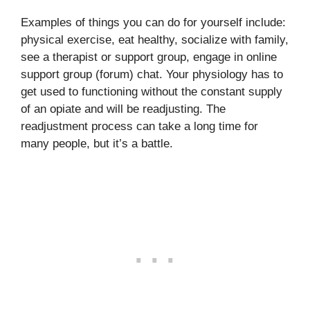
Examples of things you can do for yourself include:
physical exercise, eat healthy, socialize with family,
see a therapist or support group, engage in online
support group (forum) chat. Your physiology has to
get used to functioning without the constant supply
of an opiate and will be readjusting. The
readjustment process can take a long time for
many people, but it’s a battle.