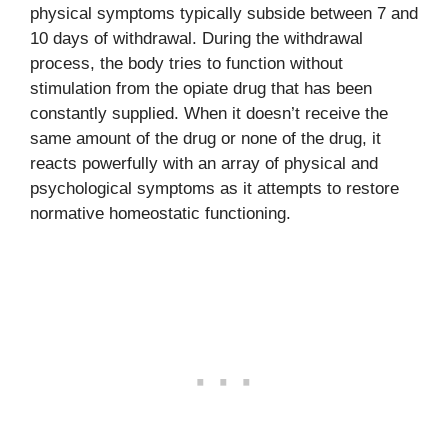
physical symptoms typically subside between 7 and
10 days of withdrawal. During the withdrawal
process, the body tries to function without
stimulation from the opiate drug that has been
constantly supplied. When it doesn’t receive the
same amount of the drug or none of the drug, it
reacts powerfully with an array of physical and
psychological symptoms as it attempts to restore
normative homeostatic functioning.