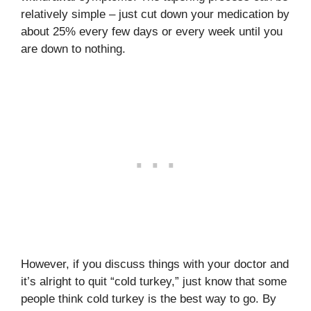
relatively simple – just cut down your medication by
about 25% every few days or every week until you
are down to nothing.
However, if you discuss things with your doctor and
it’s alright to quit “cold turkey,” just know that some
people think cold turkey is the best way to go. By