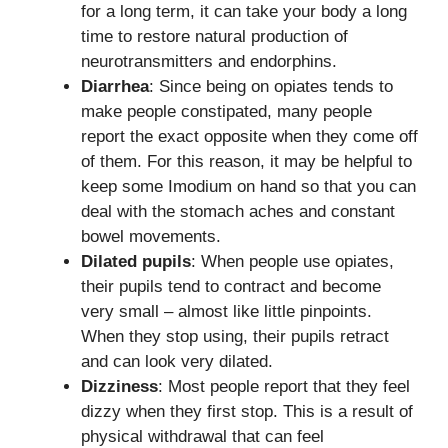
for a long term, it can take your body a long
time to restore natural production of
neurotransmitters and endorphins.
Diarrhea
: Since being on opiates tends to
make people constipated, many people
report the exact opposite when they come off
of them. For this reason, it may be helpful to
keep some Imodium on hand so that you can
deal with the stomach aches and constant
bowel movements.
Dilated pupils
: When people use opiates,
their pupils tend to contract and become
very small – almost like little pinpoints.
When they stop using, their pupils retract
and can look very dilated.
Dizziness
: Most people report that they feel
dizzy when they first stop. This is a result of
physical withdrawal that can feel