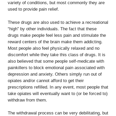
variety of conditions, but most commonly they are
used to provide pain relief.
These drugs are also used to achieve a recreational
“high” by other individuals. The fact that these
drugs make people feel less pain and stimulate the
reward centers of the brain make them addicting.
Most people also feel physically relaxed and no
discomfort while they take this class of drugs. It is
also believed that some people self-medicate with
painkillers to block emotional pain associated with
depression and anxiety. Others simply run out of
opiates and/or cannot afford to get their
prescriptions refilled. In any event, most people that
take opiates will eventually want to (or be forced to)
withdraw from them.
The withdrawal process can be very debilitating, but