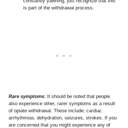
constantly yawning, just recognize that this
is part of the withdrawal process.
Rare symptoms
: It should be noted that people
also experience other, rarer symptoms as a result
of opiate withdrawal. These include: cardiac
arrhythmias, dehydration, seizures, strokes. If you
are concerned that you might experience any of