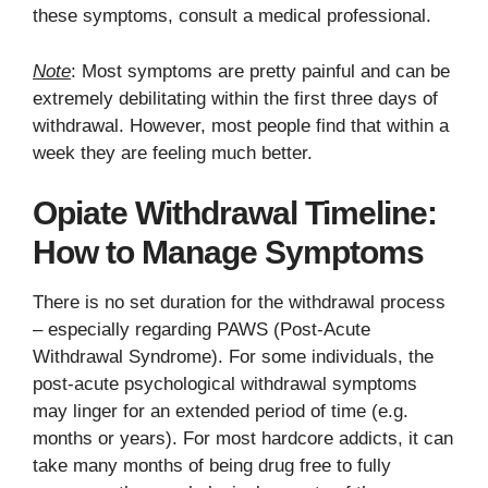
these symptoms, consult a medical professional.
Note
: Most symptoms are pretty painful and can be
extremely debilitating within the first three days of
withdrawal. However, most people find that within a
week they are feeling much better.
Opiate Withdrawal Timeline:
How to Manage Symptoms
There is no set duration for the withdrawal process
– especially regarding PAWS (Post-Acute
Withdrawal Syndrome). For some individuals, the
post-acute psychological withdrawal symptoms
may linger for an extended period of time (e.g.
months or years). For most hardcore addicts, it can
take many months of being drug free to fully