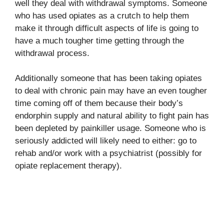
well they deal with withdrawal symptoms. Someone
who has used opiates as a crutch to help them
make it through difficult aspects of life is going to
have a much tougher time getting through the
withdrawal process.
Additionally someone that has been taking opiates
to deal with chronic pain may have an even tougher
time coming off of them because their body’s
endorphin supply and natural ability to fight pain has
been depleted by painkiller usage. Someone who is
seriously addicted will likely need to either: go to
rehab and/or work with a psychiatrist (possibly for
opiate replacement therapy).