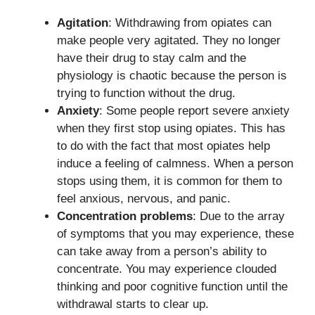
Agitation
: Withdrawing from opiates can
make people very agitated. They no longer
have their drug to stay calm and the
physiology is chaotic because the person is
trying to function without the drug.
Anxiety
: Some people report severe anxiety
when they first stop using opiates. This has
to do with the fact that most opiates help
induce a feeling of calmness. When a person
stops using them, it is common for them to
feel anxious, nervous, and panic.
Concentration problems
: Due to the array
of symptoms that you may experience, these
can take away from a person’s ability to
concentrate. You may experience clouded
thinking and poor cognitive function until the
withdrawal starts to clear up.