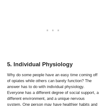
5. Individual Physiology
Why do some people have an easy time coming off
of opiates while others can barely function? The
answer has to do with individual physiology.
Everyone has a different degree of social support, a
different environment, and a unique nervous
system. One person may have healthier habits and