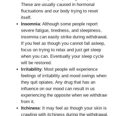
These are usually caused in hormonal
fluctuations and our body trying to reset
itself.
Insomnia
: Although some people report
severe fatigue, tiredness, and sleepiness,
insomnia can easily strike during withdrawal.
If you feel as though you cannot fall asleep,
focus on trying to relax and just get sleep
when you can. Eventually your sleep cycle
will be restored.
Irritability
: Most people will experience
feelings of irritability and mood swings when
they quit opiates. Any drug that has an
influence on our mood can result in us
experiencing the opposite when we withdraw
from it.
Itchiness
: It may feel as though your skin is
crawling with itchiness during the withdrawal.