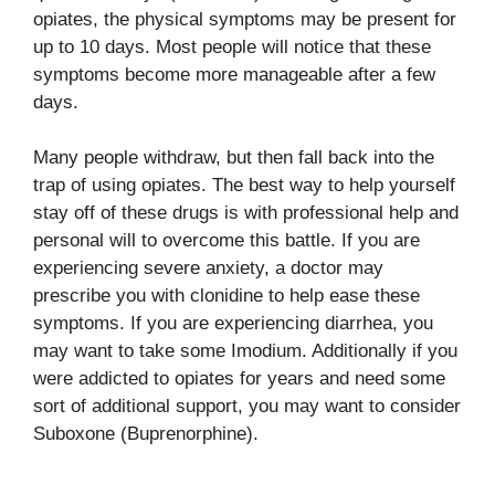
opiates, the physical symptoms may be present for
up to 10 days. Most people will notice that these
symptoms become more manageable after a few
days.
Many people withdraw, but then fall back into the
trap of using opiates. The best way to help yourself
stay off of these drugs is with professional help and
personal will to overcome this battle. If you are
experiencing severe anxiety, a doctor may
prescribe you with clonidine to help ease these
symptoms. If you are experiencing diarrhea, you
may want to take some Imodium. Additionally if you
were addicted to opiates for years and need some
sort of additional support, you may want to consider
Suboxone (Buprenorphine).