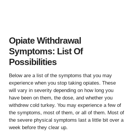
Opiate Withdrawal
Symptoms: List Of
Possibilities
Below are a list of the symptoms that you may
experience when you stop taking opiates. These
will vary in severity depending on how long you
have been on them, the dose, and whether you
withdrew cold turkey. You may experience a few of
the symptoms, most of them, or all of them. Most of
the severe physical symptoms last a little bit over a
week before they clear up.