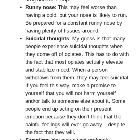
Runny nose
: This may feel worse than
having a cold, but your nose is likely to run.
Be prepared for a constant runny nose by
having plenty of tissues around.
Suicidal thoughts
: My guess is that many
people experience suicidal thoughts when
they come off of opiates. This has to do with
the fact that most opiates actually elevate
and stabilize mood. When a person
withdraws from them, they may feel suicidal.
If you feel this way, make a promise to
yourself that you will not harm yourself
and/or talk to someone else about it. Some
people end up acting on their present
emotion because they don’t think that the
painful feelings will ever go away – despite
the fact that they will.