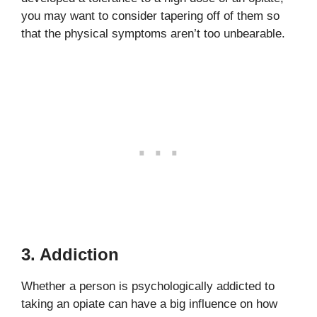
you may want to consider tapering off of them so
that the physical symptoms aren’t too unbearable.
3. Addiction
Whether a person is psychologically addicted to
taking an opiate can have a big influence on how