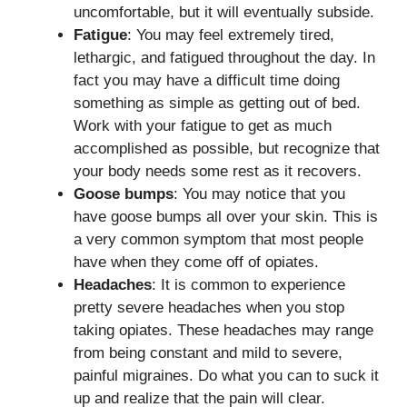
uncomfortable, but it will eventually subside.
Fatigue
: You may feel extremely tired,
lethargic, and fatigued throughout the day. In
fact you may have a difficult time doing
something as simple as getting out of bed.
Work with your fatigue to get as much
accomplished as possible, but recognize that
your body needs some rest as it recovers.
Goose bumps
: You may notice that you
have goose bumps all over your skin. This is
a very common symptom that most people
have when they come off of opiates.
Headaches
: It is common to experience
pretty severe headaches when you stop
taking opiates. These headaches may range
from being constant and mild to severe,
painful migraines. Do what you can to suck it
up and realize that the pain will clear.