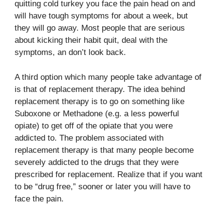
quitting cold turkey you face the pain head on and
will have tough symptoms for about a week, but
they will go away. Most people that are serious
about kicking their habit quit, deal with the
symptoms, an don’t look back.
A third option which many people take advantage of
is that of replacement therapy. The idea behind
replacement therapy is to go on something like
Suboxone or Methadone (e.g. a less powerful
opiate) to get off of the opiate that you were
addicted to. The problem associated with
replacement therapy is that many people become
severely addicted to the drugs that they were
prescribed for replacement. Realize that if you want
to be “drug free,” sooner or later you will have to
face the pain.