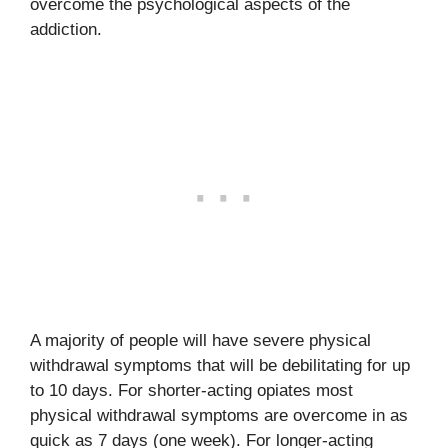
overcome the psychological aspects of the
addiction.
A majority of people will have severe physical
withdrawal symptoms that will be debilitating for up
to 10 days. For shorter-acting opiates most
physical withdrawal symptoms are overcome in as
quick as 7 days (one week). For longer-acting