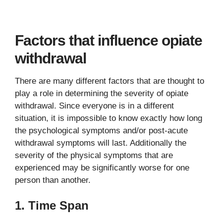
Factors that influence opiate
withdrawal
There are many different factors that are thought to
play a role in determining the severity of opiate
withdrawal. Since everyone is in a different
situation, it is impossible to know exactly how long
the psychological symptoms and/or post-acute
withdrawal symptoms will last. Additionally the
severity of the physical symptoms that are
experienced may be significantly worse for one
person than another.
1. Time Span