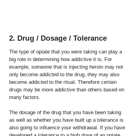
2. Drug / Dosage / Tolerance
The type of opiate that you were taking can play a
big role in determining how addictive it is. For
example, someone that is injecting heroin may not
only become addicted to the drug, they may also
become addicted to the ritual. Therefore certain
drugs may be more addictive than others based on
many factors.
The dosage of the drug that you have been taking
as well as whether you have built up a tolerance is
also going to influence your withdrawal. If you have
developed a tolerance to a high dose of an opiate,