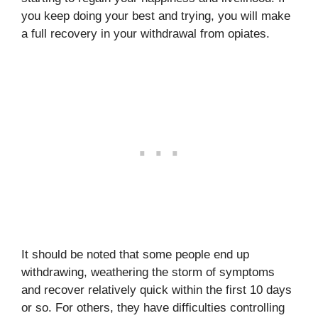
you keep doing your best and trying, you will make
a full recovery in your withdrawal from opiates.
It should be noted that some people end up
withdrawing, weathering the storm of symptoms
and recover relatively quick within the first 10 days
or so. For others, they have difficulties controlling