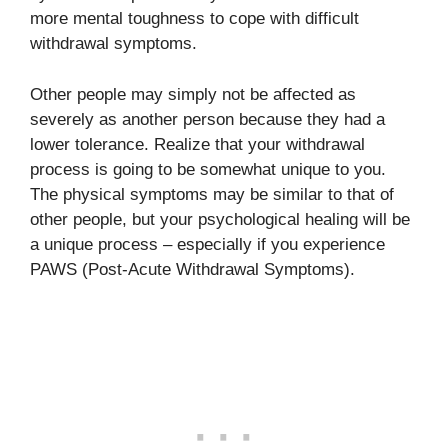
more mental toughness to cope with difficult
withdrawal symptoms.
Other people may simply not be affected as
severely as another person because they had a
lower tolerance. Realize that your withdrawal
process is going to be somewhat unique to you.
The physical symptoms may be similar to that of
other people, but your psychological healing will be
a unique process – especially if you experience
PAWS (Post-Acute Withdrawal Symptoms).