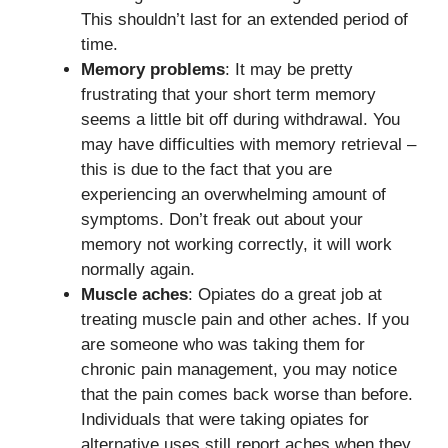
This shouldn’t last for an extended period of
time.
Memory problems
: It may be pretty
frustrating that your short term memory
seems a little bit off during withdrawal. You
may have difficulties with memory retrieval –
this is due to the fact that you are
experiencing an overwhelming amount of
symptoms. Don’t freak out about your
memory not working correctly, it will work
normally again.
Muscle aches
: Opiates do a great job at
treating muscle pain and other aches. If you
are someone who was taking them for
chronic pain management, you may notice
that the pain comes back worse than before.
Individuals that were taking opiates for
alternative uses still report aches when they