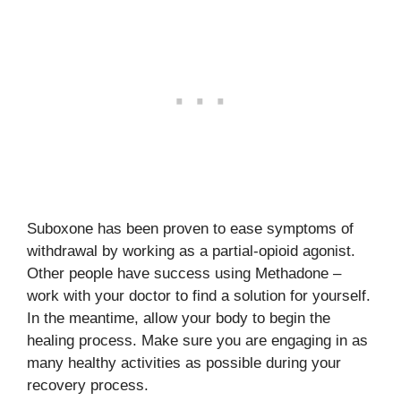
Suboxone has been proven to ease symptoms of
withdrawal by working as a partial-opioid agonist.
Other people have success using Methadone –
work with your doctor to find a solution for yourself.
In the meantime, allow your body to begin the
healing process. Make sure you are engaging in as
many healthy activities as possible during your
recovery process.