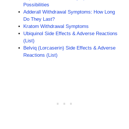
Possibilities
Adderall Withdrawal Symptoms: How Long
Do They Last?
Kratom Withdrawal Symptoms
Ubiquinol Side Effects & Adverse Reactions
(List)
Belviq (Lorcaserin) Side Effects & Adverse
Reactions (List)