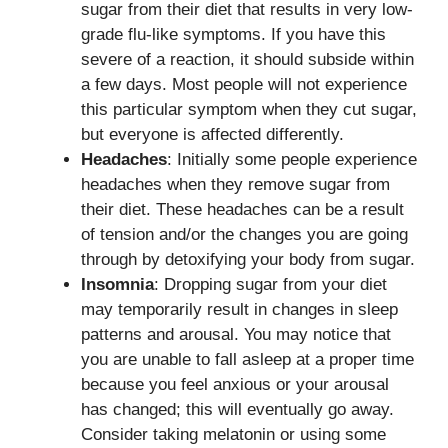
sugar from their diet that results in very low-
grade flu-like symptoms. If you have this
severe of a reaction, it should subside within
a few days. Most people will not experience
this particular symptom when they cut sugar,
but everyone is affected differently.
Headaches
: Initially some people experience
headaches when they remove sugar from
their diet. These headaches can be a result
of tension and/or the changes you are going
through by detoxifying your body from sugar.
Insomnia
: Dropping sugar from your diet
may temporarily result in changes in sleep
patterns and arousal. You may notice that
you are unable to fall asleep at a proper time
because you feel anxious or your arousal
has changed; this will eventually go away.
Consider taking melatonin or using some