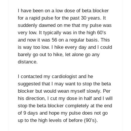
I have been on a low dose of beta blocker
for a rapid pulse for the past 30 years. It
suddenly dawned on me that my pulse was
very low. It typically was in the high 60’s
and now it was 56 on a regular basis. This
is way too low. I hike every day and I could
barely go out to hike, let alone go any
distance.
I contacted my cardiologist and he
suggested that I may want to stop the beta
blocker but would wean myself slowly. Per
his direction, I cut my dose in half and I will
stop the beta blocker completely at the end
of 9 days and hope my pulse does not go
up to the high levels of before (90’s).