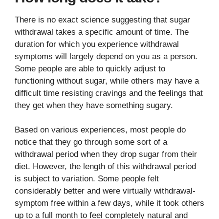
There is no exact science suggesting that sugar
withdrawal takes a specific amount of time. The
duration for which you experience withdrawal
symptoms will largely depend on you as a person.
Some people are able to quickly adjust to
functioning without sugar, while others may have a
difficult time resisting cravings and the feelings that
they get when they have something sugary.
Based on various experiences, most people do
notice that they go through some sort of a
withdrawal period when they drop sugar from their
diet. However, the length of this withdrawal period
is subject to variation. Some people felt
considerably better and were virtually withdrawal-
symptom free within a few days, while it took others
up to a full month to feel completely natural and