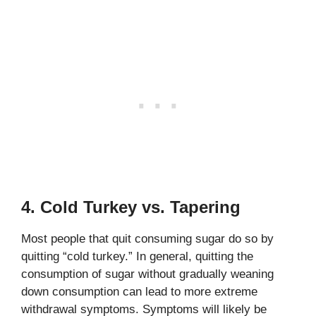
4. Cold Turkey vs. Tapering
Most people that quit consuming sugar do so by
quitting “cold turkey.” In general, quitting the
consumption of sugar without gradually weaning
down consumption can lead to more extreme
withdrawal symptoms. Symptoms will likely be