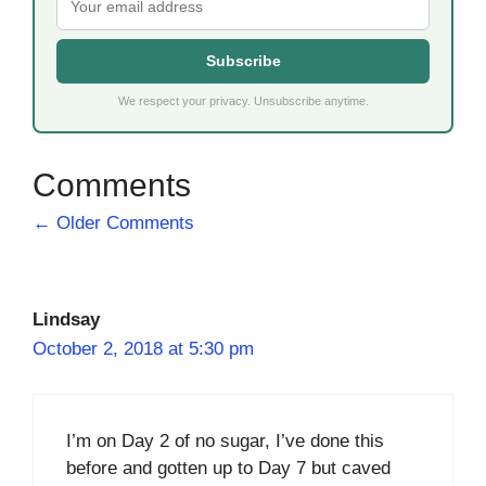
Subscribe
We respect your privacy. Unsubscribe anytime.
Comment
← Older Comments
navigation
Lindsay
October 2, 2018 at 5:30 pm
I’m on Day 2 of no sugar, I’ve done this
before and gotten up to Day 7 but caved