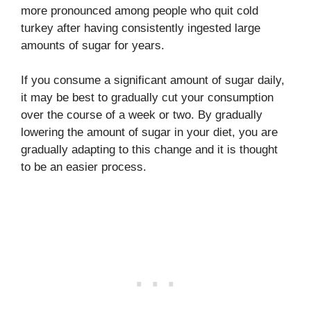
more pronounced among people who quit cold
turkey after having consistently ingested large
amounts of sugar for years.
If you consume a significant amount of sugar daily,
it may be best to gradually cut your consumption
over the course of a week or two. By gradually
lowering the amount of sugar in your diet, you are
gradually adapting to this change and it is thought
to be an easier process.