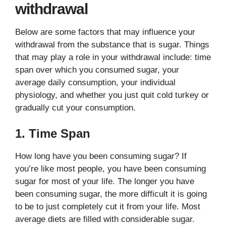
withdrawal
Below are some factors that may influence your
withdrawal from the substance that is sugar. Things
that may play a role in your withdrawal include: time
span over which you consumed sugar, your
average daily consumption, your individual
physiology, and whether you just quit cold turkey or
gradually cut your consumption.
1. Time Span
How long have you been consuming sugar? If
you’re like most people, you have been consuming
sugar for most of your life. The longer you have
been consuming sugar, the more difficult it is going
to be to just completely cut it from your life. Most
average diets are filled with considerable sugar.