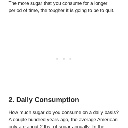
The more sugar that you consume for a longer
period of time, the tougher it is going to be to quit.
2. Daily Consumption
How much sugar do you consume on a daily basis?
A couple hundred years ago, the average American
only ate about 2 lbs. of sugar annually. In the