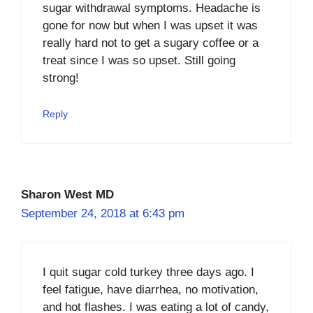
sugar withdrawal symptoms. Headache is
gone for now but when I was upset it was
really hard not to get a sugary coffee or a
treat since I was so upset. Still going
strong!
Reply
Sharon West MD
September 24, 2018 at 6:43 pm
I quit sugar cold turkey three days ago. I
feel fatigue, have diarrhea, no motivation,
and hot flashes. I was eating a lot of candy,