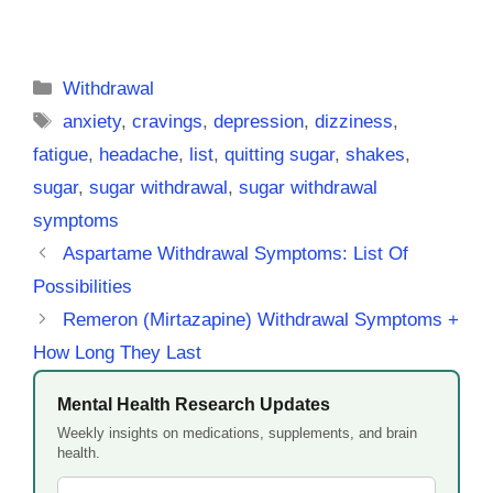
Categories
Withdrawal
Tags
anxiety
,
cravings
,
depression
,
dizziness
,
fatigue
,
headache
,
list
,
quitting sugar
,
shakes
,
sugar
,
sugar withdrawal
,
sugar withdrawal
symptoms
Aspartame Withdrawal Symptoms: List Of
Possibilities
Remeron (Mirtazapine) Withdrawal Symptoms +
How Long They Last
Mental Health Research Updates
Weekly insights on medications, supplements, and brain
health.