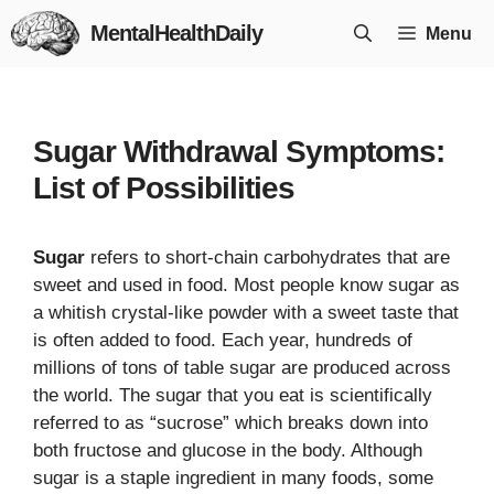
Skip
MentalHealthDaily
Menu
to
content
Sugar Withdrawal Symptoms:
List of Possibilities
Sugar
refers to short-chain carbohydrates that are
sweet and used in food. Most people know sugar as
a whitish crystal-like powder with a sweet taste that
is often added to food. Each year, hundreds of
millions of tons of table sugar are produced across
the world. The sugar that you eat is scientifically
referred to as “sucrose” which breaks down into
both fructose and glucose in the body. Although
sugar is a staple ingredient in many foods, some