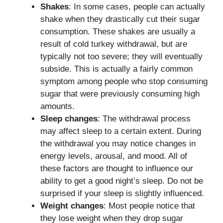
Shakes
: In some cases, people can actually
shake when they drastically cut their sugar
consumption. These shakes are usually a
result of cold turkey withdrawal, but are
typically not too severe; they will eventually
subside. This is actually a fairly common
symptom among people who stop consuming
sugar that were previously consuming high
amounts.
Sleep changes
: The withdrawal process
may affect sleep to a certain extent. During
the withdrawal you may notice changes in
energy levels, arousal, and mood. All of
these factors are thought to influence our
ability to get a good night’s sleep. Do not be
surprised if your sleep is slightly influenced.
Weight changes
: Most people notice that
they lose weight when they drop sugar