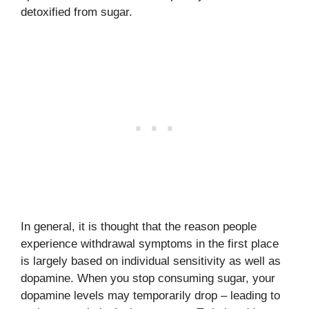
detoxified from sugar.
In general, it is thought that the reason people
experience withdrawal symptoms in the first place
is largely based on individual sensitivity as well as
dopamine. When you stop consuming sugar, your
dopamine levels may temporarily drop – leading to