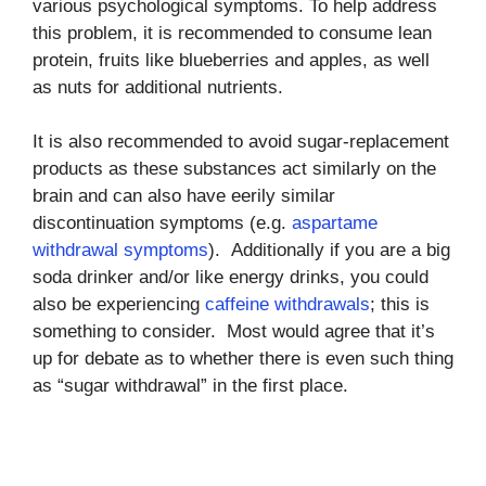
various psychological symptoms. To help address
this problem, it is recommended to consume lean
protein, fruits like blueberries and apples, as well
as nuts for additional nutrients.
It is also recommended to avoid sugar-replacement
products as these substances act similarly on the
brain and can also have eerily similar
discontinuation symptoms (e.g.
aspartame
withdrawal symptoms
). Additionally if you are a big
soda drinker and/or like energy drinks, you could
also be experiencing
caffeine withdrawals
; this is
something to consider. Most would agree that it’s
up for debate as to whether there is even such thing
as “sugar withdrawal” in the first place.