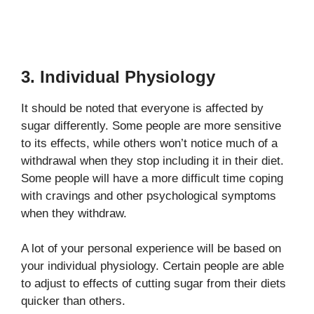
3. Individual Physiology
It should be noted that everyone is affected by
sugar differently. Some people are more sensitive
to its effects, while others won’t notice much of a
withdrawal when they stop including it in their diet.
Some people will have a more difficult time coping
with cravings and other psychological symptoms
when they withdraw.
A lot of your personal experience will be based on
your individual physiology. Certain people are able
to adjust to effects of cutting sugar from their diets
quicker than others.