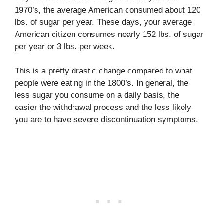
1970’s, the average American consumed about 120
lbs. of sugar per year. These days, your average
American citizen consumes nearly 152 lbs. of sugar
per year or 3 lbs. per week.
This is a pretty drastic change compared to what
people were eating in the 1800’s. In general, the
less sugar you consume on a daily basis, the
easier the withdrawal process and the less likely
you are to have severe discontinuation symptoms.