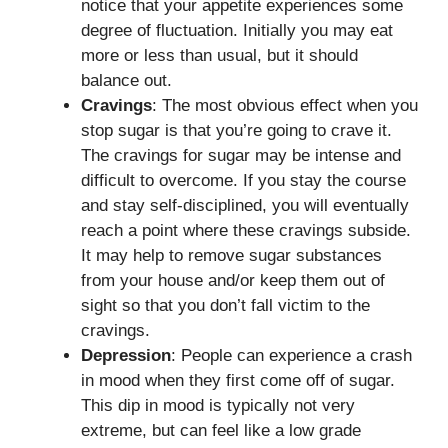
notice that your appetite experiences some
degree of fluctuation. Initially you may eat
more or less than usual, but it should
balance out.
Cravings
: The most obvious effect when you
stop sugar is that you’re going to crave it.
The cravings for sugar may be intense and
difficult to overcome. If you stay the course
and stay self-disciplined, you will eventually
reach a point where these cravings subside.
It may help to remove sugar substances
from your house and/or keep them out of
sight so that you don’t fall victim to the
cravings.
Depression
: People can experience a crash
in mood when they first come off of sugar.
This dip in mood is typically not very
extreme, but can feel like a low grade