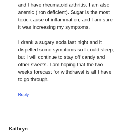
and I have rheumatoid arthritis. I am also
anemic (iron deficient). Sugar is the most
toxic cause of inflammation, and I am sure
it was increasing my symptoms.
I drank a sugary soda last night and it
dispelled some symptoms so I could sleep,
but I will continue to stay off candy and
other sweets. I am hoping that the two
weeks forecast for withdrawal is all I have
to go through.
Reply
Kathryn