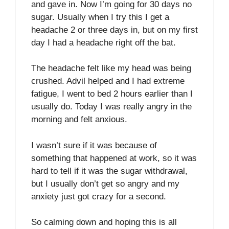
and gave in. Now I’m going for 30 days no
sugar. Usually when I try this I get a
headache 2 or three days in, but on my first
day I had a headache right off the bat.
The headache felt like my head was being
crushed. Advil helped and I had extreme
fatigue, I went to bed 2 hours earlier than I
usually do. Today I was really angry in the
morning and felt anxious.
I wasn’t sure if it was because of
something that happened at work, so it was
hard to tell if it was the sugar withdrawal,
but I usually don’t get so angry and my
anxiety just got crazy for a second.
So calming down and hoping this is all