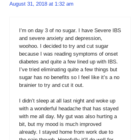
August 31, 2018 at 1:32 am
I’m on day 3 of no sugar. I have Severe IBS
and severe anxiety and depression,
woohoo. I decided to try and cut sugar
because I was reading symptoms of onset
diabetes and quite a few lined up with IBS.
I’ve tried eliminating quite a few things but
sugar has no benefits so I feel like it’s a no
brainier to try and cut it out.
I didn’t sleep at all last night and woke up
with a wonderful headache that has stayed
with me all day. My gut was also hurting a
bit, but my mood is much improved
already. I stayed home from work due to
the pain though. Hopefully it’ll do well for