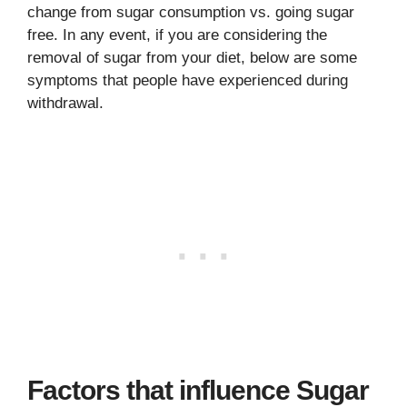
change from sugar consumption vs. going sugar
free. In any event, if you are considering the
removal of sugar from your diet, below are some
symptoms that people have experienced during
withdrawal.
Factors that influence Sugar