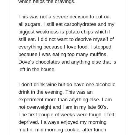
which helps the cravings.
This was not a severe decision to cut out
all sugars. I still eat carbohydrates and my
biggest weakness is potato chips which I
still eat. I did not want to deprive myself of
everything because I love food. I stopped
because I was eating too many muffins,
Dove’s chocolates and anything else that is
left in the house.
I don’t drink wine but do have one alcoholic
drink in the evening. This was an
experiment more than anything else. I am
not overweight and I am in my late 60’s.
The first couple of weeks were tough. I felt
deprived. I always enjoyed my morning
muffin, mid morning cookie, after lunch