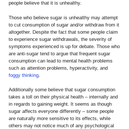
people believe that it is unhealthy.
Those who believe sugar is unhealthy may attempt
to cut consumption of sugar and/or withdraw from it
altogether. Despite the fact that some people claim
to experience sugar withdrawals, the severity of
symptoms experienced is up for debate. Those who
are anti-sugar tend to argue that frequent sugar
consumption can lead to mental health problems
such as attention problems, hyperactivity, and
foggy thinking
.
Additionally some believe that sugar consumption
takes a toll on their physical health – internally and
in regards to gaining weight. It seems as though
sugar affects everyone differently – some people
are naturally more sensitive to its effects, while
others may not notice much of any psychological