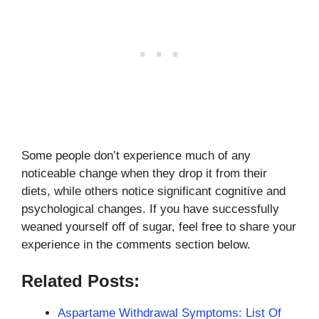
Some people don’t experience much of any
noticeable change when they drop it from their
diets, while others notice significant cognitive and
psychological changes. If you have successfully
weaned yourself off of sugar, feel free to share your
experience in the comments section below.
Related Posts:
Aspartame Withdrawal Symptoms: List Of