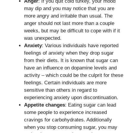
Anger
: If you quit cold turkey, your mood
may dip and you may notice that you are
more angry and irritable than usual. The
anger should not last more than a couple
weeks, but may be difficult to cope with if it
was unexpected.
Anxiety
: Various individuals have reported
feelings of anxiety when they drop sugar
from their diets. It is known that sugar can
have an influence on dopamine levels and
activity – which could be the culprit for these
feelings. Certain individuals are more
sensitive than others in regard to
experiencing anxiety upon discontinuation.
Appetite changes
: Eating sugar can lead
some people to experience increased
cravings for carbohydrates. Additionally
when you stop consuming sugar, you may