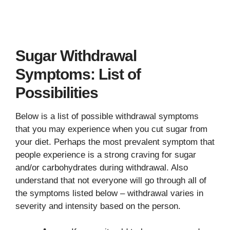
Sugar Withdrawal
Symptoms: List of
Possibilities
Below is a list of possible withdrawal symptoms
that you may experience when you cut sugar from
your diet. Perhaps the most prevalent symptom that
people experience is a strong craving for sugar
and/or carbohydrates during withdrawal. Also
understand that not everyone will go through all of
the symptoms listed below – withdrawal varies in
severity and intensity based on the person.