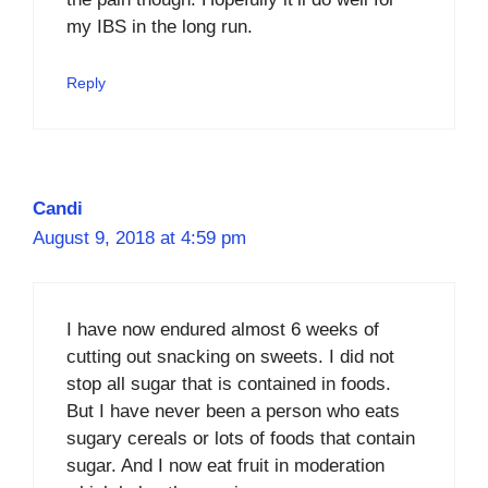
my IBS in the long run.
Reply
Candi
August 9, 2018 at 4:59 pm
I have now endured almost 6 weeks of
cutting out snacking on sweets. I did not
stop all sugar that is contained in foods.
But I have never been a person who eats
sugary cereals or lots of foods that contain
sugar. And I now eat fruit in moderation