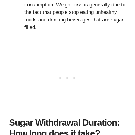
consumption. Weight loss is generally due to
the fact that people stop eating unhealthy
foods and drinking beverages that are sugar-
filled.
Sugar Withdrawal Duration:
How long does it take?