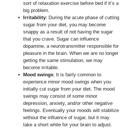
sort of relaxation exercise before bed if it’s a
big problem.
Irritability
: During the acute phase of cutting
sugar from your diet, you may become
snappy as a result of not having the sugar
that you crave. Sugar can influence
dopamine, a neurotransmitter responsible for
pleasure in the brain. When we are no longer
getting the same stimulation, we may
become irritable.
Mood swings
: It is fairly common to
experience minor mood swings when you
initially cut sugar from your diet. The mood
swings may consist of some minor
depression, anxiety, and/or other negative
feelings. Eventually your moods will stabilize
without the influence of sugar, but it may
take a short while for your brain to adjust.