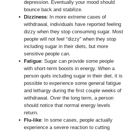
depression. Eventually your mood should
bounce back and stabilize.
Dizziness
: In more extreme cases of
withdrawal, individuals have reported feeling
dizzy when they stop consuming sugar. Most
people will not feel “dizzy” when they stop
including sugar in their diets, but more
sensitive people can.
Fatigue
: Sugar can provide some people
with short-term boosts in energy. When a
person quits including sugar in their diet, it is
possible to experience some general fatigue
and lethargy during the first couple weeks of
withdrawal. Over the long term, a person
should notice that normal energy levels
return.
Flu-like
: In some cases, people actually
experience a severe reaction to cutting