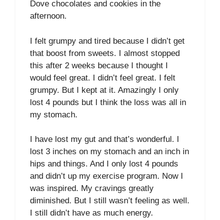
Dove chocolates and cookies in the
afternoon.
I felt grumpy and tired because I didn’t get
that boost from sweets. I almost stopped
this after 2 weeks because I thought I
would feel great. I didn’t feel great. I felt
grumpy. But I kept at it. Amazingly I only
lost 4 pounds but I think the loss was all in
my stomach.
I have lost my gut and that’s wonderful. I
lost 3 inches on my stomach and an inch in
hips and things. And I only lost 4 pounds
and didn’t up my exercise program. Now I
was inspired. My cravings greatly
diminished. But I still wasn’t feeling as well.
I still didn’t have as much energy.