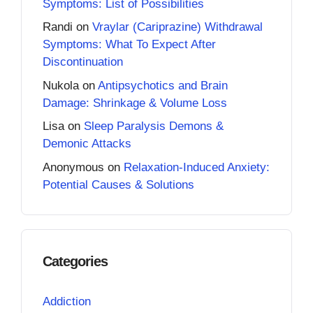
Symptoms: List of Possibilities
Randi
on
Vraylar (Cariprazine) Withdrawal
Symptoms: What To Expect After
Discontinuation
Nukola
on
Antipsychotics and Brain
Damage: Shrinkage & Volume Loss
Lisa
on
Sleep Paralysis Demons &
Demonic Attacks
Anonymous
on
Relaxation-Induced Anxiety:
Potential Causes & Solutions
Categories
Addiction