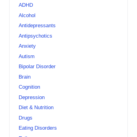
ADHD
Alcohol
Antidepressants
Antipsychotics
Anxiety
Autism
Bipolar Disorder
Brain
Cognition
Depression
Diet & Nutrition
Drugs
Eating Disorders