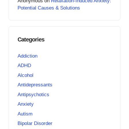
Anonymous
on
Relaxation-Induced Anxiety:
Potential Causes & Solutions
Categories
Addiction
ADHD
Alcohol
Antidepressants
Antipsychotics
Anxiety
Autism
Bipolar Disorder