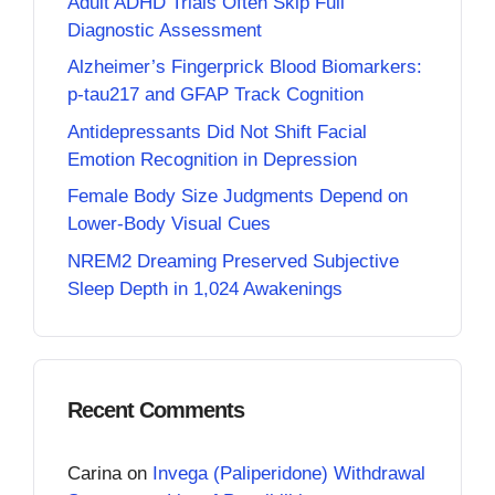
Adult ADHD Trials Often Skip Full
Diagnostic Assessment
Alzheimer’s Fingerprick Blood Biomarkers:
p-tau217 and GFAP Track Cognition
Antidepressants Did Not Shift Facial
Emotion Recognition in Depression
Female Body Size Judgments Depend on
Lower-Body Visual Cues
NREM2 Dreaming Preserved Subjective
Sleep Depth in 1,024 Awakenings
Recent Comments
Carina
on
Invega (Paliperidone) Withdrawal