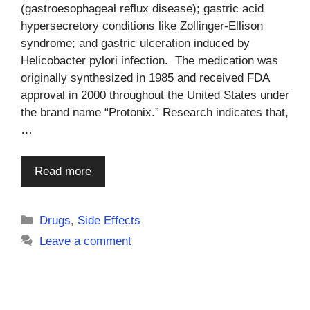
(gastroesophageal reflux disease); gastric acid
hypersecretory conditions like Zollinger-Ellison
syndrome; and gastric ulceration induced by
Helicobacter pylori infection. The medication was
originally synthesized in 1985 and received FDA
approval in 2000 throughout the United States under
the brand name “Protonix.” Research indicates that,
…
Read more
Categories
Drugs
,
Side Effects
Leave a comment