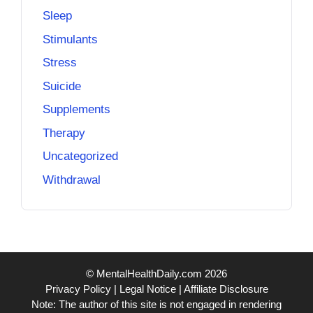
Sleep
Stimulants
Stress
Suicide
Supplements
Therapy
Uncategorized
Withdrawal
© MentalHealthDaily.com 2026
Privacy Policy
|
Legal Notice
|
Affiliate Disclosure
Note: The author of this site is not engaged in rendering