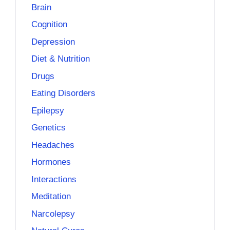
Brain
Cognition
Depression
Diet & Nutrition
Drugs
Eating Disorders
Epilepsy
Genetics
Headaches
Hormones
Interactions
Meditation
Narcolepsy