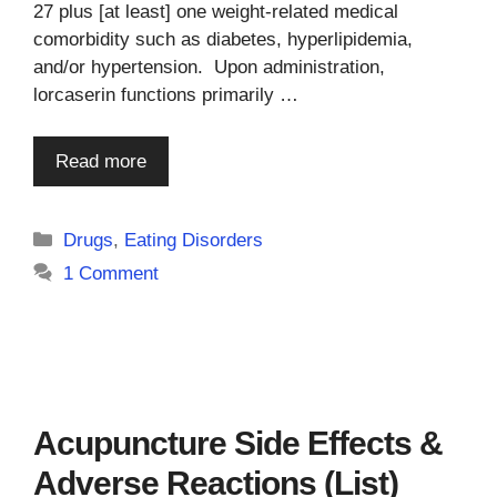
27 plus [at least] one weight-related medical
comorbidity such as diabetes, hyperlipidemia,
and/or hypertension. Upon administration,
lorcaserin functions primarily …
Read more
Categories
Drugs
,
Eating Disorders
1 Comment
Acupuncture Side Effects &
Adverse Reactions (List)