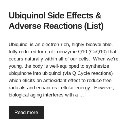
Ubiquinol Side Effects &
Adverse Reactions (List)
Ubiquinol is an electron-rich, highly-bioavailable,
fully reduced form of coenzyme Q10 (CoQ10) that
occurs naturally within all of our cells. When we’re
young, the body is well-equipped to synthesize
ubiquinone into ubiquinol (via Q Cycle reactions)
which elicits an antioxidant effect to reduce free
radicals and enhances cellular energy. However,
biological aging interferes with a …
Read more