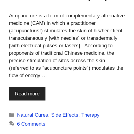
Acupuncture is a form of complementary alternative
medicine (CAM) in which a practitioner
(acupuncturist) stimulates the skin of his/her client
transcutaneously [with needles] or transdermally
[with electrical pulses or lasers]. According to
proponents of traditional Chinese medicine, the
precise stimulation of sites across the skin
(referred to as “acupuncture points”) modulates the
flow of energy …
Read more
Categories
Natural Cures
,
Side Effects
,
Therapy
6 Comments