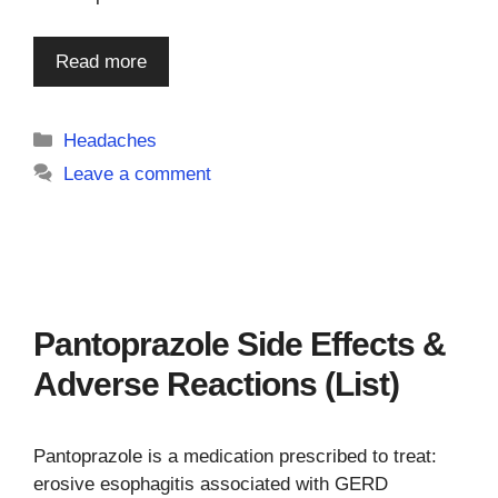
Read more
Categories
Headaches
Leave a comment
Pantoprazole Side Effects &
Adverse Reactions (List)
Pantoprazole is a medication prescribed to treat:
erosive esophagitis associated with GERD