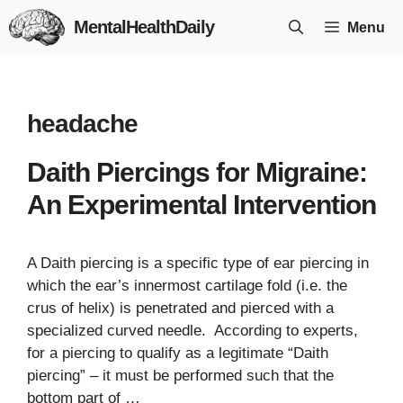
Skip
MentalHealthDaily
Menu
to
content
headache
Daith Piercings for Migraine:
An Experimental Intervention
A Daith piercing is a specific type of ear piercing in
which the ear’s innermost cartilage fold (i.e. the
crus of helix) is penetrated and pierced with a
specialized curved needle. According to experts,
for a piercing to qualify as a legitimate “Daith
piercing” – it must be performed such that the
bottom part of …