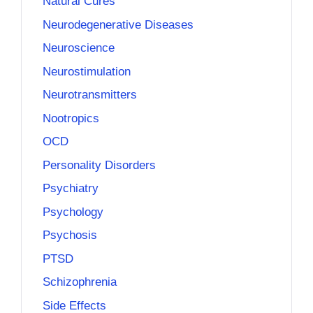
Natural Cures
Neurodegenerative Diseases
Neuroscience
Neurostimulation
Neurotransmitters
Nootropics
OCD
Personality Disorders
Psychiatry
Psychology
Psychosis
PTSD
Schizophrenia
Side Effects