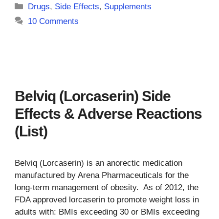
Categories
Drugs
,
Side Effects
,
Supplements
10 Comments
Belviq (Lorcaserin) Side
Effects & Adverse Reactions
(List)
Belviq (Lorcaserin) is an anorectic medication
manufactured by Arena Pharmaceuticals for the
long-term management of obesity. As of 2012, the
FDA approved lorcaserin to promote weight loss in
adults with: BMIs exceeding 30 or BMIs exceeding