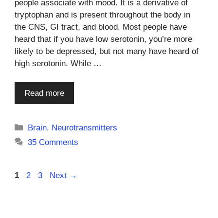
people associate with mood. It is a derivative of
tryptophan and is present throughout the body in
the CNS, GI tract, and blood. Most people have
heard that if you have low serotonin, you’re more
likely to be depressed, but not many have heard of
high serotonin. While …
Read more
Categories
Brain
,
Neurotransmitters
35 Comments
Page
Page
Page
1
2
3
Next
→