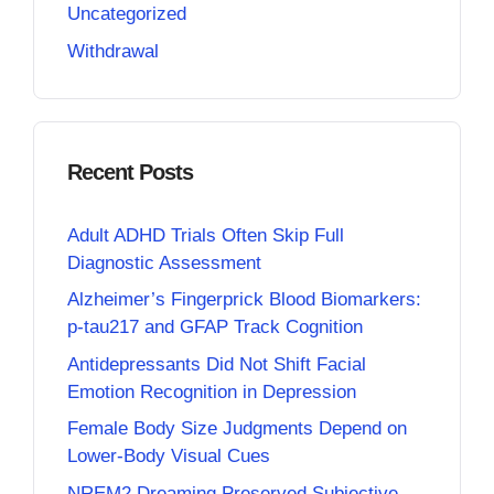
Uncategorized
Withdrawal
Recent Posts
Adult ADHD Trials Often Skip Full
Diagnostic Assessment
Alzheimer’s Fingerprick Blood Biomarkers:
p-tau217 and GFAP Track Cognition
Antidepressants Did Not Shift Facial
Emotion Recognition in Depression
Female Body Size Judgments Depend on
Lower-Body Visual Cues
NREM2 Dreaming Preserved Subjective