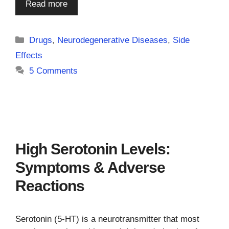
Read more
Categories
Drugs
,
Neurodegenerative Diseases
,
Side
Effects
5 Comments
High Serotonin Levels:
Symptoms & Adverse
Reactions
Serotonin (5-HT) is a neurotransmitter that most