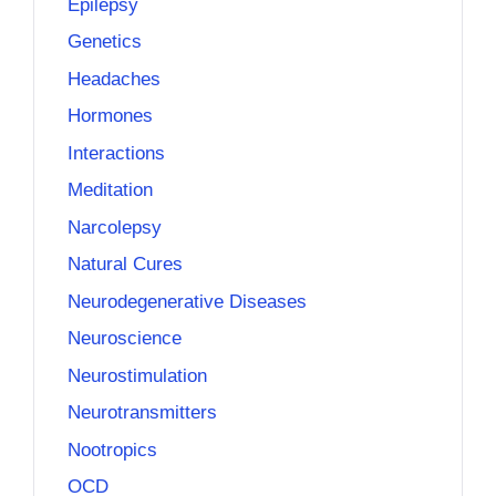
Epilepsy
Genetics
Headaches
Hormones
Interactions
Meditation
Narcolepsy
Natural Cures
Neurodegenerative Diseases
Neuroscience
Neurostimulation
Neurotransmitters
Nootropics
OCD