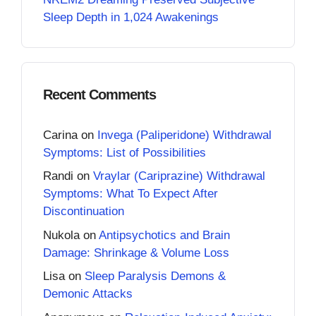
Sleep Depth in 1,024 Awakenings
Recent Comments
Carina
on
Invega (Paliperidone) Withdrawal
Symptoms: List of Possibilities
Randi
on
Vraylar (Cariprazine) Withdrawal
Symptoms: What To Expect After
Discontinuation
Nukola
on
Antipsychotics and Brain
Damage: Shrinkage & Volume Loss
Lisa
on
Sleep Paralysis Demons &
Demonic Attacks