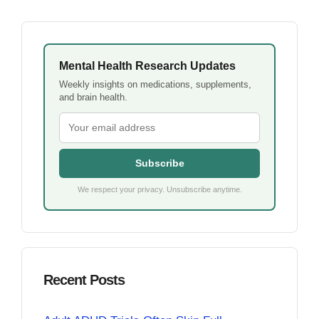
Mental Health Research Updates
Weekly insights on medications, supplements,
and brain health.
Subscribe
We respect your privacy. Unsubscribe anytime.
Recent Posts