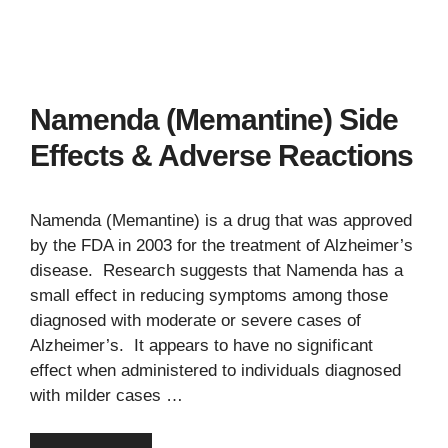
Namenda (Memantine) Side
Effects & Adverse Reactions
Namenda (Memantine) is a drug that was approved
by the FDA in 2003 for the treatment of Alzheimer’s
disease. Research suggests that Namenda has a
small effect in reducing symptoms among those
diagnosed with moderate or severe cases of
Alzheimer’s. It appears to have no significant
effect when administered to individuals diagnosed
with milder cases …