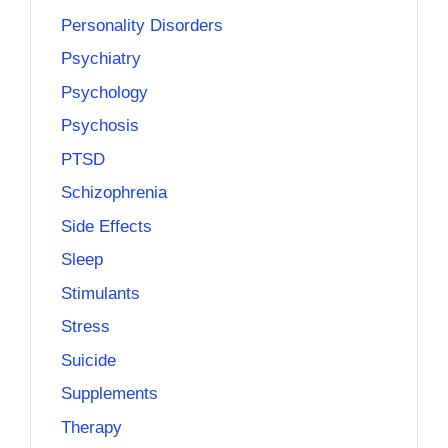
Personality Disorders
Psychiatry
Psychology
Psychosis
PTSD
Schizophrenia
Side Effects
Sleep
Stimulants
Stress
Suicide
Supplements
Therapy