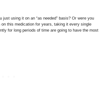
just using it on an “as needed” basis? Or were you
n this medication for years, taking it every single
ntly for long periods of time are going to have the most