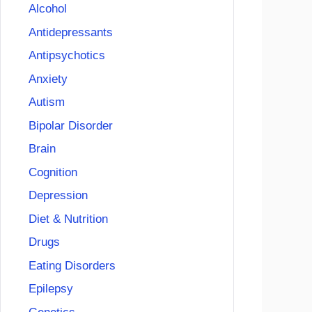
Alcohol
Antidepressants
Antipsychotics
Anxiety
Autism
Bipolar Disorder
Brain
Cognition
Depression
Diet & Nutrition
Drugs
Eating Disorders
Epilepsy