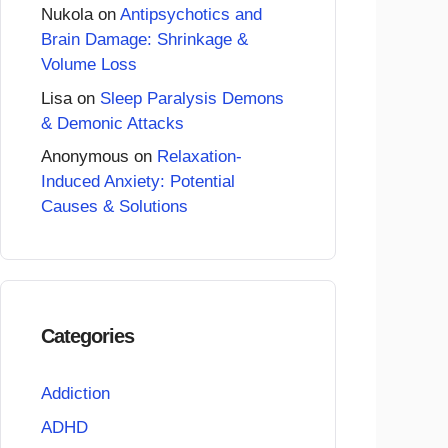
Nukola
on
Antipsychotics and
Brain Damage: Shrinkage &
Volume Loss
Lisa
on
Sleep Paralysis Demons
& Demonic Attacks
Anonymous
on
Relaxation-
Induced Anxiety: Potential
Causes & Solutions
Categories
Addiction
ADHD