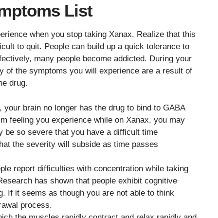
mptoms List
ience when you stop taking Xanax. Realize that this
cult to quit. People can build up a quick tolerance to
ffectively, many people become addicted. During your
any of the symptoms you will experience are a result of
he drug.
 your brain no longer has the drug to bind to GABA
alm feeling you experience while on Xanax, you may
 be so severe that you have a difficult time
hat the severity will subside as time passes
le report difficulties with concentration while taking
 Research has shown that people exhibit cognitive
ug. If it seems as though you are not able to think
hdrawal process.
which the muscles rapidly contract and relax rapidly and