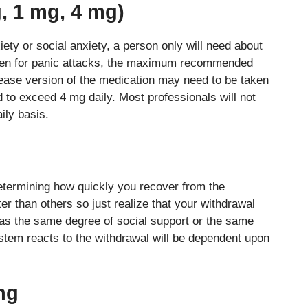
, 1 mg, 4 mg)
iety or social anxiety, a person only will need about
ven for panic attacks, the maximum recommended
lease version of the medication may need to be taken
 to exceed 4 mg daily. Most professionals will not
ily basis.
determining how quickly you recover from the
 than others so just realize that your withdrawal
as the same degree of social support or the same
stem reacts to the withdrawal will be dependent upon
ing