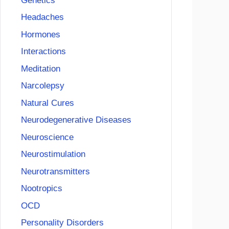
Genetics
Headaches
Hormones
Interactions
Meditation
Narcolepsy
Natural Cures
Neurodegenerative Diseases
Neuroscience
Neurostimulation
Neurotransmitters
Nootropics
OCD
Personality Disorders