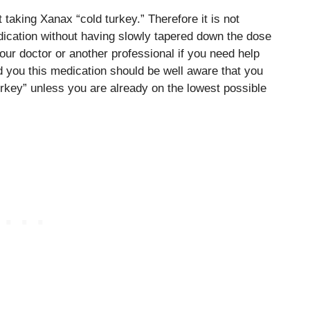
 taking Xanax “cold turkey.” Therefore it is not
edication without having slowly tapered down the dose
our doctor or another professional if you need help
 you this medication should be well aware that you
urkey” unless you are already on the lowest possible