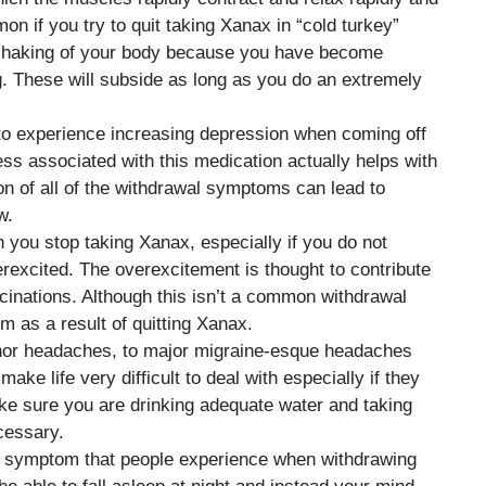
n if you try to quit taking Xanax in “cold turkey”
le shaking of your body because you have become
g. These will subside as long as you do an extremely
to experience increasing depression when coming off
s associated with this medication actually helps with
 of all of the withdrawal symptoms can lead to
w.
en you stop taking Xanax, especially if you do not
rexcited. The overexcitement is thought to contribute
cinations. Although this isn’t a common withdrawal
m as a result of quitting Xanax.
nor headaches, to major migraine-esque headaches
e life very difficult to deal with especially if they
ke sure you are drinking adequate water and taking
cessary.
 symptom that people experience when withdrawing