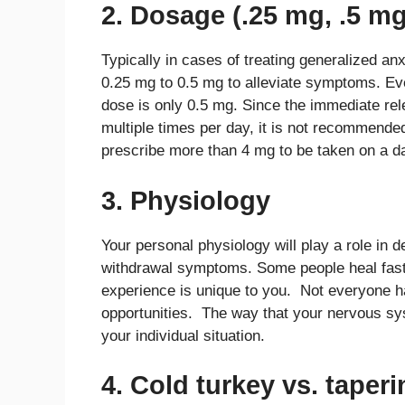
2. Dosage (.25 mg, .5 mg
Typically in cases of treating generalized anx
0.25 mg to 0.5 mg to alleviate symptoms. E
dose is only 0.5 mg. Since the immediate re
multiple times per day, it is not recommended
prescribe more than 4 mg to be taken on a da
3. Physiology
Your personal physiology will play a role in 
withdrawal symptoms. Some people heal faster
experience is unique to you. Not everyone h
opportunities. The way that your nervous sy
your individual situation.
4. Cold turkey vs. taper