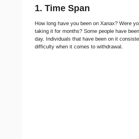
1. Time Span
How long have you been on Xanax? Were you 
taking it for months? Some people have been o
day. Individuals that have been on it consiste
difficulty when it comes to withdrawal.