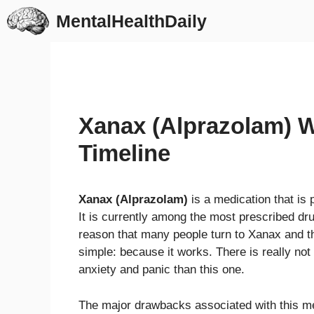
Skip
MentalHealthDaily
to
content
Xanax (Alprazolam) 
Timeline
Xanax (Alprazolam)
is a medication that is 
It is currently among the most prescribed dr
reason that many people turn to Xanax and tha
simple: because it works. There is really not
anxiety and panic than this one.
The major drawbacks associated with this me