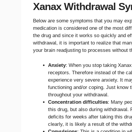
Xanax Withdrawal Sy
Below are some symptoms that you may exper
medication is considered one of the most diffi
the drug and since it works so quickly and e
withdrawal, it is important to realize that m
your brain readjusting to processes without t
Anxiety
: When you stop taking Xanax,
receptors. Therefore instead of the c
experience very severe anxiety. It may
functioning and/or coping. Just know t
throughout your withdrawal.
Concentration difficulties
: Many peop
this drug, but also during withdrawal.
deficits for weeks after taking this dr
clearly, it is likely a result of the wit
Convulsions
: This is a condition in 