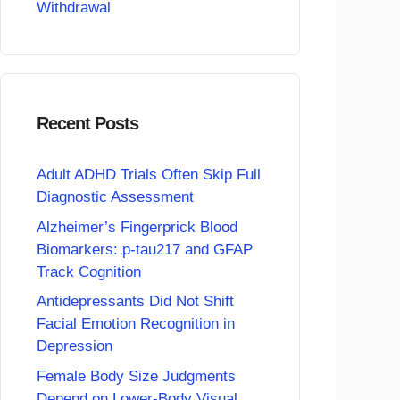
Withdrawal
Recent Posts
Adult ADHD Trials Often Skip Full
Diagnostic Assessment
Alzheimer’s Fingerprick Blood
Biomarkers: p-tau217 and GFAP
Track Cognition
Antidepressants Did Not Shift
Facial Emotion Recognition in
Depression
Female Body Size Judgments
Depend on Lower-Body Visual