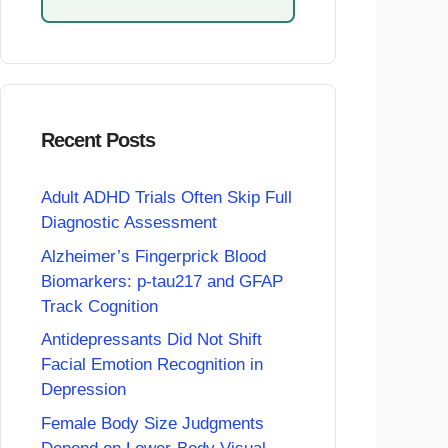
Recent Posts
Adult ADHD Trials Often Skip Full
Diagnostic Assessment
Alzheimer’s Fingerprick Blood
Biomarkers: p-tau217 and GFAP
Track Cognition
Antidepressants Did Not Shift
Facial Emotion Recognition in
Depression
Female Body Size Judgments