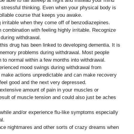
 able to fall asleep at night and instead your mind
 stressful thinking. Even when your physical body is
ollable course that keeps you awake.
g irritable when they come off of benzodiazepines.
combination with feeling highly irritable. Recognize
u during withdrawal.
this drug has been linked to developing dementia. It is
o memory problems during withdrawal. Most people
 to normal within a few months into withdrawal.
erienced mood swings during withdrawal from
make actions unpredictable and can make recovery
feel good and the next very depressed.
extensive amount of pain in your muscles or
esult of muscle tension and could also just be aches
awhile and/or experience flu-like symptoms especially
al.
ence nightmares and other sorts of crazy dreams when