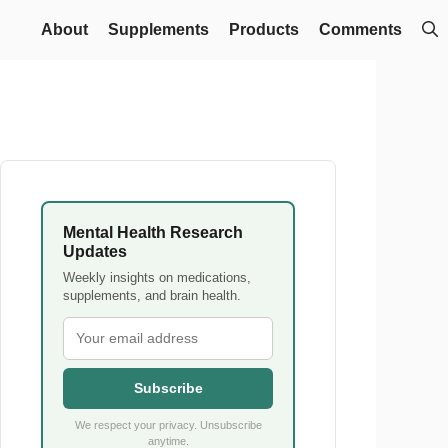
About
Supplements
Products
Comments
Mental Health Research
Updates
Weekly insights on medications,
supplements, and brain health.
Subscribe
We respect your privacy. Unsubscribe
anytime.