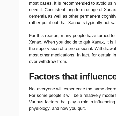
most cases, it is recommended to avoid using
need it. Consistent long term usage of Xanax
dementia as well as other permanent cognitiv
rather point out that Xanax is typically not sa
For this reason, many people have turned to 
Xanax. When you decide to quit Xanax, it is 
the supervision of a professional. Withdra
most other medications. In fact, for certain in
ever withdraw from.
Factors that influenc
Not everyone will experience the same degr
For some people it will be a relatively moderat
Various factors that play a role in influencin
physiology, and how you quit.