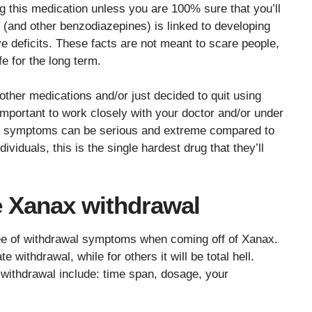
 this medication unless you are 100% sure that you’ll
 (and other benzodiazepines) is linked to developing
e deficits. These facts are not meant to scare people,
fe for the long term.
other medications and/or just decided to quit using
important to work closely with your doctor and/or under
wal symptoms can be serious and extreme compared to
dividuals, this is the single hardest drug that they’ll
e Xanax withdrawal
ee of withdrawal symptoms when coming off of Xanax.
e withdrawal, while for others it will be total hell.
g withdrawal include: time span, dosage, your