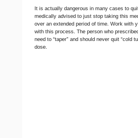
It is actually dangerous in many cases to quit
medically advised to just stop taking this m
over an extended period of time. Work with y
with this process. The person who prescribed
need to “taper” and should never quit “cold t
dose.