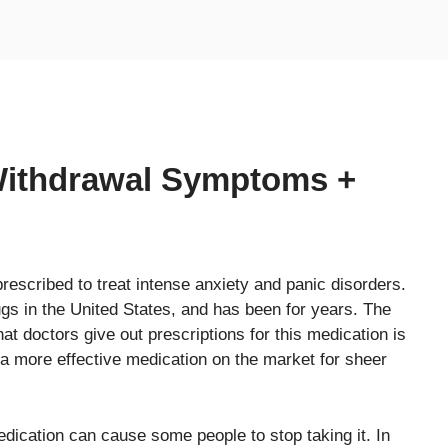
Withdrawal Symptoms +
prescribed to treat intense anxiety and panic disorders.
ugs in the United States, and has been for years. The
t doctors give out prescriptions for this medication is
 a more effective medication on the market for sheer
dication can cause some people to stop taking it. In