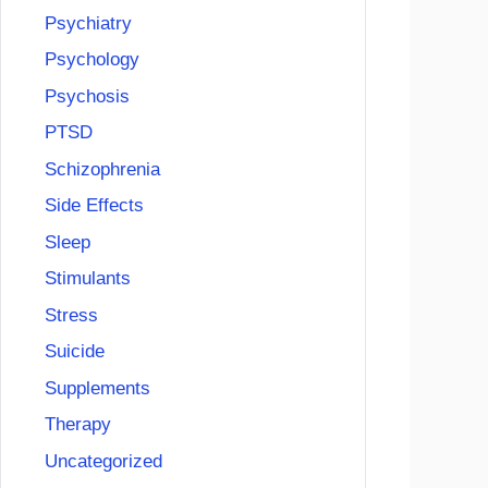
Psychiatry
Psychology
Psychosis
PTSD
Schizophrenia
Side Effects
Sleep
Stimulants
Stress
Suicide
Supplements
Therapy
Uncategorized