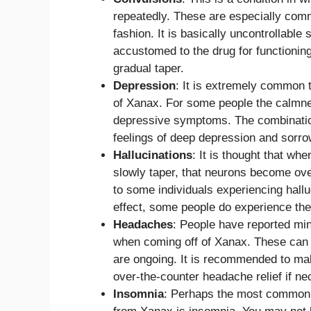
repeatedly. These are especially commo
fashion. It is basically uncontrollab
accustomed to the drug for functionin
gradual taper.
Depression
: It is extremely common 
of Xanax. For some people the calmnes
depressive symptoms. The combination
feelings of deep depression and sorro
Hallucinations
: It is thought that wh
slowly taper, that neurons become ove
to some individuals experiencing hallu
effect, some people do experience the
Headaches
: People have reported mi
when coming off of Xanax. These can mak
are ongoing. It is recommended to ma
over-the-counter headache relief if ne
Insomnia
: Perhaps the most common