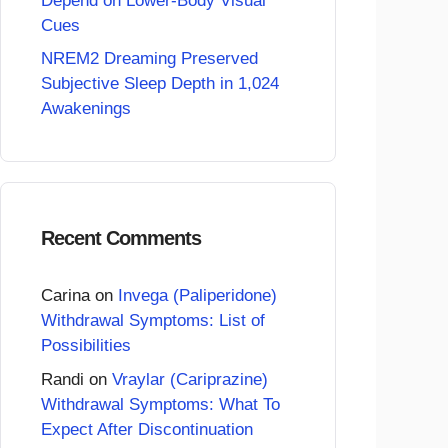
Depend on Lower-Body Visual
Cues
NREM2 Dreaming Preserved
Subjective Sleep Depth in 1,024
Awakenings
Recent Comments
Carina
on
Invega (Paliperidone)
Withdrawal Symptoms: List of
Possibilities
Randi
on
Vraylar (Cariprazine)
Withdrawal Symptoms: What To
Expect After Discontinuation