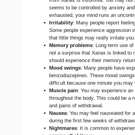
from Xanax is insomnia. You may not be
seems to be controlled by anxiety and
exhausted, your mind runs an uncontr
Irritability
: Many people report feelin
Some people experience aggression in 
that little things may really irritate yo
Memory problems
: Long term use of 
not a surprise that Xanax is linked t
should experience their memory return
Mood swings
: Many people have exp
benzodiazepines. These mood swings 
difficult because one minute you may 
Muscle pain
: You may experience an 
throughout the body. This could be a r
and pains of withdrawal.
Nausea
: You may feel nauseated for 
during the first few weeks of withdraw
Nightmares
: It is common to experi