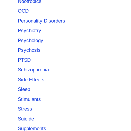
Nootropics
OCD
Personality Disorders
Psychiatry
Psychology
Psychosis
PTSD
Schizophrenia
Side Effects
Sleep
Stimulants
Stress
Suicide
Supplements