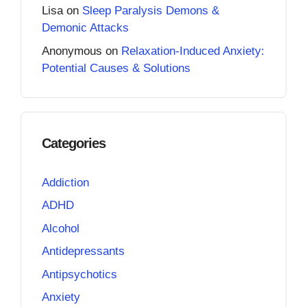
Lisa
on
Sleep Paralysis Demons &
Demonic Attacks
Anonymous
on
Relaxation-Induced Anxiety:
Potential Causes & Solutions
Categories
Addiction
ADHD
Alcohol
Antidepressants
Antipsychotics
Anxiety