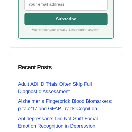
Subscribe
We respect your privacy. Unsubscribe anytime.
Recent Posts
Adult ADHD Trials Often Skip Full
Diagnostic Assessment
Alzheimer’s Fingerprick Blood Biomarkers:
p-tau217 and GFAP Track Cognition
Antidepressants Did Not Shift Facial
Emotion Recognition in Depression