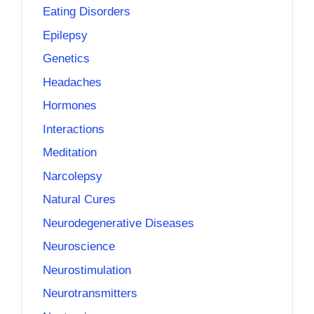
Eating Disorders
Epilepsy
Genetics
Headaches
Hormones
Interactions
Meditation
Narcolepsy
Natural Cures
Neurodegenerative Diseases
Neuroscience
Neurostimulation
Neurotransmitters