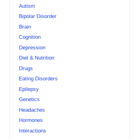
Autism
Bipolar Disorder
Brain
Cognition
Depression
Diet & Nutrition
Drugs
Eating Disorders
Epilepsy
Genetics
Headaches
Hormones
Interactions