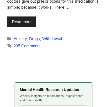
doctors give out prescriptions for this medication is
simple: because it works. There …
Read more
Categories
Anxiety
,
Drugs
,
Withdrawal
205 Comments
Mental Health Research Updates
Weekly insights on medications, supplements,
and brain health.