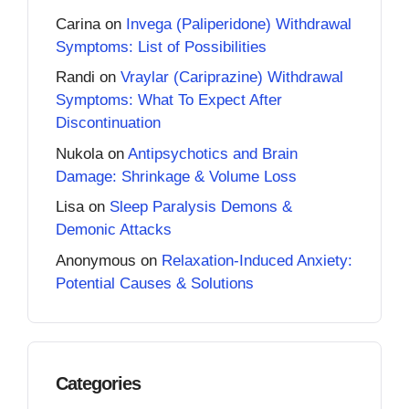
Carina
on
Invega (Paliperidone) Withdrawal
Symptoms: List of Possibilities
Randi
on
Vraylar (Cariprazine) Withdrawal
Symptoms: What To Expect After
Discontinuation
Nukola
on
Antipsychotics and Brain
Damage: Shrinkage & Volume Loss
Lisa
on
Sleep Paralysis Demons &
Demonic Attacks
Anonymous
on
Relaxation-Induced Anxiety:
Potential Causes & Solutions
Categories