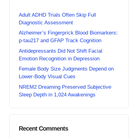
Adult ADHD Trials Often Skip Full
Diagnostic Assessment
Alzheimer’s Fingerprick Blood Biomarkers:
p-tau217 and GFAP Track Cognition
Antidepressants Did Not Shift Facial
Emotion Recognition in Depression
Female Body Size Judgments Depend on
Lower-Body Visual Cues
NREM2 Dreaming Preserved Subjective
Sleep Depth in 1,024 Awakenings
Recent Comments