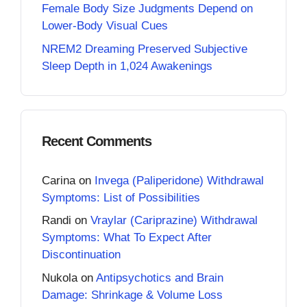
Female Body Size Judgments Depend on
Lower-Body Visual Cues
NREM2 Dreaming Preserved Subjective
Sleep Depth in 1,024 Awakenings
Recent Comments
Carina
on
Invega (Paliperidone) Withdrawal
Symptoms: List of Possibilities
Randi
on
Vraylar (Cariprazine) Withdrawal
Symptoms: What To Expect After
Discontinuation
Nukola
on
Antipsychotics and Brain
Damage: Shrinkage & Volume Loss