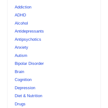
Addiction
ADHD
Alcohol
Antidepressants
Antipsychotics
Anxiety
Autism
Bipolar Disorder
Brain
Cognition
Depression
Diet & Nutrition
Drugs