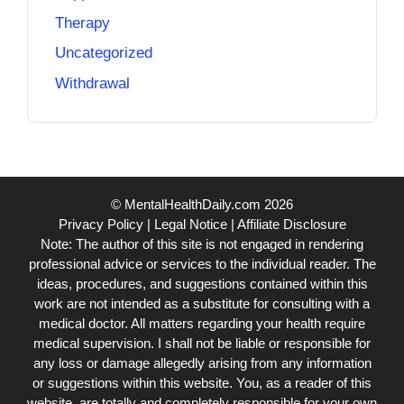
Therapy
Uncategorized
Withdrawal
© MentalHealthDaily.com 2026
Privacy Policy
|
Legal Notice
|
Affiliate Disclosure
Note: The author of this site is not engaged in rendering
professional advice or services to the individual reader. The
ideas, procedures, and suggestions contained within this
work are not intended as a substitute for consulting with a
medical doctor. All matters regarding your health require
medical supervision. I shall not be liable or responsible for
any loss or damage allegedly arising from any information
or suggestions within this website. You, as a reader of this
website, are totally and completely responsible for your own