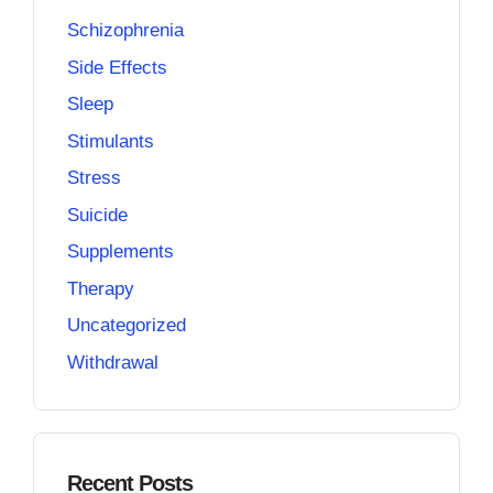
Schizophrenia
Side Effects
Sleep
Stimulants
Stress
Suicide
Supplements
Therapy
Uncategorized
Withdrawal
Recent Posts