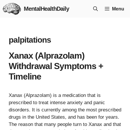
Skip
MentalHealthDaily
Menu
to
content
palpitations
Xanax (Alprazolam)
Withdrawal Symptoms +
Timeline
Xanax (Alprazolam) is a medication that is
prescribed to treat intense anxiety and panic
disorders. It is currently among the most prescribed
drugs in the United States, and has been for years.
The reason that many people turn to Xanax and that