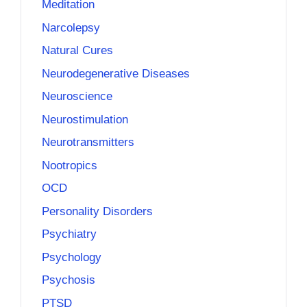
Meditation
Narcolepsy
Natural Cures
Neurodegenerative Diseases
Neuroscience
Neurostimulation
Neurotransmitters
Nootropics
OCD
Personality Disorders
Psychiatry
Psychology
Psychosis
PTSD