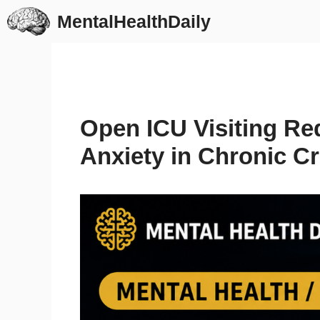
Skip
MentalHealthDaily
to
content
Open ICU Visiting Re
Anxiety in Chronic Cri