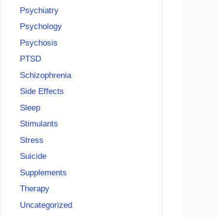
Psychiatry
Psychology
Psychosis
PTSD
Schizophrenia
Side Effects
Sleep
Stimulants
Stress
Suicide
Supplements
Therapy
Uncategorized