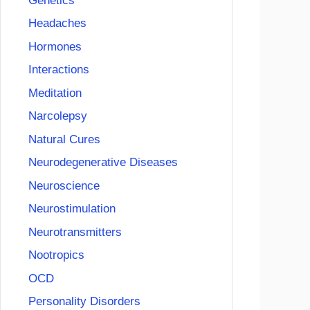
Genetics
Headaches
Hormones
Interactions
Meditation
Narcolepsy
Natural Cures
Neurodegenerative Diseases
Neuroscience
Neurostimulation
Neurotransmitters
Nootropics
OCD
Personality Disorders