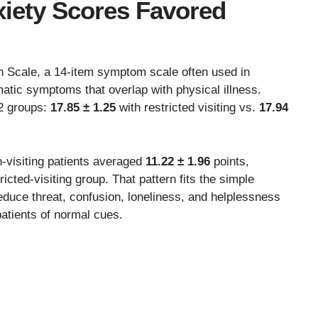
iety Scores Favored
n Scale, a 14-item symptom scale often used in
atic symptoms that overlap with physical illness.
2 groups:
17.85 ± 1.25
with restricted visiting vs.
17.94
visiting patients averaged
11.22 ± 1.96
points,
ricted-visiting group. That pattern fits the simple
educe threat, confusion, loneliness, and helplessness
patients of normal cues.