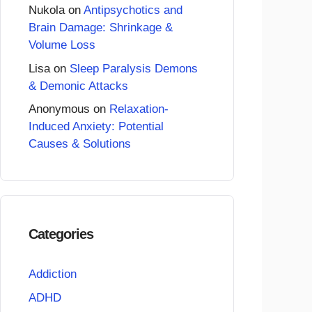
Nukola
on
Antipsychotics and
Brain Damage: Shrinkage &
Volume Loss
Lisa
on
Sleep Paralysis Demons
& Demonic Attacks
Anonymous
on
Relaxation-
Induced Anxiety: Potential
Causes & Solutions
Categories
Addiction
ADHD