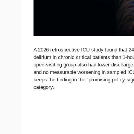
A 2026 retrospective ICU study found that 24
delirium in chronic critical patients than 1-hou
open-visiting group also had lower discharge
and no measurable worsening in sampled ICU a
keeps the finding in the “promising policy sig
category.