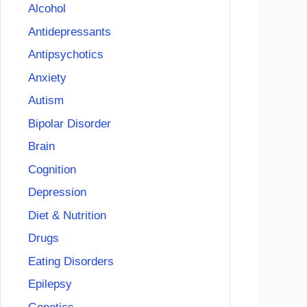
Alcohol
Antidepressants
Antipsychotics
Anxiety
Autism
Bipolar Disorder
Brain
Cognition
Depression
Diet & Nutrition
Drugs
Eating Disorders
Epilepsy