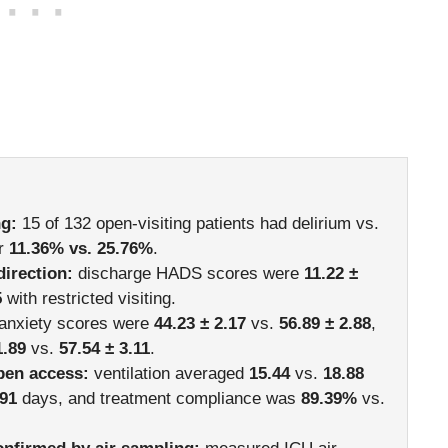
ng:
15 of 132 open-visiting patients had delirium vs.
or
11.36% vs. 25.76%
.
direction:
discharge HADS scores were
11.22 ±
5
with restricted visiting.
-anxiety scores were
44.23 ± 2.17
vs.
56.89 ± 2.88
,
1.89
vs.
57.54 ± 3.11
.
pen access:
ventilation averaged
15.44
vs.
18.88
.91
days, and treatment compliance was
89.39%
vs.