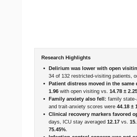
Research Highlights
Delirium was lower with open visiti
34 of 132 restricted-visiting patients, 
Patient distress moved in the same 
1.96
with open visiting vs.
14.78 ± 2.2
Family anxiety also fell:
family state
and trait-anxiety scores were
44.18 ± 
Clinical recovery markers favored o
days, ICU stay averaged
12.17
vs.
15
75.45%
.