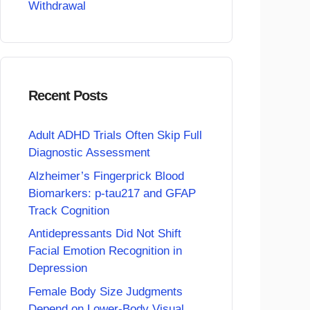
Withdrawal
Recent Posts
Adult ADHD Trials Often Skip Full
Diagnostic Assessment
Alzheimer’s Fingerprick Blood
Biomarkers: p-tau217 and GFAP
Track Cognition
Antidepressants Did Not Shift
Facial Emotion Recognition in
Depression
Female Body Size Judgments
Depend on Lower-Body Visual