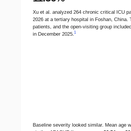
Xu et al. analyzed 264 chronic critical ICU
2026 at a tertiary hospital in Foshan, China. 
patients, and the open-visiting group included
1
in December 2025.
Baseline severity looked similar. Mean age w