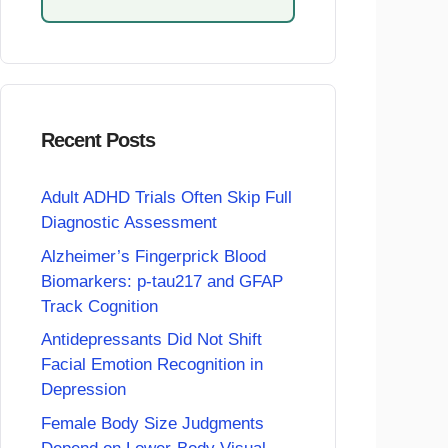
Recent Posts
Adult ADHD Trials Often Skip Full
Diagnostic Assessment
Alzheimer’s Fingerprick Blood
Biomarkers: p-tau217 and GFAP
Track Cognition
Antidepressants Did Not Shift
Facial Emotion Recognition in
Depression
Female Body Size Judgments