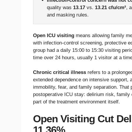
Infection-control concern was not c
quality was
13.17
vs.
13.21 cfu/cm²
, 
and masking rules.
Open ICU visiting
means allowing family mem
with infection-control screening, protective e
group had a daily 15:00 to 15:30 visiting per
time over 24 hours, usually 1 visitor at a ti
Chronic critical illness
refers to a prolonge
extended dependence on intensive support, an
immobility, fear, and family separation. That 
postoperative ICU stay: delirium risk, family
part of the treatment environment itself.
Open Visiting Cut De
11.36%