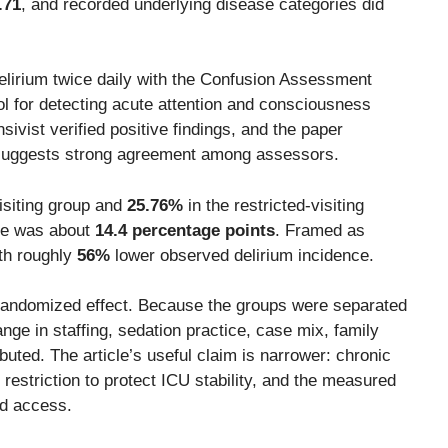
.71
, and recorded underlying disease categories did
lirium twice daily with the Confusion Assessment
l for detecting acute attention and consciousness
ensivist verified positive findings, and the paper
suggests strong agreement among assessors.
isiting group and
25.76%
in the restricted-visiting
nce was about
14.4 percentage points
. Framed as
ith roughly
56%
lower observed delirium incidence.
an randomized effect. Because the groups were separated
e in staffing, sedation practice, case mix, family
uted. The article’s useful claim is narrower: chronic
y restriction to protect ICU stability, and the measured
ed access.