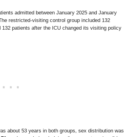
 patients admitted between January 2025 and January
The restricted-visiting control group included 132
 132 patients after the ICU changed its visiting policy
as about 53 years in both groups, sex distribution was