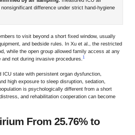
onfirmed by air sampling:
measured ICU air
a nonsignificant difference under strict hand-hygiene
bers to visit beyond a short fixed window, usually
quipment, and bedside rules. In Xu et al., the restricted
iod, while the open group allowed family access at any
1
me and not during invasive procedures.
d ICU state with persistent organ dysfunction,
d high exposure to sleep disruption, sedation,
population is psychologically different from a short
 distress, and rehabilitation cooperation can become
lirium From 25.76% to