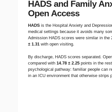
HADS and Family Anx
Open Access
HADS
is the Hospital Anxiety and Depressio
medical settings because it avoids many som
Admission HADS scores were similar in the 
± 1.31
with open visiting.
By discharge, HADS scores separated. Open-
compared with
14.78 ± 2.25
points in the rest
psychological pathway: familiar people can r
in an ICU environment that otherwise strips 