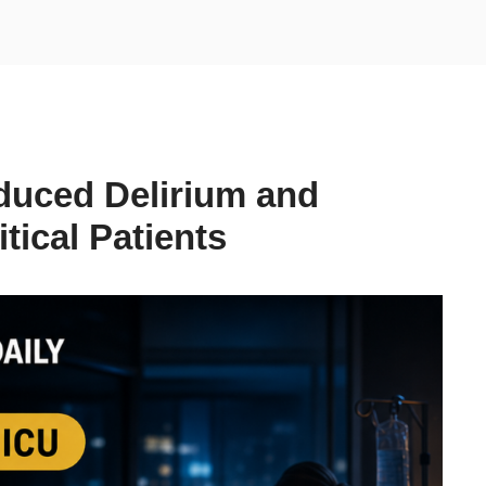
duced Delirium and
tical Patients