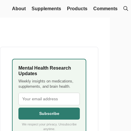
About
Supplements
Products
Comments
Mental Health Research
Updates
Weekly insights on medications,
supplements, and brain health.
Subscribe
We respect your privacy. Unsubscribe
anytime.