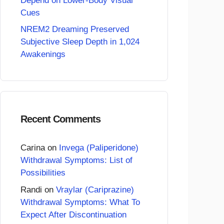
Depend on Lower-Body Visual
Cues
NREM2 Dreaming Preserved
Subjective Sleep Depth in 1,024
Awakenings
Recent Comments
Carina
on
Invega (Paliperidone)
Withdrawal Symptoms: List of
Possibilities
Randi
on
Vraylar (Cariprazine)
Withdrawal Symptoms: What To
Expect After Discontinuation