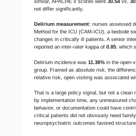
similar, APACHE II scores were
30.54
vs.
30
not differ significantly.
Delirium measurement:
nurses assessed de
Method for the ICU (CAM-ICU), a bedside too
changes in critically ill patients. A senior int
reported an inter-rater kappa of
0.85
, which 
Delirium incidence was
11.36%
in the open-v
group. Framed as absolute risk, the differe
relative risk, open visiting was associated w
That is a large policy signal, but not a cle
by implementation time, any unmeasured chang
behavior, or documentation could have contrib
critical patients did not obviously need famil
neuropsychiatric outcomes favored structur