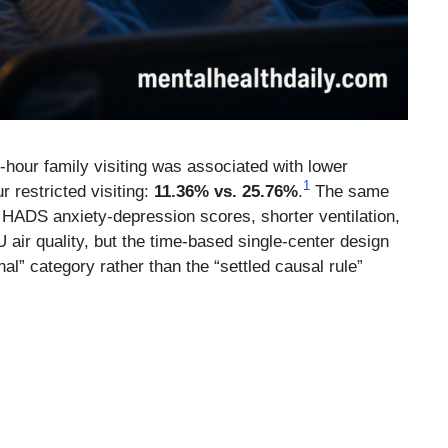
-hour family visiting was associated with lower
1
r restricted visiting:
11.36% vs. 25.76%
.
The same
 HADS anxiety-depression scores, shorter ventilation,
ir quality, but the time-based single-center design
nal” category rather than the “settled causal rule”