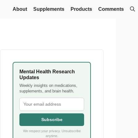
About
Supplements
Products
Comments
Mental Health Research
Updates
Weekly insights on medications,
supplements, and brain health.
Subscribe
We respect your privacy. Unsubscribe
anytime.