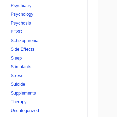
Psychiatry
Psychology
Psychosis
PTSD
Schizophrenia
Side Effects
Sleep
Stimulants
Stress
Suicide
Supplements
Therapy
Uncategorized