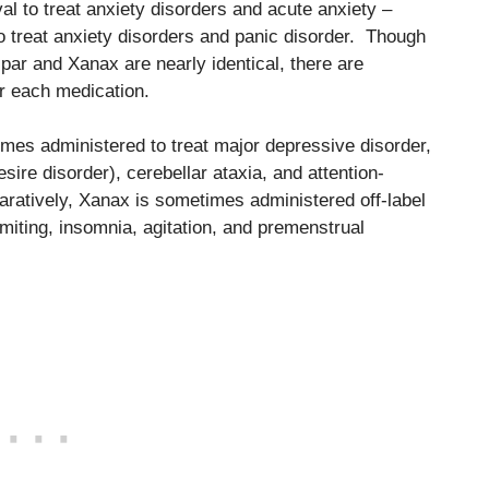
l to treat anxiety disorders and acute anxiety –
treat anxiety disorders and panic disorder. Though
ar and Xanax are nearly identical, there are
for each medication.
imes administered to treat major depressive disorder,
sire disorder), cerebellar ataxia, and attention-
aratively, Xanax is sometimes administered off-label
iting, insomnia, agitation, and premenstrual