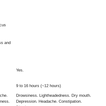
ocus
ss and
Yes.
9 to 16 hours (~12 hours)
che.
Drowsiness. Lightheadedness. Dry mouth.
ness.
Depression. Headache. Constipation.