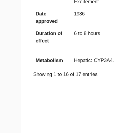
Excitement.
Date
1986
approved
Duration of
6 to 8 hours
effect
Metabolism
Hepatic: CYP3A4.
Showing 1 to 16 of 17 entries