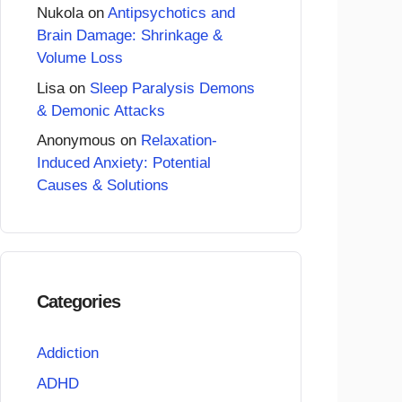
Nukola
on
Antipsychotics and
Brain Damage: Shrinkage &
Volume Loss
Lisa
on
Sleep Paralysis Demons
& Demonic Attacks
Anonymous
on
Relaxation-
Induced Anxiety: Potential
Causes & Solutions
Categories
Addiction
ADHD