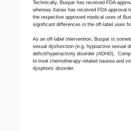
Technically, Buspar has received FDA approva
whereas Xanax has received FDA approval to 
the respective approved medical uses of Busp
significant differences in the off-label uses 
As an off-label intervention, Buspar is somet
sexual dysfunction (e.g. hypoactive sexual de
deficit/hyperactivity disorder (ADHD). Comp
to treat chemotherapy-related nausea and vom
dysphoric disorder.