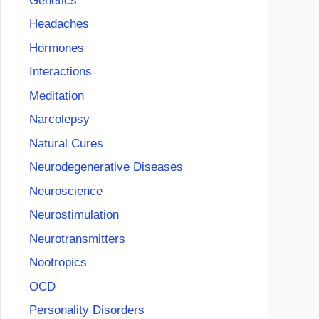
Genetics
Headaches
Hormones
Interactions
Meditation
Narcolepsy
Natural Cures
Neurodegenerative Diseases
Neuroscience
Neurostimulation
Neurotransmitters
Nootropics
OCD
Personality Disorders