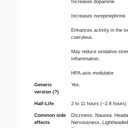
Increases dopamine.
Increases norepinephrine.
Enhances activity in the l
coeruleus.
May reduce oxidative stre
inflammation.
HPA-axis modulator.
Generic
Yes.
version (?)
Half-Life
2 to 11 hours (~2.8 hours)
Common side
Dizziness. Nausea. Heada
effects
Nervousness. Lightheaded