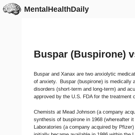
Skip
MentalHealthDaily
to
content
Buspar (Buspirone) v
Buspar and Xanax are two anxiolytic medica
of anxiety. Buspar (buspirone) is medically 
disorders (short-term and long-term) and acu
approved by the U.S. FDA for the treatment o
Chemists at Mead Johnson (a company acquir
synthesis of buspirone in 1968 (whereafter i
Laboratories (a company acquired by Pfizer
initially became available in 1986 within the