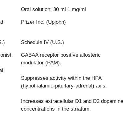
Oral solution: 30 ml 1 mg/ml
ad
Pfizer Inc. (Upjohn)
S.)
Schedule IV (U.S.)
onist.
GABAA receptor positive allosteric
modulator (PAM).
al
Suppresses activity within the HPA
(hypothalamic-pituitary-adrenal) axis.
Increases extracellular D1 and D2 dopamine
concentrations in the striatum.