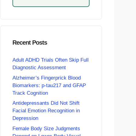
Recent Posts
Adult ADHD Trials Often Skip Full
Diagnostic Assessment
Alzheimer’s Fingerprick Blood
Biomarkers: p-tau217 and GFAP
Track Cognition
Antidepressants Did Not Shift
Facial Emotion Recognition in
Depression
Female Body Size Judgments