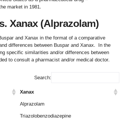
the market in 1981.
s. Xanax (Alprazolam)
Buspar and Xanax in the format of a comparative
es and differences between Buspar and Xanax. In the
ng specific similarities and/or differences between
ded to consult a pharmacist and/or medical doctor.
Search:
Xanax
Xanax
Alprazolam
Triazolobenzodiazepine