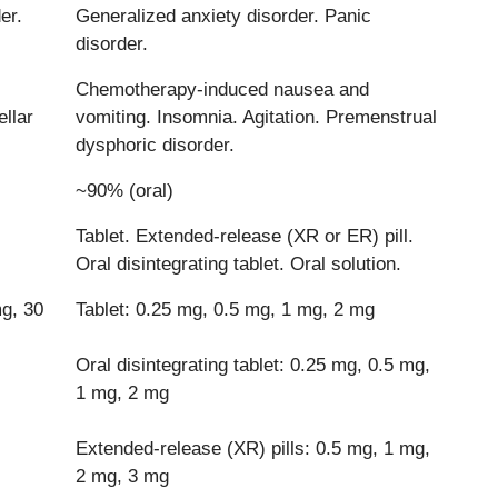
er.
Generalized anxiety disorder. Panic
disorder.
Chemotherapy-induced nausea and
llar
vomiting. Insomnia. Agitation. Premenstrual
dysphoric disorder.
~90% (oral)
Tablet. Extended-release (XR or ER) pill.
Oral disintegrating tablet. Oral solution.
g, 30
Tablet: 0.25 mg, 0.5 mg, 1 mg, 2 mg
Oral disintegrating tablet: 0.25 mg, 0.5 mg,
1 mg, 2 mg
Extended-release (XR) pills: 0.5 mg, 1 mg,
2 mg, 3 mg