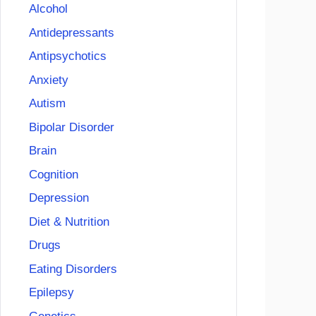
Alcohol
Antidepressants
Antipsychotics
Anxiety
Autism
Bipolar Disorder
Brain
Cognition
Depression
Diet & Nutrition
Drugs
Eating Disorders
Epilepsy