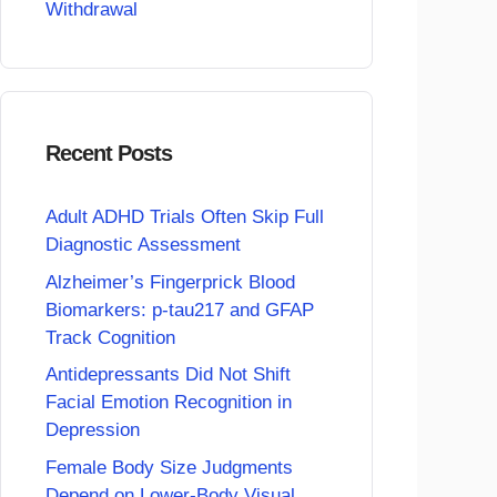
Withdrawal
Recent Posts
Adult ADHD Trials Often Skip Full
Diagnostic Assessment
Alzheimer’s Fingerprick Blood
Biomarkers: p-tau217 and GFAP
Track Cognition
Antidepressants Did Not Shift
Facial Emotion Recognition in
Depression
Female Body Size Judgments
Depend on Lower-Body Visual