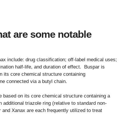
at are some notable
 include: drug classification; off-label medical uses;
ation half-life, and duration of effect. Buspar is
n its core chemical structure containing
ne connected via a butyl chain.
 based on its core chemical structure containing a
 additional triazole ring (relative to standard non-
 and Xanax are each frequently utilized to treat