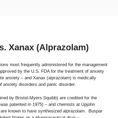
s. Xanax (Alprazolam)
tions most frequently administered for the management
approved by the U.S. FDA for the treatment of anxiety
te anxiety – and Xanax (alprazolam) is medically
f anxiety disorders and panic disorder.
ed by Bristol-Myers Squibb) are credited for the
t was patented in 1975) – and chemists at Upjohn
) are known to have synthesized alprazolam. Buspar
 United States as a pharmaceutical drug –