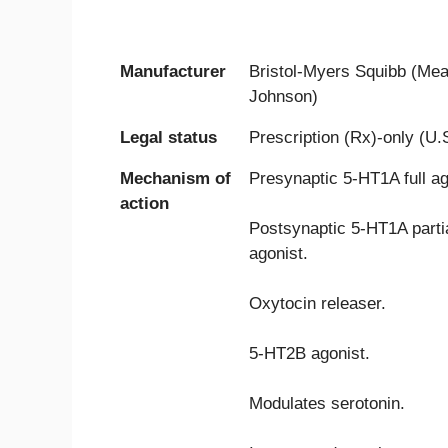
Manufacturer
Bristol-Myers Squibb (Me
Johnson)
Legal status
Prescription (Rx)-only (U.
Mechanism of
Presynaptic 5-HT1A full ag
action
Postsynaptic 5-HT1A parti
agonist.
Oxytocin releaser.
5-HT2B agonist.
Modulates serotonin.