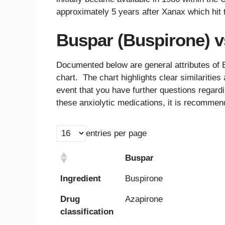
approximately 5 years after Xanax which hit 
Buspar (Buspirone) v
Documented below are general attributes of 
chart. The chart highlights clear similariti
event that you have further questions regardi
these anxiolytic medications, it is recommen
entries per page
Buspar
Buspar
Ingredient
Buspirone
Drug
Azapirone
classification