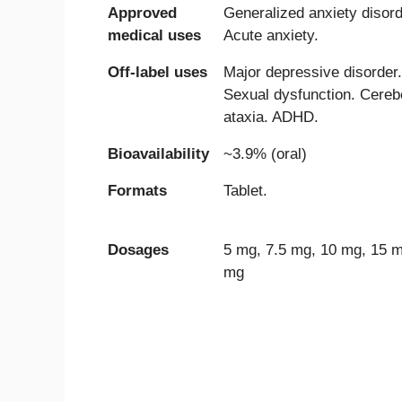
Approved
Generalized anxiety disord
medical uses
Acute anxiety.
Off-label uses
Major depressive disorder.
Sexual dysfunction. Cerebe
ataxia. ADHD.
Bioavailability
~3.9% (oral)
Formats
Tablet.
Dosages
5 mg, 7.5 mg, 10 mg, 15 m
mg