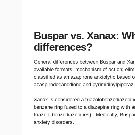
Buspar vs. Xanax: Wh
differences?
General differences between Buspar and Xanax
available formats; mechanism of action; elimin
classified as an azapirone anxiolytic based o
azaspirodecanedione and pyrimidinylpiperazi
Xanax is considered a triazolobenzodiazepine
benzene ring fused to a diazepine ring with an
triazolo benzodiazepines). Medically, Buspar
anxiety disorders.