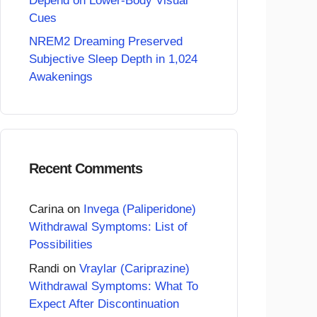
Depend on Lower-Body Visual
Cues
NREM2 Dreaming Preserved
Subjective Sleep Depth in 1,024
Awakenings
Recent Comments
Carina
on
Invega (Paliperidone)
Withdrawal Symptoms: List of
Possibilities
Randi
on
Vraylar (Cariprazine)
Withdrawal Symptoms: What To
Expect After Discontinuation