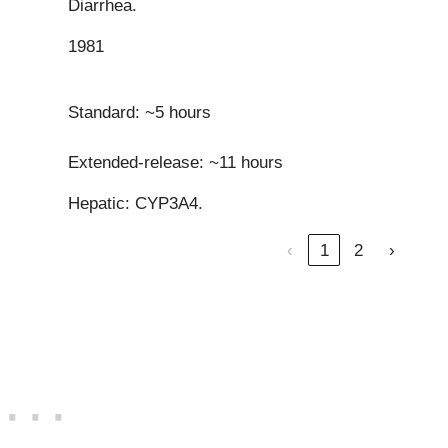
Diarrhea.
1981
Standard: ~5 hours
Extended-release: ~11 hours
Hepatic: CYP3A4.
‹
1
2
›