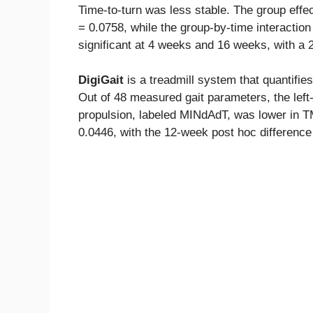
Time-to-turn was less stable. The group effec
= 0.0758, while the group-by-time interactio
significant at 4 weeks and 16 weeks, with a 
DigiGait
is a treadmill system that quantifi
Out of 48 measured gait parameters, the left
propulsion, labeled MINdAdT, was lower in 
0.0446, with the 12-week post hoc difference