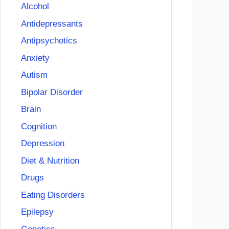
Alcohol
Antidepressants
Antipsychotics
Anxiety
Autism
Bipolar Disorder
Brain
Cognition
Depression
Diet & Nutrition
Drugs
Eating Disorders
Epilepsy