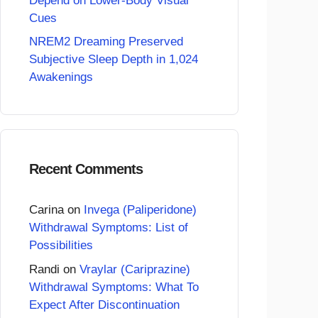
Depend on Lower-Body Visual
Cues
NREM2 Dreaming Preserved
Subjective Sleep Depth in 1,024
Awakenings
Recent Comments
Carina
on
Invega (Paliperidone)
Withdrawal Symptoms: List of
Possibilities
Randi
on
Vraylar (Cariprazine)
Withdrawal Symptoms: What To
Expect After Discontinuation