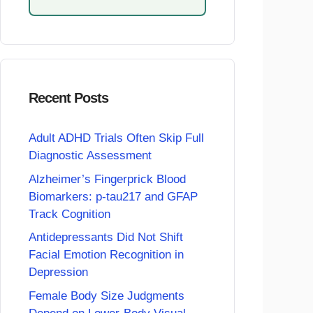
Recent Posts
Adult ADHD Trials Often Skip Full
Diagnostic Assessment
Alzheimer’s Fingerprick Blood
Biomarkers: p-tau217 and GFAP
Track Cognition
Antidepressants Did Not Shift
Facial Emotion Recognition in
Depression
Female Body Size Judgments