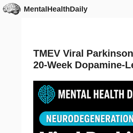
Skip
MentalHealthDaily
to
content
TMEV Viral Parkinso
20-Week Dopamine-Le