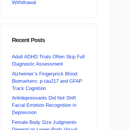
Withdrawal
Recent Posts
Adult ADHD Trials Often Skip Full
Diagnostic Assessment
Alzheimer’s Fingerprick Blood
Biomarkers: p-tau217 and GFAP
Track Cognition
Antidepressants Did Not Shift
Facial Emotion Recognition in
Depression
Female Body Size Judgments
Depend on Lower-Body Visual