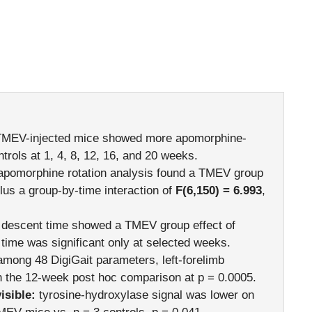
MEV-injected mice showed more apomorphine-
ntrols at 1, 4, 8, 12, 16, and 20 weeks.
apomorphine rotation analysis found a TMEV group
plus a group-by-time interaction of
F(6,150) = 6.993
,
descent time showed a TMEV group effect of
n time was significant only at selected weeks.
mong 48 DigiGait parameters, left-forelimb
 the 12-week post hoc comparison at p = 0.0005.
sible:
tyrosine-hydroxylase signal was lower on