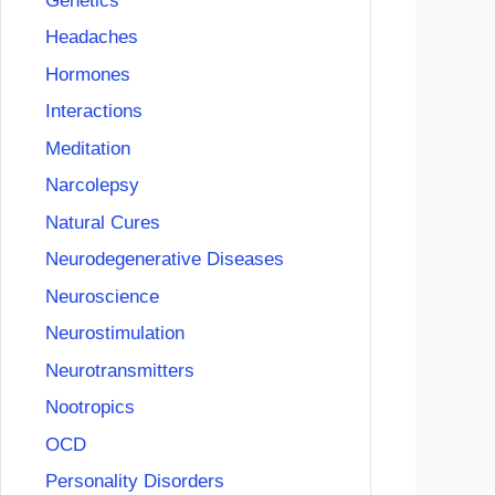
Genetics
Headaches
Hormones
Interactions
Meditation
Narcolepsy
Natural Cures
Neurodegenerative Diseases
Neuroscience
Neurostimulation
Neurotransmitters
Nootropics
OCD
Personality Disorders