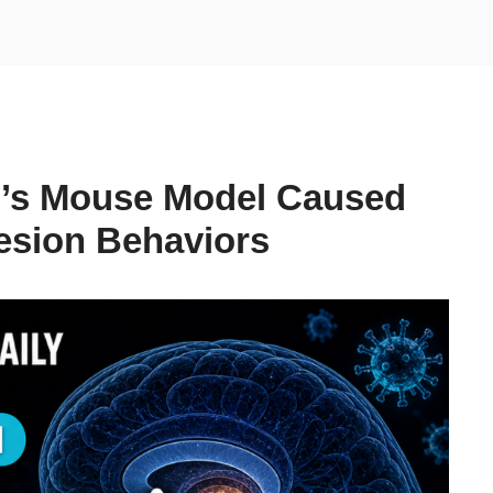
n’s Mouse Model Caused
sion Behaviors