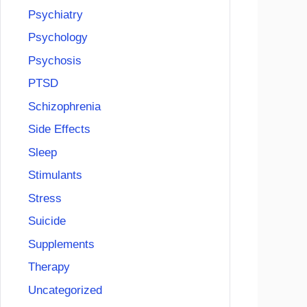
Psychiatry
Psychology
Psychosis
PTSD
Schizophrenia
Side Effects
Sleep
Stimulants
Stress
Suicide
Supplements
Therapy
Uncategorized