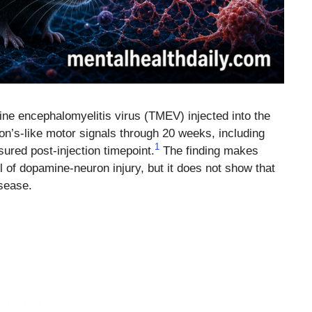
ne encephalomyelitis virus (TMEV) injected into the
on’s-like motor signals through 20 weeks, including
1
ured post-injection timepoint.
The finding makes
of dopamine-neuron injury, but it does not show that
sease.