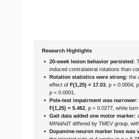
Research Highlights
20-week lesion behavior persisted:
T
induced contralateral rotations than co
Rotation statistics were strong:
the 
effect of
F(1,25) = 17.03
, p = 0.0004, 
p < 0.0001.
Pole-test impairment was narrower:
F(1,25) = 5.462
, p = 0.0277, while tur
Gait data added one motor marker:
a
MINdAdT differed by TMEV group, with
Dopamine-neuron marker loss was vi