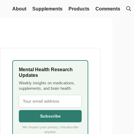
About
Supplements
Products
Comments
Mental Health Research
Updates
Weekly insights on medications,
supplements, and brain health.
Subscribe
We respect your privacy. Unsubscribe
anytime.