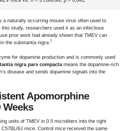
TMEV mice vs. n = 3 controls, p = 0.041.
s a naturally occurring mouse virus often used to
 this study, researchers used it as an infectious
ause prior work had already shown that TMEV can
2
in the substantia nigra.
enzyme for dopamine production and is commonly used
tantia nigra pars compacta
means the dopamine-rich
on’s disease and sends dopamine signals into the
istent Apomorphine
0 Weeks
ng units of TMEV in 0.5 microliters into the right
e C57BL/6J mice. Control mice received the same