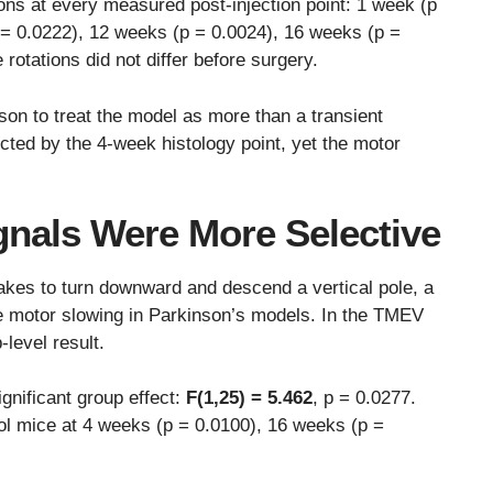
ions at every measured post-injection point: 1 week (p
 = 0.0222), 12 weeks (p = 0.0024), 16 weeks (p =
rotations did not differ before surgery.
son to treat the model as more than a transient
ected by the 4-week histology point, yet the motor
gnals Were More Selective
es to turn downward and descend a vertical pole, a
ke motor slowing in Parkinson’s models. In the TMEV
-level result.
gnificant group effect:
F(1,25) = 5.462
, p = 0.0277.
l mice at 4 weeks (p = 0.0100), 16 weeks (p =