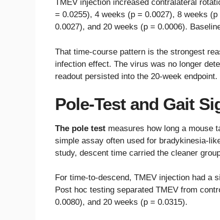
TMEV injection increased contralateral rotat
= 0.0255), 4 weeks (p = 0.0027), 8 weeks (p
0.0027), and 20 weeks (p = 0.0006). Baseline 
That time-course pattern is the strongest rea
infection effect. The virus was no longer det
readout persisted into the 20-week endpoint.
Pole-Test and Gait Si
The pole test
measures how long a mouse tak
simple assay often used for bradykinesia-li
study, descent time carried the cleaner group
For time-to-descend, TMEV injection had a si
Post hoc testing separated TMEV from contro
0.0080), and 20 weeks (p = 0.0315).