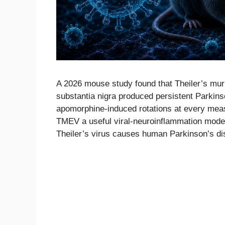
A 2026 mouse study found that Theiler’s muri
substantia nigra produced persistent Parkins
apomorphine-induced rotations at every meas
TMEV a useful viral-neuroinflammation model 
Theiler’s virus causes human Parkinson’s di