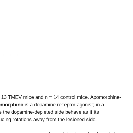
.
= 13 TMEV mice and n = 14 control mice. Apomorphine-
morphine
is a dopamine receptor agonist; in a
e the dopamine-depleted side behave as if its
cing rotations away from the lesioned side.