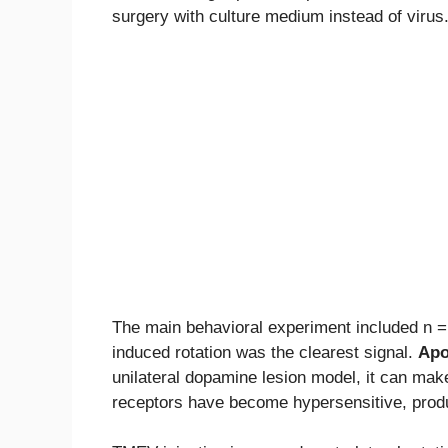
surgery with culture medium instead of virus
The main behavioral experiment included n 
induced rotation was the clearest signal.
Apo
unilateral dopamine lesion model, it can mak
receptors have become hypersensitive, produ