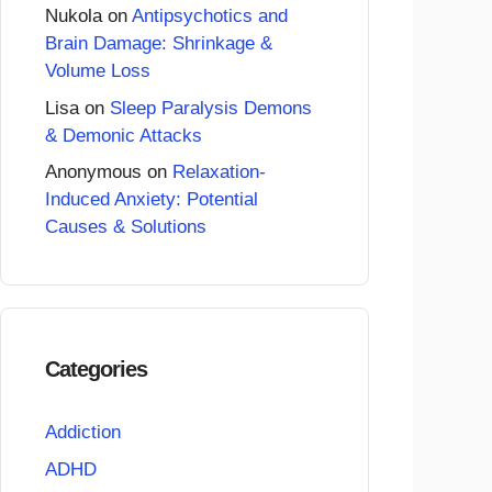
Nukola
on
Antipsychotics and
Brain Damage: Shrinkage &
Volume Loss
Lisa
on
Sleep Paralysis Demons
& Demonic Attacks
Anonymous
on
Relaxation-
Induced Anxiety: Potential
Causes & Solutions
Categories
Addiction
ADHD