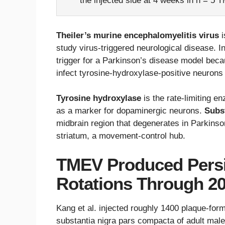
the injected side at 4 weeks in n = 5 
Theiler’s murine encephalomyelitis virus
i
study virus-triggered neurological disease. In
trigger for a Parkinson’s disease model bec
infect tyrosine-hydroxylase-positive neurons 
Tyrosine hydroxylase
is the rate-limiting 
as a marker for dopaminergic neurons.
Subs
midbrain region that degenerates in Parkins
striatum, a movement-control hub.
TMEV Produced Pers
Rotations Through 2
Kang et al. injected roughly 1400 plaque-formi
substantia nigra pars compacta of adult mal