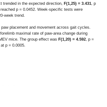
t trended in the expected direction,
F(1,25) = 3.431
, p
n reached p = 0.0452. Week-specific tests were
20-week trend.
es paw placement and movement across gait cycles.
-forelimb maximal rate of paw-area change during
TMEV mice. The group effect was
F(1,20) = 4.592
, p =
 at p = 0.0005.