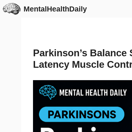
Skip
MentalHealthDaily
to
content
Parkinson’s Balance S
Latency Muscle Contr