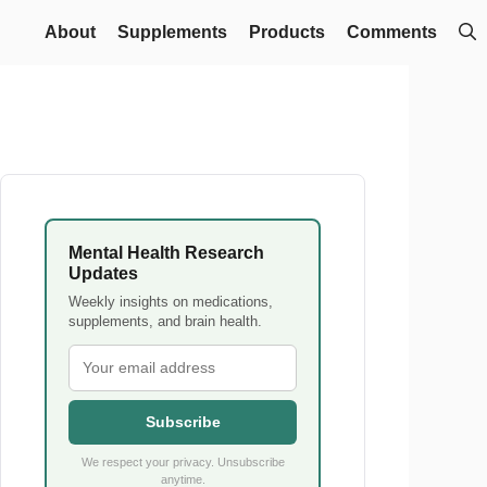
About
Supplements
Products
Comments
Mental Health Research
Updates
Weekly insights on medications,
supplements, and brain health.
Subscribe
We respect your privacy. Unsubscribe
anytime.