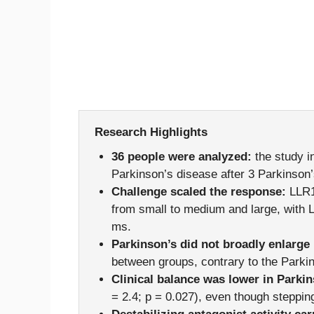
Research Highlights
36 people were analyzed:
the study i
Parkinson’s disease after 3 Parkinson’
Challenge scaled the response:
LLR1
from small to medium and large, with
ms.
Parkinson’s did not broadly enlarge
between groups, contrary to the Parkin
Clinical balance was lower in Parkin
= 2.4; p = 0.027), even though steppin