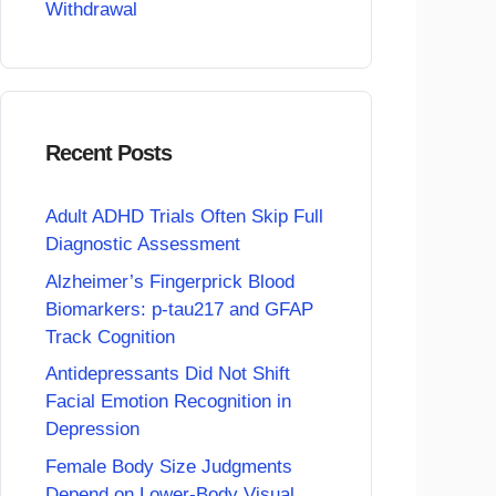
Withdrawal
Recent Posts
Adult ADHD Trials Often Skip Full
Diagnostic Assessment
Alzheimer’s Fingerprick Blood
Biomarkers: p-tau217 and GFAP
Track Cognition
Antidepressants Did Not Shift
Facial Emotion Recognition in
Depression
Female Body Size Judgments
Depend on Lower-Body Visual