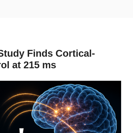
tudy Finds Cortical-
ol at 215 ms