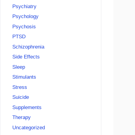
Psychiatry
Psychology
Psychosis
PTSD
Schizophrenia
Side Effects
Sleep
Stimulants
Stress
Suicide
Supplements
Therapy
Uncategorized