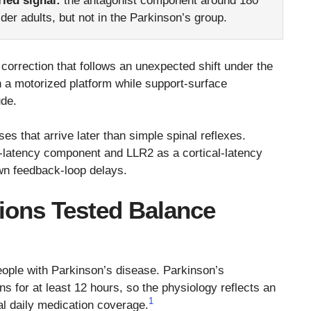
ried signal:
the antagonist component around 180
der adults, but not in the Parkinson’s group.
correction that follows an unexpected shift under the
on a motorized platform while support-surface
ude.
s that arrive later than simple spinal reflexes.
m-latency component and LLR2 as a cortical-latency
n feedback-loop delays.
tions Tested Balance
eople with Parkinson’s disease. Parkinson’s
s for at least 12 hours, so the physiology reflects an
1
al daily medication coverage.