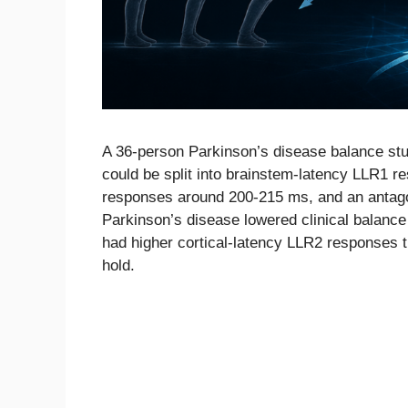
A 36-person Parkinson’s disease balance stu
could be split into brainstem-latency LLR1 
responses around 200-215 ms, and an antago
Parkinson’s disease lowered clinical balance
had higher cortical-latency LLR2 responses t
hold.