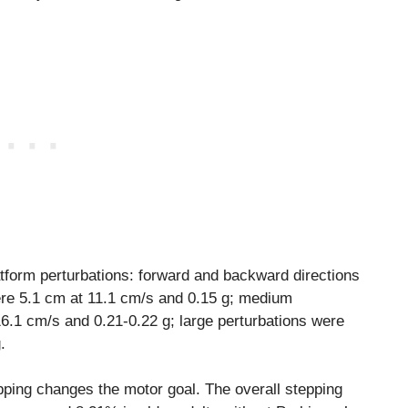
atform perturbations: forward and backward directions
ere 5.1 cm at 11.1 cm/s and 0.15 g; medium
6.1 cm/s and 0.21-0.22 g; large perturbations were
.
pping changes the motor goal. The overall stepping