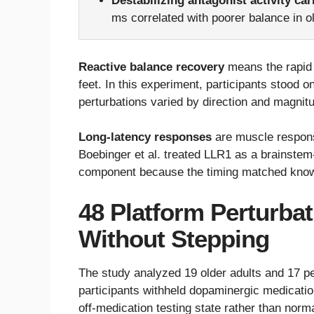
Destabilizing antagonist activity car
ms correlated with poorer balance in ol
Reactive balance recovery
means the rapid 
feet. In this experiment, participants stood 
perturbations varied by direction and magnit
Long-latency responses
are muscle response
Boebinger et al. treated LLR1 as a brainste
component because the timing matched know
48 Platform Perturba
Without Stepping
The study analyzed 19 older adults and 17 p
participants withheld dopaminergic medication
off-medication testing state rather than norm