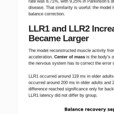
rate was 8.71%, with 9.25% in Parkinson’s d
disease. That similarity is useful: the model
balance correction.
LLR1 and LLR2 Increa
Became Larger
The model reconstructed muscle activity fro
acceleration.
Center of mass
is the body’s o
the nervous system has to correct the error q
LLR1 occurred around 119 ms in older adults
occurred around 200 ms in older adults and 
difference reached significance only for back
LLR1 latency did not differ by group.