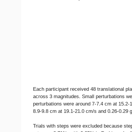
Each participant received 48 translational pl
across 3 magnitudes. Small perturbations w
perturbations were around 7-7.4 cm at 15.2-1
8.9-9.8 cm at 19.1-21.0 cm/s and 0.26-0.29 g
Trials with steps were excluded because ste