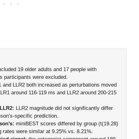
ncluded 19 older adults and 17 people with
s participants were excluded.
 and LLR2 both increased as perturbations moved
 LLR1 around 116-119 ms and LLR2 around 200-215
 LLR2:
LLR2 magnitude did not significantly differ
son’s-specific prediction.
son’s:
miniBEST scores differed by group (t(19.28)
g rates were similar at 9.25% vs. 8.21%.