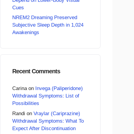
Depend on Lower-Body Visual
Cues
NREM2 Dreaming Preserved
Subjective Sleep Depth in 1,024
Awakenings
Recent Comments
Carina
on
Invega (Paliperidone)
Withdrawal Symptoms: List of
Possibilities
Randi
on
Vraylar (Cariprazine)
Withdrawal Symptoms: What To
Expect After Discontinuation