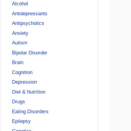
Alcohol
Antidepressants
Antipsychotics
Anxiety
Autism
Bipolar Disorder
Brain
Cognition
Depression
Diet & Nutrition
Drugs
Eating Disorders
Epilepsy