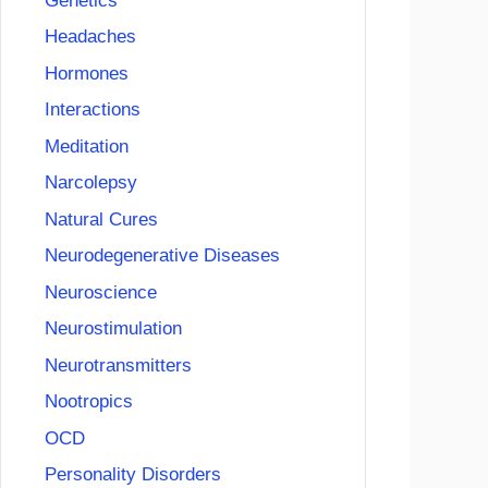
Genetics
Headaches
Hormones
Interactions
Meditation
Narcolepsy
Natural Cures
Neurodegenerative Diseases
Neuroscience
Neurostimulation
Neurotransmitters
Nootropics
OCD
Personality Disorders