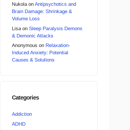
Nukola
on
Antipsychotics and
Brain Damage: Shrinkage &
Volume Loss
Lisa
on
Sleep Paralysis Demons
& Demonic Attacks
Anonymous
on
Relaxation-
Induced Anxiety: Potential
Causes & Solutions
Categories
Addiction
ADHD