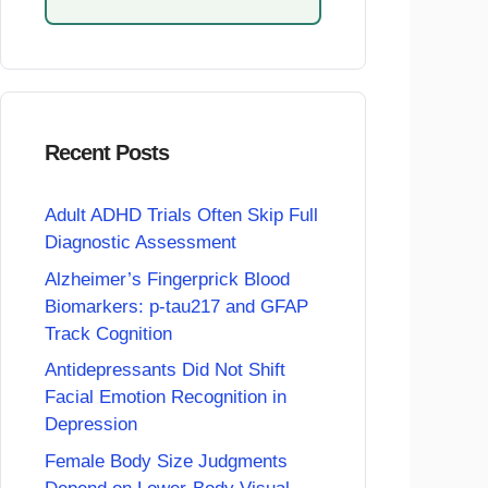
Recent Posts
Adult ADHD Trials Often Skip Full
Diagnostic Assessment
Alzheimer’s Fingerprick Blood
Biomarkers: p-tau217 and GFAP
Track Cognition
Antidepressants Did Not Shift
Facial Emotion Recognition in
Depression
Female Body Size Judgments