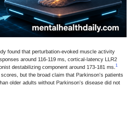
dy found that perturbation-evoked muscle activity
responses around 116-119 ms, cortical-latency LLR2
1
nist destabilizing component around 173-181 ms.
 scores, but the broad claim that Parkinson’s patients
han older adults without Parkinson’s disease did not