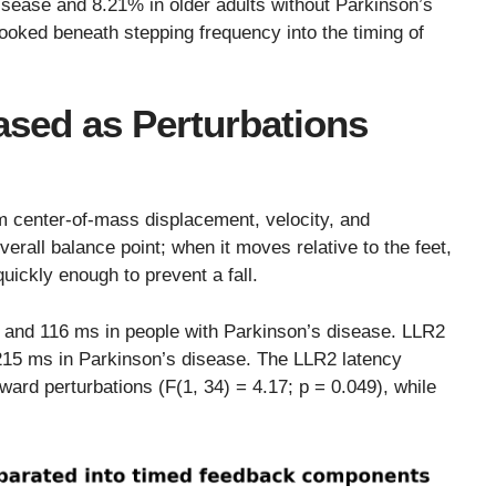
isease and 8.21% in older adults without Parkinson’s
 looked beneath stepping frequency into the timing of
sed as Perturbations
m center-of-mass displacement, velocity, and
verall balance point; when it moves relative to the feet,
uickly enough to prevent a fall.
 and 116 ms in people with Parkinson’s disease. LLR2
215 ms in Parkinson’s disease. The LLR2 latency
ward perturbations (F(1, 34) = 4.17; p = 0.049), while