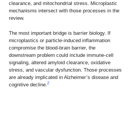
clearance, and mitochondrial stress. Microplastic
mechanisms intersect with those processes in the
review.
The most important bridge is barrier biology. If
microplastics or particle-induced inflammation
compromise the blood-brain barrier, the
downstream problem could include immune-cell
signaling, altered amyloid clearance, oxidative
stress, and vascular dysfunction. Those processes
are already implicated in Alzheimer’s disease and
2
cognitive decline.