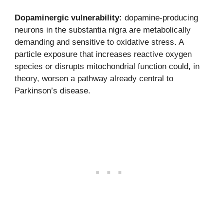
Dopaminergic vulnerability:
dopamine-producing
neurons in the substantia nigra are metabolically
demanding and sensitive to oxidative stress. A
particle exposure that increases reactive oxygen
species or disrupts mitochondrial function could, in
theory, worsen a pathway already central to
Parkinson’s disease.