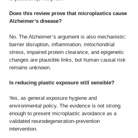
Does this review prove that microplastics cause
Alzheimer’s disease?
No. The Alzheimer’s argument is also mechanistic:
barrier disruption, inflammation, mitochondrial
stress, impaired protein clearance, and epigenetic
changes are plausible links, but human causal risk
remains unknown.
Is reducing plastic exposure still sensible?
Yes, as general exposure hygiene and
environmental policy. The evidence is not strong
enough to present microplastic avoidance as a
validated neurodegeneration-prevention
intervention.