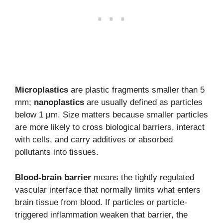
Microplastics
are plastic fragments smaller than 5
mm;
nanoplastics
are usually defined as particles
below 1 μm. Size matters because smaller particles
are more likely to cross biological barriers, interact
with cells, and carry additives or absorbed
pollutants into tissues.
Blood-brain barrier
means the tightly regulated
vascular interface that normally limits what enters
brain tissue from blood. If particles or particle-
triggered inflammation weaken that barrier, the