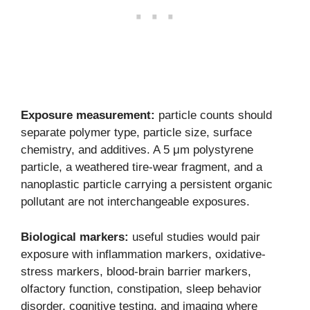
Exposure measurement:
particle counts should
separate polymer type, particle size, surface
chemistry, and additives. A 5 μm polystyrene
particle, a weathered tire-wear fragment, and a
nanoplastic particle carrying a persistent organic
pollutant are not interchangeable exposures.
Biological markers:
useful studies would pair
exposure with inflammation markers, oxidative-
stress markers, blood-brain barrier markers,
olfactory function, constipation, sleep behavior
disorder, cognitive testing, and imaging where