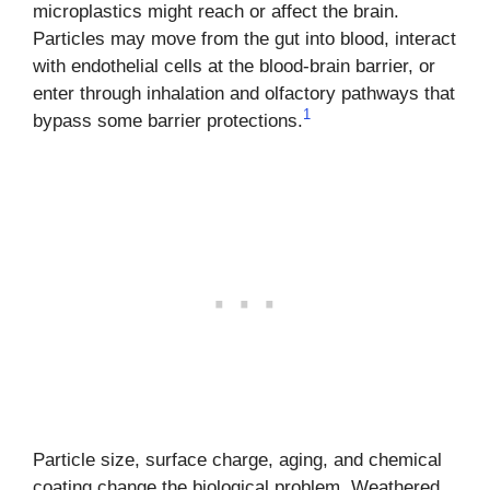
microplastics might reach or affect the brain.
Particles may move from the gut into blood, interact
with endothelial cells at the blood-brain barrier, or
enter through inhalation and olfactory pathways that
1
bypass some barrier protections.
Particle size, surface charge, aging, and chemical
coating change the biological problem. Weathered