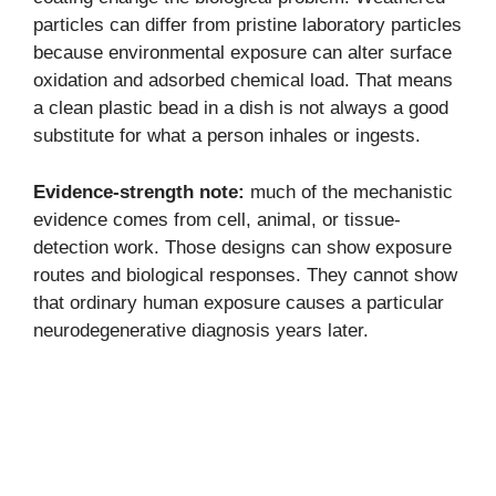
particles can differ from pristine laboratory particles
because environmental exposure can alter surface
oxidation and adsorbed chemical load. That means
a clean plastic bead in a dish is not always a good
substitute for what a person inhales or ingests.
Evidence-strength note:
much of the mechanistic
evidence comes from cell, animal, or tissue-
detection work. Those designs can show exposure
routes and biological responses. They cannot show
that ordinary human exposure causes a particular
neurodegenerative diagnosis years later.