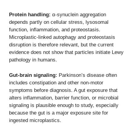
Protein handling:
α-synuclein aggregation
depends partly on cellular stress, lysosomal
function, inflammation, and proteostasis.
Microplastic-linked autophagy and proteostasis
disruption is therefore relevant, but the current
evidence does not show that particles initiate Lewy
pathology in humans.
Gut-brain signaling:
Parkinson’s disease often
includes constipation and other non-motor
symptoms before diagnosis. A gut exposure that
alters inflammation, barrier function, or microbial
signaling is plausible enough to study, especially
because the gut is a major exposure site for
ingested microplastics.