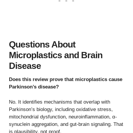
Questions About
Microplastics and Brain
Disease
Does this review prove that microplastics cause
Parkinson’s disease?
No. It identifies mechanisms that overlap with
Parkinson’s biology, including oxidative stress,
mitochondrial dysfunction, neuroinflammation, α-
synuclein aggregation, and gut-brain signaling. That
is plausibility, not proof.