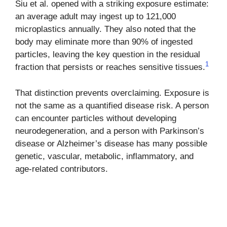
Siu et al. opened with a striking exposure estimate:
an average adult may ingest up to 121,000
microplastics annually. They also noted that the
body may eliminate more than 90% of ingested
particles, leaving the key question in the residual
1
fraction that persists or reaches sensitive tissues.
That distinction prevents overclaiming. Exposure is
not the same as a quantified disease risk. A person
can encounter particles without developing
neurodegeneration, and a person with Parkinson’s
disease or Alzheimer’s disease has many possible
genetic, vascular, metabolic, inflammatory, and
age-related contributors.