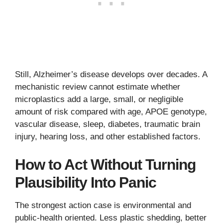
Still, Alzheimer’s disease develops over decades. A
mechanistic review cannot estimate whether
microplastics add a large, small, or negligible
amount of risk compared with age, APOE genotype,
vascular disease, sleep, diabetes, traumatic brain
injury, hearing loss, and other established factors.
How to Act Without Turning
Plausibility Into Panic
The strongest action case is environmental and
public-health oriented. Less plastic shedding, better