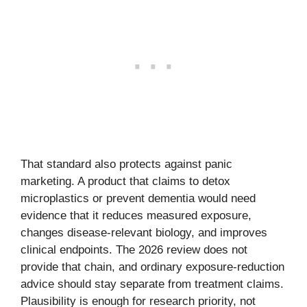
That standard also protects against panic
marketing. A product that claims to detox
microplastics or prevent dementia would need
evidence that it reduces measured exposure,
changes disease-relevant biology, and improves
clinical endpoints. The 2026 review does not
provide that chain, and ordinary exposure-reduction
advice should stay separate from treatment claims.
Plausibility is enough for research priority, not