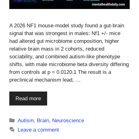
A 2026 NF1 mouse-model study found a gut-brain
signal that was strongest in males: Nf1 +/- mice
had altered gut microbiome composition, higher
relative brain mass in 2 cohorts, reduced
sociability, and combined autism-like phenotype
shifts, with male microbiome beta diversity differing
from controls at p = 0.0120.1 The result is a
preclinical mechanism lead, …
Read more
Categories
Autism
,
Brain
,
Neuroscience
Leave a comment