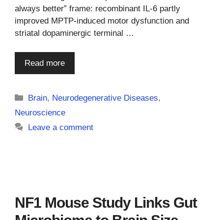
always better” frame: recombinant IL-6 partly
improved MPTP-induced motor dysfunction and
striatal dopaminergic terminal …
Read more
Categories
Brain
,
Neurodegenerative Diseases
,
Neuroscience
Leave a comment
NF1 Mouse Study Links Gut