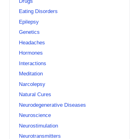
Drugs
Eating Disorders
Epilepsy
Genetics
Headaches
Hormones
Interactions
Meditation
Narcolepsy
Natural Cures
Neurodegenerative Diseases
Neuroscience
Neurostimulation
Neurotransmitters