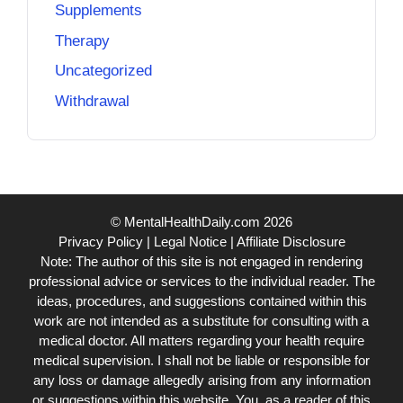
Supplements
Therapy
Uncategorized
Withdrawal
© MentalHealthDaily.com 2026
Privacy Policy
|
Legal Notice
|
Affiliate Disclosure
Note: The author of this site is not engaged in rendering
professional advice or services to the individual reader. The
ideas, procedures, and suggestions contained within this
work are not intended as a substitute for consulting with a
medical doctor. All matters regarding your health require
medical supervision. I shall not be liable or responsible for
any loss or damage allegedly arising from any information
or suggestions within this website. You, as a reader of this