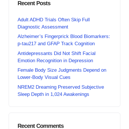
Recent Posts
Adult ADHD Trials Often Skip Full
Diagnostic Assessment
Alzheimer’s Fingerprick Blood Biomarkers:
p-tau217 and GFAP Track Cognition
Antidepressants Did Not Shift Facial
Emotion Recognition in Depression
Female Body Size Judgments Depend on
Lower-Body Visual Cues
NREM2 Dreaming Preserved Subjective
Sleep Depth in 1,024 Awakenings
Recent Comments