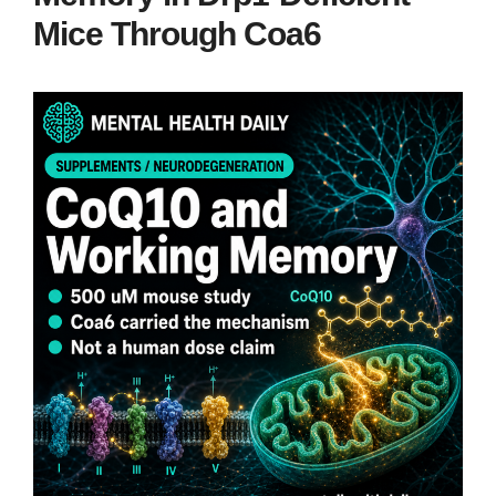
Mice Through Coa6