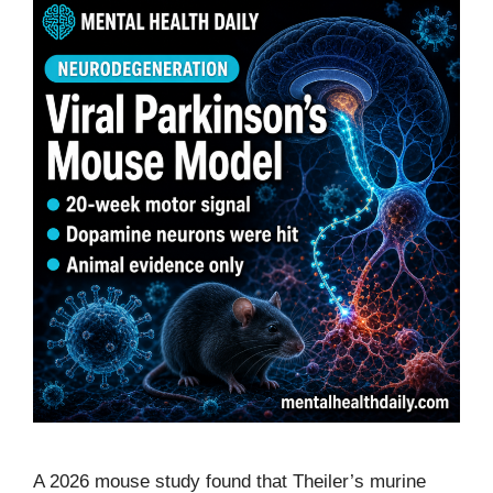
A 2026 mouse study found that Theiler’s murine