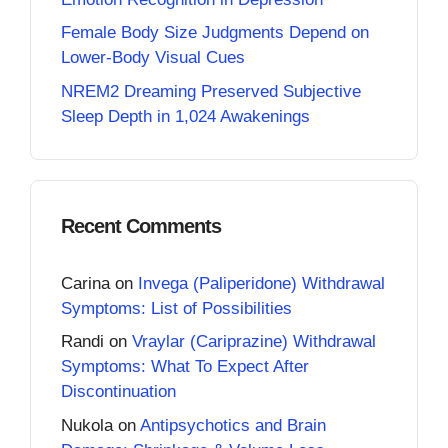
Female Body Size Judgments Depend on
Lower-Body Visual Cues
NREM2 Dreaming Preserved Subjective
Sleep Depth in 1,024 Awakenings
Recent Comments
Carina
on
Invega (Paliperidone) Withdrawal
Symptoms: List of Possibilities
Randi
on
Vraylar (Cariprazine) Withdrawal
Symptoms: What To Expect After
Discontinuation
Nukola
on
Antipsychotics and Brain