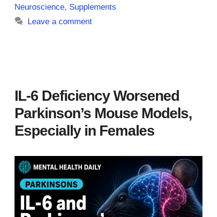
Neuroscience
,
Supplements
Leave a comment
IL-6 Deficiency Worsened
Parkinson’s Mouse Models,
Especially in Females