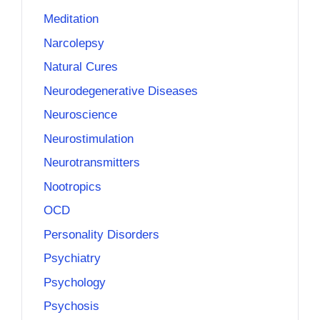
Meditation
Narcolepsy
Natural Cures
Neurodegenerative Diseases
Neuroscience
Neurostimulation
Neurotransmitters
Nootropics
OCD
Personality Disorders
Psychiatry
Psychology
Psychosis