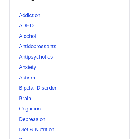
Addiction
ADHD
Alcohol
Antidepressants
Antipsychotics
Anxiety
Autism
Bipolar Disorder
Brain
Cognition
Depression
Diet & Nutrition