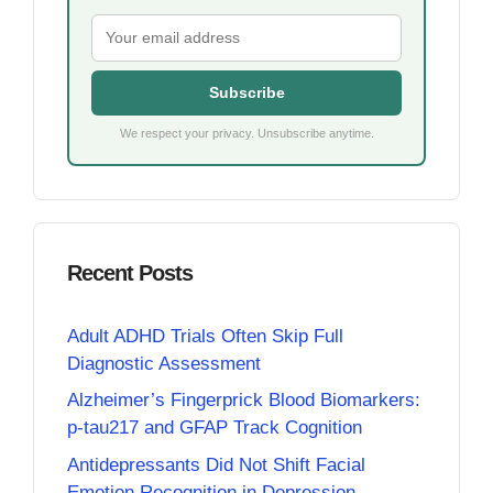
Subscribe
We respect your privacy. Unsubscribe anytime.
Recent Posts
Adult ADHD Trials Often Skip Full
Diagnostic Assessment
Alzheimer’s Fingerprick Blood Biomarkers:
p-tau217 and GFAP Track Cognition
Antidepressants Did Not Shift Facial
Emotion Recognition in Depression