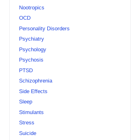
Nootropics
OCD
Personality Disorders
Psychiatry
Psychology
Psychosis
PTSD
Schizophrenia
Side Effects
Sleep
Stimulants
Stress
Suicide