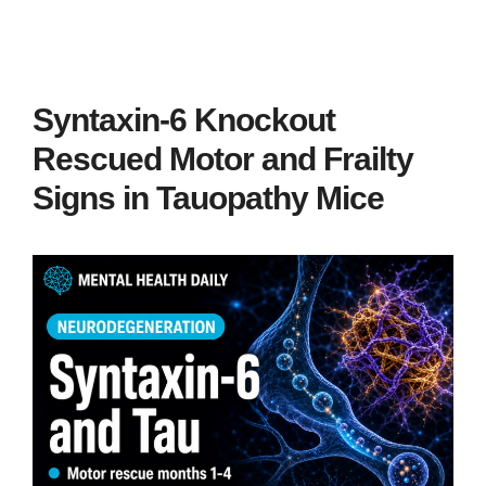
Syntaxin-6 Knockout
Rescued Motor and Frailty
Signs in Tauopathy Mice