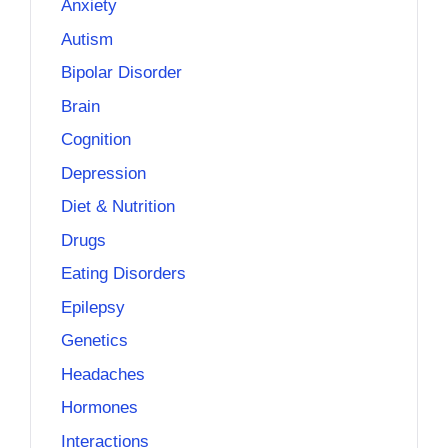
Anxiety
Autism
Bipolar Disorder
Brain
Cognition
Depression
Diet & Nutrition
Drugs
Eating Disorders
Epilepsy
Genetics
Headaches
Hormones
Interactions