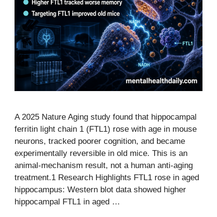
A 2025 Nature Aging study found that hippocampal
ferritin light chain 1 (FTL1) rose with age in mouse
neurons, tracked poorer cognition, and became
experimentally reversible in old mice. This is an
animal-mechanism result, not a human anti-aging
treatment.1 Research Highlights FTL1 rose in aged
hippocampus: Western blot data showed higher
hippocampal FTL1 in aged …