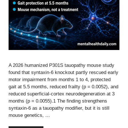
A 2026 humanized P301S tauopathy mouse study
found that syntaxin-6 knockout partly rescued early
motor impairment from months 1 to 4, protected
gait at 5.5 months, reduced frailty (p = 0.0052), and
reduced superficial-cortex neurodegeneration at 3
months (p = 0.0055).1 The finding strengthens
syntaxin-6 as a tauopathy modifier, but it is still
mouse genetics, …