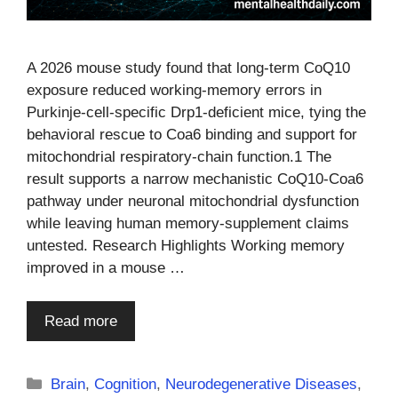
A 2026 mouse study found that long-term CoQ10
exposure reduced working-memory errors in
Purkinje-cell-specific Drp1-deficient mice, tying the
behavioral rescue to Coa6 binding and support for
mitochondrial respiratory-chain function.1 The
result supports a narrow mechanistic CoQ10-Coa6
pathway under neuronal mitochondrial dysfunction
while leaving human memory-supplement claims
untested. Research Highlights Working memory
improved in a mouse …
Read more
Categories
Brain
,
Cognition
,
Neurodegenerative Diseases
,