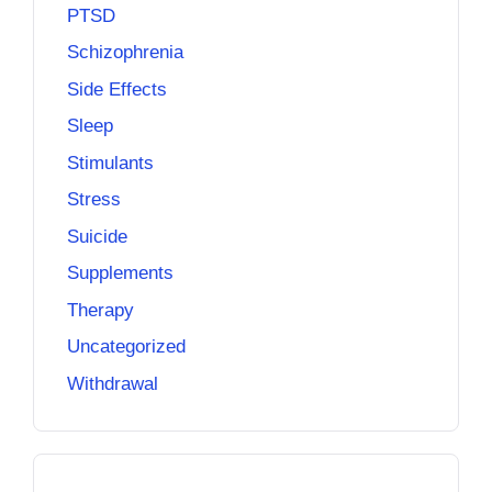
PTSD
Schizophrenia
Side Effects
Sleep
Stimulants
Stress
Suicide
Supplements
Therapy
Uncategorized
Withdrawal