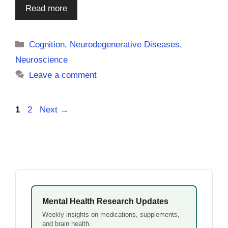
Read more
Categories
Cognition
,
Neurodegenerative Diseases
,
Neuroscience
Leave a comment
Page
Page
1
2
Next
→
Mental Health Research Updates
Weekly insights on medications, supplements,
and brain health.