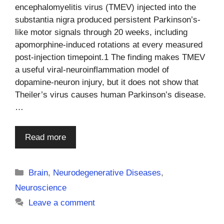
encephalomyelitis virus (TMEV) injected into the
substantia nigra produced persistent Parkinson’s-
like motor signals through 20 weeks, including
apomorphine-induced rotations at every measured
post-injection timepoint.1 The finding makes TMEV
a useful viral-neuroinflammation model of
dopamine-neuron injury, but it does not show that
Theiler’s virus causes human Parkinson’s disease.
…
Read more
Categories
Brain
,
Neurodegenerative Diseases
,
Neuroscience
Leave a comment