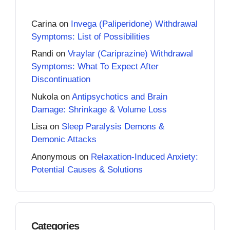
Carina
on
Invega (Paliperidone) Withdrawal
Symptoms: List of Possibilities
Randi
on
Vraylar (Cariprazine) Withdrawal
Symptoms: What To Expect After
Discontinuation
Nukola
on
Antipsychotics and Brain
Damage: Shrinkage & Volume Loss
Lisa
on
Sleep Paralysis Demons &
Demonic Attacks
Anonymous
on
Relaxation-Induced Anxiety:
Potential Causes & Solutions
Categories