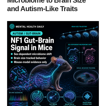
Microbiome to Brain Size
and Autism-Like Traits