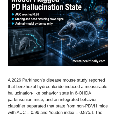
A 2026 Parkinson’s disease mouse study reported
that benzhexol hydrochloride induced a measurable
hallucination-like behavior state in 6-OHDA
parkinsonian mice, and an integrated behavior
classifier separated that state from non-PDVH mice
with AUC = 0.96 and Youden index = 0.875.1 The