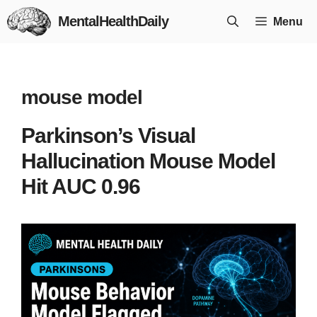
Skip
MentalHealthDaily
Menu
to
content
mouse model
Parkinson’s Visual
Hallucination Mouse Model
Hit AUC 0.96