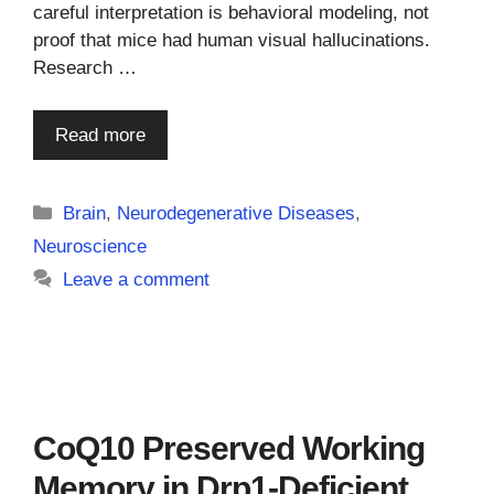
careful interpretation is behavioral modeling, not
proof that mice had human visual hallucinations.
Research …
Read more
Categories
Brain
,
Neurodegenerative Diseases
,
Neuroscience
Leave a comment
CoQ10 Preserved Working
Memory in Drp1-Deficient