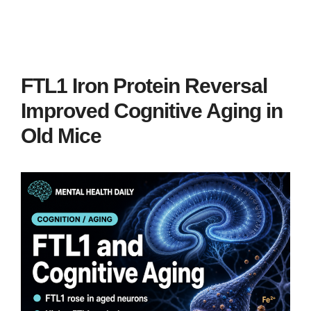
FTL1 Iron Protein Reversal
Improved Cognitive Aging in
Old Mice