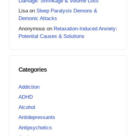
Damage: Shrinkage & Volume Loss
Lisa
on
Sleep Paralysis Demons &
Demonic Attacks
Anonymous
on
Relaxation-Induced Anxiety:
Potential Causes & Solutions
Categories
Addiction
ADHD
Alcohol
Antidepressants
Antipsychotics