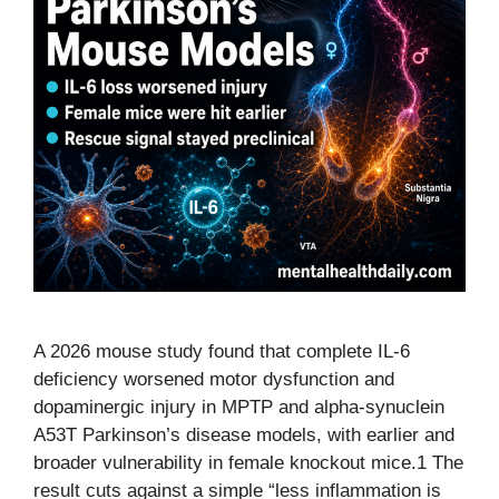
A 2026 mouse study found that complete IL-6
deficiency worsened motor dysfunction and
dopaminergic injury in MPTP and alpha-synuclein
A53T Parkinson’s disease models, with earlier and
broader vulnerability in female knockout mice.1 The
result cuts against a simple “less inflammation is