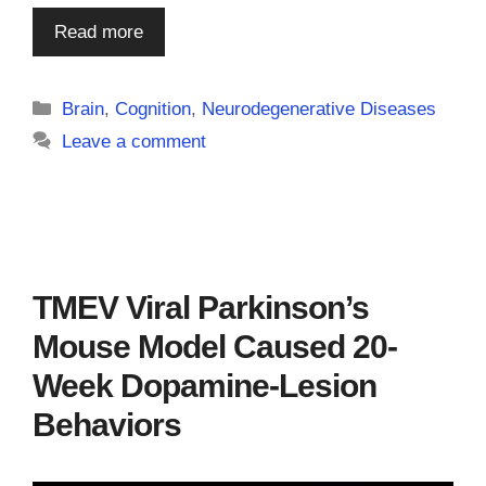
Read more
Categories
Brain
,
Cognition
,
Neurodegenerative Diseases
Leave a comment
TMEV Viral Parkinson’s
Mouse Model Caused 20-
Week Dopamine-Lesion
Behaviors