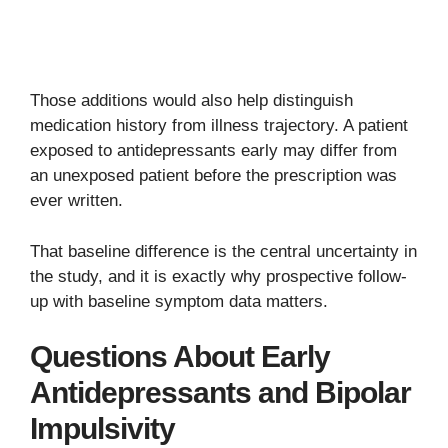
Those additions would also help distinguish
medication history from illness trajectory. A patient
exposed to antidepressants early may differ from
an unexposed patient before the prescription was
ever written.
That baseline difference is the central uncertainty in
the study, and it is exactly why prospective follow-
up with baseline symptom data matters.
Questions About Early
Antidepressants and Bipolar
Impulsivity