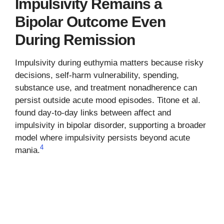
Impulsivity Remains a
Bipolar Outcome Even
During Remission
Impulsivity during euthymia matters because risky
decisions, self-harm vulnerability, spending,
substance use, and treatment nonadherence can
persist outside acute mood episodes. Titone et al.
found day-to-day links between affect and
impulsivity in bipolar disorder, supporting a broader
model where impulsivity persists beyond acute
4
mania.