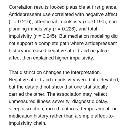
Correlation results looked plausible at first glance.
Antidepressant use correlated with negative affect
(r = 0.216), attentional impulsivity (r = 0.190), non-
planning impulsivity (r = 0.228), and total
impulsivity (r = 0.245). But mediation modeling did
not support a complete path where antidepressant
history increased negative affect and negative
affect then explained higher impulsivity.
That distinction changes the interpretation.
Negative affect and impulsivity were both elevated,
but the data did not show that one statistically
carried the other. The association may reflect
unmeasured illness severity, diagnostic delay,
sleep disruption, mixed features, temperament, or
medication history rather than a simple affect-to-
impulsivity chain.