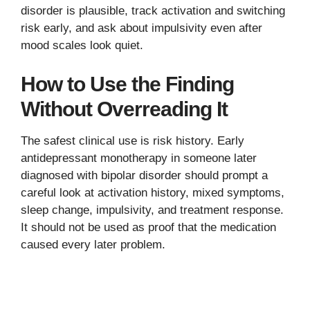
disorder is plausible, track activation and switching
risk early, and ask about impulsivity even after
mood scales look quiet.
How to Use the Finding
Without Overreading It
The safest clinical use is risk history. Early
antidepressant monotherapy in someone later
diagnosed with bipolar disorder should prompt a
careful look at activation history, mixed symptoms,
sleep change, impulsivity, and treatment response.
It should not be used as proof that the medication
caused every later problem.