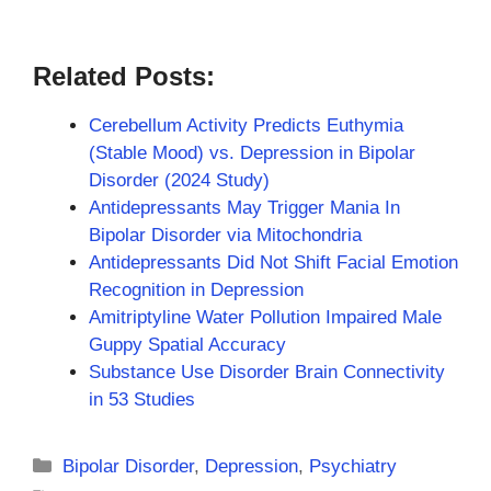
Related Posts:
Cerebellum Activity Predicts Euthymia
(Stable Mood) vs. Depression in Bipolar
Disorder (2024 Study)
Antidepressants May Trigger Mania In
Bipolar Disorder via Mitochondria
Antidepressants Did Not Shift Facial Emotion
Recognition in Depression
Amitriptyline Water Pollution Impaired Male
Guppy Spatial Accuracy
Substance Use Disorder Brain Connectivity
in 53 Studies
Categories
Bipolar Disorder
,
Depression
,
Psychiatry