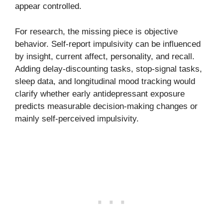
appear controlled.
For research, the missing piece is objective
behavior. Self-report impulsivity can be influenced
by insight, current affect, personality, and recall.
Adding delay-discounting tasks, stop-signal tasks,
sleep data, and longitudinal mood tracking would
clarify whether early antidepressant exposure
predicts measurable decision-making changes or
mainly self-perceived impulsivity.