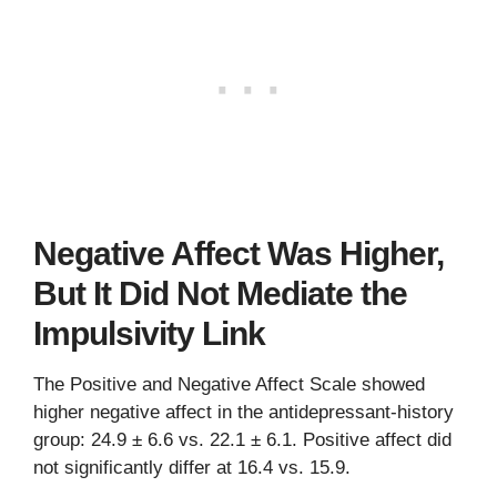
Negative Affect Was Higher,
But It Did Not Mediate the
Impulsivity Link
The Positive and Negative Affect Scale showed
higher negative affect in the antidepressant-history
group: 24.9 ± 6.6 vs. 22.1 ± 6.1. Positive affect did
not significantly differ at 16.4 vs. 15.9.