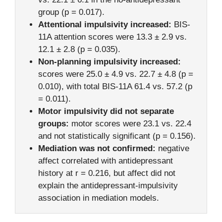
group (p = 0.017).
Attentional impulsivity increased:
BIS-
11A attention scores were 13.3 ± 2.9 vs.
12.1 ± 2.8 (p = 0.035).
Non-planning impulsivity increased:
scores were 25.0 ± 4.9 vs. 22.7 ± 4.8 (p =
0.010), with total BIS-11A 61.4 vs. 57.2 (p
= 0.011).
Motor impulsivity did not separate
groups:
motor scores were 23.1 vs. 22.4
and not statistically significant (p = 0.156).
Mediation was not confirmed:
negative
affect correlated with antidepressant
history at r = 0.216, but affect did not
explain the antidepressant-impulsivity
association in mediation models.