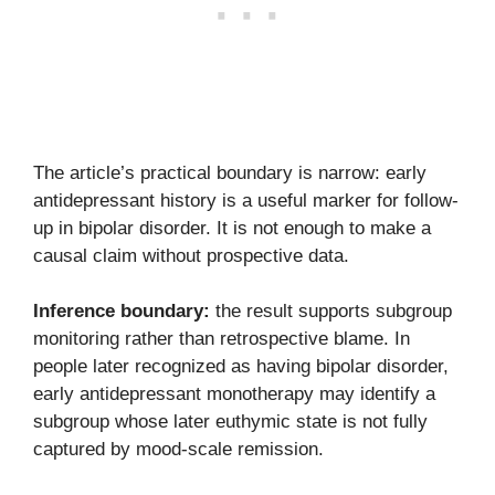
The article’s practical boundary is narrow: early
antidepressant history is a useful marker for follow-
up in bipolar disorder. It is not enough to make a
causal claim without prospective data.
Inference boundary:
the result supports subgroup
monitoring rather than retrospective blame. In
people later recognized as having bipolar disorder,
early antidepressant monotherapy may identify a
subgroup whose later euthymic state is not fully
captured by mood-scale remission.