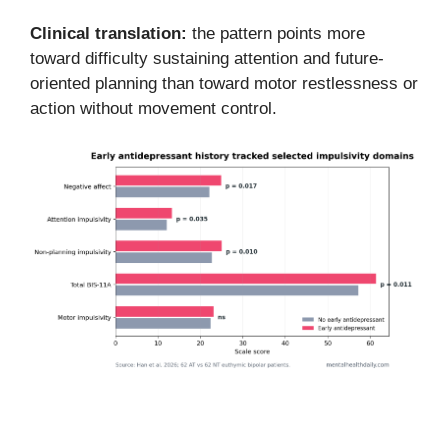
Clinical translation:
the pattern points more
toward difficulty sustaining attention and future-
oriented planning than toward motor restlessness or
action without movement control.