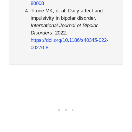
80008
Titone MK, et al. Daily affect and
impulsivity in bipolar disorder.
International Journal of Bipolar
Disorders
. 2022.
https://doi.org/10.1186/s40345-022-
00270-8