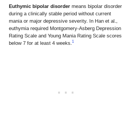
Euthymic bipolar disorder
means bipolar disorder
during a clinically stable period without current
mania or major depressive severity. In Han et al.,
euthymia required Montgomery-Asberg Depression
Rating Scale and Young Mania Rating Scale scores
1
below 7 for at least 4 weeks.