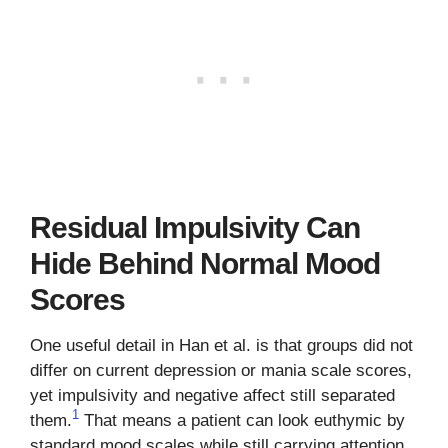
Residual Impulsivity Can
Hide Behind Normal Mood
Scores
One useful detail in Han et al. is that groups did not
differ on current depression or mania scale scores,
yet impulsivity and negative affect still separated
1
them.
That means a patient can look euthymic by
standard mood scales while still carrying attention,