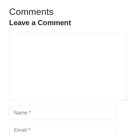
Leave a Comment
Comment
Name
Email