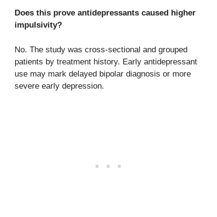
Does this prove antidepressants caused higher
impulsivity?
No. The study was cross-sectional and grouped
patients by treatment history. Early antidepressant
use may mark delayed bipolar diagnosis or more
severe early depression.