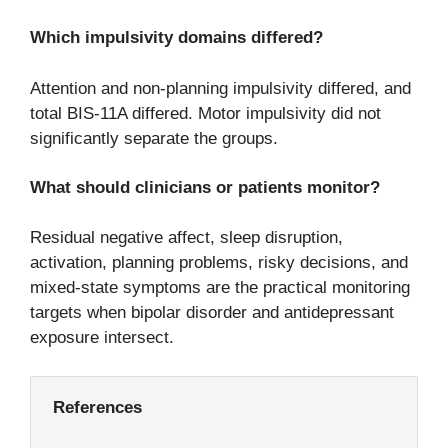
Which impulsivity domains differed?
Attention and non-planning impulsivity differed, and
total BIS-11A differed. Motor impulsivity did not
significantly separate the groups.
What should clinicians or patients monitor?
Residual negative affect, sleep disruption,
activation, planning problems, risky decisions, and
mixed-state symptoms are the practical monitoring
targets when bipolar disorder and antidepressant
exposure intersect.
References