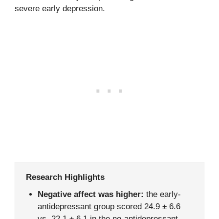
severe early depression.
Research Highlights
Negative affect was higher:
the early-
antidepressant group scored 24.9 ± 6.6
vs. 22.1 ± 6.1 in the no-antidepressant