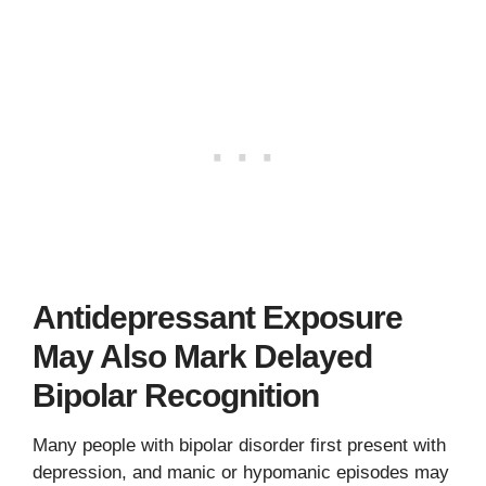
Antidepressant Exposure
May Also Mark Delayed
Bipolar Recognition
Many people with bipolar disorder first present with
depression, and manic or hypomanic episodes may