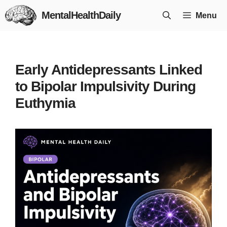
Skip
MentalHealthDaily
Menu
to
content
Early Antidepressants Linked
to Bipolar Impulsivity During
Euthymia