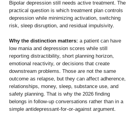
Bipolar depression still needs active treatment. The
practical question is which treatment plan controls
depression while minimizing activation, switching
risk, sleep disruption, and residual impulsivity.
Why the distinction matters:
a patient can have
low mania and depression scores while still
reporting distractibility, short planning horizon,
emotional reactivity, or decisions that create
downstream problems. Those are not the same
outcome as relapse, but they can affect adherence,
relationships, money, sleep, substance use, and
safety planning. That is why the 2026 finding
belongs in follow-up conversations rather than in a
simple antidepressant-for-or-against argument.