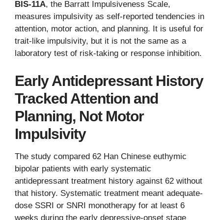
BIS-11A
, the Barratt Impulsiveness Scale,
measures impulsivity as self-reported tendencies in
attention, motor action, and planning. It is useful for
trait-like impulsivity, but it is not the same as a
laboratory test of risk-taking or response inhibition.
Early Antidepressant History
Tracked Attention and
Planning, Not Motor
Impulsivity
The study compared 62 Han Chinese euthymic
bipolar patients with early systematic
antidepressant treatment history against 62 without
that history. Systematic treatment meant adequate-
dose SSRI or SNRI monotherapy for at least 6
weeks during the early depressive-onset stage