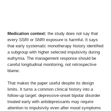
Medication context:
the study does not say that
every SSRI or SNRI exposure is harmful. It says
that early systematic monotherapy history identified
a subgroup with higher selected impulsivity during
euthymia. The management response should be
careful longitudinal monitoring, not retrospective
blame.
That makes the paper useful despite its design
limits. It turns a common clinical history into a
follow-up target: depressive-onset bipolar disorder
treated early with antidepressants may require
attention to impulsivity even after mood symptoms