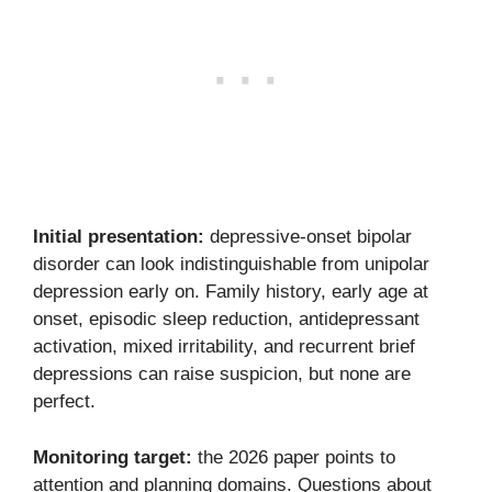
Initial presentation:
depressive-onset bipolar
disorder can look indistinguishable from unipolar
depression early on. Family history, early age at
onset, episodic sleep reduction, antidepressant
activation, mixed irritability, and recurrent brief
depressions can raise suspicion, but none are
perfect.
Monitoring target:
the 2026 paper points to
attention and planning domains. Questions about