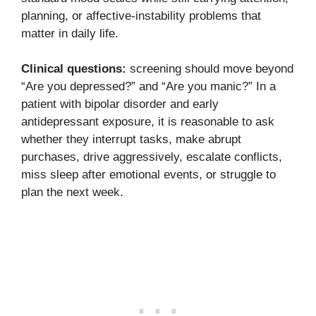
planning, or affective-instability problems that
matter in daily life.
Clinical questions:
screening should move beyond
“Are you depressed?” and “Are you manic?” In a
patient with bipolar disorder and early
antidepressant exposure, it is reasonable to ask
whether they interrupt tasks, make abrupt
purchases, drive aggressively, escalate conflicts,
miss sleep after emotional events, or struggle to
plan the next week.