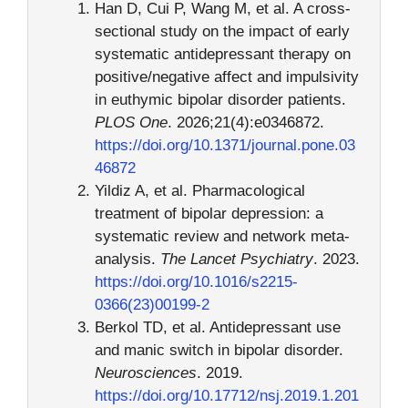
Han D, Cui P, Wang M, et al. A cross-
sectional study on the impact of early
systematic antidepressant therapy on
positive/negative affect and impulsivity
in euthymic bipolar disorder patients.
PLOS One
. 2026;21(4):e0346872.
https://doi.org/10.1371/journal.pone.03
46872
Yildiz A, et al. Pharmacological
treatment of bipolar depression: a
systematic review and network meta-
analysis.
The Lancet Psychiatry
. 2023.
https://doi.org/10.1016/s2215-
0366(23)00199-2
Berkol TD, et al. Antidepressant use
and manic switch in bipolar disorder.
Neurosciences
. 2019.
https://doi.org/10.17712/nsj.2019.1.201