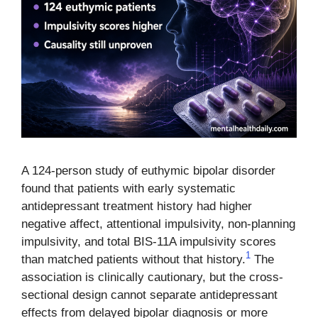
A 124-person study of euthymic bipolar disorder
found that patients with early systematic
antidepressant treatment history had higher
negative affect, attentional impulsivity, non-planning
impulsivity, and total BIS-11A impulsivity scores
1
than matched patients without that history.
The
association is clinically cautionary, but the cross-
sectional design cannot separate antidepressant
effects from delayed bipolar diagnosis or more