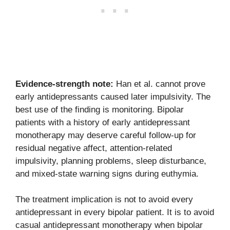
Evidence-strength note:
Han et al. cannot prove
early antidepressants caused later impulsivity. The
best use of the finding is monitoring. Bipolar
patients with a history of early antidepressant
monotherapy may deserve careful follow-up for
residual negative affect, attention-related
impulsivity, planning problems, sleep disturbance,
and mixed-state warning signs during euthymia.
The treatment implication is not to avoid every
antidepressant in every bipolar patient. It is to avoid
casual antidepressant monotherapy when bipolar