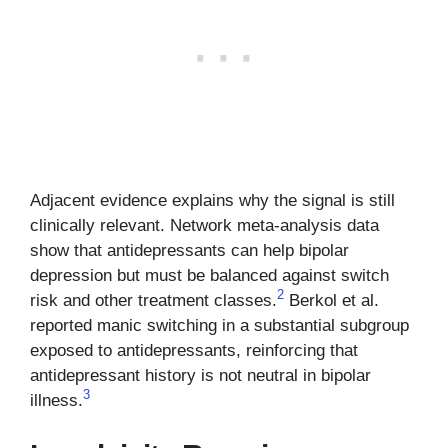
Adjacent evidence explains why the signal is still
clinically relevant. Network meta-analysis data
show that antidepressants can help bipolar
depression but must be balanced against switch
2
risk and other treatment classes.
Berkol et al.
reported manic switching in a substantial subgroup
exposed to antidepressants, reinforcing that
antidepressant history is not neutral in bipolar
3
illness.