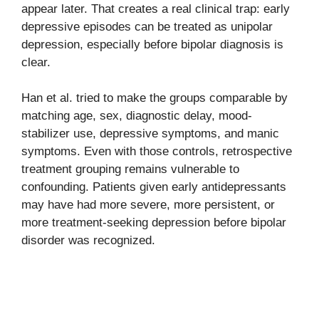
appear later. That creates a real clinical trap: early
depressive episodes can be treated as unipolar
depression, especially before bipolar diagnosis is
clear.
Han et al. tried to make the groups comparable by
matching age, sex, diagnostic delay, mood-
stabilizer use, depressive symptoms, and manic
symptoms. Even with those controls, retrospective
treatment grouping remains vulnerable to
confounding. Patients given early antidepressants
may have had more severe, more persistent, or
more treatment-seeking depression before bipolar
disorder was recognized.