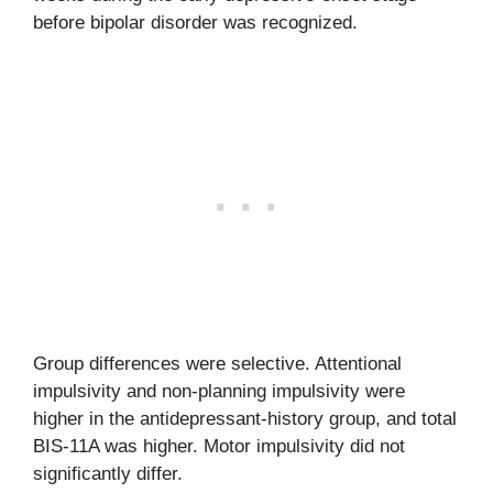
before bipolar disorder was recognized.
Group differences were selective. Attentional
impulsivity and non-planning impulsivity were
higher in the antidepressant-history group, and total
BIS-11A was higher. Motor impulsivity did not
significantly differ.