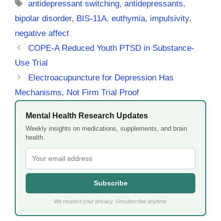
Tags
antidepressant switching
,
antidepressants
,
bipolar disorder
,
BIS-11A
,
euthymia
,
impulsivity
,
negative affect
COPE-A Reduced Youth PTSD in Substance-
Use Trial
Electroacupuncture for Depression Has
Mechanisms, Not Firm Trial Proof
Mental Health Research Updates
Weekly insights on medications, supplements, and brain
health.
Subscribe
We respect your privacy. Unsubscribe anytime.