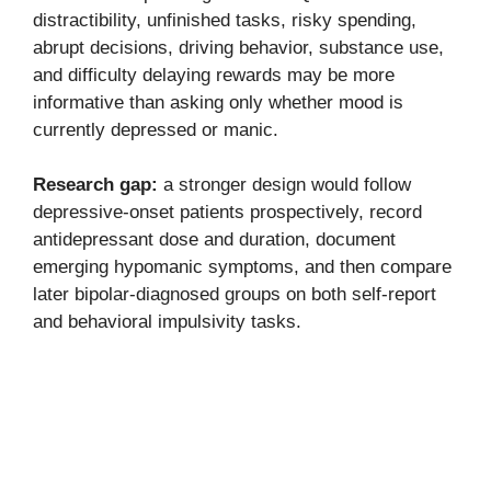
distractibility, unfinished tasks, risky spending,
abrupt decisions, driving behavior, substance use,
and difficulty delaying rewards may be more
informative than asking only whether mood is
currently depressed or manic.
Research gap:
a stronger design would follow
depressive-onset patients prospectively, record
antidepressant dose and duration, document
emerging hypomanic symptoms, and then compare
later bipolar-diagnosed groups on both self-report
and behavioral impulsivity tasks.