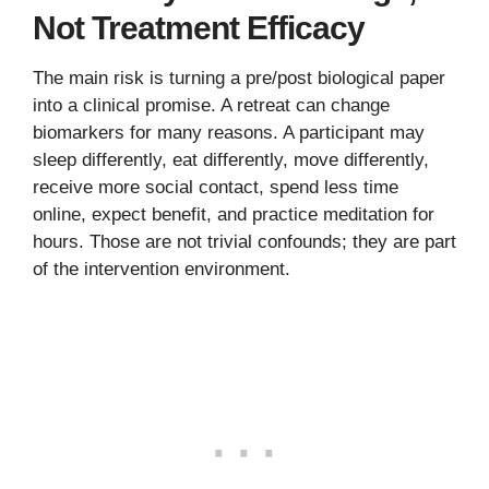
Not Treatment Efficacy
The main risk is turning a pre/post biological paper
into a clinical promise. A retreat can change
biomarkers for many reasons. A participant may
sleep differently, eat differently, move differently,
receive more social contact, spend less time
online, expect benefit, and practice meditation for
hours. Those are not trivial confounds; they are part
of the intervention environment.