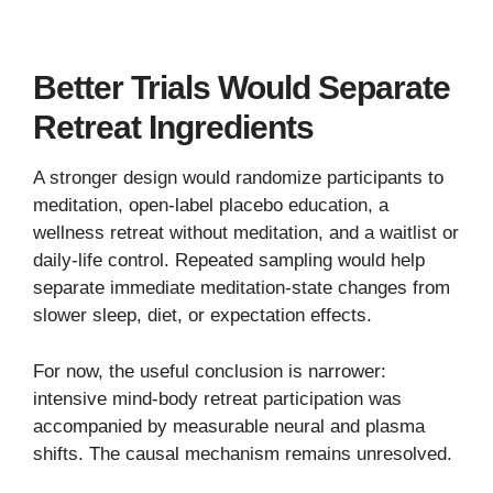
Better Trials Would Separate
Retreat Ingredients
A stronger design would randomize participants to
meditation, open-label placebo education, a
wellness retreat without meditation, and a waitlist or
daily-life control. Repeated sampling would help
separate immediate meditation-state changes from
slower sleep, diet, or expectation effects.
For now, the useful conclusion is narrower:
intensive mind-body retreat participation was
accompanied by measurable neural and plasma
shifts. The causal mechanism remains unresolved.