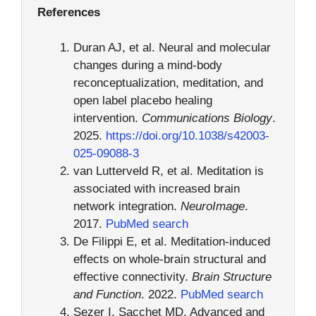
References
Duran AJ, et al. Neural and molecular
changes during a mind-body
reconceptualization, meditation, and
open label placebo healing
intervention.
Communications Biology
.
2025.
https://doi.org/10.1038/s42003-
025-09088-3
van Lutterveld R, et al. Meditation is
associated with increased brain
network integration.
NeuroImage
.
2017.
PubMed search
De Filippi E, et al. Meditation-induced
effects on whole-brain structural and
effective connectivity.
Brain Structure
and Function
. 2022.
PubMed search
Sezer I, Sacchet MD. Advanced and