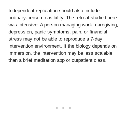
Independent replication should also include
ordinary-person feasibility. The retreat studied here
was intensive. A person managing work, caregiving,
depression, panic symptoms, pain, or financial
stress may not be able to reproduce a 7-day
intervention environment. If the biology depends on
immersion, the intervention may be less scalable
than a brief meditation app or outpatient class.