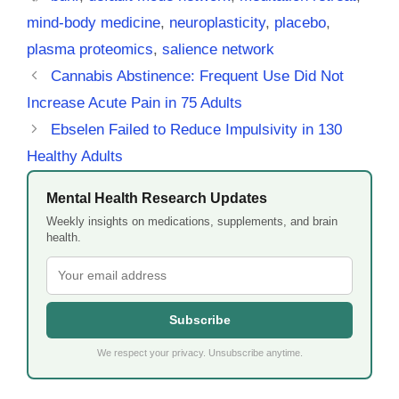
mind-body medicine
,
neuroplasticity
,
placebo
,
plasma proteomics
,
salience network
Cannabis Abstinence: Frequent Use Did Not
Increase Acute Pain in 75 Adults
Ebselen Failed to Reduce Impulsivity in 130
Healthy Adults
Mental Health Research Updates
Weekly insights on medications, supplements, and brain
health.
Subscribe
We respect your privacy. Unsubscribe anytime.