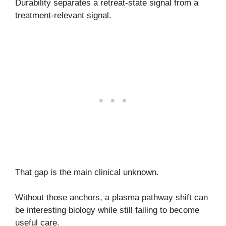
Durability separates a retreat-state signal from a
treatment-relevant signal.
That gap is the main clinical unknown.
Without those anchors, a plasma pathway shift can
be interesting biology while still failing to become
useful care.