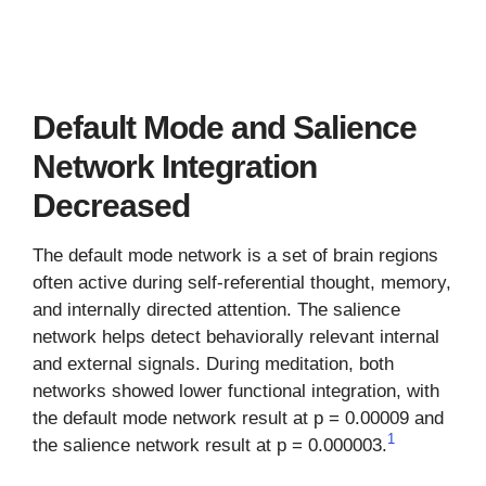
Default Mode and Salience
Network Integration
Decreased
The default mode network is a set of brain regions
often active during self-referential thought, memory,
and internally directed attention. The salience
network helps detect behaviorally relevant internal
and external signals. During meditation, both
networks showed lower functional integration, with
the default mode network result at p = 0.00009 and
1
the salience network result at p = 0.000003.