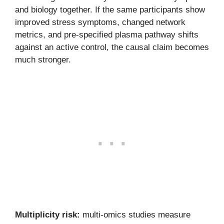
and biology together. If the same participants show
improved stress symptoms, changed network
metrics, and pre-specified plasma pathway shifts
against an active control, the causal claim becomes
much stronger.
Multiplicity risk:
multi-omics studies measure