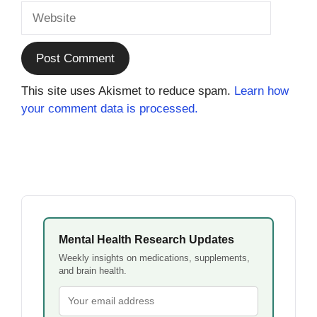
Website
This site uses Akismet to reduce spam.
Learn how
your comment data is processed.
Mental Health Research Updates
Weekly insights on medications, supplements,
and brain health.