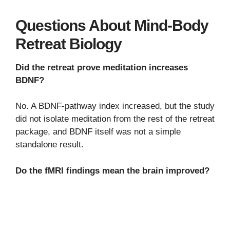
Questions About Mind-Body
Retreat Biology
Did the retreat prove meditation increases
BDNF?
No. A BDNF-pathway index increased, but the study
did not isolate meditation from the rest of the retreat
package, and BDNF itself was not a simple
standalone result.
Do the fMRI findings mean the brain improved?