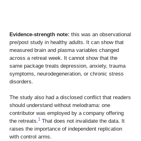
Evidence-strength note:
this was an observational
pre/post study in healthy adults. It can show that
measured brain and plasma variables changed
across a retreat week. It cannot show that the
same package treats depression, anxiety, trauma
symptoms, neurodegeneration, or chronic stress
disorders.
The study also had a disclosed conflict that readers
should understand without melodrama: one
contributor was employed by a company offering
1
the retreats.
That does not invalidate the data. It
raises the importance of independent replication
with control arms.