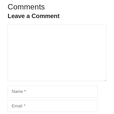
Leave a Comment
Comment
Name
Email