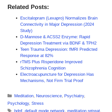
Related Posts:
Escitalopram (Lexapro) Normalizes Brain
Connectivity in Major Depression (2024
Study)
D-Mannose & ACSS2 Enzyme: Rapid
Depression Treatment via BDNF & TPH2
Teen Trauma Depression: fMRI Predicted
Response at 82%
rTMS Plus Risperidone Improved
Schizophrenia Cognition
Electroacupuncture for Depression Has
Mechanisms, Not Firm Trial Proof
Categories
Meditation
,
Neuroscience
,
Psychiatry
,
Psychology
,
Stress
Tags
bdnf
,
default mode network
,
meditation retreat
,