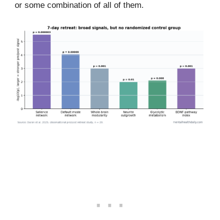
or some combination of all of them.