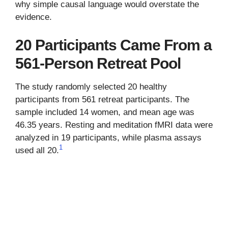
why simple causal language would overstate the
evidence.
20 Participants Came From a
561-Person Retreat Pool
The study randomly selected 20 healthy
participants from 561 retreat participants. The
sample included 14 women, and mean age was
46.35 years. Resting and meditation fMRI data were
analyzed in 19 participants, while plasma assays
1
used all 20.