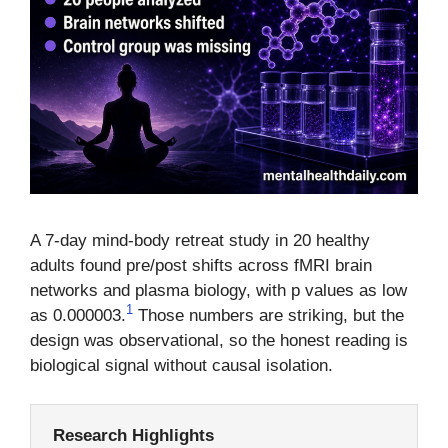
A 7-day mind-body retreat study in 20 healthy
adults found pre/post shifts across fMRI brain
networks and plasma biology, with p values as low
1
as 0.000003.
Those numbers are striking, but the
design was observational, so the honest reading is
biological signal without causal isolation.
Research Highlights