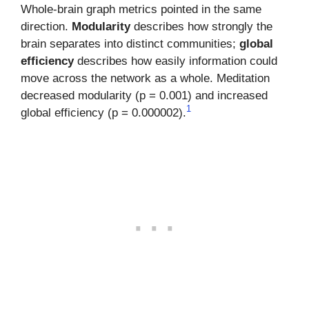
Whole-brain graph metrics pointed in the same
direction.
Modularity
describes how strongly the
brain separates into distinct communities;
global
efficiency
describes how easily information could
move across the network as a whole. Meditation
decreased modularity (p = 0.001) and increased
1
global efficiency (p = 0.000002).