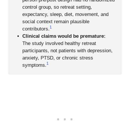
control group, so retreat setting,
expectancy, sleep, diet, movement, and
social context remain plausible
1
contributors.
Clinical claims would be premature:
The study involved healthy retreat
participants, not patients with depression,
anxiety, PTSD, or chronic stress
1
symptoms.