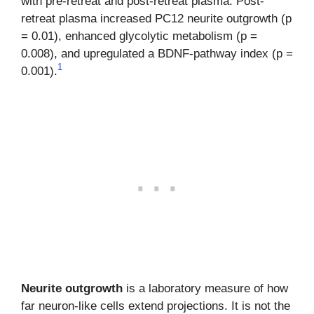
with pre-retreat and post-retreat plasma. Post-
retreat plasma increased PC12 neurite outgrowth (p
= 0.01), enhanced glycolytic metabolism (p =
0.008), and upregulated a BDNF-pathway index (p =
1
0.001).
Neurite outgrowth
is a laboratory measure of how
far neuron-like cells extend projections. It is not the