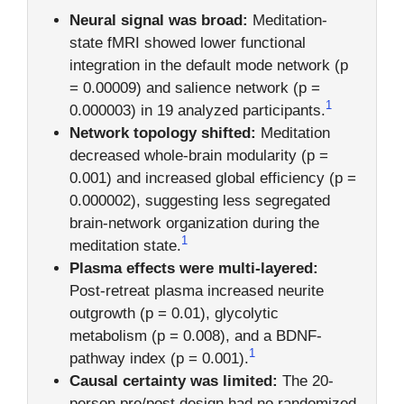
Neural signal was broad:
Meditation-
state fMRI showed lower functional
integration in the default mode network (p
= 0.00009) and salience network (p =
1
0.000003) in 19 analyzed participants.
Network topology shifted:
Meditation
decreased whole-brain modularity (p =
0.001) and increased global efficiency (p =
0.000002), suggesting less segregated
brain-network organization during the
1
meditation state.
Plasma effects were multi-layered:
Post-retreat plasma increased neurite
outgrowth (p = 0.01), glycolytic
metabolism (p = 0.008), and a BDNF-
1
pathway index (p = 0.001).
Causal certainty was limited:
The 20-
person pre/post design had no randomized