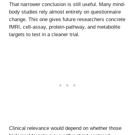
That narrower conclusion is still useful. Many mind-
body studies rely almost entirely on questionnaire
change. This one gives future researchers concrete
fMRI, cell-assay, protein-pathway, and metabolite
targets to test in a cleaner trial.
Clinical relevance would depend on whether those