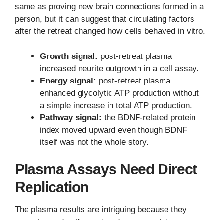
same as proving new brain connections formed in a
person, but it can suggest that circulating factors
after the retreat changed how cells behaved in vitro.
Growth signal:
post-retreat plasma
increased neurite outgrowth in a cell assay.
Energy signal:
post-retreat plasma
enhanced glycolytic ATP production without
a simple increase in total ATP production.
Pathway signal:
the BDNF-related protein
index moved upward even though BDNF
itself was not the whole story.
Plasma Assays Need Direct
Replication
The plasma results are intriguing because they