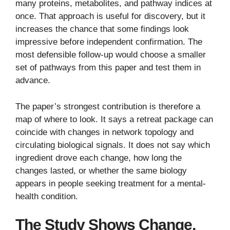
many proteins, metabolites, and pathway indices at
once. That approach is useful for discovery, but it
increases the chance that some findings look
impressive before independent confirmation. The
most defensible follow-up would choose a smaller
set of pathways from this paper and test them in
advance.
The paper’s strongest contribution is therefore a
map of where to look. It says a retreat package can
coincide with changes in network topology and
circulating biological signals. It does not say which
ingredient drove each change, how long the
changes lasted, or whether the same biology
appears in people seeking treatment for a mental-
health condition.
The Study Shows Change,