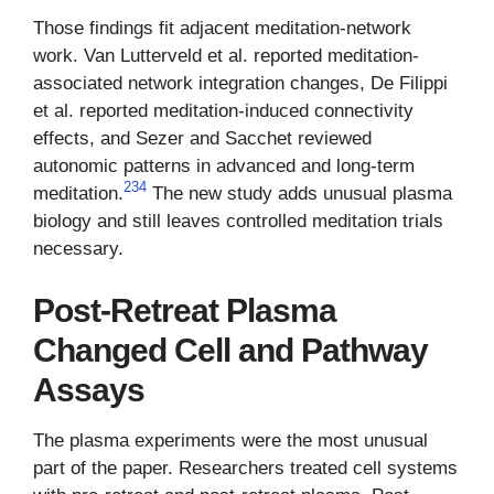
Those findings fit adjacent meditation-network
work. Van Lutterveld et al. reported meditation-
associated network integration changes, De Filippi
et al. reported meditation-induced connectivity
effects, and Sezer and Sacchet reviewed
autonomic patterns in advanced and long-term
2
3
4
meditation.
The new study adds unusual plasma
biology and still leaves controlled meditation trials
necessary.
Post-Retreat Plasma
Changed Cell and Pathway
Assays
The plasma experiments were the most unusual
part of the paper. Researchers treated cell systems