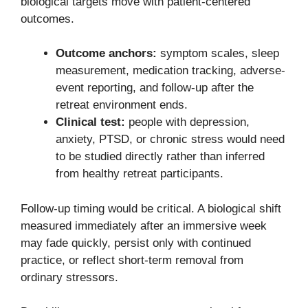
biological targets move with patient-centered
outcomes.
Outcome anchors:
symptom scales, sleep
measurement, medication tracking, adverse-
event reporting, and follow-up after the
retreat environment ends.
Clinical test:
people with depression,
anxiety, PTSD, or chronic stress would need
to be studied directly rather than inferred
from healthy retreat participants.
Follow-up timing would be critical. A biological shift
measured immediately after an immersive week
may fade quickly, persist only with continued
practice, or reflect short-term removal from
ordinary stressors.