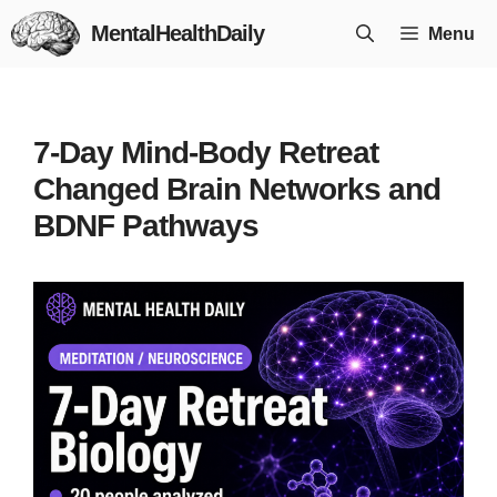
Skip
MentalHealthDaily
Menu
to
content
7-Day Mind-Body Retreat
Changed Brain Networks and
BDNF Pathways