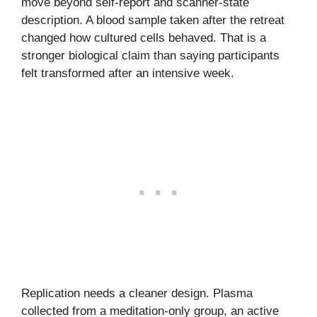
move beyond self-report and scanner-state
description. A blood sample taken after the retreat
changed how cultured cells behaved. That is a
stronger biological claim than saying participants
felt transformed after an intensive week.
Replication needs a cleaner design. Plasma
collected from a meditation-only group, an active