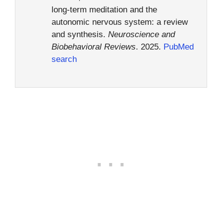
long-term meditation and the
autonomic nervous system: a review
and synthesis.
Neuroscience and
Biobehavioral Reviews
. 2025.
PubMed
search