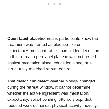
Open-label placebo
means participants knew the
treatment was framed as placebo-like or
expectancy-mediated rather than hidden deception.
In this retreat, open-label placebo was not tested
against meditation alone, education alone, or a
structurally matched retreat control.
That design can detect whether biology changed
during the retreat window. It cannot determine
whether the active ingredient was meditation,
expectancy, social bonding, altered sleep, diet,
reduced work demands, physical activity, novelty,