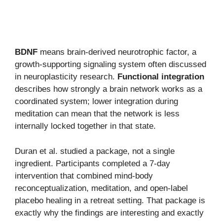
BDNF
means brain-derived neurotrophic factor, a
growth-supporting signaling system often discussed
in neuroplasticity research.
Functional integration
describes how strongly a brain network works as a
coordinated system; lower integration during
meditation can mean that the network is less
internally locked together in that state.
Duran et al. studied a package, not a single
ingredient. Participants completed a 7-day
intervention that combined mind-body
reconceptualization, meditation, and open-label
placebo healing in a retreat setting. That package is
exactly why the findings are interesting and exactly