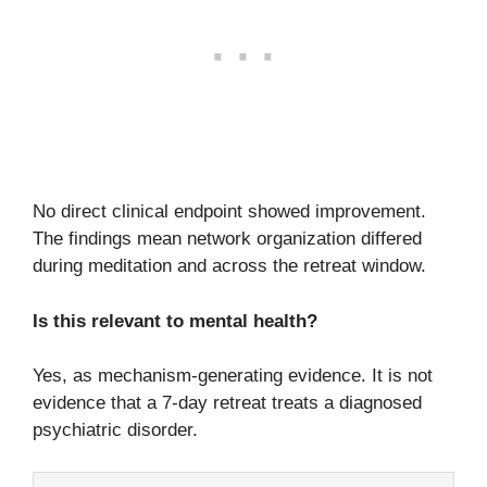
No direct clinical endpoint showed improvement.
The findings mean network organization differed
during meditation and across the retreat window.
Is this relevant to mental health?
Yes, as mechanism-generating evidence. It is not
evidence that a 7-day retreat treats a diagnosed
psychiatric disorder.