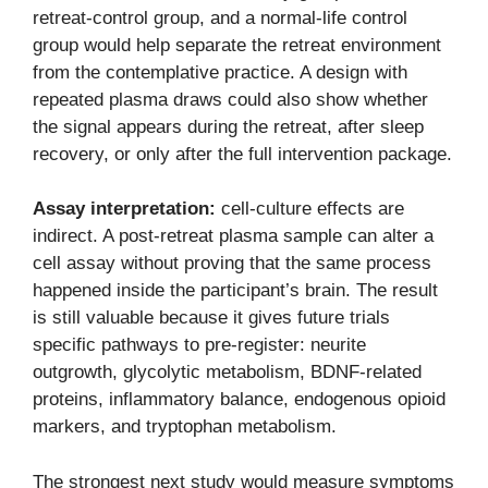
retreat-control group, and a normal-life control
group would help separate the retreat environment
from the contemplative practice. A design with
repeated plasma draws could also show whether
the signal appears during the retreat, after sleep
recovery, or only after the full intervention package.
Assay interpretation:
cell-culture effects are
indirect. A post-retreat plasma sample can alter a
cell assay without proving that the same process
happened inside the participant’s brain. The result
is still valuable because it gives future trials
specific pathways to pre-register: neurite
outgrowth, glycolytic metabolism, BDNF-related
proteins, inflammatory balance, endogenous opioid
markers, and tryptophan metabolism.
The strongest next study would measure symptoms