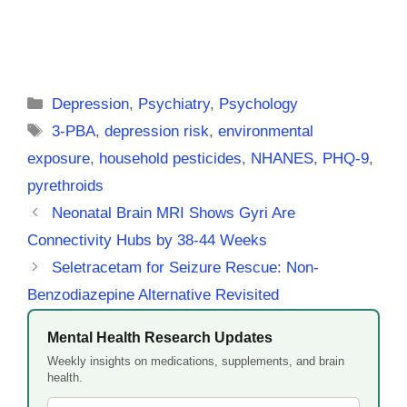
Categories
Depression
,
Psychiatry
,
Psychology
Tags
3-PBA
,
depression risk
,
environmental
exposure
,
household pesticides
,
NHANES
,
PHQ-9
,
pyrethroids
Neonatal Brain MRI Shows Gyri Are
Connectivity Hubs by 38-44 Weeks
Seletracetam for Seizure Rescue: Non-
Benzodiazepine Alternative Revisited
Mental Health Research Updates
Weekly insights on medications, supplements, and brain
health.