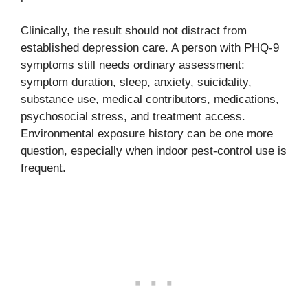
Clinically, the result should not distract from
established depression care. A person with PHQ-9
symptoms still needs ordinary assessment:
symptom duration, sleep, anxiety, suicidality,
substance use, medical contributors, medications,
psychosocial stress, and treatment access.
Environmental exposure history can be one more
question, especially when indoor pest-control use is
frequent.