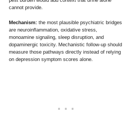
pest burden would add context that urine alone
cannot provide.
Mechanism:
the most plausible psychiatric bridges
are neuroinflammation, oxidative stress,
monoamine signaling, sleep disruption, and
dopaminergic toxicity. Mechanistic follow-up should
measure those pathways directly instead of relying
on depression symptom scores alone.