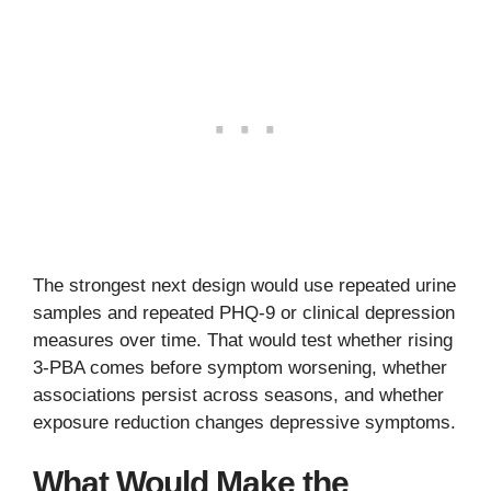
The strongest next design would use repeated urine
samples and repeated PHQ-9 or clinical depression
measures over time. That would test whether rising
3-PBA comes before symptom worsening, whether
associations persist across seasons, and whether
exposure reduction changes depressive symptoms.
What Would Make the