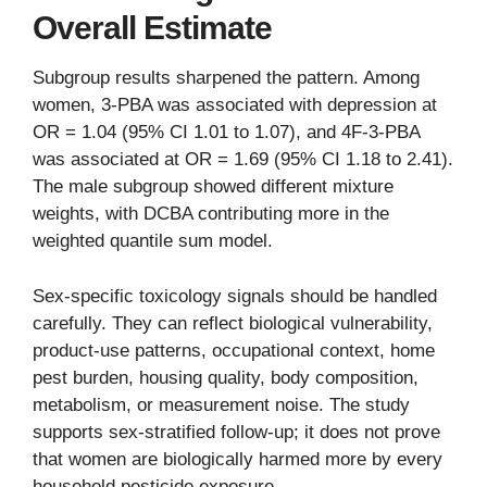
Overall Estimate
Subgroup results sharpened the pattern. Among
women, 3-PBA was associated with depression at
OR = 1.04 (95% CI 1.01 to 1.07), and 4F-3-PBA
was associated at OR = 1.69 (95% CI 1.18 to 2.41).
The male subgroup showed different mixture
weights, with DCBA contributing more in the
weighted quantile sum model.
Sex-specific toxicology signals should be handled
carefully. They can reflect biological vulnerability,
product-use patterns, occupational context, home
pest burden, housing quality, body composition,
metabolism, or measurement noise. The study
supports sex-stratified follow-up; it does not prove
that women are biologically harmed more by every
household pesticide exposure.