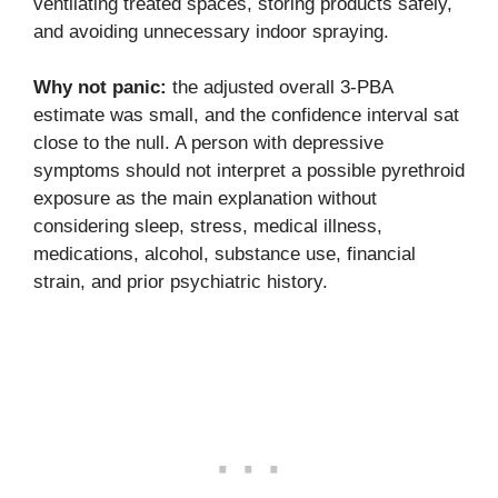
ventilating treated spaces, storing products safely,
and avoiding unnecessary indoor spraying.
Why not panic:
the adjusted overall 3-PBA
estimate was small, and the confidence interval sat
close to the null. A person with depressive
symptoms should not interpret a possible pyrethroid
exposure as the main explanation without
considering sleep, stress, medical illness,
medications, alcohol, substance use, financial
strain, and prior psychiatric history.