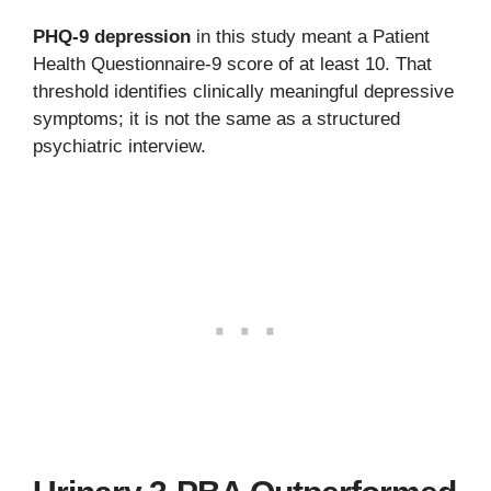
PHQ-9 depression
in this study meant a Patient
Health Questionnaire-9 score of at least 10. That
threshold identifies clinically meaningful depressive
symptoms; it is not the same as a structured
psychiatric interview.