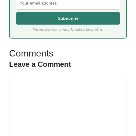
Subscribe
We respect your privacy. Unsubscribe anytime.
Leave a Comment
Comment