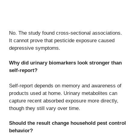
No. The study found cross-sectional associations.
It cannot prove that pesticide exposure caused
depressive symptoms.
Why did urinary biomarkers look stronger than
self-report?
Self-report depends on memory and awareness of
products used at home. Urinary metabolites can
capture recent absorbed exposure more directly,
though they still vary over time.
Should the result change household pest control
behavior?