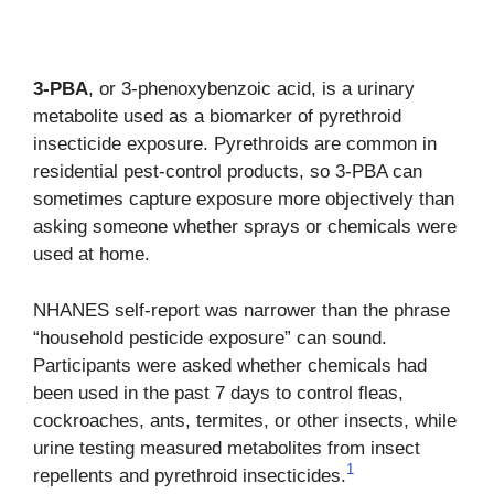
3-PBA
, or 3-phenoxybenzoic acid, is a urinary
metabolite used as a biomarker of pyrethroid
insecticide exposure. Pyrethroids are common in
residential pest-control products, so 3-PBA can
sometimes capture exposure more objectively than
asking someone whether sprays or chemicals were
used at home.
NHANES self-report was narrower than the phrase
“household pesticide exposure” can sound.
Participants were asked whether chemicals had
been used in the past 7 days to control fleas,
cockroaches, ants, termites, or other insects, while
urine testing measured metabolites from insect
1
repellents and pyrethroid insecticides.