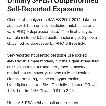
Urinary 3-PBA Outperformed
Self-Reported Exposure
Chen et al. analyzed NHANES 2007-2014 data from
adults with both urinary pesticide metabolites and
1
valid PHQ-9 depression data.
The final analytic
sample included 6,502 adults, including 612 people
classified as depressed by PHQ-9 threshold.
Self-reported household pesticide use looked
elevated in simple models, but the signal attenuated
after adjustment for age, sex, race, ethnicity,
marital status, poverty-income ratio, education,
alcohol, smoking, diabetes, hypertension,
hyperlipidemia, and BMI. The fully adjusted OR was
1.43, but the 95% CI was 0.91 to 2.25.
Urinary 3-PBA held a small dose-related