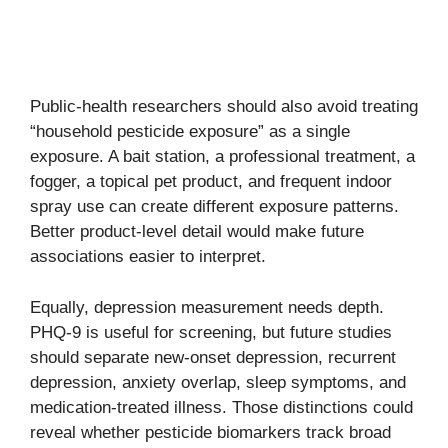
Public-health researchers should also avoid treating
“household pesticide exposure” as a single
exposure. A bait station, a professional treatment, a
fogger, a topical pet product, and frequent indoor
spray use can create different exposure patterns.
Better product-level detail would make future
associations easier to interpret.
Equally, depression measurement needs depth.
PHQ-9 is useful for screening, but future studies
should separate new-onset depression, recurrent
depression, anxiety overlap, sleep symptoms, and
medication-treated illness. Those distinctions could
reveal whether pesticide biomarkers track broad