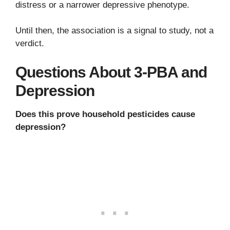
distress or a narrower depressive phenotype.
Until then, the association is a signal to study, not a
verdict.
Questions About 3-PBA and
Depression
Does this prove household pesticides cause
depression?