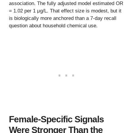
association. The fully adjusted model estimated OR
= 1.02 per 1 μg/L. That effect size is modest, but it
is biologically more anchored than a 7-day recall
question about household chemical use.
Female-Specific Signals
Were Stronger Than the