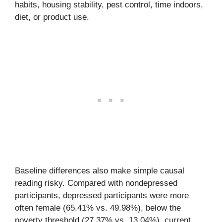
habits, housing stability, pest control, time indoors,
diet, or product use.
Baseline differences also make simple causal
reading risky. Compared with nondepressed
participants, depressed participants were more
often female (65.41% vs. 49.98%), below the
poverty threshold (27.37% vs. 13.04%), current