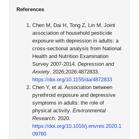
References
Chen M, Dai H, Tong Z, Lin M. Joint
association of household pesticide
exposure with depression in adults: a
cross-sectional analysis from National
Health and Nutrition Examination
Survey 2007-2014.
Depression and
Anxiety
. 2026;2026:4872833.
https://doi.org/10.1155/da/4872833
Chen Y, et al. Association between
pyrethroid exposure and depressive
symptoms in adults: the role of
physical activity.
Environmental
Research
. 2020.
https://doi.org/10.1016/j.envres.2020.1
09760