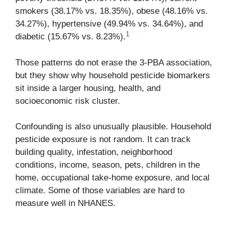
smokers (38.17% vs. 18.35%), obese (48.16% vs.
34.27%), hypertensive (49.94% vs. 34.64%), and
1
diabetic (15.67% vs. 8.23%).
Those patterns do not erase the 3-PBA association,
but they show why household pesticide biomarkers
sit inside a larger housing, health, and
socioeconomic risk cluster.
Confounding is also unusually plausible. Household
pesticide exposure is not random. It can track
building quality, infestation, neighborhood
conditions, income, season, pets, children in the
home, occupational take-home exposure, and local
climate. Some of those variables are hard to
measure well in NHANES.