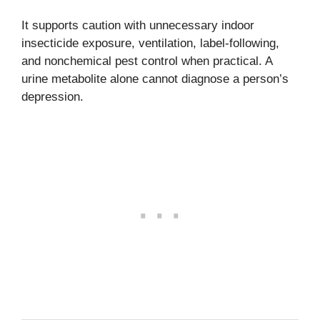
It supports caution with unnecessary indoor
insecticide exposure, ventilation, label-following,
and nonchemical pest control when practical. A
urine metabolite alone cannot diagnose a person’s
depression.