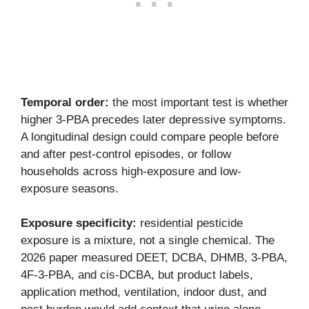
Temporal order:
the most important test is whether
higher 3-PBA precedes later depressive symptoms.
A longitudinal design could compare people before
and after pest-control episodes, or follow
households across high-exposure and low-
exposure seasons.
Exposure specificity:
residential pesticide
exposure is a mixture, not a single chemical. The
2026 paper measured DEET, DCBA, DHMB, 3-PBA,
4F-3-PBA, and cis-DCBA, but product labels,
application method, ventilation, indoor dust, and