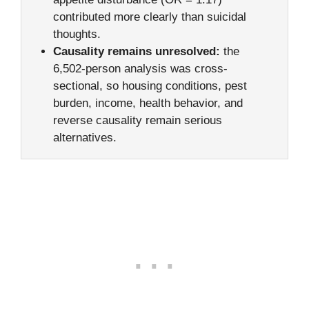
contributed more clearly than suicidal
thoughts.
Causality remains unresolved:
the
6,502-person analysis was cross-
sectional, so housing conditions, pest
burden, income, health behavior, and
reverse causality remain serious
alternatives.