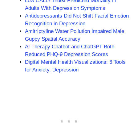
Low CALLY Index Predicted Mortality in
Adults With Depression Symptoms
Antidepressants Did Not Shift Facial Emotion
Recognition in Depression
Amitriptyline Water Pollution Impaired Male
Guppy Spatial Accuracy
AI Therapy Chatbot and ChatGPT Both
Reduced PHQ-9 Depression Scores
Digital Mental Health Visualizations: 6 Tools
for Anxiety, Depression