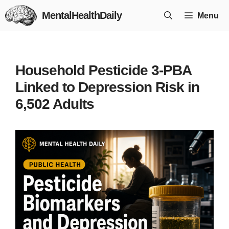
Skip
MentalHealthDaily
Menu
to
content
Household Pesticide 3-PBA
Linked to Depression Risk in
6,502 Adults