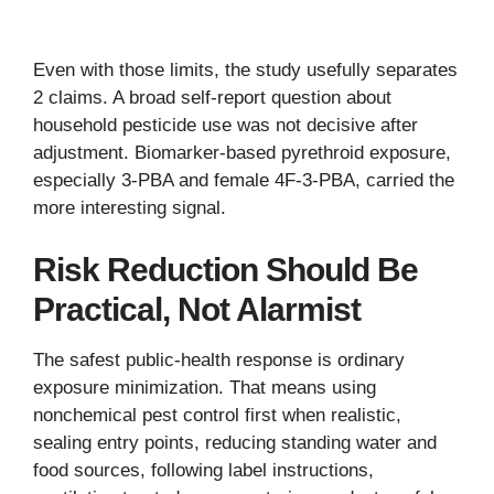
Even with those limits, the study usefully separates
2 claims. A broad self-report question about
household pesticide use was not decisive after
adjustment. Biomarker-based pyrethroid exposure,
especially 3-PBA and female 4F-3-PBA, carried the
more interesting signal.
Risk Reduction Should Be
Practical, Not Alarmist
The safest public-health response is ordinary
exposure minimization. That means using
nonchemical pest control first when realistic,
sealing entry points, reducing standing water and
food sources, following label instructions,