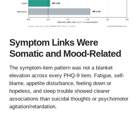
Symptom Links Were
Somatic and Mood-Related
The symptom-item pattern was not a blanket
elevation across every PHQ-9 item. Fatigue, self-
blame, appetite disturbance, feeling down or
hopeless, and sleep trouble showed clearer
associations than suicidal thoughts or psychomotor
agitation/retardation.