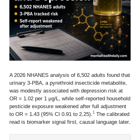
A 2026 NHANES analysis of 6,502 adults found that
urinary 3-PBA, a pyrethroid insecticide metabolite,
was modestly associated with depression risk at
OR = 1.02 per 1 μg/L, while self-reported household
pesticide exposure weakened after full adjustment
1
to OR = 1.43 (95% CI 0.91 to 2.25).
The calibrated
read is biomarker signal first, causal language later.