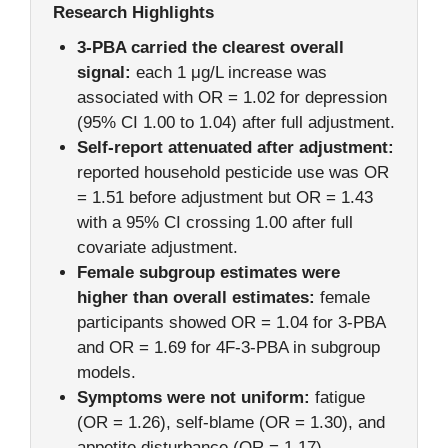
Research Highlights
3-PBA carried the clearest overall
signal:
each 1 μg/L increase was
associated with OR = 1.02 for depression
(95% CI 1.00 to 1.04) after full adjustment.
Self-report attenuated after adjustment:
reported household pesticide use was OR
= 1.51 before adjustment but OR = 1.43
with a 95% CI crossing 1.00 after full
covariate adjustment.
Female subgroup estimates were
higher than overall estimates:
female
participants showed OR = 1.04 for 3-PBA
and OR = 1.69 for 4F-3-PBA in subgroup
models.
Symptoms were not uniform:
fatigue
(OR = 1.26), self-blame (OR = 1.30), and
appetite disturbance (OR = 1.17)