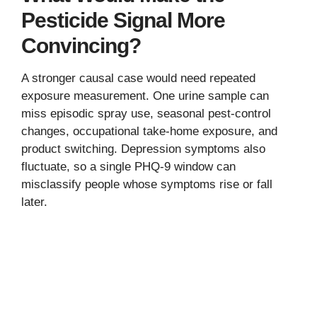
Pesticide Signal More
Convincing?
A stronger causal case would need repeated
exposure measurement. One urine sample can
miss episodic spray use, seasonal pest-control
changes, occupational take-home exposure, and
product switching. Depression symptoms also
fluctuate, so a single PHQ-9 window can
misclassify people whose symptoms rise or fall
later.