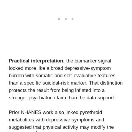
Practical interpretation:
the biomarker signal
looked more like a broad depressive-symptom
burden with somatic and self-evaluative features
than a specific suicidal-risk marker. That distinction
protects the result from being inflated into a
stronger psychiatric claim than the data support.
Prior NHANES work also linked pyrethroid
metabolites with depressive symptoms and
suggested that physical activity may modify the