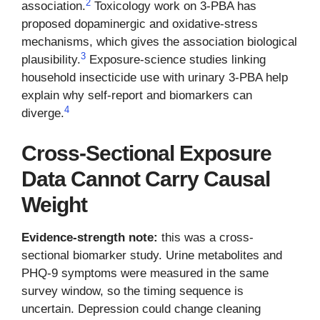
2
association.
Toxicology work on 3-PBA has
proposed dopaminergic and oxidative-stress
mechanisms, which gives the association biological
3
plausibility.
Exposure-science studies linking
household insecticide use with urinary 3-PBA help
explain why self-report and biomarkers can
4
diverge.
Cross-Sectional Exposure
Data Cannot Carry Causal
Weight
Evidence-strength note:
this was a cross-
sectional biomarker study. Urine metabolites and
PHQ-9 symptoms were measured in the same
survey window, so the timing sequence is
uncertain. Depression could change cleaning