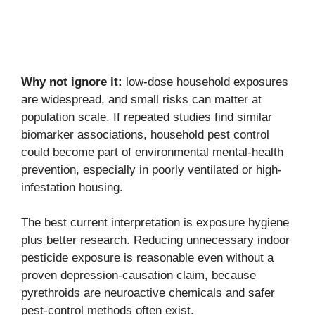
Why not ignore it:
low-dose household exposures
are widespread, and small risks can matter at
population scale. If repeated studies find similar
biomarker associations, household pest control
could become part of environmental mental-health
prevention, especially in poorly ventilated or high-
infestation housing.
The best current interpretation is exposure hygiene
plus better research. Reducing unnecessary indoor
pesticide exposure is reasonable even without a
proven depression-causation claim, because
pyrethroids are neuroactive chemicals and safer
pest-control methods often exist.