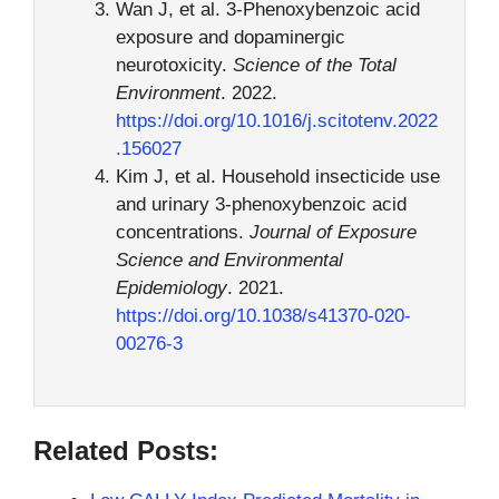
Wan J, et al. 3-Phenoxybenzoic acid
exposure and dopaminergic
neurotoxicity.
Science of the Total
Environment
. 2022.
https://doi.org/10.1016/j.scitotenv.2022
.156027
Kim J, et al. Household insecticide use
and urinary 3-phenoxybenzoic acid
concentrations.
Journal of Exposure
Science and Environmental
Epidemiology
. 2021.
https://doi.org/10.1038/s41370-020-
00276-3
Related Posts: