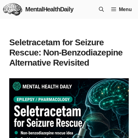
Skip
MentalHealthDaily
Menu
to
content
Seletracetam for Seizure
Rescue: Non-Benzodiazepine
Alternative Revisited