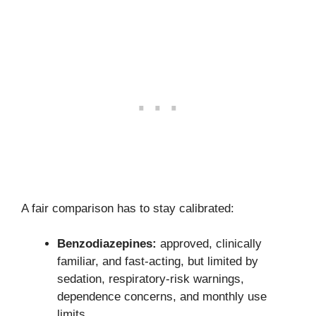
A fair comparison has to stay calibrated:
Benzodiazepines:
approved, clinically
familiar, and fast-acting, but limited by
sedation, respiratory-risk warnings,
dependence concerns, and monthly use
limits.