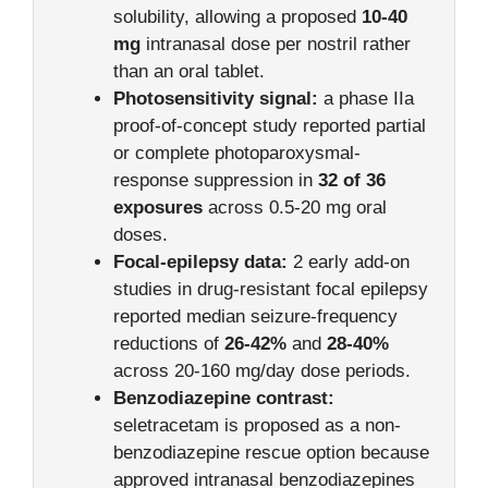
solubility, allowing a proposed
10-40
mg
intranasal dose per nostril rather
than an oral tablet.
Photosensitivity signal:
a phase IIa
proof-of-concept study reported partial
or complete photoparoxysmal-
response suppression in
32 of 36
exposures
across 0.5-20 mg oral
doses.
Focal-epilepsy data:
2 early add-on
studies in drug-resistant focal epilepsy
reported median seizure-frequency
reductions of
26-42%
and
28-40%
across 20-160 mg/day dose periods.
Benzodiazepine contrast:
seletracetam is proposed as a non-
benzodiazepine rescue option because
approved intranasal benzodiazepines