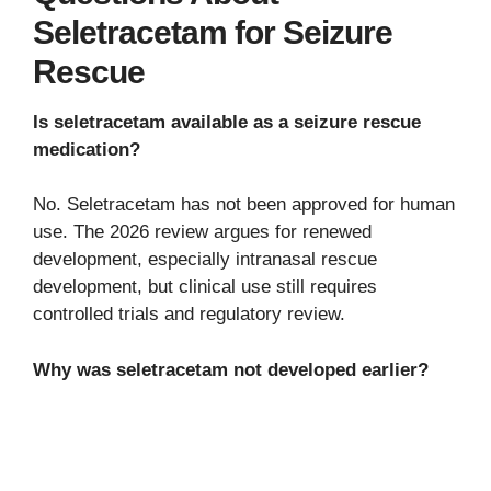
Seletracetam for Seizure
Rescue
Is seletracetam available as a seizure rescue
medication?
No. Seletracetam has not been approved for human
use. The 2026 review argues for renewed
development, especially intranasal rescue
development, but clinical use still requires
controlled trials and regulatory review.
Why was seletracetam not developed earlier?