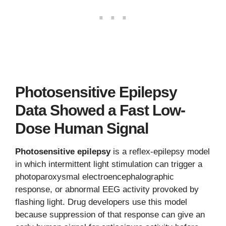
Photosensitive Epilepsy
Data Showed a Fast Low-
Dose Human Signal
Photosensitive epilepsy
is a reflex-epilepsy model
in which intermittent light stimulation can trigger a
photoparoxysmal electroencephalographic
response, or abnormal EEG activity provoked by
flashing light. Drug developers use this model
because suppression of that response can give an