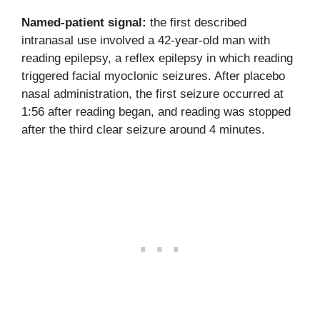
Named-patient signal:
the first described
intranasal use involved a 42-year-old man with
reading epilepsy, a reflex epilepsy in which reading
triggered facial myoclonic seizures. After placebo
nasal administration, the first seizure occurred at
1:56 after reading began, and reading was stopped
after the third clear seizure around 4 minutes.