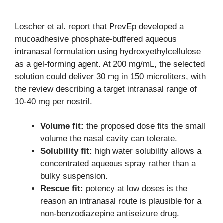
Loscher et al. report that PrevEp developed a
mucoadhesive phosphate-buffered aqueous
intranasal formulation using hydroxyethylcellulose
as a gel-forming agent. At 200 mg/mL, the selected
solution could deliver 30 mg in 150 microliters, with
the review describing a target intranasal range of
10-40 mg per nostril.
Volume fit:
the proposed dose fits the small
volume the nasal cavity can tolerate.
Solubility fit:
high water solubility allows a
concentrated aqueous spray rather than a
bulky suspension.
Rescue fit:
potency at low doses is the
reason an intranasal route is plausible for a
non-benzodiazepine antiseizure drug.