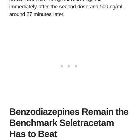
immediately after the second dose and 500 ng/mL
around 27 minutes later.
Benzodiazepines Remain the
Benchmark Seletracetam
Has to Beat