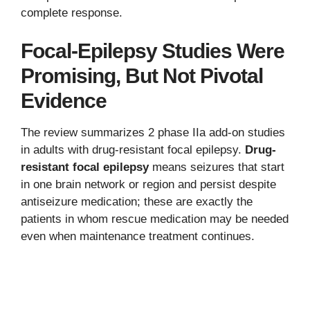
complete response.
Focal-Epilepsy Studies Were
Promising, But Not Pivotal
Evidence
The review summarizes 2 phase IIa add-on studies
in adults with drug-resistant focal epilepsy.
Drug-
resistant focal epilepsy
means seizures that start
in one brain network or region and persist despite
antiseizure medication; these are exactly the
patients in whom rescue medication may be needed
even when maintenance treatment continues.