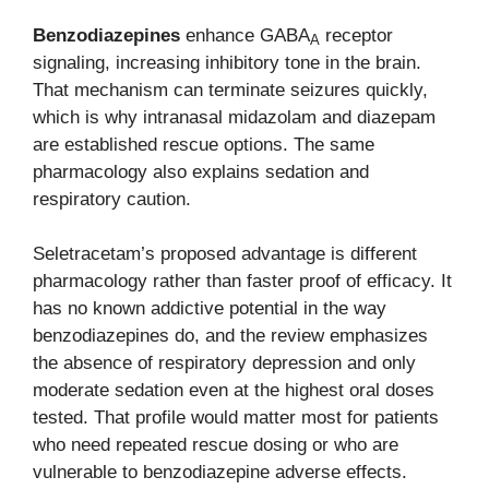
Benzodiazepines
enhance GABA
receptor
A
signaling, increasing inhibitory tone in the brain.
That mechanism can terminate seizures quickly,
which is why intranasal midazolam and diazepam
are established rescue options. The same
pharmacology also explains sedation and
respiratory caution.
Seletracetam’s proposed advantage is different
pharmacology rather than faster proof of efficacy. It
has no known addictive potential in the way
benzodiazepines do, and the review emphasizes
the absence of respiratory depression and only
moderate sedation even at the highest oral doses
tested. That profile would matter most for patients
who need repeated rescue dosing or who are
vulnerable to benzodiazepine adverse effects.