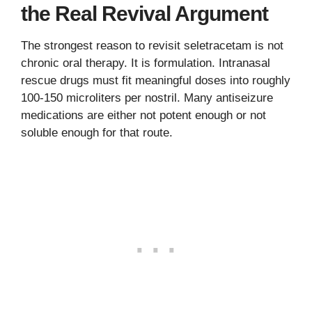
the Real Revival Argument
The strongest reason to revisit seletracetam is not
chronic oral therapy. It is formulation. Intranasal
rescue drugs must fit meaningful doses into roughly
100-150 microliters per nostril. Many antiseizure
medications are either not potent enough or not
soluble enough for that route.