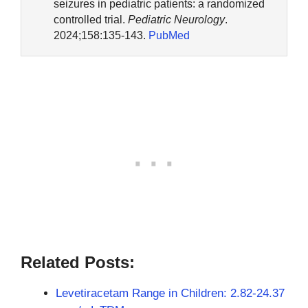
seizures in pediatric patients: a randomized
controlled trial.
Pediatric Neurology
.
2024;158:135-143.
PubMed
Related Posts:
Levetiracetam Range in Children: 2.82-24.37