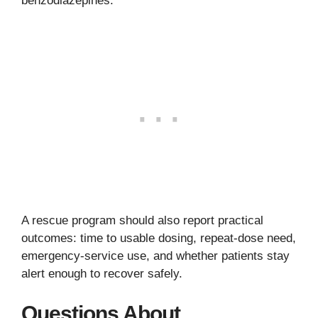
benzodiazepines.
A rescue program should also report practical
outcomes: time to usable dosing, repeat-dose need,
emergency-service use, and whether patients stay
alert enough to recover safely.
Questions About