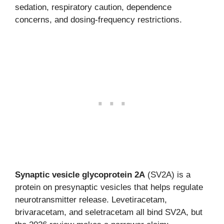
sedation, respiratory caution, dependence
concerns, and dosing-frequency restrictions.
Synaptic vesicle glycoprotein 2A
(SV2A) is a
protein on presynaptic vesicles that helps regulate
neurotransmitter release. Levetiracetam,
brivaracetam, and seletracetam all bind SV2A, but