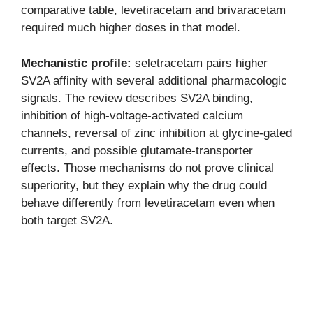
comparative table, levetiracetam and brivaracetam
required much higher doses in that model.
Mechanistic profile:
seletracetam pairs higher
SV2A affinity with several additional pharmacologic
signals. The review describes SV2A binding,
inhibition of high-voltage-activated calcium
channels, reversal of zinc inhibition at glycine-gated
currents, and possible glutamate-transporter
effects. Those mechanisms do not prove clinical
superiority, but they explain why the drug could
behave differently from levetiracetam even when
both target SV2A.