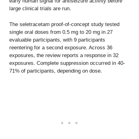
early human signal for antiseizure activity before
large clinical trials are run.
The seletracetam proof-of-concept study tested
single oral doses from 0.5 mg to 20 mg in 27
evaluable participants, with 9 participants
reentering for a second exposure. Across 36
exposures, the review reports a response in 32
exposures. Complete suppression occurred in 40-
71% of participants, depending on dose.