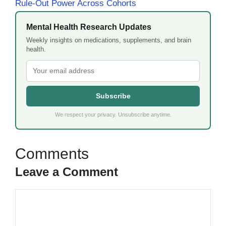
Rule-Out Power Across Cohorts
Mental Health Research Updates
Weekly insights on medications, supplements, and brain
health.
Subscribe
We respect your privacy. Unsubscribe anytime.
Leave a Comment
Comment