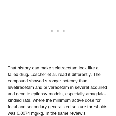
That history can make seletracetam look like a
failed drug. Loscher et al. read it differently. The
compound showed stronger potency than
levetiracetam and brivaracetam in several acquired
and genetic epilepsy models, especially amygdala-
kindled rats, where the minimum active dose for
focal and secondary generalized seizure thresholds
was 0.0074 mg/kg. In the same review’s