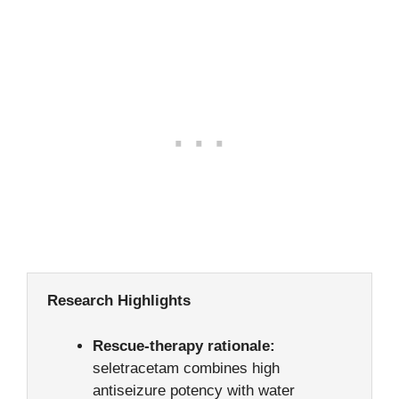
Research Highlights
Rescue-therapy rationale:
seletracetam combines high
antiseizure potency with water