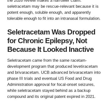
the 2026 review makes a narrower claim:
seletracetam may be rescue-relevant because it is
potent enough, soluble enough, and apparently
tolerable enough to fit into an intranasal formulation.
Seletracetam Was Dropped
for Chronic Epilepsy, Not
Because It Looked Inactive
Seletracetam came from the same racetam-
development program that produced levetiracetam
and brivaracetam. UCB advanced brivaracetam into
phase III trials and eventual US Food and Drug
Administration approval for focal-onset seizures,
while seletracetam stayed behind as a backup
compound and its original patent expired in 2021.