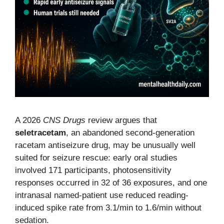
A 2026
CNS Drugs
review argues that
seletracetam
, an abandoned second-generation
racetam antiseizure drug, may be unusually well
suited for seizure rescue: early oral studies
involved 171 participants, photosensitivity
responses occurred in 32 of 36 exposures, and one
intranasal named-patient use reduced reading-
induced spike rate from 3.1/min to 1.6/min without
sedation.