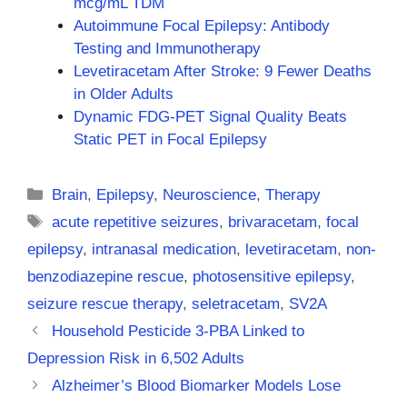
mcg/mL TDM
Autoimmune Focal Epilepsy: Antibody
Testing and Immunotherapy
Levetiracetam After Stroke: 9 Fewer Deaths
in Older Adults
Dynamic FDG-PET Signal Quality Beats
Static PET in Focal Epilepsy
Categories
Brain
,
Epilepsy
,
Neuroscience
,
Therapy
Tags
acute repetitive seizures
,
brivaracetam
,
focal
epilepsy
,
intranasal medication
,
levetiracetam
,
non-
benzodiazepine rescue
,
photosensitive epilepsy
,
seizure rescue therapy
,
seletracetam
,
SV2A
Household Pesticide 3-PBA Linked to
Depression Risk in 6,502 Adults
Alzheimer’s Blood Biomarker Models Lose