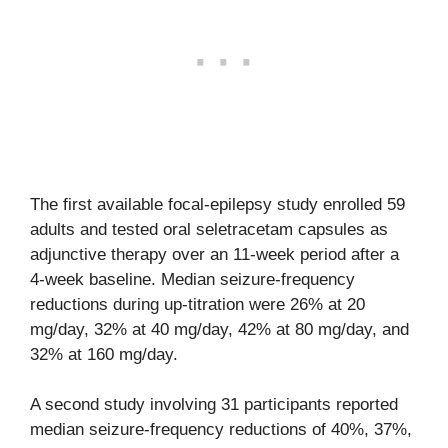
The first available focal-epilepsy study enrolled 59
adults and tested oral seletracetam capsules as
adjunctive therapy over an 11-week period after a
4-week baseline. Median seizure-frequency
reductions during up-titration were 26% at 20
mg/day, 32% at 40 mg/day, 42% at 80 mg/day, and
32% at 160 mg/day.
A second study involving 31 participants reported
median seizure-frequency reductions of 40%, 37%,