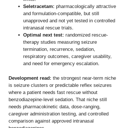
Seletracetam:
pharmacologically attractive
and formulation-compatible, but still
unapproved and not yet tested in controlled
intranasal rescue trials.
Optimal next test:
randomized rescue-
therapy studies measuring seizure
termination, recurrence, sedation,
respiratory outcomes, caregiver usability,
and need for emergency escalation.
Development read:
the strongest near-term niche
is seizure clusters or predictable reflex seizures
where a patient needs fast rescue without
benzodiazepine-level sedation. That niche still
needs pharmacokinetic data, dose-ranging,
caregiver administration testing, and controlled
comparison against approved intranasal