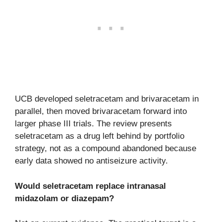
UCB developed seletracetam and brivaracetam in
parallel, then moved brivaracetam forward into
larger phase III trials. The review presents
seletracetam as a drug left behind by portfolio
strategy, not as a compound abandoned because
early data showed no antiseizure activity.
Would seletracetam replace intranasal
midazolam or diazepam?