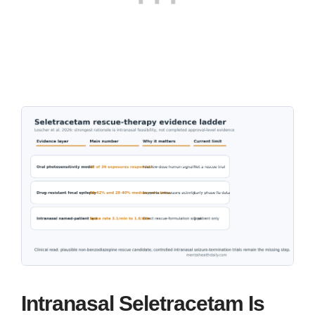
Intranasal Seletracetam Is