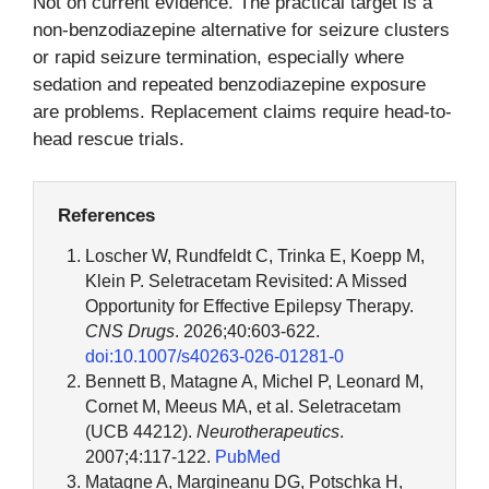
Not on current evidence. The practical target is a
non-benzodiazepine alternative for seizure clusters
or rapid seizure termination, especially where
sedation and repeated benzodiazepine exposure
are problems. Replacement claims require head-to-
head rescue trials.
References
Loscher W, Rundfeldt C, Trinka E, Koepp M,
Klein P. Seletracetam Revisited: A Missed
Opportunity for Effective Epilepsy Therapy.
CNS Drugs
. 2026;40:603-622.
doi:10.1007/s40263-026-01281-0
Bennett B, Matagne A, Michel P, Leonard M,
Cornet M, Meeus MA, et al. Seletracetam
(UCB 44212).
Neurotherapeutics
.
2007;4:117-122.
PubMed
Matagne A, Margineanu DG, Potschka H,