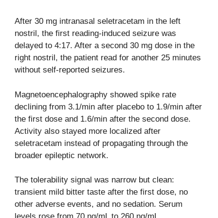
After 30 mg intranasal seletracetam in the left
nostril, the first reading-induced seizure was
delayed to 4:17. After a second 30 mg dose in the
right nostril, the patient read for another 25 minutes
without self-reported seizures.
Magnetoencephalography showed spike rate
declining from 3.1/min after placebo to 1.9/min after
the first dose and 1.6/min after the second dose.
Activity also stayed more localized after
seletracetam instead of propagating through the
broader epileptic network.
The tolerability signal was narrow but clean:
transient mild bitter taste after the first dose, no
other adverse events, and no sedation. Serum
levels rose from 70 ng/mL to 260 ng/mL