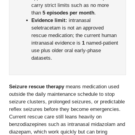
carry strict limits such as no more
than
5 episodes per month
.
Evidence limit:
intranasal
seletracetam is not an approved
rescue medication; the current human
intranasal evidence is
1
named-patient
use plus older oral early-phase
datasets.
Seizure rescue therapy
means medication used
outside the daily maintenance schedule to stop
seizure clusters, prolonged seizures, or predictable
reflex seizures before they become emergencies.
Current rescue care still leans heavily on
benzodiazepines such as intranasal midazolam and
diazepam, which work quickly but can bring