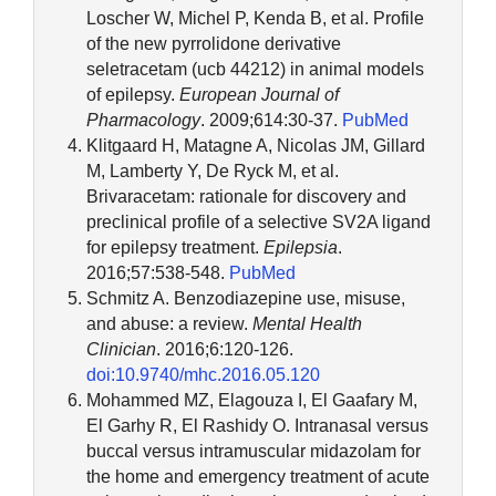
Loscher W, Michel P, Kenda B, et al. Profile
of the new pyrrolidone derivative
seletracetam (ucb 44212) in animal models
of epilepsy.
European Journal of
Pharmacology
. 2009;614:30-37.
PubMed
Klitgaard H, Matagne A, Nicolas JM, Gillard
M, Lamberty Y, De Ryck M, et al.
Brivaracetam: rationale for discovery and
preclinical profile of a selective SV2A ligand
for epilepsy treatment.
Epilepsia
.
2016;57:538-548.
PubMed
Schmitz A. Benzodiazepine use, misuse,
and abuse: a review.
Mental Health
Clinician
. 2016;6:120-126.
doi:10.9740/mhc.2016.05.120
Mohammed MZ, Elagouza I, El Gaafary M,
El Garhy R, El Rashidy O. Intranasal versus
buccal versus intramuscular midazolam for
the home and emergency treatment of acute