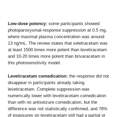
Low-dose potency:
some participants showed
photoparoxysmal-response suppression at 0.5 mg,
where maximal plasma concentration was around
13 ng/mL. The review states that seletracetam was
at least 1500 times more potent than levetiracetam
and 10-20 times more potent than brivaracetam in
this photosensitivity model.
Levetiracetam comedication:
the response did not
disappear in participants already taking
levetiracetam. Complete suppression was
numerically lower with levetiracetam comedication
than with no antiseizure comedication, but the
difference was not statistically confirmed, and 78%
of exposures on levetiracetam still had a partial or