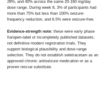
28%, and 40% across the same 20-160 mg/day
dose range. During week 8, 3% of participants had
more than 75% but less than 100% seizure-
frequency reduction, and 6.5% were seizure-free.
Evidence-strength note:
these were early phase
IIa/open-label or incompletely published datasets,
not definitive modern registration trials. They
support biological plausibility and dose-range
selection. They do not establish seletracetam as an
approved chronic antiseizure medication or as a
proven rescue substitute.