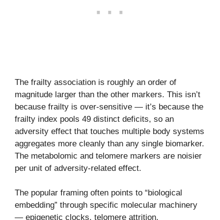
The frailty association is roughly an order of
magnitude larger than the other markers. This isn’t
because frailty is over-sensitive — it’s because the
frailty index pools 49 distinct deficits, so an
adversity effect that touches multiple body systems
aggregates more cleanly than any single biomarker.
The metabolomic and telomere markers are noisier
per unit of adversity-related effect.
The popular framing often points to “biological
embedding” through specific molecular machinery
— epigenetic clocks, telomere attrition,