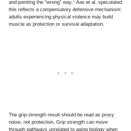
1
and pointing the “wrong” way.
Aas et al. speculated
this reflects a compensatory defensive mechanism:
adults experiencing physical violence may build
muscle as protection or survival adaptation.
The grip-strength result should be read as proxy
noise, not protection. Grip strength can move
through pathways unrelated to aging biology when