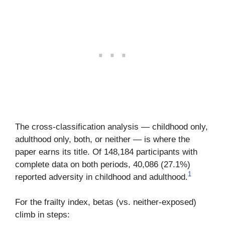
The cross-classification analysis — childhood only,
adulthood only, both, or neither — is where the
paper earns its title. Of 148,184 participants with
complete data on both periods, 40,086 (27.1%)
1
reported adversity in childhood and adulthood.
For the frailty index, betas (vs. neither-exposed)
climb in steps: