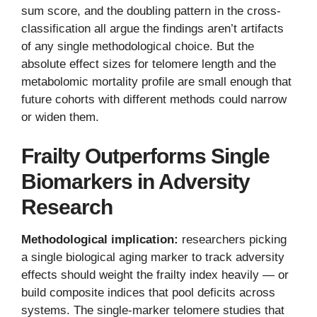
sum score, and the doubling pattern in the cross-
classification all argue the findings aren’t artifacts
of any single methodological choice. But the
absolute effect sizes for telomere length and the
metabolomic mortality profile are small enough that
future cohorts with different methods could narrow
or widen them.
Frailty Outperforms Single
Biomarkers in Adversity
Research
Methodological implication:
researchers picking
a single biological aging marker to track adversity
effects should weight the frailty index heavily — or
build composite indices that pool deficits across
systems. The single-marker telomere studies that