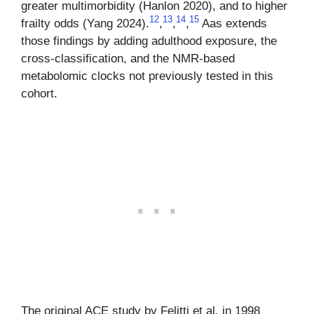
greater multimorbidity (Hanlon 2020), and to higher
12
13
14
15
frailty odds (Yang 2024).
,
,
,
Aas extends
those findings by adding adulthood exposure, the
cross-classification, and the NMR-based
metabolomic clocks not previously tested in this
cohort.
The original ACE study by Felitti et al. in 1998