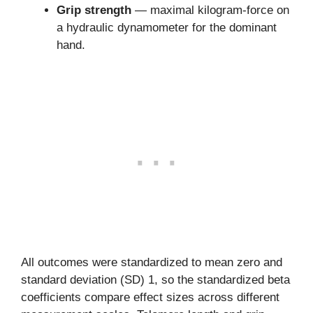
Grip strength
— maximal kilogram-force on
a hydraulic dynamometer for the dominant
hand.
All outcomes were standardized to mean zero and
standard deviation (SD) 1, so the standardized beta
coefficients compare effect sizes across different