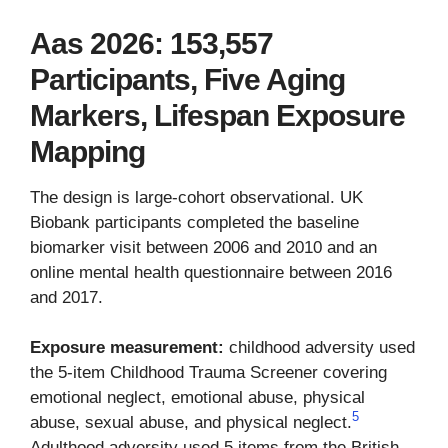
Aas 2026: 153,557
Participants, Five Aging
Markers, Lifespan Exposure
Mapping
The design is large-cohort observational. UK
Biobank participants completed the baseline
biomarker visit between 2006 and 2010 and an
online mental health questionnaire between 2016
and 2017.
Exposure measurement:
childhood adversity used
the 5-item Childhood Trauma Screener covering
emotional neglect, emotional abuse, physical
5
abuse, sexual abuse, and physical neglect.
Adulthood adversity used 5 items from the British