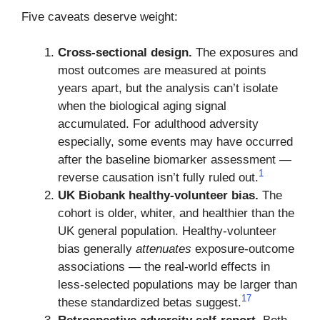
Five caveats deserve weight:
Cross-sectional design.
The exposures and
most outcomes are measured at points
years apart, but the analysis can’t isolate
when the biological aging signal
accumulated. For adulthood adversity
especially, some events may have occurred
after the baseline biomarker assessment —
1
reverse causation isn’t fully ruled out.
UK Biobank healthy-volunteer bias.
The
cohort is older, whiter, and healthier than the
UK general population. Healthy-volunteer
bias generally
attenuates
exposure-outcome
associations — the real-world effects in
less-selected populations may be larger than
17
these standardized betas suggest.