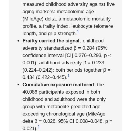
measured childhood adversity against five
aging markers: metabolomic age
(MileAge) delta, a metabolomic mortality
profile, a frailty index, leukocyte telomere
1
length, and grip strength.
Frailty carried the signal:
childhood
adversity standardized β = 0.284 (95%
confidence interval [CI] 0.276–0.293, p <
0.001); adulthood adversity β = 0.233
(0.224–0.242); both periods together β =
1
0.434 (0.422–0.445).
Cumulative exposure mattered:
the
40,086 participants exposed in both
childhood and adulthood were the only
group with metabolite-predicted age
exceeding chronological age (MileAge
delta β = 0.028, 95% CI 0.008–0.048, p =
1
0.021).