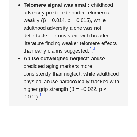
Telomere signal was small:
childhood
adversity predicted shorter telomeres
weakly (β = 0.014, p = 0.015), while
adulthood adversity alone was not
detectable — consistent with broader
literature finding weaker telomere effects
3
4
than early claims suggested.
,
Abuse outweighed neglect:
abuse
predicted aging markers more
consistently than neglect, while adulthood
physical abuse paradoxically tracked with
higher grip strength (β = −0.022, p <
1
0.001).