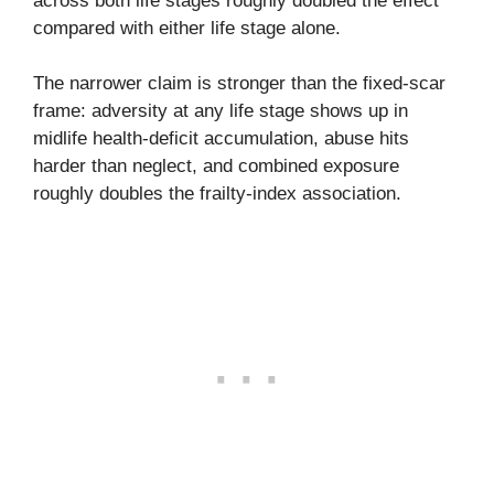
across both life stages roughly doubled the effect
compared with either life stage alone.
The narrower claim is stronger than the fixed-scar
frame: adversity at any life stage shows up in
midlife health-deficit accumulation, abuse hits
harder than neglect, and combined exposure
roughly doubles the frailty-index association.