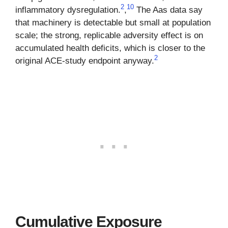
2
10
inflammatory dysregulation.
,
The Aas data say
that machinery is detectable but small at population
scale; the strong, replicable adversity effect is on
accumulated health deficits, which is closer to the
2
original ACE-study endpoint anyway.
Cumulative Exposure