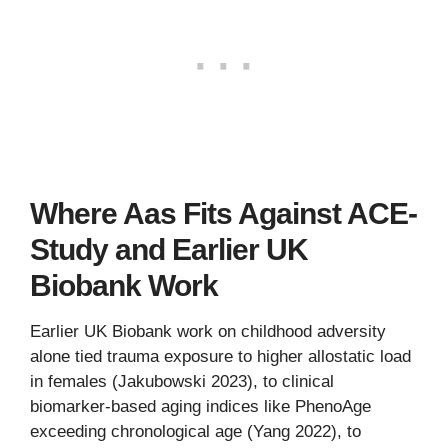
Where Aas Fits Against ACE-
Study and Earlier UK
Biobank Work
Earlier UK Biobank work on childhood adversity
alone tied trauma exposure to higher allostatic load
in females (Jakubowski 2023), to clinical
biomarker-based aging indices like PhenoAge
exceeding chronological age (Yang 2022), to