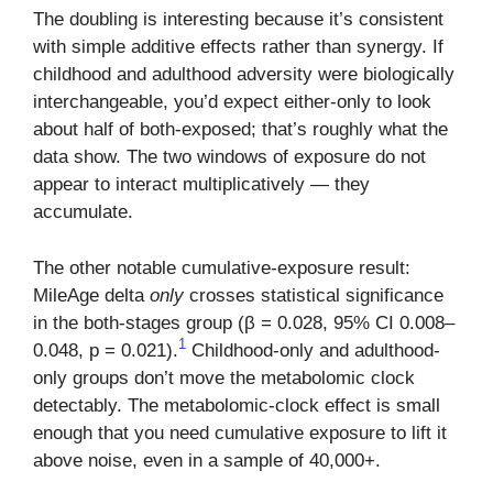
The doubling is interesting because it’s consistent
with simple additive effects rather than synergy. If
childhood and adulthood adversity were biologically
interchangeable, you’d expect either-only to look
about half of both-exposed; that’s roughly what the
data show. The two windows of exposure do not
appear to interact multiplicatively — they
accumulate.
The other notable cumulative-exposure result:
MileAge delta
only
crosses statistical significance
in the both-stages group (β = 0.028, 95% CI 0.008–
1
0.048, p = 0.021).
Childhood-only and adulthood-
only groups don’t move the metabolomic clock
detectably. The metabolomic-clock effect is small
enough that you need cumulative exposure to lift it
above noise, even in a sample of 40,000+.