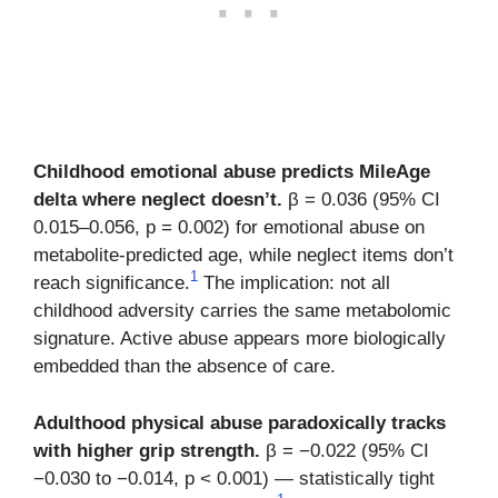
Childhood emotional abuse predicts MileAge
delta where neglect doesn’t.
β = 0.036 (95% CI
0.015–0.056, p = 0.002) for emotional abuse on
metabolite-predicted age, while neglect items don’t
1
reach significance.
The implication: not all
childhood adversity carries the same metabolomic
signature. Active abuse appears more biologically
embedded than the absence of care.
Adulthood physical abuse paradoxically tracks
with higher grip strength.
β = −0.022 (95% CI
−0.030 to −0.014, p < 0.001) — statistically tight