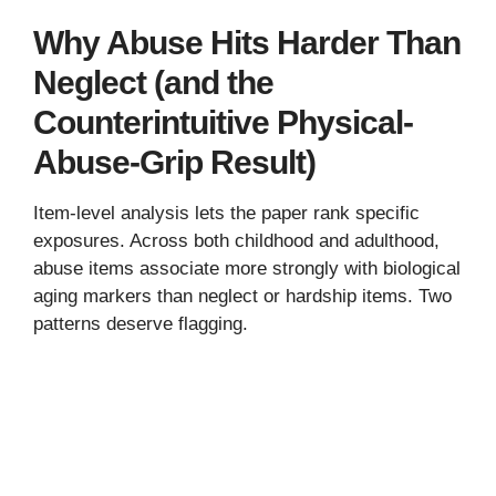
Why Abuse Hits Harder Than
Neglect (and the
Counterintuitive Physical-
Abuse-Grip Result)
Item-level analysis lets the paper rank specific
exposures. Across both childhood and adulthood,
abuse items associate more strongly with biological
aging markers than neglect or hardship items. Two
patterns deserve flagging.