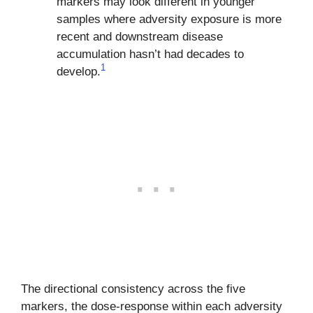
markers may look different in younger
samples where adversity exposure is more
recent and downstream disease
accumulation hasn’t had decades to
1
develop.
The directional consistency across the five
markers, the dose-response within each adversity