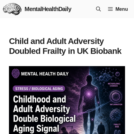
Skip
MentalHealthDaily
Menu
to
content
Child and Adult Adversity
Doubled Frailty in UK Biobank