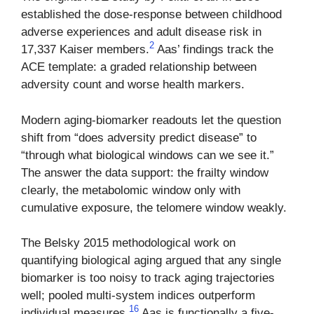
established the dose-response between childhood
adverse experiences and adult disease risk in
2
17,337 Kaiser members.
Aas’ findings track the
ACE template: a graded relationship between
adversity count and worse health markers.
Modern aging-biomarker readouts let the question
shift from “does adversity predict disease” to
“through what biological windows can we see it.”
The answer the data support: the frailty window
clearly, the metabolomic window only with
cumulative exposure, the telomere window weakly.
The Belsky 2015 methodological work on
quantifying biological aging argued that any single
biomarker is too noisy to track aging trajectories
well; pooled multi-system indices outperform
16
individual measures.
Aas is functionally a five-