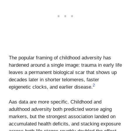
The popular framing of childhood adversity has
hardened around a single image: trauma in early life
leaves a permanent biological scar that shows up
decades later in shorter telomeres, faster
2
epigenetic clocks, and earlier disease.
Aas data are more specific. Childhood and
adulthood adversity both predicted worse aging
markers, but the strongest association landed on
accumulated health deficits, and stacking exposure