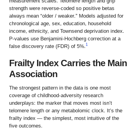
measurement scales. Telomere length and grip
strength were reverse-coded so positive betas
always mean “older / weaker.” Models adjusted for
chronological age, sex, education, household
income, ethnicity, and Townsend deprivation index.
P-values use Benjamini-Hochberg correction at a
1
false discovery rate (FDR) of 5%.
Frailty Index Carries the Main
Association
The strongest pattern in the data is one most
coverage of childhood-adversity research
underplays: the marker that moves most isn’t
telomere length or any metabolomic clock. It’s the
frailty index — the simplest, most intuitive of the
five outcomes.