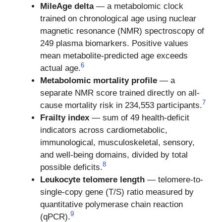
MileAge delta
— a metabolomic clock
trained on chronological age using nuclear
magnetic resonance (NMR) spectroscopy of
249 plasma biomarkers. Positive values
mean metabolite-predicted age exceeds
6
actual age.
Metabolomic mortality profile
— a
separate NMR score trained directly on all-
7
cause mortality risk in 234,553 participants.
Frailty index
— sum of 49 health-deficit
indicators across cardiometabolic,
immunological, musculoskeletal, sensory,
and well-being domains, divided by total
8
possible deficits.
Leukocyte telomere length
— telomere-to-
single-copy gene (T/S) ratio measured by
quantitative polymerase chain reaction
9
(qPCR).