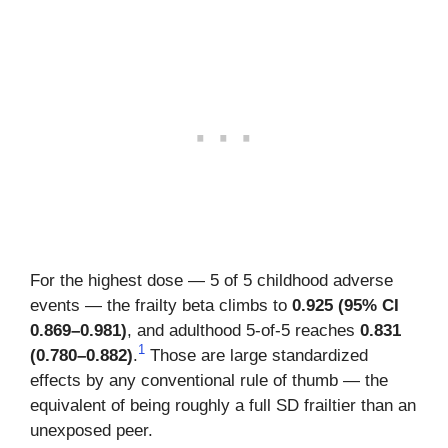
For the highest dose — 5 of 5 childhood adverse
events — the frailty beta climbs to
0.925 (95% CI
0.869–0.981)
, and adulthood 5-of-5 reaches
0.831
1
(0.780–0.882)
.
Those are large standardized
effects by any conventional rule of thumb — the
equivalent of being roughly a full SD frailtier than an
unexposed peer.