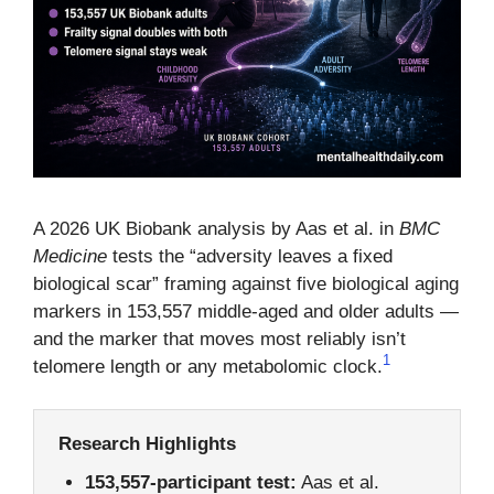
A 2026 UK Biobank analysis by Aas et al. in
BMC
Medicine
tests the “adversity leaves a fixed
biological scar” framing against five biological aging
markers in 153,557 middle-aged and older adults —
and the marker that moves most reliably isn’t
1
telomere length or any metabolomic clock.
Research Highlights
153,557-participant test:
Aas et al.