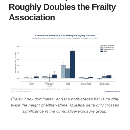
Roughly Doubles the Frailty
Association
Frailty index dominates, and the both-stages bar is roughly
twice the height of either-alone. MileAge delta only crosses
significance in the cumulative-exposure group.