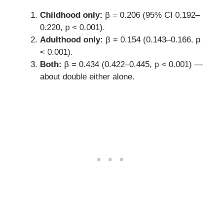
Childhood only:
β = 0.206 (95% CI 0.192–
0.220, p < 0.001).
Adulthood only:
β = 0.154 (0.143–0.166, p
< 0.001).
Both:
β = 0.434 (0.422–0.445, p < 0.001) —
about double either alone.