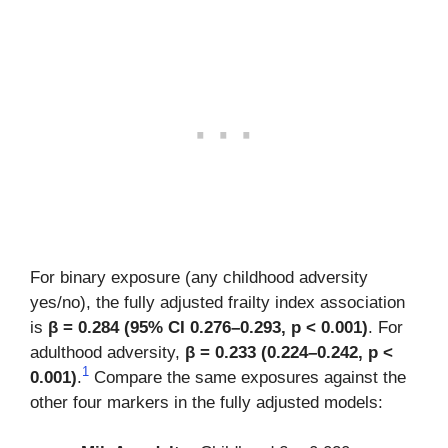
For binary exposure (any childhood adversity
yes/no), the fully adjusted frailty index association
is
β = 0.284 (95% CI 0.276–0.293, p < 0.001)
. For
adulthood adversity,
β = 0.233 (0.224–0.242, p <
1
0.001)
.
Compare the same exposures against the
other four markers in the fully adjusted models: