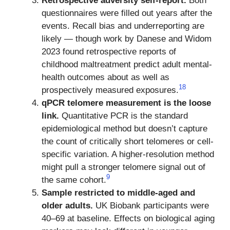
Retrospective adversity self-report.
Both
questionnaires were filled out years after the
events. Recall bias and underreporting are
likely — though work by Danese and Widom
2023 found retrospective reports of
childhood maltreatment predict adult mental-
health outcomes about as well as
18
prospectively measured exposures.
qPCR telomere measurement is the loose
link.
Quantitative PCR is the standard
epidemiological method but doesn’t capture
the count of critically short telomeres or cell-
specific variation. A higher-resolution method
might pull a stronger telomere signal out of
9
the same cohort.
Sample restricted to middle-aged and
older adults.
UK Biobank participants were
40–69 at baseline. Effects on biological aging