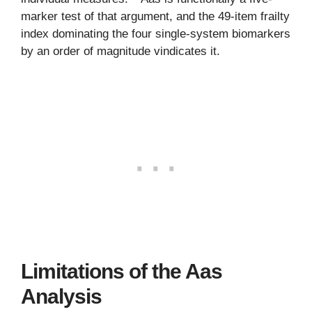
marker test of that argument, and the 49-item frailty
index dominating the four single-system biomarkers
by an order of magnitude vindicates it.
Limitations of the Aas
Analysis