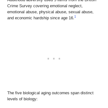
Crime Survey covering emotional neglect,
emotional abuse, physical abuse, sexual abuse,
1
and economic hardship since age 16.
The five biological aging outcomes span distinct
levels of biology: