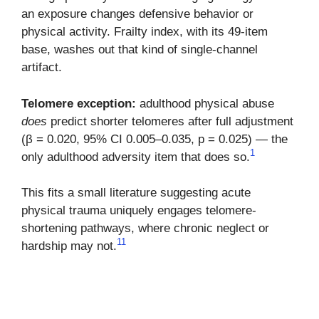
an exposure changes defensive behavior or
physical activity. Frailty index, with its 49-item
base, washes out that kind of single-channel
artifact.
Telomere exception:
adulthood physical abuse
does
predict shorter telomeres after full adjustment
(β = 0.020, 95% CI 0.005–0.035, p = 0.025) — the
1
only adulthood adversity item that does so.
This fits a small literature suggesting acute
physical trauma uniquely engages telomere-
shortening pathways, where chronic neglect or
11
hardship may not.