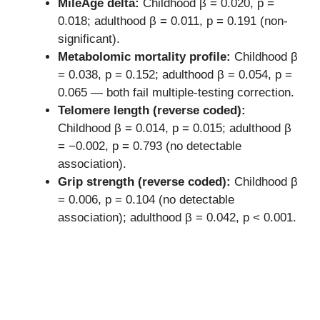
MileAge delta:
Childhood β = 0.020, p =
0.018; adulthood β = 0.011, p = 0.191 (non-
significant).
Metabolomic mortality profile:
Childhood β
= 0.038, p = 0.152; adulthood β = 0.054, p =
0.065 — both fail multiple-testing correction.
Telomere length (reverse coded):
Childhood β = 0.014, p = 0.015; adulthood β
= −0.002, p = 0.793 (no detectable
association).
Grip strength (reverse coded):
Childhood β
= 0.006, p = 0.104 (no detectable
association); adulthood β = 0.042, p < 0.001.