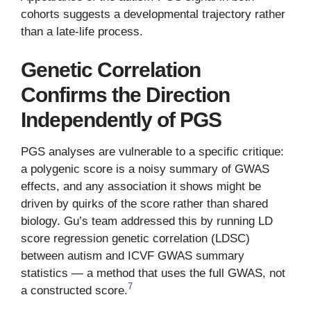
cohorts suggests a developmental trajectory rather
than a late-life process.
Genetic Correlation
Confirms the Direction
Independently of PGS
PGS analyses are vulnerable to a specific critique:
a polygenic score is a noisy summary of GWAS
effects, and any association it shows might be
driven by quirks of the score rather than shared
biology. Gu’s team addressed this by running LD
score regression genetic correlation (LDSC)
between autism and ICVF GWAS summary
statistics — a method that uses the full GWAS, not
7
a constructed score.