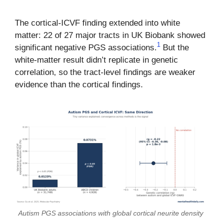
The cortical-ICVF finding extended into white
matter: 22 of 27 major tracts in UK Biobank showed
1
significant negative PGS associations.
But the
white-matter result didn’t replicate in genetic
correlation, so the tract-level findings are weaker
evidence than the cortical findings.
Autism PGS associations with global cortical neurite density