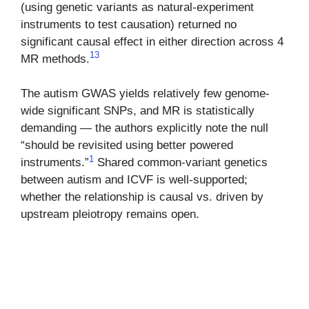
(using genetic variants as natural-experiment
instruments to test causation) returned no
significant causal effect in either direction across 4
13
MR methods.
The autism GWAS yields relatively few genome-
wide significant SNPs, and MR is statistically
demanding — the authors explicitly note the null
“should be revisited using better powered
1
instruments.”
Shared common-variant genetics
between autism and ICVF is well-supported;
whether the relationship is causal vs. driven by
upstream pleiotropy remains open.