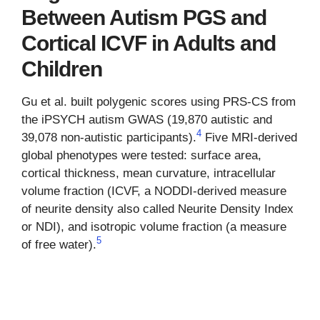
Between Autism PGS and
Cortical ICVF in Adults and
Children
Gu et al. built polygenic scores using PRS-CS from
the iPSYCH autism GWAS (19,870 autistic and
4
39,078 non-autistic participants).
Five MRI-derived
global phenotypes were tested: surface area,
cortical thickness, mean curvature, intracellular
volume fraction (ICVF, a NODDI-derived measure
of neurite density also called Neurite Density Index
or NDI), and isotropic volume fraction (a measure
5
of free water).