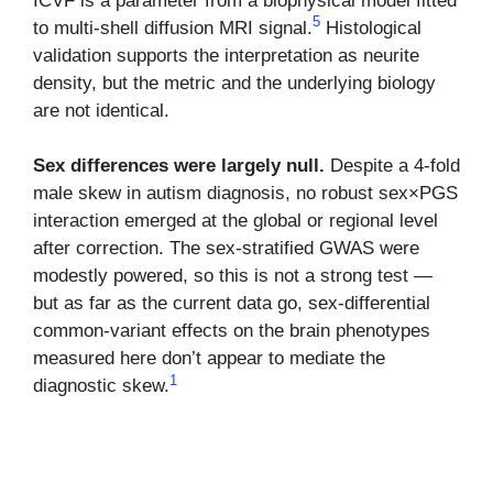
ICVF is a parameter from a biophysical model fitted
5
to multi-shell diffusion MRI signal.
Histological
validation supports the interpretation as neurite
density, but the metric and the underlying biology
are not identical.
Sex differences were largely null.
Despite a 4-fold
male skew in autism diagnosis, no robust sex×PGS
interaction emerged at the global or regional level
after correction. The sex-stratified GWAS were
modestly powered, so this is not a strong test —
but as far as the current data go, sex-differential
common-variant effects on the brain phenotypes
measured here don’t appear to mediate the
1
diagnostic skew.