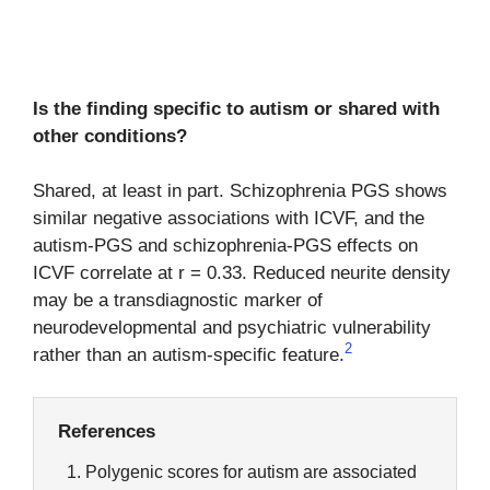
Is the finding specific to autism or shared with
other conditions?
Shared, at least in part. Schizophrenia PGS shows
similar negative associations with ICVF, and the
autism-PGS and schizophrenia-PGS effects on
ICVF correlate at r = 0.33. Reduced neurite density
may be a transdiagnostic marker of
neurodevelopmental and psychiatric vulnerability
2
rather than an autism-specific feature.
References
Polygenic scores for autism are associated