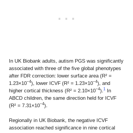
In UK Biobank adults, autism PGS was significantly
associated with three of the five global phenotypes
after FDR correction: lower surface area (R² =
−4
−4
1.23×10
), lower ICVF (R² = 1.23×10
), and
−4
1
higher cortical thickness (R² = 2.10×10
).
In
ABCD children, the same direction held for ICVF
−4
(R² = 7.31×10
).
Regionally in UK Biobank, the negative ICVF
association reached significance in nine cortical