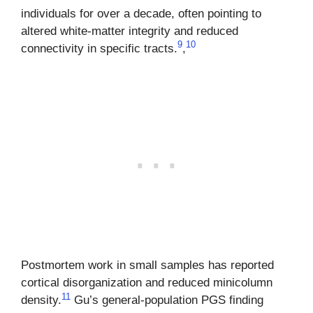
individuals for over a decade, often pointing to
altered white-matter integrity and reduced
9
10
connectivity in specific tracts.
,
Postmortem work in small samples has reported
cortical disorganization and reduced minicolumn
11
density.
Gu’s general-population PGS finding