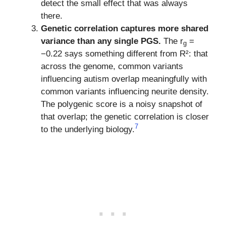
detect the small effect that was always
there.
Genetic correlation captures more shared
variance than any single PGS.
The r
=
g
−0.22 says something different from R²: that
across the genome, common variants
influencing autism overlap meaningfully with
common variants influencing neurite density.
The polygenic score is a noisy snapshot of
that overlap; the genetic correlation is closer
7
to the underlying biology.