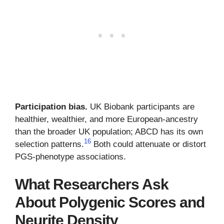
Participation bias.
UK Biobank participants are
healthier, wealthier, and more European-ancestry
than the broader UK population; ABCD has its own
16
selection patterns.
Both could attenuate or distort
PGS-phenotype associations.
What Researchers Ask
About Polygenic Scores and
Neurite Density