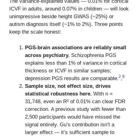
The variance-explained values — 0.01% for cortical
ICVF in adults, around 0.07% in children — will look
unimpressive beside height GWAS (~25%) or
autism diagnosis itself (~1% to 2%). Three points
keep the scale honest:
PGS-brain associations are reliably small
across psychiatry.
Schizophrenia PGS
explains less than 1% of variance in cortical
thickness or ICVF in similar samples;
2
8
depression PGS results are comparable.
,
Sample size, not effect size, drives
statistical robustness here.
With n =
31,748, even an R² of 0.01% can clear FDR
correction. A previous study with fewer than
2,500 participants would have missed the
signal entirely. Gu’s contribution isn’t a
larger effect — it’s sufficient sample to