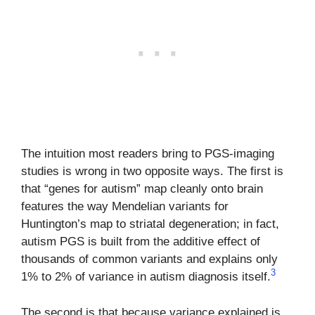
The intuition most readers bring to PGS-imaging
studies is wrong in two opposite ways. The first is
that “genes for autism” map cleanly onto brain
features the way Mendelian variants for
Huntington’s map to striatal degeneration; in fact,
autism PGS is built from the additive effect of
thousands of common variants and explains only
3
1% to 2% of variance in autism diagnosis itself.
The second is that because variance explained is