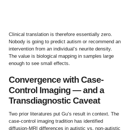
Clinical translation is therefore essentially zero.
Nobody is going to predict autism or recommend an
intervention from an individual’s neurite density.
The value is biological mapping in samples large
enough to see small effects.
Convergence with Case-
Control Imaging — and a
Transdiagnostic Caveat
Two prior literatures put Gu’s result in context. The
case-control imaging tradition has identified
diffusion-MRI differences in autistic vs. non-autistic