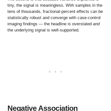
tiny, the signal is meaningless. With samples in the
tens of thousands, fractional-percent effects can be
statistically robust and converge with case-control
imaging findings — the headline is overstated
and
the underlying signal is well-supported.
Negative Association