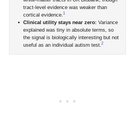
tract-level evidence was weaker than
1
cortical evidence.
Clinical utility stays near zero:
Variance
explained was tiny in absolute terms, so
the signal is biologically interesting but not
2
useful as an individual autism test.