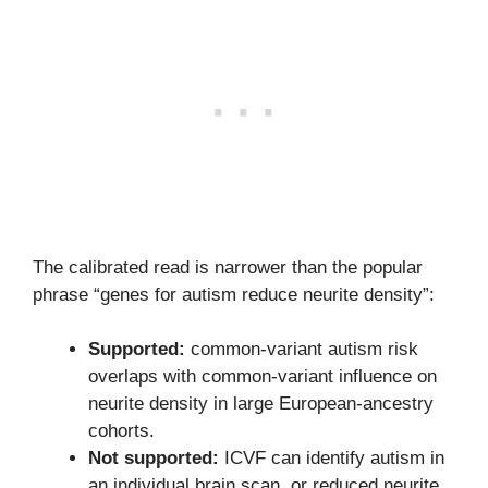
The calibrated read is narrower than the popular
phrase “genes for autism reduce neurite density”:
Supported:
common-variant autism risk
overlaps with common-variant influence on
neurite density in large European-ancestry
cohorts.
Not supported:
ICVF can identify autism in
an individual brain scan, or reduced neurite