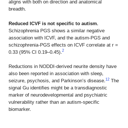
aligns with both on direction and anatomical
breadth.
Reduced ICVF is not specific to autism.
Schizophrenia PGS shows a similar negative
association with ICVF, and the autism-PGS and
schizophrenia-PGS effects on ICVF correlate at r =
2
0.33 (95% CI 0.19–0.45).
Reductions in NODDI-derived neurite density have
also been reported in association with sleep,
12
seizure, psychosis, and Parkinson’s disease.
The
signal Gu identifies might be a transdiagnostic
marker of neurodevelopmental and psychiatric
vulnerability rather than an autism-specific
biomarker.