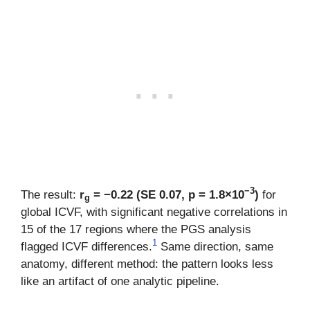
−3
The result:
r
= −0.22 (SE 0.07, p = 1.8×10
)
for
g
global ICVF, with significant negative correlations in
15 of the 17 regions where the PGS analysis
1
flagged ICVF differences.
Same direction, same
anatomy, different method: the pattern looks less
like an artifact of one analytic pipeline.