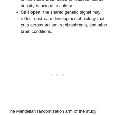
density is unique to autism.
Still open:
the shared genetic signal may
reflect upstream developmental biology that
cuts across autism, schizophrenia, and other
brain conditions.
The Mendelian randomization arm of the study