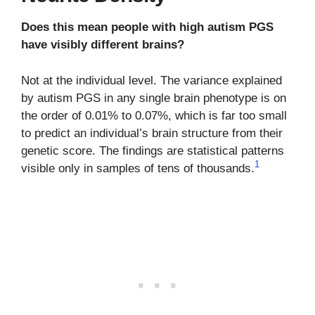
Does this mean people with high autism PGS
have visibly different brains?
Not at the individual level. The variance explained
by autism PGS in any single brain phenotype is on
the order of 0.01% to 0.07%, which is far too small
to predict an individual’s brain structure from their
genetic score. The findings are statistical patterns
1
visible only in samples of tens of thousands.