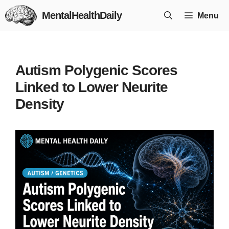
Skip
MentalHealthDaily
Menu
to
content
Autism Polygenic Scores
Linked to Lower Neurite
Density