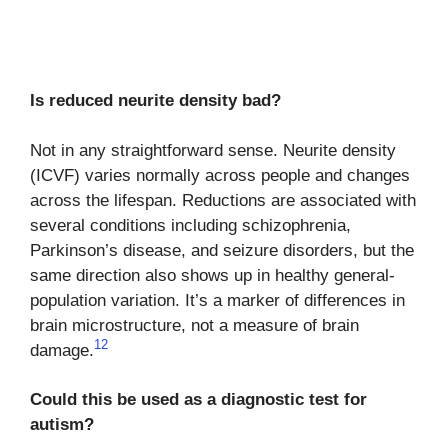
Is reduced neurite density bad?
Not in any straightforward sense. Neurite density
(ICVF) varies normally across people and changes
across the lifespan. Reductions are associated with
several conditions including schizophrenia,
Parkinson’s disease, and seizure disorders, but the
same direction also shows up in healthy general-
population variation. It’s a marker of differences in
brain microstructure, not a measure of brain
12
damage.
Could this be used as a diagnostic test for
autism?