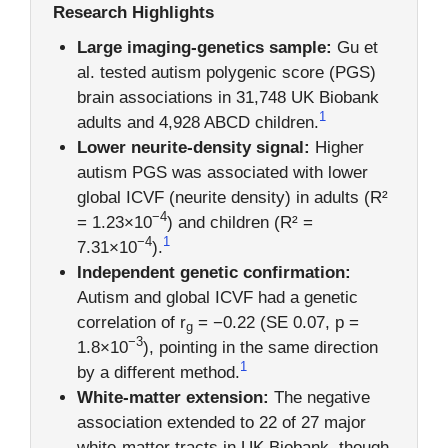
Research Highlights
Large imaging-genetics sample:
Gu et
al. tested autism polygenic score (PGS)
brain associations in 31,748 UK Biobank
1
adults and 4,928 ABCD children.
Lower neurite-density signal:
Higher
autism PGS was associated with lower
global ICVF (neurite density) in adults (R²
−4
= 1.23×10
) and children (R² =
−4
1
7.31×10
).
Independent genetic confirmation:
Autism and global ICVF had a genetic
correlation of r
= −0.22 (SE 0.07, p =
g
−3
1.8×10
), pointing in the same direction
1
by a different method.
White-matter extension:
The negative
association extended to 22 of 27 major
white-matter tracts in UK Biobank, though