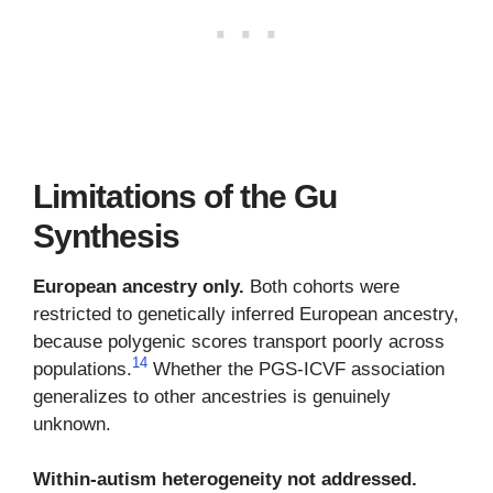
Limitations of the Gu
Synthesis
European ancestry only.
Both cohorts were
restricted to genetically inferred European ancestry,
because polygenic scores transport poorly across
14
populations.
Whether the PGS-ICVF association
generalizes to other ancestries is genuinely
unknown.
Within-autism heterogeneity not addressed.