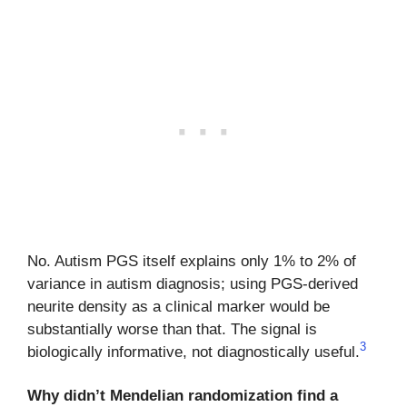
No. Autism PGS itself explains only 1% to 2% of
variance in autism diagnosis; using PGS-derived
neurite density as a clinical marker would be
substantially worse than that. The signal is
3
biologically informative, not diagnostically useful.
Why didn’t Mendelian randomization find a