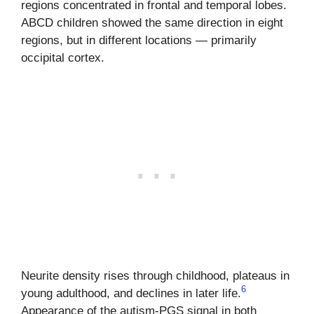
regions concentrated in frontal and temporal lobes.
ABCD children showed the same direction in eight
regions, but in different locations — primarily
occipital cortex.
Neurite density rises through childhood, plateaus in
6
young adulthood, and declines in later life.
Appearance of the autism-PGS signal in both