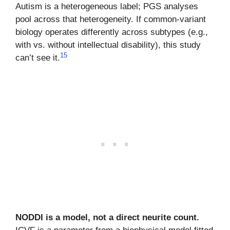
Autism is a heterogeneous label; PGS analyses
pool across that heterogeneity. If common-variant
biology operates differently across subtypes (e.g.,
with vs. without intellectual disability), this study
15
can’t see it.
NODDI is a model, not a direct neurite count.