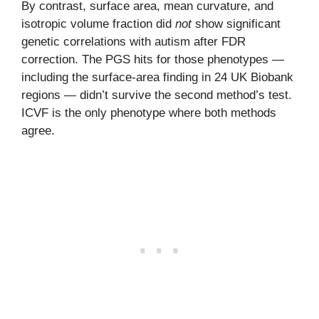
By contrast, surface area, mean curvature, and
isotropic volume fraction did
not
show significant
genetic correlations with autism after FDR
correction. The PGS hits for those phenotypes —
including the surface-area finding in 24 UK Biobank
regions — didn’t survive the second method’s test.
ICVF is the only phenotype where both methods
agree.