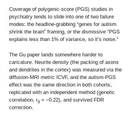
Coverage of polygenic-score (PGS) studies in
psychiatry tends to slide into one of two failure
modes: the headline-grabbing “genes for autism
shrink the brain” framing, or the dismissive “PGS
explains less than 1% of variance, so it’s noise.”
The Gu paper lands somewhere harder to
caricature. Neurite density (the packing of axons
and dendrites in the cortex) was measured via the
diffusion-MRI metric ICVF, and the autism-PGS
effect was the same direction in both cohorts,
replicated with an independent method (genetic
correlation, r
= −0.22), and survived FDR
g
correction.