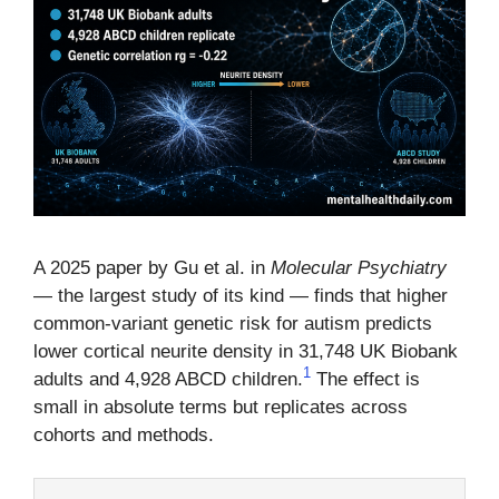
A 2025 paper by Gu et al. in
Molecular Psychiatry
— the largest study of its kind — finds that higher
common-variant genetic risk for autism predicts
lower cortical neurite density in 31,748 UK Biobank
1
adults and 4,928 ABCD children.
The effect is
small in absolute terms but replicates across
cohorts and methods.