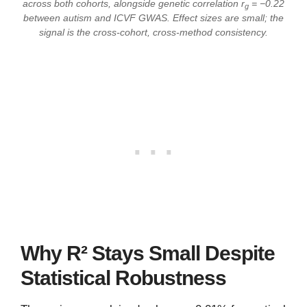
across both cohorts, alongside genetic correlation r
= −0.22
g
between autism and ICVF GWAS. Effect sizes are small; the
signal is the cross-cohort, cross-method consistency.
Why R² Stays Small Despite
Statistical Robustness