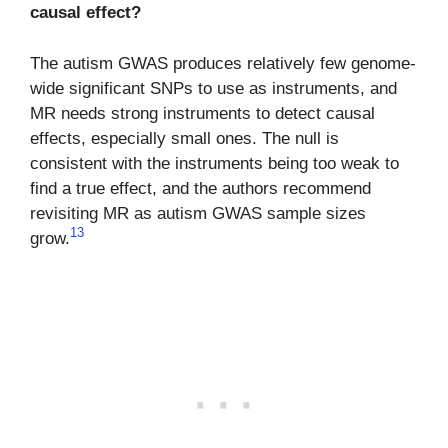
causal effect?
The autism GWAS produces relatively few genome-
wide significant SNPs to use as instruments, and
MR needs strong instruments to detect causal
effects, especially small ones. The null is
consistent with the instruments being too weak to
find a true effect, and the authors recommend
revisiting MR as autism GWAS sample sizes
13
grow.