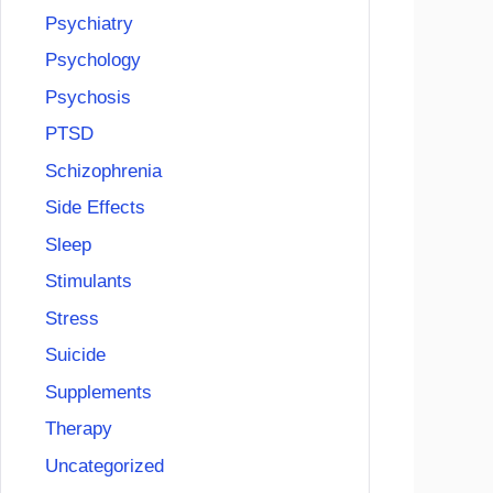
Psychiatry
Psychology
Psychosis
PTSD
Schizophrenia
Side Effects
Sleep
Stimulants
Stress
Suicide
Supplements
Therapy
Uncategorized