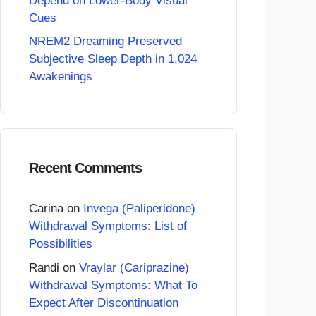
Depend on Lower-Body Visual
Cues
NREM2 Dreaming Preserved
Subjective Sleep Depth in 1,024
Awakenings
Recent Comments
Carina
on
Invega (Paliperidone)
Withdrawal Symptoms: List of
Possibilities
Randi
on
Vraylar (Cariprazine)
Withdrawal Symptoms: What To
Expect After Discontinuation