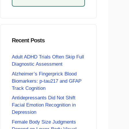
Recent Posts
Adult ADHD Trials Often Skip Full
Diagnostic Assessment
Alzheimer’s Fingerprick Blood
Biomarkers: p-tau217 and GFAP
Track Cognition
Antidepressants Did Not Shift
Facial Emotion Recognition in
Depression
Female Body Size Judgments