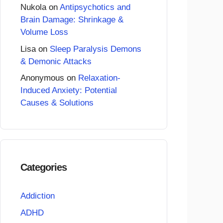
Nukola
on
Antipsychotics and
Brain Damage: Shrinkage &
Volume Loss
Lisa
on
Sleep Paralysis Demons
& Demonic Attacks
Anonymous
on
Relaxation-
Induced Anxiety: Potential
Causes & Solutions
Categories
Addiction
ADHD