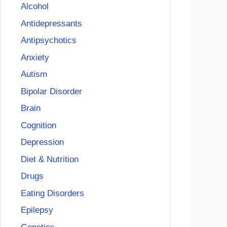
Alcohol
Antidepressants
Antipsychotics
Anxiety
Autism
Bipolar Disorder
Brain
Cognition
Depression
Diet & Nutrition
Drugs
Eating Disorders
Epilepsy