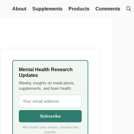
About
Supplements
Products
Comments
Mental Health Research
Updates
Weekly insights on medications,
supplements, and brain health.
Subscribe
We respect your privacy. Unsubscribe
anytime.