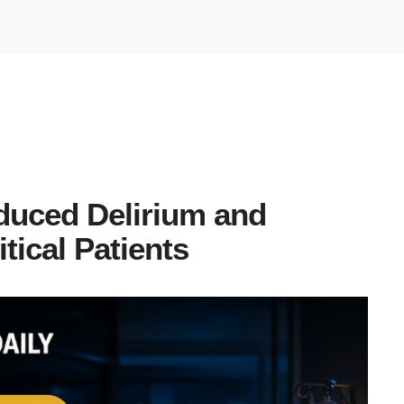
duced Delirium and
tical Patients