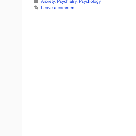
Categories
Anxiety
,
Psychiatry
,
Psychology
Leave a comment