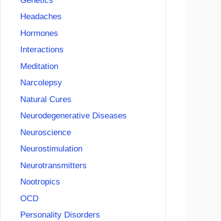
Genetics
Headaches
Hormones
Interactions
Meditation
Narcolepsy
Natural Cures
Neurodegenerative Diseases
Neuroscience
Neurostimulation
Neurotransmitters
Nootropics
OCD
Personality Disorders