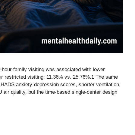
-hour family visiting was associated with lower
hour restricted visiting: 11.36% vs. 25.76%.1 The same
 HADS anxiety-depression scores, shorter ventilation,
ir quality, but the time-based single-center design