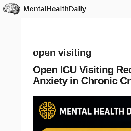
Skip
MentalHealthDaily
to
content
open visiting
Open ICU Visiting Re
Anxiety in Chronic Cri