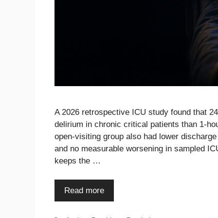
A 2026 retrospective ICU study found that 24
delirium in chronic critical patients than 1-
open-visiting group also had lower discharge
and no measurable worsening in sampled ICU a
keeps the …
Read more