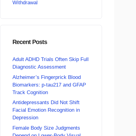
Withdrawal
Recent Posts
Adult ADHD Trials Often Skip Full
Diagnostic Assessment
Alzheimer’s Fingerprick Blood
Biomarkers: p-tau217 and GFAP
Track Cognition
Antidepressants Did Not Shift
Facial Emotion Recognition in
Depression
Female Body Size Judgments
Depend on Lower-Body Visual