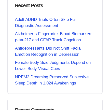
Recent Posts
Adult ADHD Trials Often Skip Full
Diagnostic Assessment
Alzheimer’s Fingerprick Blood Biomarkers:
p-tau217 and GFAP Track Cognition
Antidepressants Did Not Shift Facial
Emotion Recognition in Depression
Female Body Size Judgments Depend on
Lower-Body Visual Cues
NREM2 Dreaming Preserved Subjective
Sleep Depth in 1,024 Awakenings
Recent Comments