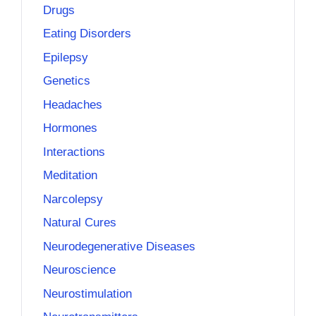
Drugs
Eating Disorders
Epilepsy
Genetics
Headaches
Hormones
Interactions
Meditation
Narcolepsy
Natural Cures
Neurodegenerative Diseases
Neuroscience
Neurostimulation