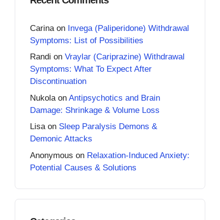
Carina
on
Invega (Paliperidone) Withdrawal
Symptoms: List of Possibilities
Randi
on
Vraylar (Cariprazine) Withdrawal
Symptoms: What To Expect After
Discontinuation
Nukola
on
Antipsychotics and Brain
Damage: Shrinkage & Volume Loss
Lisa
on
Sleep Paralysis Demons &
Demonic Attacks
Anonymous
on
Relaxation-Induced Anxiety:
Potential Causes & Solutions