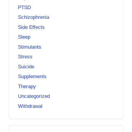
PTSD
Schizophrenia
Side Effects
Sleep
Stimulants
Stress
Suicide
Supplements
Therapy
Uncategorized
Withdrawal