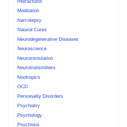
Interactions
Meditation
Narcolepsy
Natural Cures
Neurodegenerative Diseases
Neuroscience
Neurostimulation
Neurotransmitters
Nootropics
OCD
Personality Disorders
Psychiatry
Psychology
Psychosis