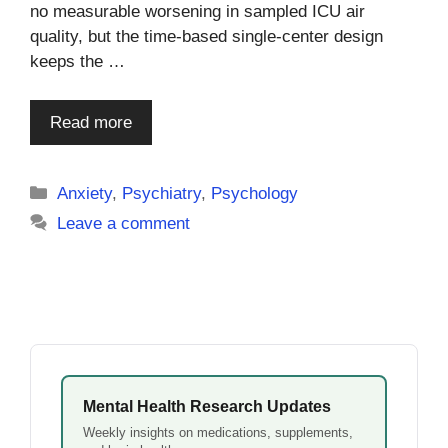
no measurable worsening in sampled ICU air
quality, but the time-based single-center design
keeps the …
Read more
Categories
Anxiety
,
Psychiatry
,
Psychology
Leave a comment
Mental Health Research Updates
Weekly insights on medications, supplements,