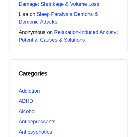
Damage: Shrinkage & Volume Loss
Lisa
on
Sleep Paralysis Demons &
Demonic Attacks
Anonymous
on
Relaxation-Induced Anxiety:
Potential Causes & Solutions
Categories
Addiction
ADHD
Alcohol
Antidepressants
Antipsychotics