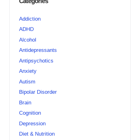
Categories
Addiction
ADHD
Alcohol
Antidepressants
Antipsychotics
Anxiety
Autism
Bipolar Disorder
Brain
Cognition
Depression
Diet & Nutrition