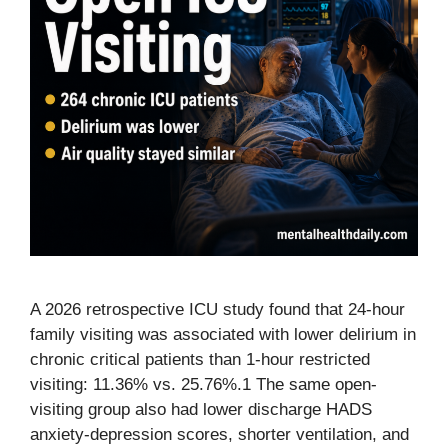
A 2026 retrospective ICU study found that 24-hour
family visiting was associated with lower delirium in
chronic critical patients than 1-hour restricted
visiting: 11.36% vs. 25.76%.1 The same open-
visiting group also had lower discharge HADS
anxiety-depression scores, shorter ventilation, and