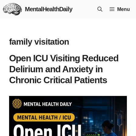
Skip
MentalHealthDaily
Menu
to
content
family visitation
Open ICU Visiting Reduced
Delirium and Anxiety in
Chronic Critical Patients