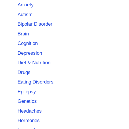
Anxiety
Autism
Bipolar Disorder
Brain
Cognition
Depression
Diet & Nutrition
Drugs
Eating Disorders
Epilepsy
Genetics
Headaches
Hormones