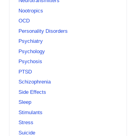
Neurotransmitters
Nootropics
OCD
Personality Disorders
Psychiatry
Psychology
Psychosis
PTSD
Schizophrenia
Side Effects
Sleep
Stimulants
Stress
Suicide