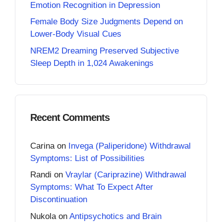
Emotion Recognition in Depression
Female Body Size Judgments Depend on
Lower-Body Visual Cues
NREM2 Dreaming Preserved Subjective
Sleep Depth in 1,024 Awakenings
Recent Comments
Carina
on
Invega (Paliperidone) Withdrawal
Symptoms: List of Possibilities
Randi
on
Vraylar (Cariprazine) Withdrawal
Symptoms: What To Expect After
Discontinuation
Nukola
on
Antipsychotics and Brain