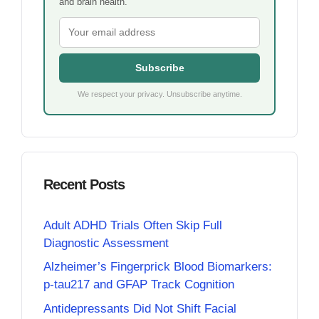
and brain health.
Subscribe
We respect your privacy. Unsubscribe anytime.
Recent Posts
Adult ADHD Trials Often Skip Full
Diagnostic Assessment
Alzheimer’s Fingerprick Blood Biomarkers:
p-tau217 and GFAP Track Cognition
Antidepressants Did Not Shift Facial