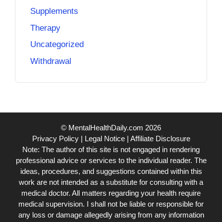
Supplements
Therapy
Uncategorized
Withdrawal
© MentalHealthDaily.com 2026
Privacy Policy
|
Legal Notice
|
Affiliate Disclosure
Note: The author of this site is not engaged in rendering
professional advice or services to the individual reader. The
ideas, procedures, and suggestions contained within this
work are not intended as a substitute for consulting with a
medical doctor. All matters regarding your health require
medical supervision. I shall not be liable or responsible for
any loss or damage allegedly arising from any information