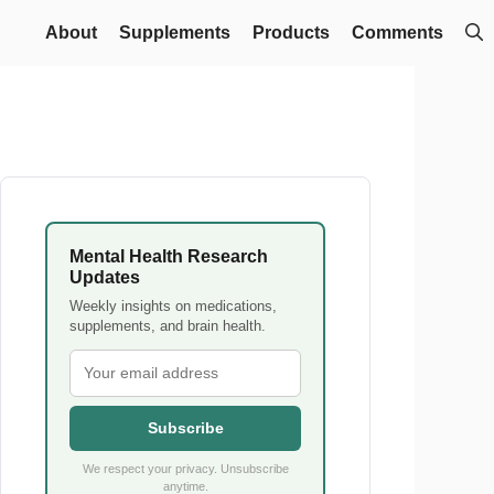
About
Supplements
Products
Comments
Mental Health Research
Updates
Weekly insights on medications,
supplements, and brain health.
Subscribe
We respect your privacy. Unsubscribe
anytime.