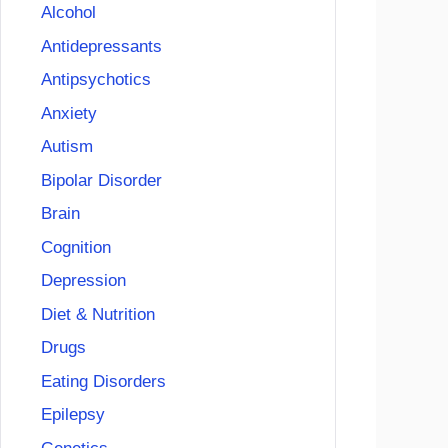
Alcohol
Antidepressants
Antipsychotics
Anxiety
Autism
Bipolar Disorder
Brain
Cognition
Depression
Diet & Nutrition
Drugs
Eating Disorders
Epilepsy