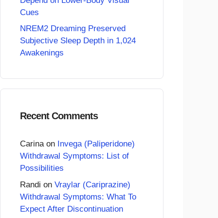
Depend on Lower-Body Visual
Cues
NREM2 Dreaming Preserved
Subjective Sleep Depth in 1,024
Awakenings
Recent Comments
Carina
on
Invega (Paliperidone)
Withdrawal Symptoms: List of
Possibilities
Randi
on
Vraylar (Cariprazine)
Withdrawal Symptoms: What To
Expect After Discontinuation