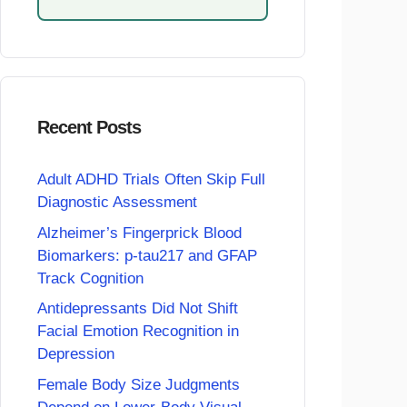
Recent Posts
Adult ADHD Trials Often Skip Full
Diagnostic Assessment
Alzheimer’s Fingerprick Blood
Biomarkers: p-tau217 and GFAP
Track Cognition
Antidepressants Did Not Shift
Facial Emotion Recognition in
Depression
Female Body Size Judgments