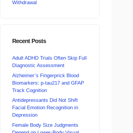
Withdrawal
Recent Posts
Adult ADHD Trials Often Skip Full
Diagnostic Assessment
Alzheimer’s Fingerprick Blood
Biomarkers: p-tau217 and GFAP
Track Cognition
Antidepressants Did Not Shift
Facial Emotion Recognition in
Depression
Female Body Size Judgments
Depend on Lower-Body Visual