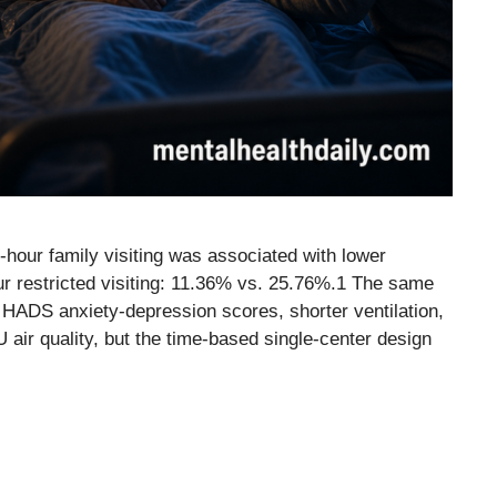
-hour family visiting was associated with lower
hour restricted visiting: 11.36% vs. 25.76%.1 The same
 HADS anxiety-depression scores, shorter ventilation,
ir quality, but the time-based single-center design