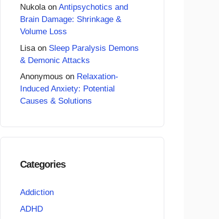
Nukola
on
Antipsychotics and
Brain Damage: Shrinkage &
Volume Loss
Lisa
on
Sleep Paralysis Demons
& Demonic Attacks
Anonymous
on
Relaxation-
Induced Anxiety: Potential
Causes & Solutions
Categories
Addiction
ADHD