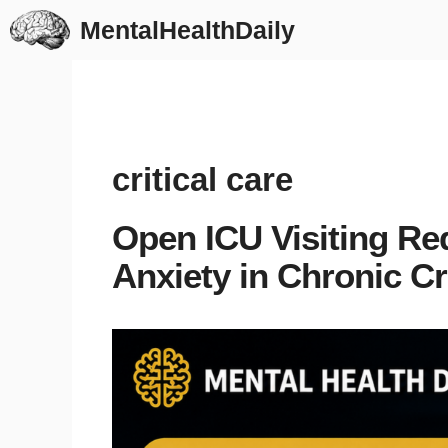
Skip
MentalHealthDaily
to
content
critical care
Open ICU Visiting Re
Anxiety in Chronic Cri