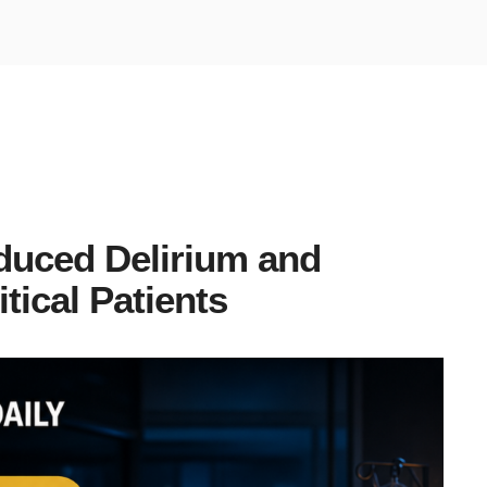
duced Delirium and
tical Patients