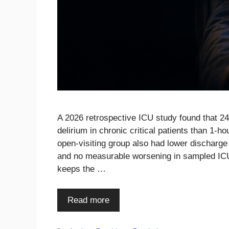
A 2026 retrospective ICU study found that 24
delirium in chronic critical patients than 1-
open-visiting group also had lower discharge
and no measurable worsening in sampled ICU a
keeps the …
Read more