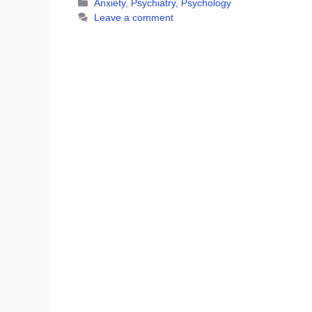
Categories
Anxiety
,
Psychiatry
,
Psychology
Leave a comment