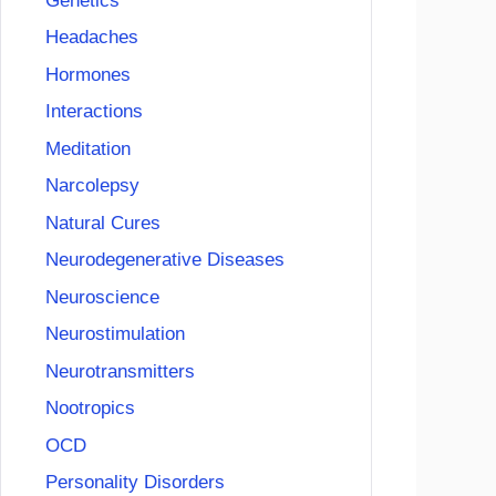
Genetics
Headaches
Hormones
Interactions
Meditation
Narcolepsy
Natural Cures
Neurodegenerative Diseases
Neuroscience
Neurostimulation
Neurotransmitters
Nootropics
OCD
Personality Disorders