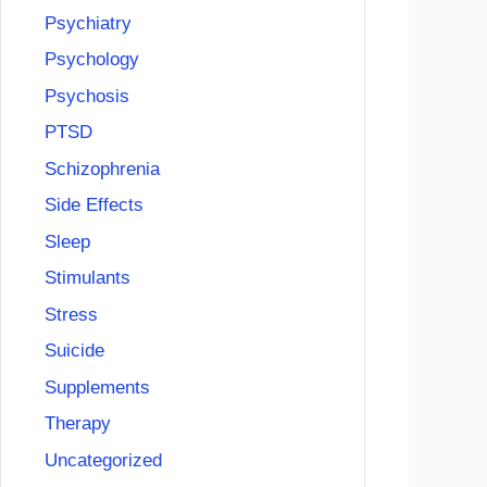
Psychiatry
Psychology
Psychosis
PTSD
Schizophrenia
Side Effects
Sleep
Stimulants
Stress
Suicide
Supplements
Therapy
Uncategorized