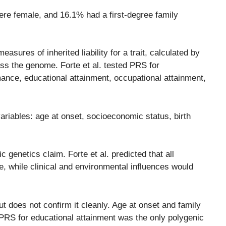
re female, and 16.1% had a first-degree family
ures of inherited liability for a trait, calculated by
ss the genome. Forte et al. tested PRS for
mance, educational attainment, occupational attainment,
ariables: age at onset, socioeconomic status, birth
genetics claim. Forte et al. predicted that all
e, while clinical and environmental influences would
but does not confirm it cleanly. Age at onset and family
t PRS for educational attainment was the only polygenic