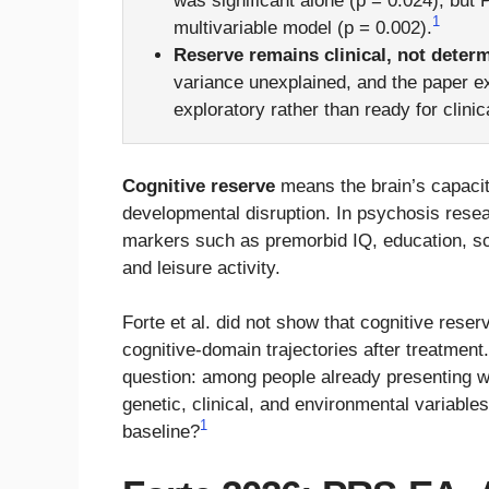
was significant alone (p = 0.024), but
1
multivariable model (p = 0.002).
Reserve remains clinical, not determ
variance unexplained, and the paper ex
exploratory rather than ready for clinic
Cognitive reserve
means the brain’s capacity 
developmental disruption. In psychosis resea
markers such as premorbid IQ, education, s
and leisure activity.
Forte et al. did not show that cognitive res
cognitive-domain trajectories after treatmen
question: among people already presenting wi
genetic, clinical, and environmental variable
1
baseline?