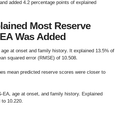
l and added 4.2 percentage points of explained
plained Most Reserve
S-EA Was Added
age at onset and family history. It explained 13.5% of
ean squared error (RMSE) of 10.508.
lues mean predicted reserve scores were closer to
EA, age at onset, and family history. Explained
to 10.220.