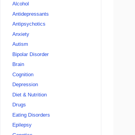
Alcohol
Antidepressants
Antipsychotics
Anxiety
Autism
Bipolar Disorder
Brain
Cognition
Depression
Diet & Nutrition
Drugs
Eating Disorders
Epilepsy