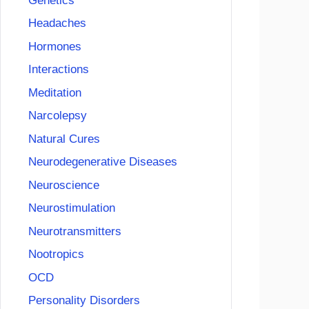
Genetics
Headaches
Hormones
Interactions
Meditation
Narcolepsy
Natural Cures
Neurodegenerative Diseases
Neuroscience
Neurostimulation
Neurotransmitters
Nootropics
OCD
Personality Disorders