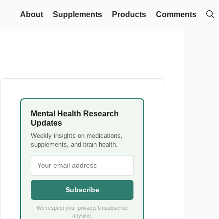
About
Supplements
Products
Comments
Mental Health Research
Updates
Weekly insights on medications,
supplements, and brain health.
Subscribe
We respect your privacy. Unsubscribe
anytime.