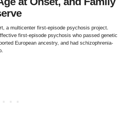
Age at Onset, and Family
serve
 a multicenter first-episode psychosis project.
fective first-episode psychosis who passed genetic
reported European ancestry, and had schizophrenia-
p.