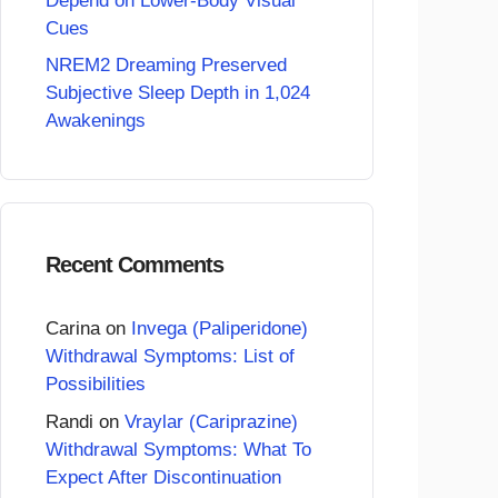
Depend on Lower-Body Visual
Cues
NREM2 Dreaming Preserved
Subjective Sleep Depth in 1,024
Awakenings
Recent Comments
Carina
on
Invega (Paliperidone)
Withdrawal Symptoms: List of
Possibilities
Randi
on
Vraylar (Cariprazine)
Withdrawal Symptoms: What To
Expect After Discontinuation