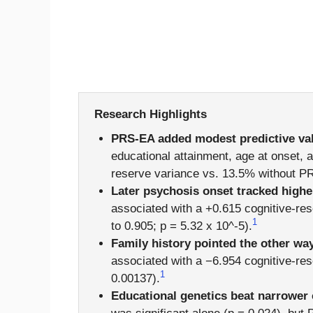
Research Highlights
PRS-EA added modest predictive va
educational attainment, age at onset, 
reserve variance vs. 13.5% without P
Later psychosis onset tracked highe
associated with a +0.615 cognitive-res
1
to 0.905; p = 5.32 x 10^-5).
Family history pointed the other wa
associated with a −6.954 cognitive-re
1
0.00137).
Educational genetics beat narrower