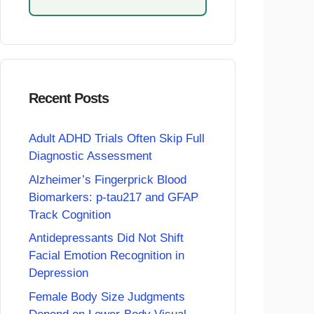
Recent Posts
Adult ADHD Trials Often Skip Full
Diagnostic Assessment
Alzheimer’s Fingerprick Blood
Biomarkers: p-tau217 and GFAP
Track Cognition
Antidepressants Did Not Shift
Facial Emotion Recognition in
Depression
Female Body Size Judgments