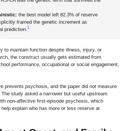
 PRS-EA was the genetic term that survived the
inistic:
the best model left 82.3% of reserve
plicitly framed the genetic increment as
1
al prediction.
to maintain function despite illness, injury, or
rch, the construct usually gets estimated from
chool performance, occupational or social engagement,
erve prevents psychosis, and the paper did not measure
t. The study asked a narrower but useful upstream
th non-affective first-episode psychosis, which
s help explain who has more or less reserve at