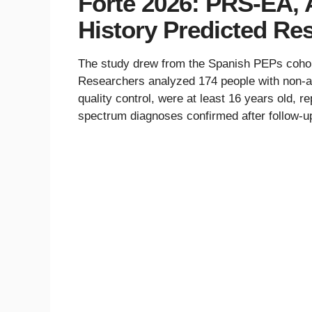
Forte 2026: PRS-EA, 
History Predicted Re
The study drew from the Spanish PEPs cohort,
Researchers analyzed 174 people with non-af
quality control, were at least 16 years old, 
spectrum diagnoses confirmed after follow-u