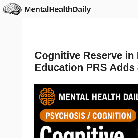
Skip
MentalHealthDaily
to
content
Cognitive Reserve in
Education PRS Adds