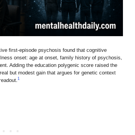
ive first-episode psychosis found that cognitive
llness onset: age at onset, family history of psychosis,
nment. Adding the education polygenic score raised the
eal but modest gain that argues for genetic context
1
readout.