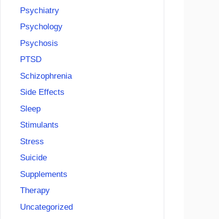
Psychiatry
Psychology
Psychosis
PTSD
Schizophrenia
Side Effects
Sleep
Stimulants
Stress
Suicide
Supplements
Therapy
Uncategorized