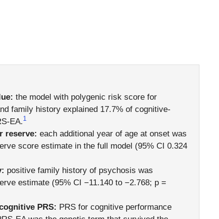
lue:
the model with polygenic risk score for
and family history explained 17.7% of cognitive-
1
RS-EA.
r reserve:
each additional year of age at onset was
erve score estimate in the full model (95% CI 0.324
y:
positive family history of psychosis was
serve estimate (95% CI −11.140 to −2.768; p =
 cognitive PRS:
PRS for cognitive performance