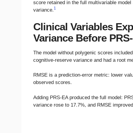
score retained in the full multivariable mode
1
variance.
Clinical Variables Ex
Variance Before PR
The model without polygenic scores included 
cognitive-reserve variance and had a root m
RMSE is a prediction-error metric: lower va
observed scores.
Adding PRS-EA produced the full model: PRS-
variance rose to 17.7%, and RMSE improved 