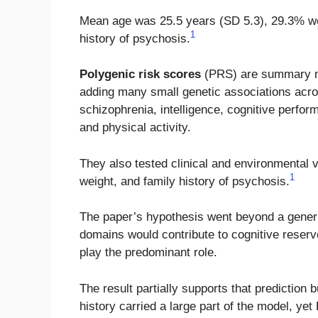
Mean age was 25.5 years (SD 5.3), 29.3% we
1
history of psychosis.
Polygenic risk scores
(PRS) are summary meas
adding many small genetic associations acro
schizophrenia, intelligence, cognitive perfor
and physical activity.
They also tested clinical and environmental v
1
weight, and family history of psychosis.
The paper’s hypothesis went beyond a generic 
domains would contribute to cognitive reserv
play the predominant role.
The result partially supports that prediction 
history carried a large part of the model, ye