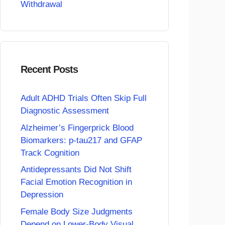
Withdrawal
Recent Posts
Adult ADHD Trials Often Skip Full
Diagnostic Assessment
Alzheimer’s Fingerprick Blood
Biomarkers: p-tau217 and GFAP
Track Cognition
Antidepressants Did Not Shift
Facial Emotion Recognition in
Depression
Female Body Size Judgments
Depend on Lower-Body Visual