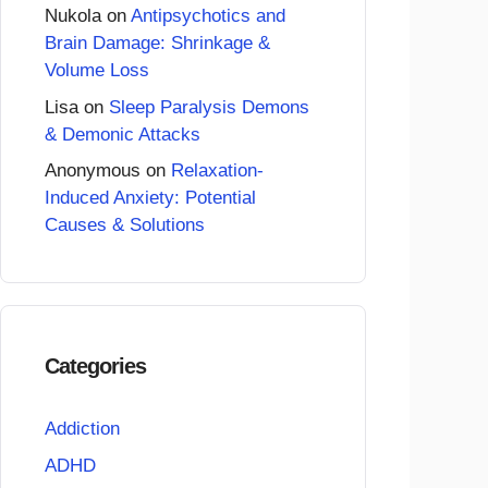
Nukola
on
Antipsychotics and
Brain Damage: Shrinkage &
Volume Loss
Lisa
on
Sleep Paralysis Demons
& Demonic Attacks
Anonymous
on
Relaxation-
Induced Anxiety: Potential
Causes & Solutions
Categories
Addiction
ADHD