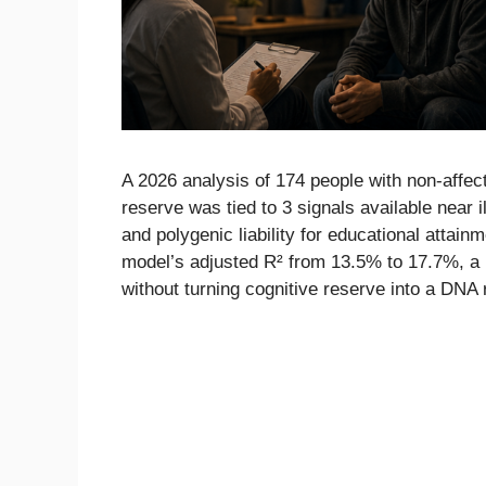
A 2026 analysis of 174 people with non-affect
reserve was tied to 3 signals available near i
and polygenic liability for educational attai
model’s adjusted R² from 13.5% to 17.7%, a r
without turning cognitive reserve into a DNA 