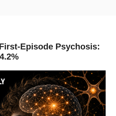
 First-Episode Psychosis:
 4.2%