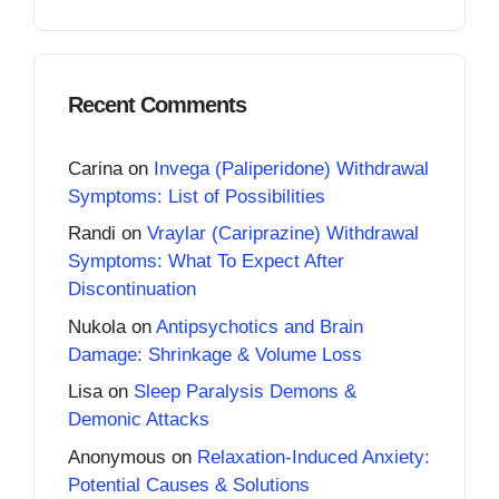
Recent Comments
Carina
on
Invega (Paliperidone) Withdrawal
Symptoms: List of Possibilities
Randi
on
Vraylar (Cariprazine) Withdrawal
Symptoms: What To Expect After
Discontinuation
Nukola
on
Antipsychotics and Brain
Damage: Shrinkage & Volume Loss
Lisa
on
Sleep Paralysis Demons &
Demonic Attacks
Anonymous
on
Relaxation-Induced Anxiety:
Potential Causes & Solutions