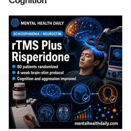
Cognition