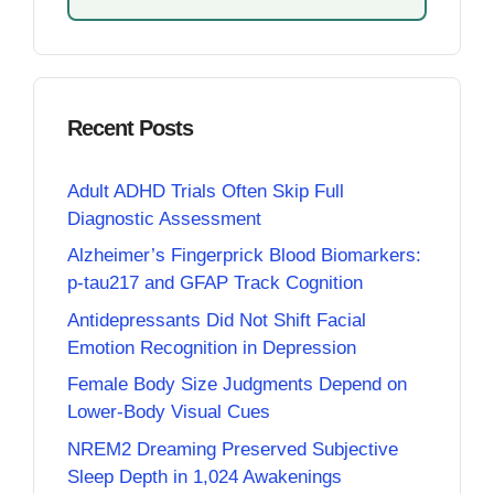
Recent Posts
Adult ADHD Trials Often Skip Full
Diagnostic Assessment
Alzheimer’s Fingerprick Blood Biomarkers:
p-tau217 and GFAP Track Cognition
Antidepressants Did Not Shift Facial
Emotion Recognition in Depression
Female Body Size Judgments Depend on
Lower-Body Visual Cues
NREM2 Dreaming Preserved Subjective
Sleep Depth in 1,024 Awakenings