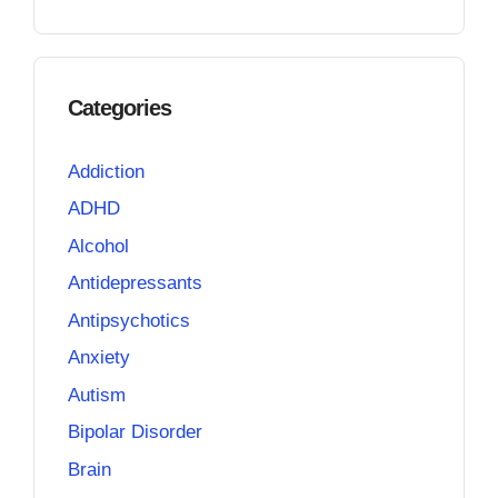
Categories
Addiction
ADHD
Alcohol
Antidepressants
Antipsychotics
Anxiety
Autism
Bipolar Disorder
Brain