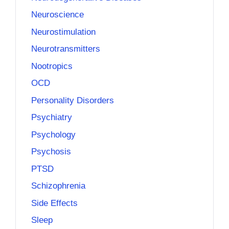
Neuroscience
Neurostimulation
Neurotransmitters
Nootropics
OCD
Personality Disorders
Psychiatry
Psychology
Psychosis
PTSD
Schizophrenia
Side Effects
Sleep