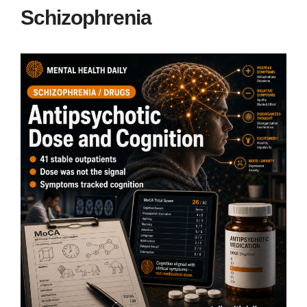
Schizophrenia