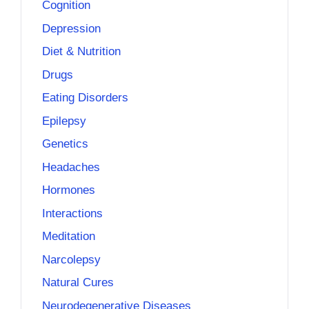
Cognition
Depression
Diet & Nutrition
Drugs
Eating Disorders
Epilepsy
Genetics
Headaches
Hormones
Interactions
Meditation
Narcolepsy
Natural Cures
Neurodegenerative Diseases