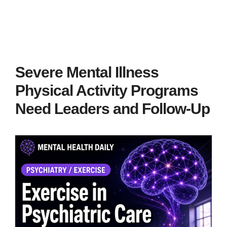
Severe Mental Illness
Physical Activity Programs
Need Leaders and Follow-Up