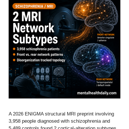
A 2026 ENIGMA structural MRI preprint involving
3,958 people diagnosed with schizophrenia and
5,489 controls found 2 cortical-alteration subtypes