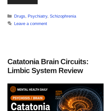
Categories
Drugs
,
Psychiatry
,
Schizophrenia
Leave a comment
Catatonia Brain Circuits:
Limbic System Review