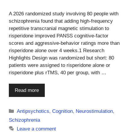
A 2026 randomized study involving 80 people with
schizophrenia found that adding high-frequency
repetitive transcranial magnetic stimulation to
risperidone improved PANSS cognitive-factor
scores and aggressive-behavior ratings more than
risperidone alone over 4 weeks.1 Research
Highlights Design was randomized but short: 80
patients were assigned to risperidone alone or
risperidone plus rTMS, 40 per group, with …
Read more
Categories
Antipsychotics
,
Cognition
,
Neurostimulation
,
Schizophrenia
Leave a comment