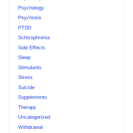
Psychology
Psychosis
PTSD
Schizophrenia
Side Effects
Sleep
Stimulants
Stress
Suicide
Supplements
Therapy
Uncategorized
Withdrawal