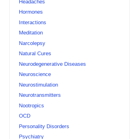
Headaches
Hormones
Interactions
Meditation
Narcolepsy
Natural Cures
Neurodegenerative Diseases
Neuroscience
Neurostimulation
Neurotransmitters
Nootropics
OCD
Personality Disorders
Psychiatry