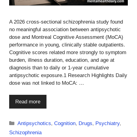
A 2026 cross-sectional schizophrenia study found
no meaningful association between antipsychotic
dose and Montreal Cognitive Assessment (MoCA)
performance in young, clinically stable outpatients.
Cognitive scores related more strongly to symptom
burden, illness duration, education, and age at
diagnosis than to daily or 1-year cumulative
antipsychotic exposure.1 Research Highlights Daily
dose was not linked to MoCA: …
Read more
Categories
Antipsychotics
,
Cognition
,
Drugs
,
Psychiatry
,
Schizophrenia