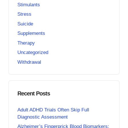
Stimulants
Stress
Suicide
Supplements
Therapy
Uncategorized
Withdrawal
Recent Posts
Adult ADHD Trials Often Skip Full
Diagnostic Assessment
Alzheimer’s Fingerprick Blood Biomarkers: