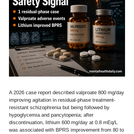
A 2026 case report described valproate 800 mg/day
improving agitation in residual-phase treatment-
resistant schizophrenia but being followed by
hypoglycemia and pancytopenia; after
discontinuation, lithium 600 mg/day at 0.8 mEq/L
was associated with BPRS improvement from 80 to