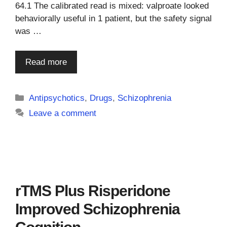
64.1 The calibrated read is mixed: valproate looked
behaviorally useful in 1 patient, but the safety signal
was …
Read more
Categories
Antipsychotics
,
Drugs
,
Schizophrenia
Leave a comment
rTMS Plus Risperidone
Improved Schizophrenia