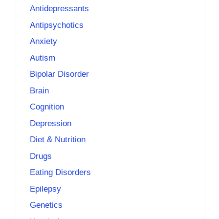
Antidepressants
Antipsychotics
Anxiety
Autism
Bipolar Disorder
Brain
Cognition
Depression
Diet & Nutrition
Drugs
Eating Disorders
Epilepsy
Genetics