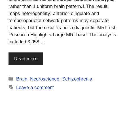
rather than 1 uniform brain pattern.1 The result
maps heterogeneity: anterior-cingulate and
temporoparietal network patterns may separate
patients, but the result is not a diagnostic MRI test.
Research Highlights Large MRI base: The analysis
included 3,958 …
Read more
Categories
Brain
,
Neuroscience
,
Schizophrenia
Leave a comment