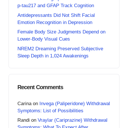
p-tau217 and GFAP Track Cognition
Antidepressants Did Not Shift Facial
Emotion Recognition in Depression
Female Body Size Judgments Depend on
Lower-Body Visual Cues
NREM2 Dreaming Preserved Subjective
Sleep Depth in 1,024 Awakenings
Recent Comments
Carina
on
Invega (Paliperidone) Withdrawal
Symptoms: List of Possibilities
Randi
on
Vraylar (Cariprazine) Withdrawal
Symptoms: What To Expect After