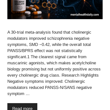
A 30-trial meta-analysis found that cholinergic
modulators improved schizophrenia negative
symptoms, SMD −0.42, while the overall total
PANSS/BPRS effect was not statistically
significant.1 The clearest signal came from
muscarinic agonists, which makes acetylcholine
biology promising but not uniformly positive across
every cholinergic drug class. Research Highlights
Negative symptoms improved: Cholinergic
modulators reduced PANSS-N/SANS negative
symptom …
Read more