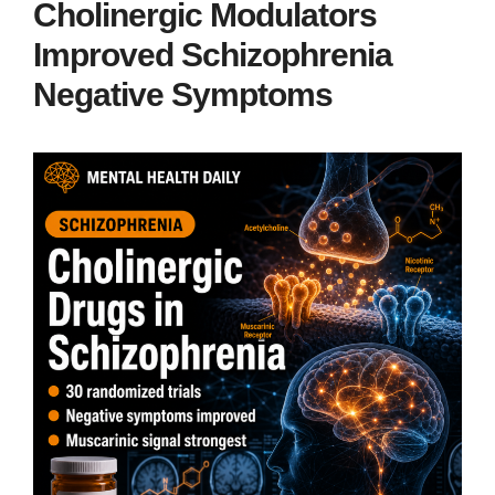
Cholinergic Modulators
Improved Schizophrenia
Negative Symptoms