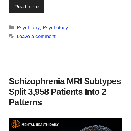
Read more
Categories
Psychiatry
,
Psychology
Leave a comment
Schizophrenia MRI Subtypes
Split 3,958 Patients Into 2
Patterns