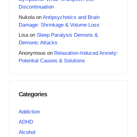
Discontinuation
Nukola
on
Antipsychotics and Brain
Damage: Shrinkage & Volume Loss
Lisa
on
Sleep Paralysis Demons &
Demonic Attacks
Anonymous
on
Relaxation-Induced Anxiety:
Potential Causes & Solutions
Categories
Addiction
ADHD
Alcohol