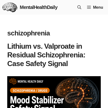
Skip
MentalHealthDaily
Menu
to
content
schizophrenia
Lithium vs. Valproate in
Residual Schizophrenia:
Case Safety Signal