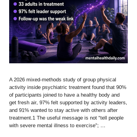
A 2026 mixed-methods study of group physical
activity inside psychiatric treatment found that 90%
of participants joined to have a healthy body and
get fresh air, 97% felt supported by activity leaders,
and 91% wanted to stay active with others after
treatment.1 The useful message is not “tell people
with severe mental illness to exercise”; …