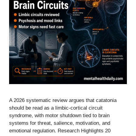
A 2026 systematic review argues that catatonia
should be read as a limbic-cortical circuit
syndrome, with motor shutdown tied to brain
systems for threat, salience, motivation, and
emotional regulation. Research Highlights 20