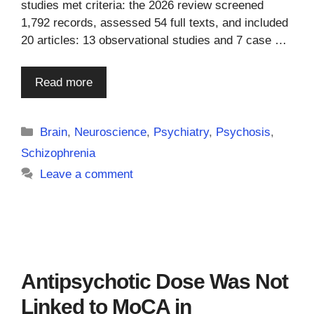
studies met criteria: the 2026 review screened
1,792 records, assessed 54 full texts, and included
20 articles: 13 observational studies and 7 case …
Read more
Categories
Brain
,
Neuroscience
,
Psychiatry
,
Psychosis
,
Schizophrenia
Leave a comment
Antipsychotic Dose Was Not
Linked to MoCA in