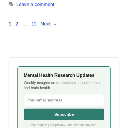
Leave a comment
Page
Page
Page
1
2
…
11
Next
→
Mental Health Research Updates
Weekly insights on medications, supplements,
and brain health.
Subscribe
We respect your privacy. Unsubscribe anytime.