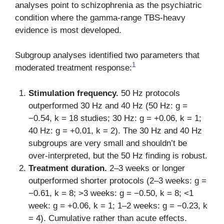
analyses point to schizophrenia as the psychiatric
condition where the gamma-range TBS-heavy
evidence is most developed.
Subgroup analyses identified two parameters that
1
moderated treatment response:
Stimulation frequency.
50 Hz protocols
outperformed 30 Hz and 40 Hz (50 Hz: g =
−0.54, k = 18 studies; 30 Hz: g = +0.06, k = 1;
40 Hz: g = +0.01, k = 2). The 30 Hz and 40 Hz
subgroups are very small and shouldn’t be
over-interpreted, but the 50 Hz finding is robust.
Treatment duration.
2–3 weeks or longer
outperformed shorter protocols (2–3 weeks: g =
−0.61, k = 8; >3 weeks: g = −0.50, k = 8; <1
week: g = +0.06, k = 1; 1–2 weeks: g = −0.23, k
= 4). Cumulative rather than acute effects.