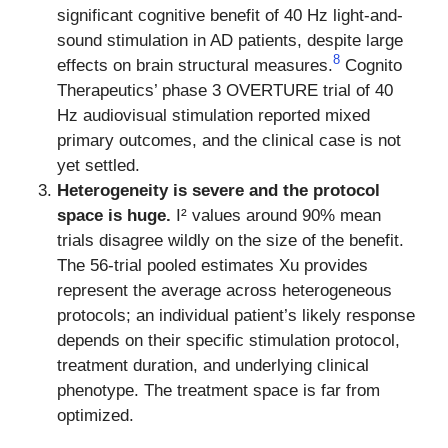
significant cognitive benefit of 40 Hz light-and-
sound stimulation in AD patients, despite large
8
effects on brain structural measures.
Cognito
Therapeutics’ phase 3 OVERTURE trial of 40
Hz audiovisual stimulation reported mixed
primary outcomes, and the clinical case is not
yet settled.
Heterogeneity is severe and the protocol
space is huge.
I² values around 90% mean
trials disagree wildly on the size of the benefit.
The 56-trial pooled estimates Xu provides
represent the average across heterogeneous
protocols; an individual patient’s likely response
depends on their specific stimulation protocol,
treatment duration, and underlying clinical
phenotype. The treatment space is far from
optimized.