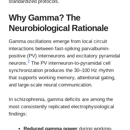
standardized protocols.
Why Gamma? The
Neurobiological Rationale
Gamma oscillations emerge from local circuit
interactions between fast-spiking parvalbumin-
positive (PV) interneurons and excitatory pyramidal
2
neurons.
The PV interneuron-to-pyramidal cell
synchronization produces the 30–100 Hz rhythm
that supports working memory, attentional gating,
and large-scale neural communication.
In schizophrenia, gamma deficits are among the
most consistently replicated electrophysiological
findings:
Reduced gamma power
during working-