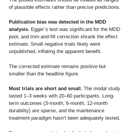
of plausible effects rather than precise predictions.
Publication bias was detected in the MDD
analysis.
Egger’s test was significant for the MDD
pool, and trim-and-fill correction shrank the effect
estimate. Small negative trials likely went
unpublished, inflating the apparent benefit.
The corrected estimate remains positive but
smaller than the headline figure.
Most trials are short and small.
The modal study
lasted 1–3 weeks with 20–60 participants. Long-
term outcomes (3-month, 6-month, 12-month
durability) are sparse, and the maintenance
treatment paradigm hasn’t been adequately tested.