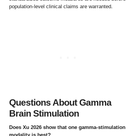
population-level clinical claims are warranted.
Questions About Gamma
Brain Stimulation
Does Xu 2026 show that one gamma-stimulation
modality is best?