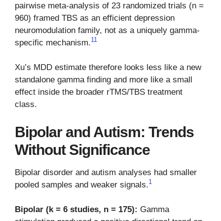
pairwise meta-analysis of 23 randomized trials (n =
960) framed TBS as an efficient depression
neuromodulation family, not as a uniquely gamma-
11
specific mechanism.
Xu’s MDD estimate therefore looks less like a new
standalone gamma finding and more like a small
effect inside the broader rTMS/TBS treatment
class.
Bipolar and Autism: Trends
Without Significance
Bipolar disorder and autism analyses had smaller
1
pooled samples and weaker signals.
Bipolar (k = 6 studies, n = 175):
Gamma