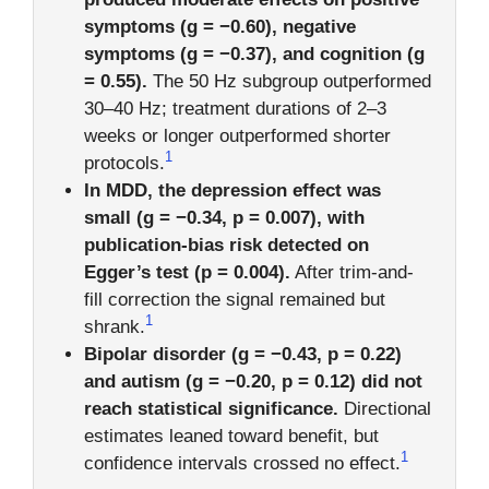
symptoms (g = −0.60), negative
symptoms (g = −0.37), and cognition (g
= 0.55).
The 50 Hz subgroup outperformed
30–40 Hz; treatment durations of 2–3
weeks or longer outperformed shorter
1
protocols.
In MDD, the depression effect was
small (g = −0.34, p = 0.007), with
publication-bias risk detected on
Egger’s test (p = 0.004).
After trim-and-
fill correction the signal remained but
1
shrank.
Bipolar disorder (g = −0.43, p = 0.22)
and autism (g = −0.20, p = 0.12) did not
reach statistical significance.
Directional
estimates leaned toward benefit, but
1
confidence intervals crossed no effect.