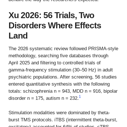
Xu 2026: 56 Trials, Two
Disorders Where Effects
Land
The 2026 systematic review followed PRISMA-style
methodology, searching five databases through
April 2025 and filtering to controlled trials of
gamma-frequency stimulation (30–50 Hz) in adult
psychiatric populations. After screening, 56 studies
entered quantitative synthesis with the following
totals: schizophrenia n = 943, MDD n = 916, bipolar
1
disorder n = 175, autism n = 232.
Stimulation modalities were dominated by theta-
burst TMS protocols. iTBS (intermittent theta-burst,
excitatory) accounted for 64% of studies, cTBS