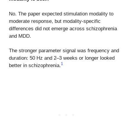
No. The paper expected stimulation modality to
moderate response, but modality-specific
differences did not emerge across schizophrenia
and MDD.
The stronger parameter signal was frequency and
duration: 50 Hz and 2–3 weeks or longer looked
1
better in schizophrenia.