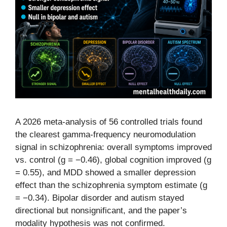
A 2026 meta-analysis of 56 controlled trials found
the clearest gamma-frequency neuromodulation
signal in schizophrenia: overall symptoms improved
vs. control (g = −0.46), global cognition improved (g
= 0.55), and MDD showed a smaller depression
effect than the schizophrenia symptom estimate (g
= −0.34). Bipolar disorder and autism stayed
directional but nonsignificant, and the paper’s
modality hypothesis was not confirmed.