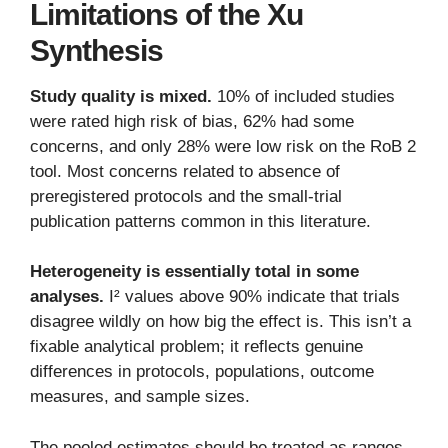
Limitations of the Xu
Synthesis
Study quality is mixed.
10% of included studies
were rated high risk of bias, 62% had some
concerns, and only 28% were low risk on the RoB 2
tool. Most concerns related to absence of
preregistered protocols and the small-trial
publication patterns common in this literature.
Heterogeneity is essentially total in some
analyses.
I² values above 90% indicate that trials
disagree wildly on how big the effect is. This isn’t a
fixable analytical problem; it reflects genuine
differences in protocols, populations, outcome
measures, and sample sizes.
The pooled estimates should be treated as ranges