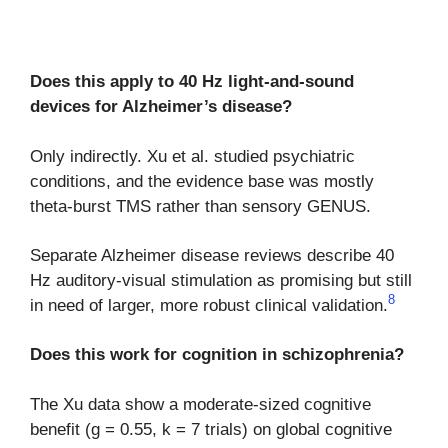
Does this apply to 40 Hz light-and-sound
devices for Alzheimer’s disease?
Only indirectly. Xu et al. studied psychiatric
conditions, and the evidence base was mostly
theta-burst TMS rather than sensory GENUS.
Separate Alzheimer disease reviews describe 40
Hz auditory-visual stimulation as promising but still
8
in need of larger, more robust clinical validation.
Does this work for cognition in schizophrenia?
The Xu data show a moderate-sized cognitive
benefit (g = 0.55, k = 7 trials) on global cognitive