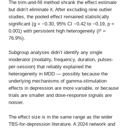
The trim-and-fill method shrank the effect estimate
but didn’t eliminate it. After excluding nine outlier
studies, the pooled effect remained statistically
significant (g = −0.30, 95% CI −0.42 to −0.19, p <
0.001) with persistent high heterogeneity (I² =
76.9%).
Subgroup analyses didn’t identify any single
moderator (modality, frequency, duration, pulses-
per-session) that reliably explained the
heterogeneity in MDD — possibly because the
underlying mechanisms of gamma-stimulation
effects in depression are more variable, or because
trials are smaller and dose-response signals are
noisier.
The effect size is in the same range as the wider
TBS-for-depression literature. A 2024 network and