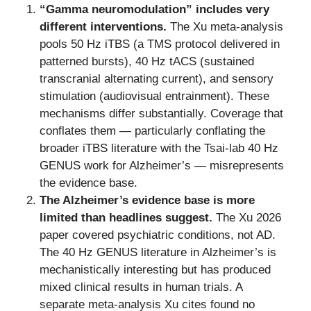
“Gamma neuromodulation” includes very
different interventions.
The Xu meta-analysis
pools 50 Hz iTBS (a TMS protocol delivered in
patterned bursts), 40 Hz tACS (sustained
transcranial alternating current), and sensory
stimulation (audiovisual entrainment). These
mechanisms differ substantially. Coverage that
conflates them — particularly conflating the
broader iTBS literature with the Tsai-lab 40 Hz
GENUS work for Alzheimer’s — misrepresents
the evidence base.
The Alzheimer’s evidence base is more
limited than headlines suggest.
The Xu 2026
paper covered psychiatric conditions, not AD.
The 40 Hz GENUS literature in Alzheimer’s is
mechanistically interesting but has produced
mixed clinical results in human trials. A
separate meta-analysis Xu cites found no