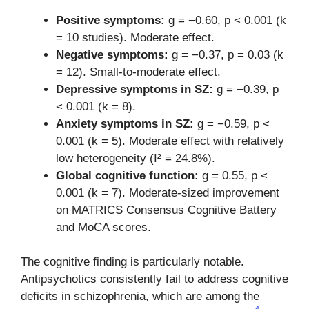
Positive symptoms:
g = −0.60, p < 0.001 (k
= 10 studies). Moderate effect.
Negative symptoms:
g = −0.37, p = 0.03 (k
= 12). Small-to-moderate effect.
Depressive symptoms in SZ:
g = −0.39, p
< 0.001 (k = 8).
Anxiety symptoms in SZ:
g = −0.59, p <
0.001 (k = 5). Moderate effect with relatively
low heterogeneity (I² = 24.8%).
Global cognitive function:
g = 0.55, p <
0.001 (k = 7). Moderate-sized improvement
on MATRICS Consensus Cognitive Battery
and MoCA scores.
The cognitive finding is particularly notable.
Antipsychotics consistently fail to address cognitive
deficits in schizophrenia, which are among the