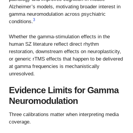
Alzheimer’s models, motivating broader interest in
gamma neuromodulation across psychiatric
3
conditions.
Whether the gamma-stimulation effects in the
human SZ literature reflect direct rhythm
restoration, downstream effects on neuroplasticity,
or generic rTMS effects that happen to be delivered
at gamma frequencies is mechanistically
unresolved.
Evidence Limits for Gamma
Neuromodulation
Three calibrations matter when interpreting media
coverage.