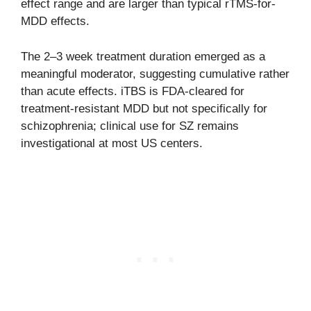
effect range and are larger than typical rTMS-for-
MDD effects.
The 2–3 week treatment duration emerged as a
meaningful moderator, suggesting cumulative rather
than acute effects. iTBS is FDA-cleared for
treatment-resistant MDD but not specifically for
schizophrenia; clinical use for SZ remains
investigational at most US centers.