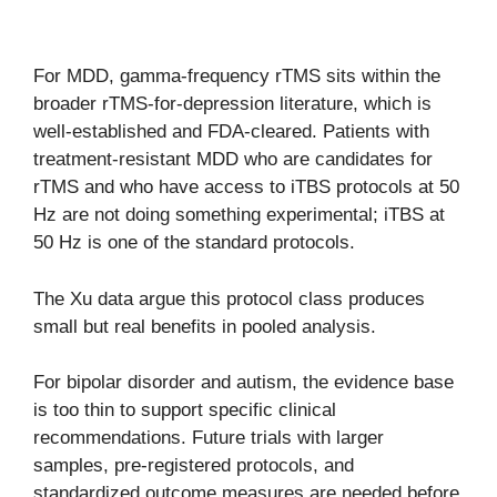
For MDD, gamma-frequency rTMS sits within the
broader rTMS-for-depression literature, which is
well-established and FDA-cleared. Patients with
treatment-resistant MDD who are candidates for
rTMS and who have access to iTBS protocols at 50
Hz are not doing something experimental; iTBS at
50 Hz is one of the standard protocols.
The Xu data argue this protocol class produces
small but real benefits in pooled analysis.
For bipolar disorder and autism, the evidence base
is too thin to support specific clinical
recommendations. Future trials with larger
samples, pre-registered protocols, and
standardized outcome measures are needed before