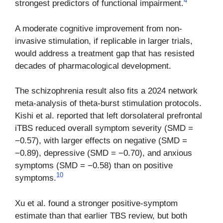
4
strongest predictors of functional impairment.
A moderate cognitive improvement from non-
invasive stimulation, if replicable in larger trials,
would address a treatment gap that has resisted
decades of pharmacological development.
The schizophrenia result also fits a 2024 network
meta-analysis of theta-burst stimulation protocols.
Kishi et al. reported that left dorsolateral prefrontal
iTBS reduced overall symptom severity (SMD =
−0.57), with larger effects on negative (SMD =
−0.89), depressive (SMD = −0.70), and anxious
symptoms (SMD = −0.58) than on positive
10
symptoms.
Xu et al. found a stronger positive-symptom
estimate than that earlier TBS review, but both