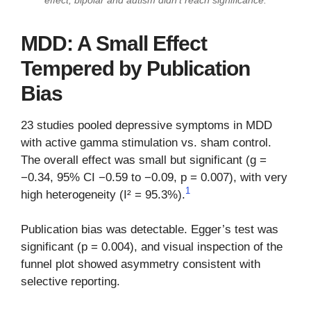
MDD: A Small Effect
Tempered by Publication
Bias
23 studies pooled depressive symptoms in MDD
with active gamma stimulation vs. sham control.
The overall effect was small but significant (g =
−0.34, 95% CI −0.59 to −0.09, p = 0.007), with very
1
high heterogeneity (I² = 95.3%).
Publication bias was detectable. Egger’s test was
significant (p = 0.004), and visual inspection of the
funnel plot showed asymmetry consistent with
selective reporting.