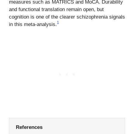
measures such as MATRICS and MoCA. Durability
and functional translation remain open, but
cognition is one of the clearer schizophrenia signals
1
in this meta-analysis.
References