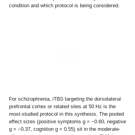
condition and which protocol is being considered.
For schizophrenia, iTBS targeting the dorsolateral
prefrontal cortex or related sites at 50 Hz is the
most-studied protocol in this synthesis. The pooled
effect sizes (positive symptoms g = −0.60, negative
g = −0.37, cognition g = 0.55) sit in the moderate-