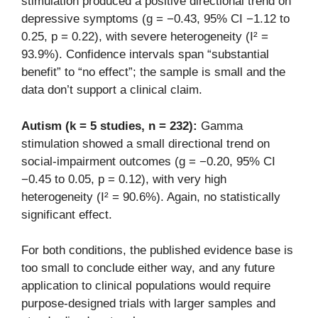
stimulation produced a positive directional trend on
depressive symptoms (g = −0.43, 95% CI −1.12 to
0.25, p = 0.22), with severe heterogeneity (I² =
93.9%). Confidence intervals span “substantial
benefit” to “no effect”; the sample is small and the
data don’t support a clinical claim.
Autism (k = 5 studies, n = 232):
Gamma
stimulation showed a small directional trend on
social-impairment outcomes (g = −0.20, 95% CI
−0.45 to 0.05, p = 0.12), with very high
heterogeneity (I² = 90.6%). Again, no statistically
significant effect.
For both conditions, the published evidence base is
too small to conclude either way, and any future
application to clinical populations would require
purpose-designed trials with larger samples and