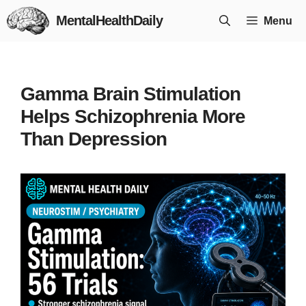
Skip
MentalHealthDaily
Menu
to
content
Gamma Brain Stimulation
Helps Schizophrenia More
Than Depression