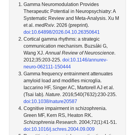
Gamma Neuromodulation Provides
Therapeutic Potential in Neuropsychiatry: A
Systematic Review and Meta-Analysis. Xu M
et al.
medRxiv
. 2026 (preprint).
doi:10.64898/2026.04.10.26350641
Cortical gamma rhythms: a strategic
communication mechanism. Buzsáki G,
Wang XJ.
Annual Review of Neuroscience
.
2012;35:203-225.
doi:10.1146/annurev-
neuro-062111-150444
Gamma frequency entrainment attenuates
amyloid load and modifies microglia.
Iaccarino HF, Singer AC, Martorell AJ et al.
(Tsai lab).
Nature
. 2016;540(7632):230-235.
doi:10.1038/nature20587
Cognitive impairment in schizophrenia.
Green MF, Kern RS, Heaton RK.
Schizophrenia Research
. 2004;72(1):41-51.
doi:10.1016/j.schres.2004.09.009