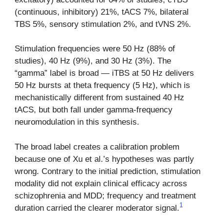
(continuous, inhibitory) 21%, tACS 7%, bilateral
TBS 5%, sensory stimulation 2%, and tVNS 2%.
Stimulation frequencies were 50 Hz (88% of
studies), 40 Hz (9%), and 30 Hz (3%). The
“gamma” label is broad — iTBS at 50 Hz delivers
50 Hz bursts at theta frequency (5 Hz), which is
mechanistically different from sustained 40 Hz
tACS, but both fall under gamma-frequency
neuromodulation in this synthesis.
The broad label creates a calibration problem
because one of Xu et al.’s hypotheses was partly
wrong. Contrary to the initial prediction, stimulation
modality did not explain clinical efficacy across
schizophrenia and MDD; frequency and treatment
1
duration carried the clearer moderator signal.