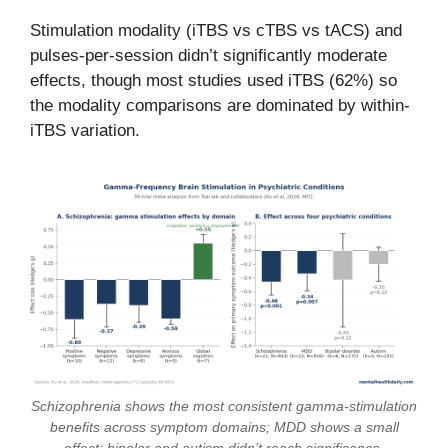
Stimulation modality (iTBS vs cTBS vs tACS) and
pulses-per-session didn’t significantly moderate
effects, though most studies used iTBS (62%) so
the modality comparisons are dominated by within-
iTBS variation.
Schizophrenia shows the most consistent gamma-stimulation
benefits across symptom domains; MDD shows a small
effect; bipolar and autism didn’t reach significance.