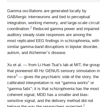
Gamma oscillations are generated locally by
GABAergic interneurons and tied to perceptual
integration, working memory, and large-scale circuit
2
coordination.
Reduced gamma power and impaired
auditory steady-state responses are among the
most replicated EEG findings in schizophrenia, with
similar gamma-band disruptions in bipolar disorder,
autism, and Alzheimer’s disease.
Xu et al. — from Li-Huei Tsai’s lab at MIT, the group
that pioneered 40 Hz GENUS sensory stimulation in
3
mice
— gives the psychiatric side of the story. the
calibrated interpretation is not “gamma works” or
“gamma fails”; it is that schizophrenia has the most
coherent signal, MDD has a smaller and bias-
sensitive signal, and the delivery method did not
1
behave the way the researchers expected.