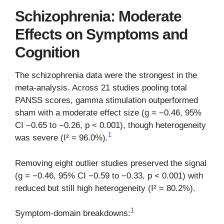
Schizophrenia: Moderate
Effects on Symptoms and
Cognition
The schizophrenia data were the strongest in the
meta-analysis. Across 21 studies pooling total
PANSS scores, gamma stimulation outperformed
sham with a moderate effect size (g = −0.46, 95%
CI −0.65 to −0.26, p < 0.001), though heterogeneity
1
was severe (I² = 96.0%).
Removing eight outlier studies preserved the signal
(g = −0.46, 95% CI −0.59 to −0.33, p < 0.001) with
reduced but still high heterogeneity (I² = 80.2%).
1
Symptom-domain breakdowns: