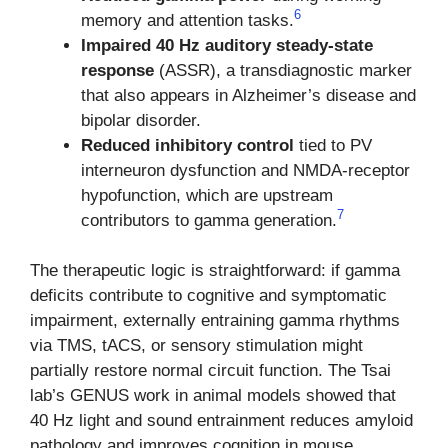
6
memory and attention tasks.
Impaired 40 Hz auditory steady-state
response
(ASSR), a transdiagnostic marker
that also appears in Alzheimer’s disease and
bipolar disorder.
Reduced inhibitory control
tied to PV
interneuron dysfunction and NMDA-receptor
hypofunction, which are upstream
7
contributors to gamma generation.
The therapeutic logic is straightforward: if gamma
deficits contribute to cognitive and symptomatic
impairment, externally entraining gamma rhythms
via TMS, tACS, or sensory stimulation might
partially restore normal circuit function. The Tsai
lab’s GENUS work in animal models showed that
40 Hz light and sound entrainment reduces amyloid
pathology and improves cognition in mouse