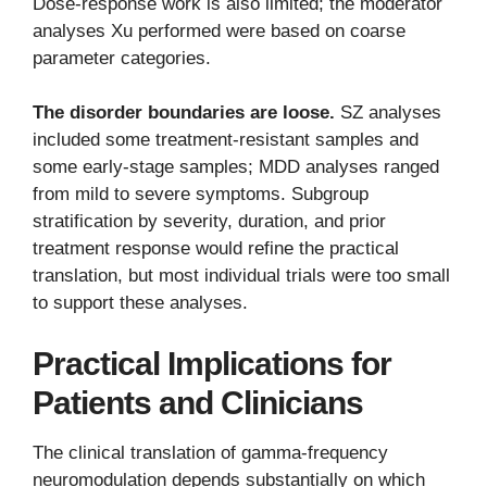
Dose-response work is also limited; the moderator
analyses Xu performed were based on coarse
parameter categories.
The disorder boundaries are loose.
SZ analyses
included some treatment-resistant samples and
some early-stage samples; MDD analyses ranged
from mild to severe symptoms. Subgroup
stratification by severity, duration, and prior
treatment response would refine the practical
translation, but most individual trials were too small
to support these analyses.
Practical Implications for
Patients and Clinicians
The clinical translation of gamma-frequency
neuromodulation depends substantially on which