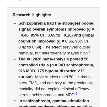
Research Highlights
Schizophrenia had the strongest pooled
signal: overall symptoms improved (g =
−0.46, 95% CI −0.65 to −0.26) and global
cognition improved (g = 0.55, 95% CI
0.42 to 0.68).
The effect survived outlier
1
removal, but heterogeneity stayed high.
The Xu 2026 meta-analysis pooled 56
controlled trials (n = 943 schizophrenia,
916 MDD, 175 bipolar disorder, 232
autism).
Most studies used 50 Hz theta-
burst TMS, and contrary to the prediction,
modality did not explain clinical efficacy
1
across schizophrenia and MDD.
In schizophrenia, gamma stimulation
produced moderate effects on positive