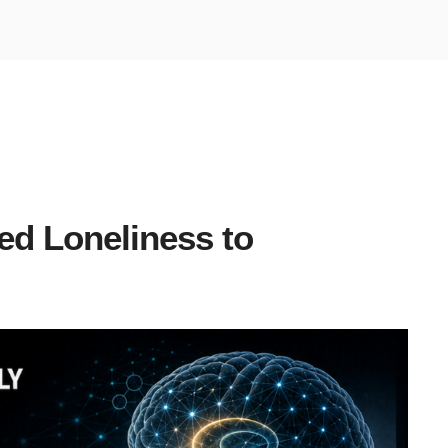
ed Loneliness to