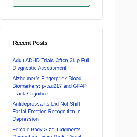
Recent Posts
Adult ADHD Trials Often Skip Full
Diagnostic Assessment
Alzheimer’s Fingerprick Blood
Biomarkers: p-tau217 and GFAP
Track Cognition
Antidepressants Did Not Shift
Facial Emotion Recognition in
Depression
Female Body Size Judgments