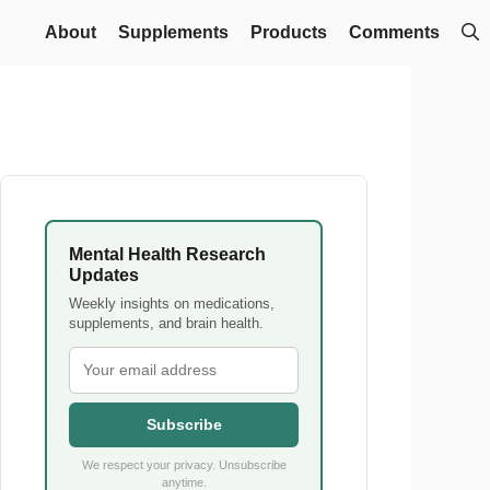
About
Supplements
Products
Comments
Mental Health Research
Updates
Weekly insights on medications,
supplements, and brain health.
Subscribe
We respect your privacy. Unsubscribe
anytime.