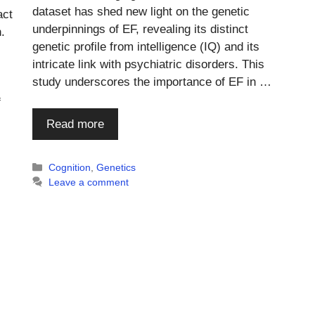
dataset has shed new light on the genetic
act
underpinnings of EF, revealing its distinct
.
genetic profile from intelligence (IQ) and its
intricate link with psychiatric disorders. This
study underscores the importance of EF in …
f
Read more
Categories
Cognition
,
Genetics
Leave a comment