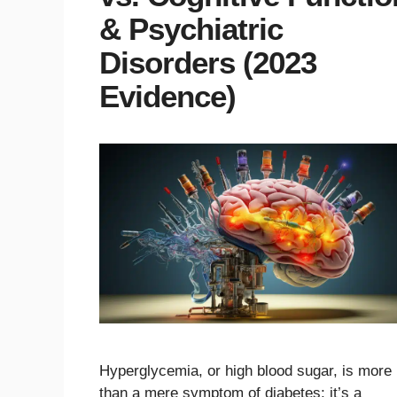
& Psychiatric
Disorders (2023
Evidence)
Hyperglycemia, or high blood sugar, is more
than a mere symptom of diabetes; it’s a