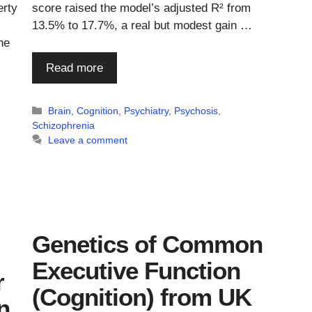
erty
score raised the model’s adjusted R² from
13.5% to 17.7%, a real but modest gain …
ne
Read more
Categories
Brain
,
Cognition
,
Psychiatry
,
Psychosis
,
Schizophrenia
Leave a comment
Genetics of Common
Executive Function
r
(Cognition) from UK
n