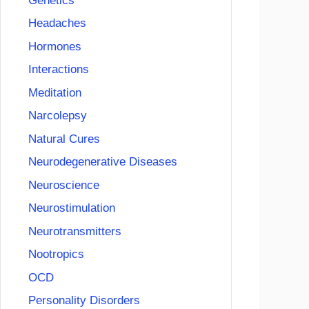
Genetics
Headaches
Hormones
Interactions
Meditation
Narcolepsy
Natural Cures
Neurodegenerative Diseases
Neuroscience
Neurostimulation
Neurotransmitters
Nootropics
OCD
Personality Disorders