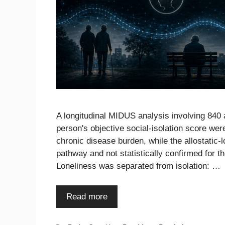
A longitudinal MIDUS analysis involving 840 
person's objective social-isolation score wer
chronic disease burden, while the allostatic
pathway and not statistically confirmed for 
Loneliness was separated from isolation: …
Read more