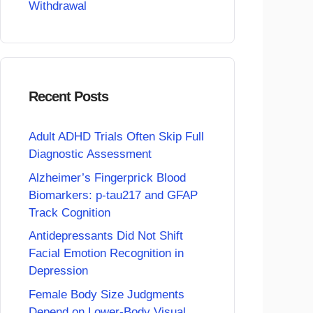
Withdrawal
Recent Posts
Adult ADHD Trials Often Skip Full
Diagnostic Assessment
Alzheimer’s Fingerprick Blood
Biomarkers: p-tau217 and GFAP
Track Cognition
Antidepressants Did Not Shift
Facial Emotion Recognition in
Depression
Female Body Size Judgments
Depend on Lower-Body Visual