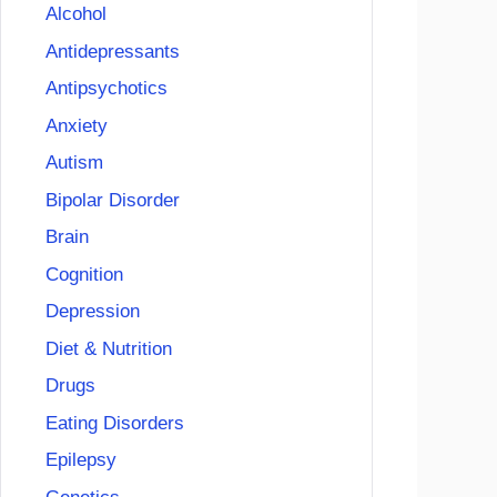
Alcohol
Antidepressants
Antipsychotics
Anxiety
Autism
Bipolar Disorder
Brain
Cognition
Depression
Diet & Nutrition
Drugs
Eating Disorders
Epilepsy