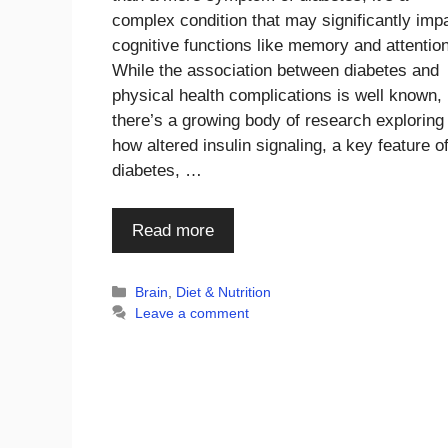
complex condition that may significantly imp
cognitive functions like memory and attention
While the association between diabetes and
physical health complications is well known,
there’s a growing body of research exploring
how altered insulin signaling, a key feature o
diabetes, …
Read more
Categories
Brain
,
Diet & Nutrition
Leave a comment