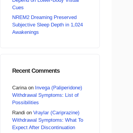
Depend on Lower-Body Visual
Cues
NREM2 Dreaming Preserved
Subjective Sleep Depth in 1,024
Awakenings
Recent Comments
Carina
on
Invega (Paliperidone)
Withdrawal Symptoms: List of
Possibilities
Randi
on
Vraylar (Cariprazine)
Withdrawal Symptoms: What To
Expect After Discontinuation