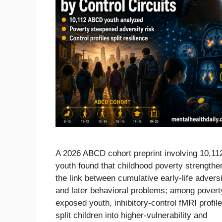
A 2026 ABCD cohort preprint involving 10,11
youth found that childhood poverty strength
the link between cumulative early-life advers
and later behavioral problems; among povert
exposed youth, inhibitory-control fMRI profil
split children into higher-vulnerability and