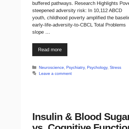
buffered pathways. Research Highlights Pov
steepened adversity risk: In 10,112 ABCD
youth, childhood poverty amplified the baseli
early-life-adversity-to-CBCL Total Problems
slope …
Read more
Categories
Neuroscience
,
Psychiatry
,
Psychology
,
Stress
Leave a comment
Insulin & Blood Suga
vs. Cognitive Functio