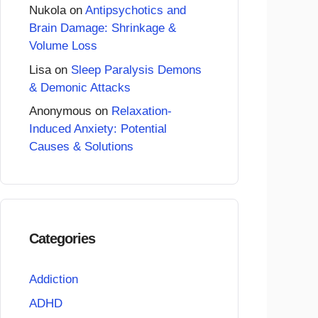
Nukola
on
Antipsychotics and
Brain Damage: Shrinkage &
Volume Loss
Lisa
on
Sleep Paralysis Demons
& Demonic Attacks
Anonymous
on
Relaxation-
Induced Anxiety: Potential
Causes & Solutions
Categories
Addiction
ADHD