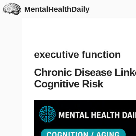
Skip
MentalHealthDaily
to
content
executive function
Chronic Disease Link
Cognitive Risk