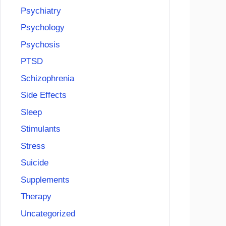
Psychiatry
Psychology
Psychosis
PTSD
Schizophrenia
Side Effects
Sleep
Stimulants
Stress
Suicide
Supplements
Therapy
Uncategorized