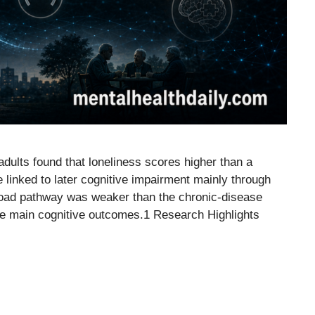
adults found that loneliness scores higher than a
e linked to later cognitive impairment mainly through
-load pathway was weaker than the chronic-disease
the main cognitive outcomes.1 Research Highlights