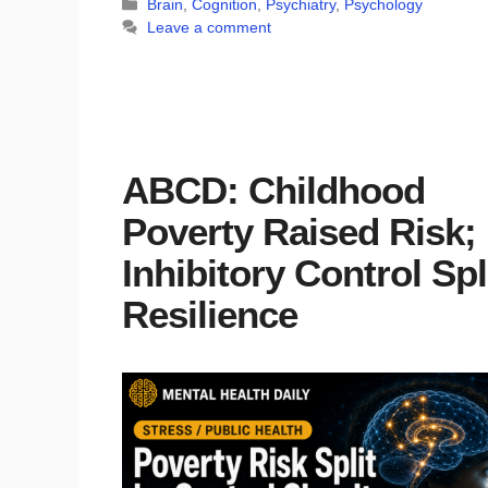
Categories
Brain
,
Cognition
,
Psychiatry
,
Psychology
Leave a comment
ABCD: Childhood
Poverty Raised Risk;
Inhibitory Control Spl
Resilience