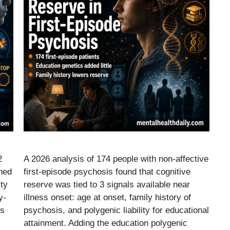
2
A 2026 analysis of 174 people with non-affective
ened
first-episode psychosis found that cognitive
ity
reserve was tied to 3 signals available near
y-
illness onset: age at onset, family history of
es
psychosis, and polygenic liability for educational
attainment. Adding the education polygenic