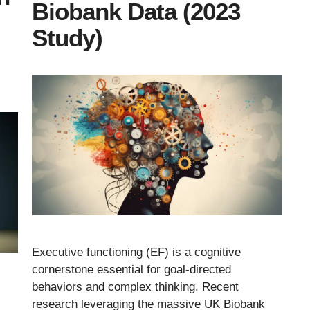
Biobank Data (2023
Study)
Executive functioning (EF) is a cognitive
cornerstone essential for goal-directed
behaviors and complex thinking. Recent
research leveraging the massive UK Biobank