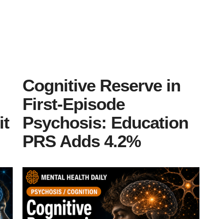
Cognitive Reserve in
First-Episode
it
Psychosis: Education
PRS Adds 4.2%