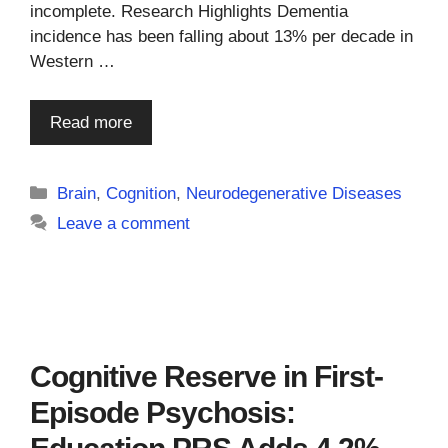
incomplete. Research Highlights Dementia
incidence has been falling about 13% per decade in
Western …
Read more
Categories
Brain
,
Cognition
,
Neurodegenerative Diseases
Leave a comment
Cognitive Reserve in First-
Episode Psychosis: