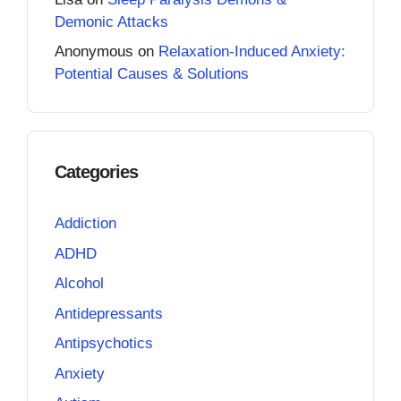
Demonic Attacks
Anonymous
on
Relaxation-Induced Anxiety:
Potential Causes & Solutions
Categories
Addiction
ADHD
Alcohol
Antidepressants
Antipsychotics
Anxiety