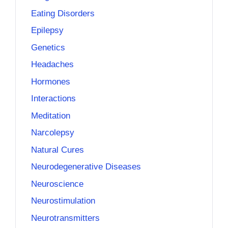
Eating Disorders
Epilepsy
Genetics
Headaches
Hormones
Interactions
Meditation
Narcolepsy
Natural Cures
Neurodegenerative Diseases
Neuroscience
Neurostimulation
Neurotransmitters