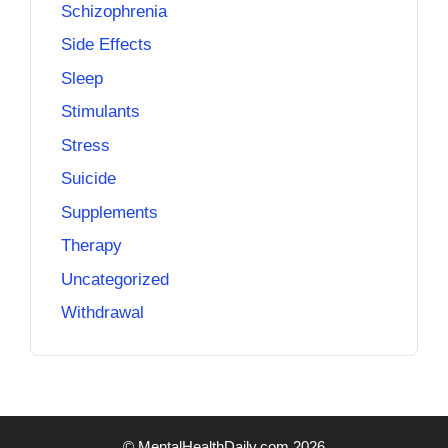
Schizophrenia
Side Effects
Sleep
Stimulants
Stress
Suicide
Supplements
Therapy
Uncategorized
Withdrawal
© MentalHealthDaily.com 2026