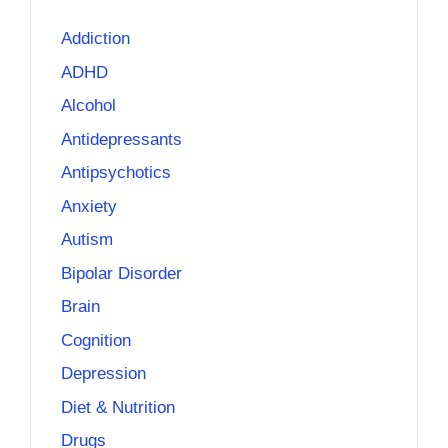
Addiction
ADHD
Alcohol
Antidepressants
Antipsychotics
Anxiety
Autism
Bipolar Disorder
Brain
Cognition
Depression
Diet & Nutrition
Drugs