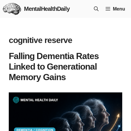
Skip
MentalHealthDaily
Menu
to
content
cognitive reserve
Falling Dementia Rates
Linked to Generational
Memory Gains