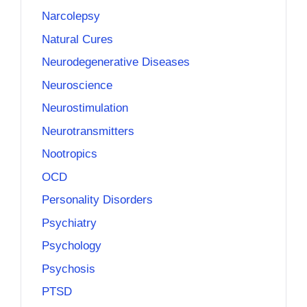
Narcolepsy
Natural Cures
Neurodegenerative Diseases
Neuroscience
Neurostimulation
Neurotransmitters
Nootropics
OCD
Personality Disorders
Psychiatry
Psychology
Psychosis
PTSD