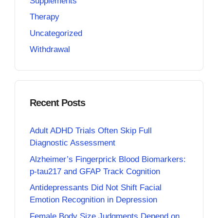
Supplements
Therapy
Uncategorized
Withdrawal
Recent Posts
Adult ADHD Trials Often Skip Full
Diagnostic Assessment
Alzheimer’s Fingerprick Blood Biomarkers:
p-tau217 and GFAP Track Cognition
Antidepressants Did Not Shift Facial
Emotion Recognition in Depression
Female Body Size Judgments Depend on