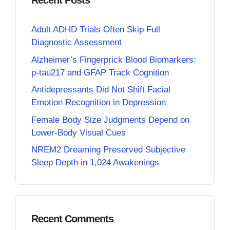
Recent Posts
Adult ADHD Trials Often Skip Full
Diagnostic Assessment
Alzheimer’s Fingerprick Blood Biomarkers:
p-tau217 and GFAP Track Cognition
Antidepressants Did Not Shift Facial
Emotion Recognition in Depression
Female Body Size Judgments Depend on
Lower-Body Visual Cues
NREM2 Dreaming Preserved Subjective
Sleep Depth in 1,024 Awakenings
Recent Comments