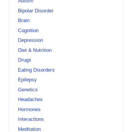
Autism
Bipolar Disorder
Brain
Cognition
Depression
Diet & Nutrition
Drugs
Eating Disorders
Epilepsy
Genetics
Headaches
Hormones
Interactions
Meditation