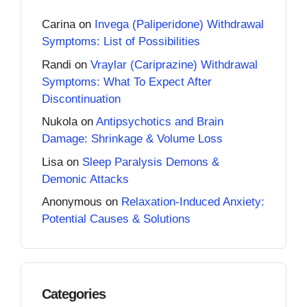
Carina
on
Invega (Paliperidone) Withdrawal
Symptoms: List of Possibilities
Randi
on
Vraylar (Cariprazine) Withdrawal
Symptoms: What To Expect After
Discontinuation
Nukola
on
Antipsychotics and Brain
Damage: Shrinkage & Volume Loss
Lisa
on
Sleep Paralysis Demons &
Demonic Attacks
Anonymous
on
Relaxation-Induced Anxiety:
Potential Causes & Solutions
Categories