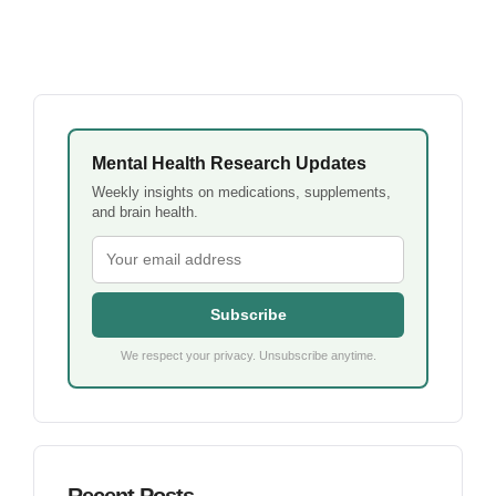
Mental Health Research Updates
Weekly insights on medications, supplements,
and brain health.
Subscribe
We respect your privacy. Unsubscribe anytime.