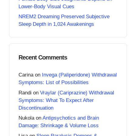
Lower-Body Visual Cues
NREM2 Dreaming Preserved Subjective
Sleep Depth in 1,024 Awakenings
Recent Comments
Carina
on
Invega (Paliperidone) Withdrawal
Symptoms: List of Possibilities
Randi
on
Vraylar (Cariprazine) Withdrawal
Symptoms: What To Expect After
Discontinuation
Nukola
on
Antipsychotics and Brain
Damage: Shrinkage & Volume Loss
Lisa
on
Sleep Paralysis Demons &