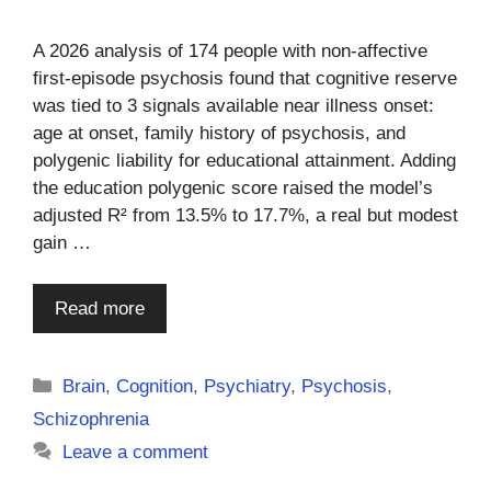
A 2026 analysis of 174 people with non-affective
first-episode psychosis found that cognitive reserve
was tied to 3 signals available near illness onset:
age at onset, family history of psychosis, and
polygenic liability for educational attainment. Adding
the education polygenic score raised the model’s
adjusted R² from 13.5% to 17.7%, a real but modest
gain …
Read more
Categories
Brain
,
Cognition
,
Psychiatry
,
Psychosis
,
Schizophrenia
Leave a comment