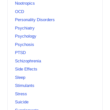
Nootropics
OCD
Personality Disorders
Psychiatry
Psychology
Psychosis
PTSD
Schizophrenia
Side Effects
Sleep
Stimulants
Stress
Suicide