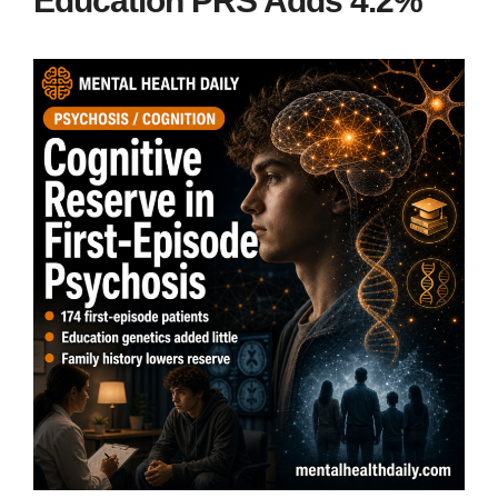
Education PRS Adds 4.2%