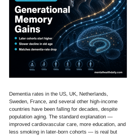
Dementia rates in the US, UK, Netherlands,
Sweden, France, and several other high-income
countries have been falling for decades, despite
population aging. The standard explanation —
improved cardiovascular care, more education, and
less smoking in later-born cohorts — is real but