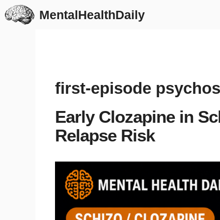
Skip
MentalHealthDaily
to
content
first-episode psychos
Early Clozapine in S
Relapse Risk