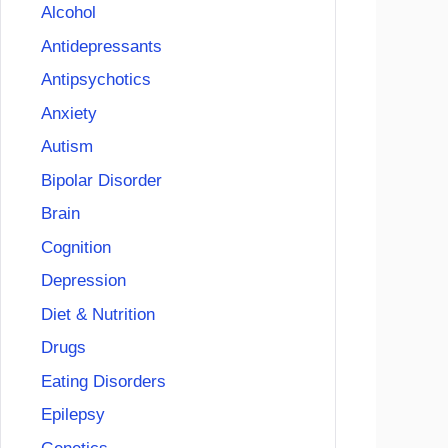
Alcohol
Antidepressants
Antipsychotics
Anxiety
Autism
Bipolar Disorder
Brain
Cognition
Depression
Diet & Nutrition
Drugs
Eating Disorders
Epilepsy