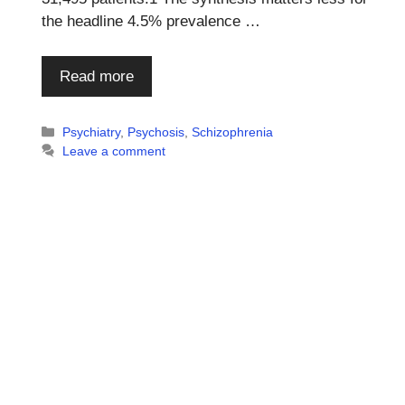
the headline 4.5% prevalence …
Read more
Categories
Psychiatry
,
Psychosis
,
Schizophrenia
Leave a comment