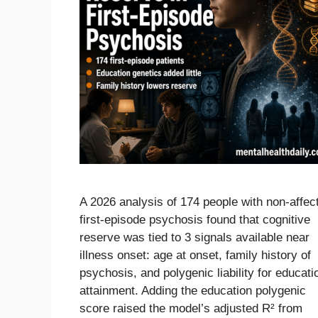
A 2026 analysis of 174 people with non-affec
first-episode psychosis found that cognitive
reserve was tied to 3 signals available near
illness onset: age at onset, family history of
psychosis, and polygenic liability for educati
attainment. Adding the education polygenic
score raised the model’s adjusted R² from