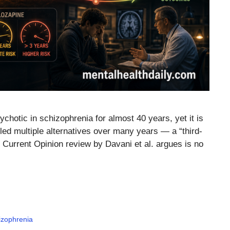
chotic in schizophrenia for almost 40 years, yet it is
failed multiple alternatives over many years — a “third-
026 Current Opinion review by Davani et al. argues is no
izophrenia