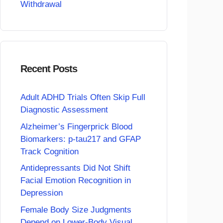
Withdrawal
Recent Posts
Adult ADHD Trials Often Skip Full
Diagnostic Assessment
Alzheimer’s Fingerprick Blood
Biomarkers: p-tau217 and GFAP
Track Cognition
Antidepressants Did Not Shift
Facial Emotion Recognition in
Depression
Female Body Size Judgments
Depend on Lower-Body Visual