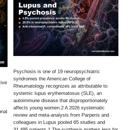
Psychosis is one of 19 neuropsychiatric
syndromes the American College of
tive
Rheumatology recognizes as attributable to
systemic lupus erythematosus (SLE), an
autoimmune disease that disproportionately
affects young women.2 A 2026 systematic
onal
review and meta-analysis from Parperis and
colleagues in Lupus pooled 65 studies and
31,495 patients.1 The synthesis matters less for