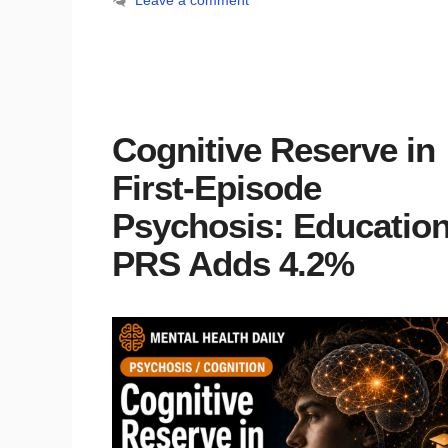
Leave a comment
Cognitive Reserve in
First-Episode
Psychosis: Educatio
PRS Adds 4.2%