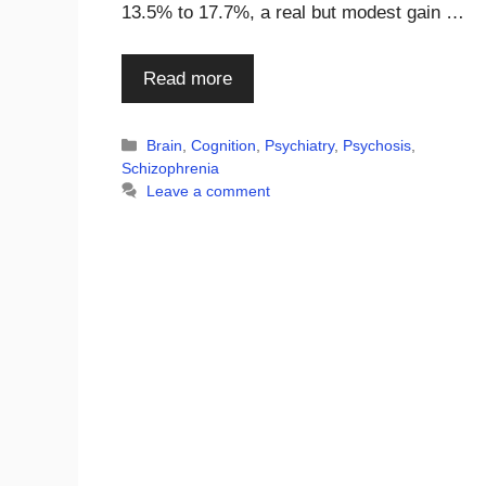
13.5% to 17.7%, a real but modest gain …
Read more
Categories
Brain
,
Cognition
,
Psychiatry
,
Psychosis
,
Schizophrenia
Leave a comment