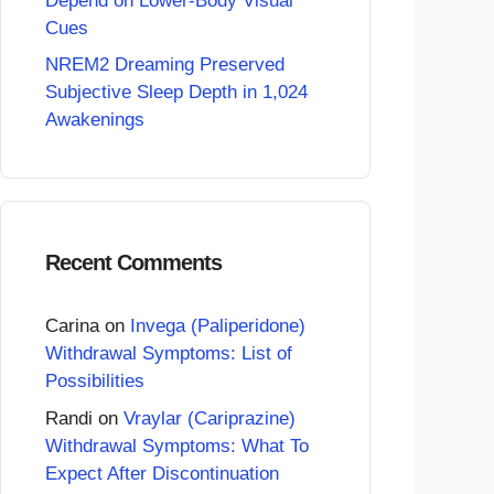
Depend on Lower-Body Visual
Cues
NREM2 Dreaming Preserved
Subjective Sleep Depth in 1,024
Awakenings
Recent Comments
Carina
on
Invega (Paliperidone)
Withdrawal Symptoms: List of
Possibilities
Randi
on
Vraylar (Cariprazine)
Withdrawal Symptoms: What To
Expect After Discontinuation