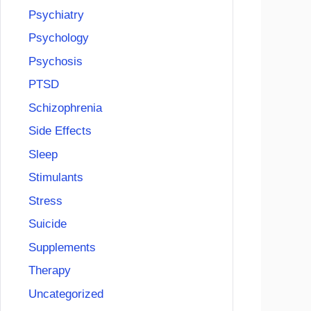
Psychiatry
Psychology
Psychosis
PTSD
Schizophrenia
Side Effects
Sleep
Stimulants
Stress
Suicide
Supplements
Therapy
Uncategorized