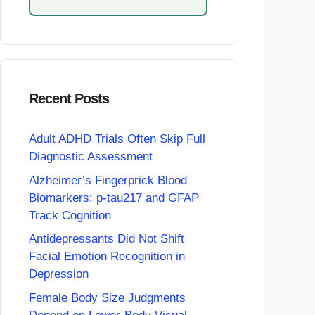
Recent Posts
Adult ADHD Trials Often Skip Full
Diagnostic Assessment
Alzheimer’s Fingerprick Blood
Biomarkers: p-tau217 and GFAP
Track Cognition
Antidepressants Did Not Shift
Facial Emotion Recognition in
Depression
Female Body Size Judgments