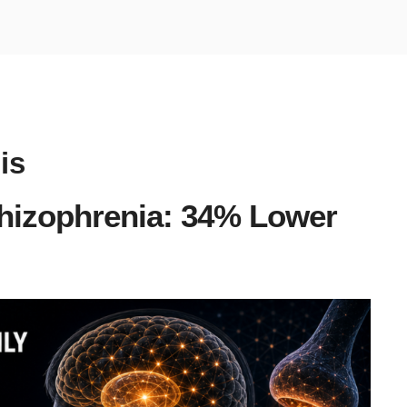
is
chizophrenia: 34% Lower