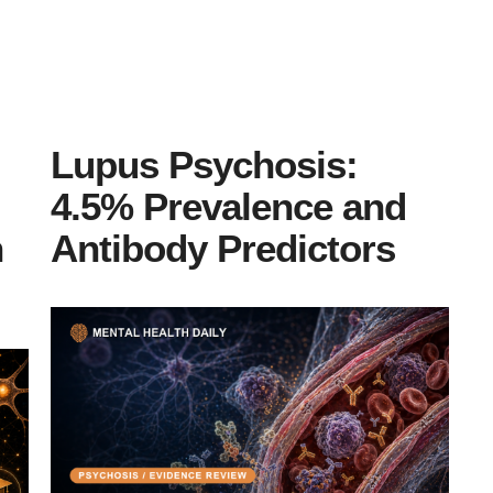
Lupus Psychosis:
4.5% Prevalence and
n
Antibody Predictors