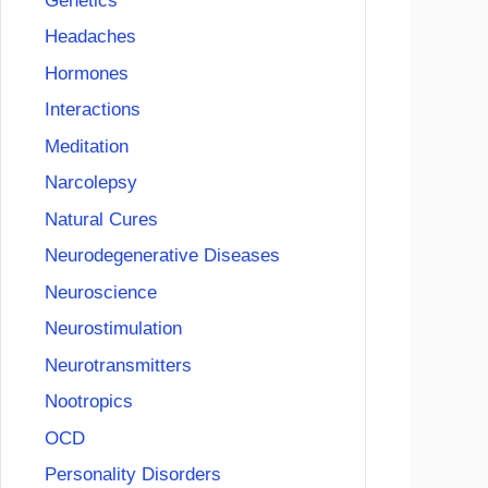
Genetics
Headaches
Hormones
Interactions
Meditation
Narcolepsy
Natural Cures
Neurodegenerative Diseases
Neuroscience
Neurostimulation
Neurotransmitters
Nootropics
OCD
Personality Disorders