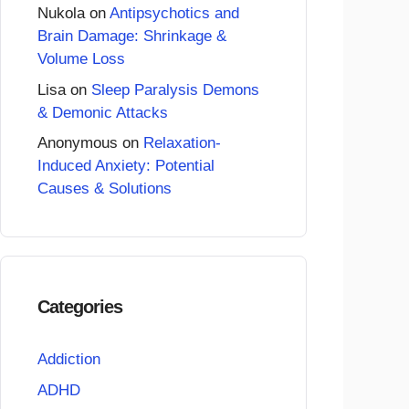
Nukola
on
Antipsychotics and
Brain Damage: Shrinkage &
Volume Loss
Lisa
on
Sleep Paralysis Demons
& Demonic Attacks
Anonymous
on
Relaxation-
Induced Anxiety: Potential
Causes & Solutions
Categories
Addiction
ADHD