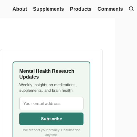
About
Supplements
Products
Comments
Mental Health Research
Updates
Weekly insights on medications,
supplements, and brain health.
Subscribe
We respect your privacy. Unsubscribe
anytime.