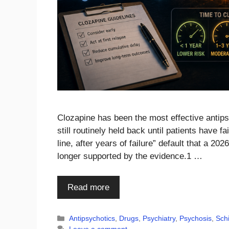
Clozapine has been the most effective antipsy
still routinely held back until patients have 
line, after years of failure” default that a 2
longer supported by the evidence.1 …
Read more
Categories
Antipsychotics
,
Drugs
,
Psychiatry
,
Psychosis
,
Sch