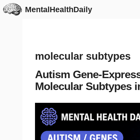
Skip
MentalHealthDaily
to
content
molecular subtypes
Autism Gene-Express
Molecular Subtypes i