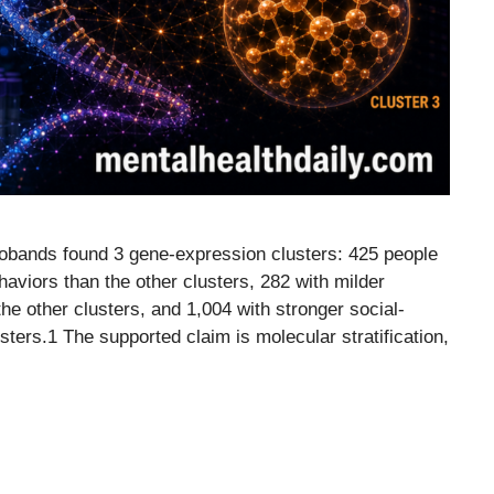
robands found 3 gene-expression clusters: 425 people
haviors than the other clusters, 282 with milder
he other clusters, and 1,004 with stronger social-
ters.1 The supported claim is molecular stratification,