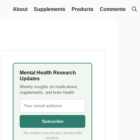
About
Supplements
Products
Comments
Mental Health Research
Updates
Weekly insights on medications,
supplements, and brain health.
Subscribe
We respect your privacy. Unsubscribe
anytime.