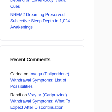
Depend on Lower-Body Visual
Cues
NREM2 Dreaming Preserved
Subjective Sleep Depth in 1,024
Awakenings
Recent Comments
Carina
on
Invega (Paliperidone)
Withdrawal Symptoms: List of
Possibilities
Randi
on
Vraylar (Cariprazine)
Withdrawal Symptoms: What To
Expect After Discontinuation