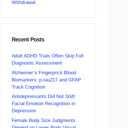
Withdrawal
Recent Posts
Adult ADHD Trials Often Skip Full
Diagnostic Assessment
Alzheimer’s Fingerprick Blood
Biomarkers: p-tau217 and GFAP
Track Cognition
Antidepressants Did Not Shift
Facial Emotion Recognition in
Depression
Female Body Size Judgments
Depend on Lower-Body Visual