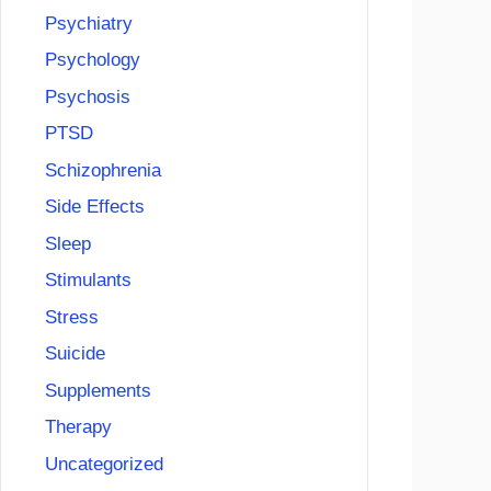
Psychiatry
Psychology
Psychosis
PTSD
Schizophrenia
Side Effects
Sleep
Stimulants
Stress
Suicide
Supplements
Therapy
Uncategorized