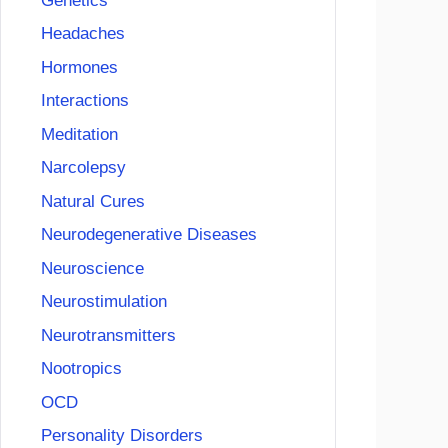
Genetics
Headaches
Hormones
Interactions
Meditation
Narcolepsy
Natural Cures
Neurodegenerative Diseases
Neuroscience
Neurostimulation
Neurotransmitters
Nootropics
OCD
Personality Disorders