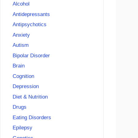
Alcohol
Antidepressants
Antipsychotics
Anxiety
Autism
Bipolar Disorder
Brain
Cognition
Depression
Diet & Nutrition
Drugs
Eating Disorders
Epilepsy