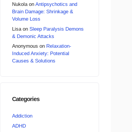
Nukola
on
Antipsychotics and
Brain Damage: Shrinkage &
Volume Loss
Lisa
on
Sleep Paralysis Demons
& Demonic Attacks
Anonymous
on
Relaxation-
Induced Anxiety: Potential
Causes & Solutions
Categories
Addiction
ADHD