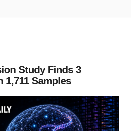
ion Study Finds 3
n 1,711 Samples