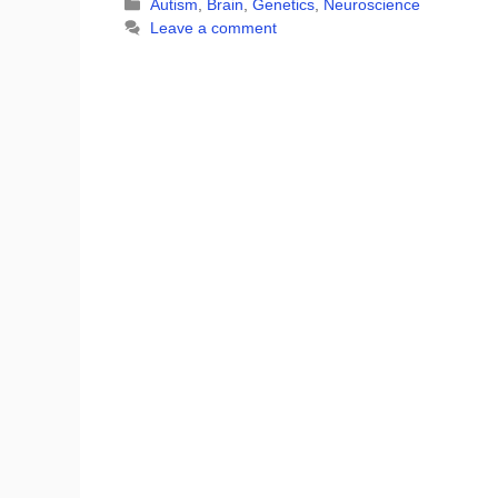
Categories
Autism
,
Brain
,
Genetics
,
Neuroscience
Leave a comment