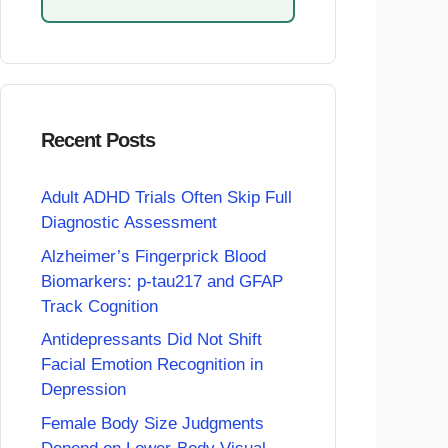
Recent Posts
Adult ADHD Trials Often Skip Full
Diagnostic Assessment
Alzheimer’s Fingerprick Blood
Biomarkers: p-tau217 and GFAP
Track Cognition
Antidepressants Did Not Shift
Facial Emotion Recognition in
Depression
Female Body Size Judgments