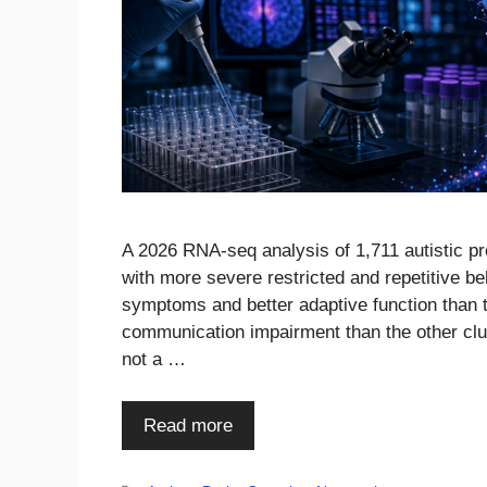
A 2026 RNA-seq analysis of 1,711 autistic p
with more severe restricted and repetitive be
symptoms and better adaptive function than t
communication impairment than the other clus
not a …
Read more