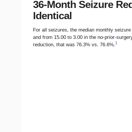
36-Month Seizure Re
Identical
For all seizures, the median monthly seizure 
and from 15.00 to 3.00 in the no-prior-surg
1
reduction, that was 76.3% vs. 76.6%.