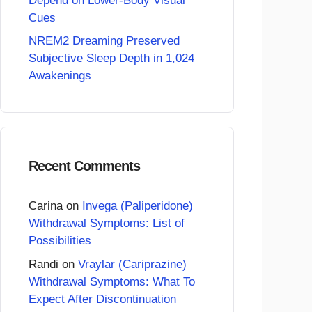
Depend on Lower-Body Visual
Cues
NREM2 Dreaming Preserved
Subjective Sleep Depth in 1,024
Awakenings
Recent Comments
Carina
on
Invega (Paliperidone)
Withdrawal Symptoms: List of
Possibilities
Randi
on
Vraylar (Cariprazine)
Withdrawal Symptoms: What To
Expect After Discontinuation