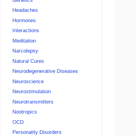
Genetics
Headaches
Hormones
Interactions
Meditation
Narcolepsy
Natural Cures
Neurodegenerative Diseases
Neuroscience
Neurostimulation
Neurotransmitters
Nootropics
OCD
Personality Disorders