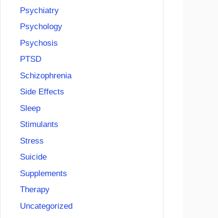
Psychiatry
Psychology
Psychosis
PTSD
Schizophrenia
Side Effects
Sleep
Stimulants
Stress
Suicide
Supplements
Therapy
Uncategorized