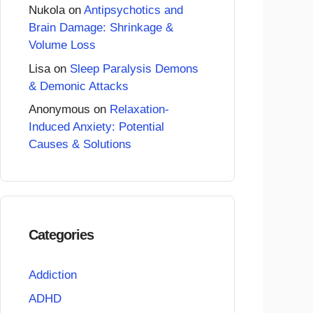
Nukola
on
Antipsychotics and
Brain Damage: Shrinkage &
Volume Loss
Lisa
on
Sleep Paralysis Demons
& Demonic Attacks
Anonymous
on
Relaxation-
Induced Anxiety: Potential
Causes & Solutions
Categories
Addiction
ADHD