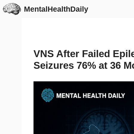
Skip
MentalHealthDaily
to
content
VNS After Failed Epi
Seizures 76% at 36 M