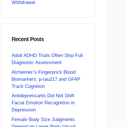
Withdrawal
Recent Posts
Adult ADHD Trials Often Skip Full
Diagnostic Assessment
Alzheimer’s Fingerprick Blood
Biomarkers: p-tau217 and GFAP
Track Cognition
Antidepressants Did Not Shift
Facial Emotion Recognition in
Depression
Female Body Size Judgments
Depend on Lower-Body Visual