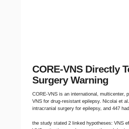
CORE-VNS Directly Te
Surgery Warning
CORE-VNS is an international, multicenter, p
VNS for drug-resistant epilepsy. Nicolai et a
intracranial surgery for epilepsy, and 447 had
the study stated 2 linked hypotheses: VNS ef