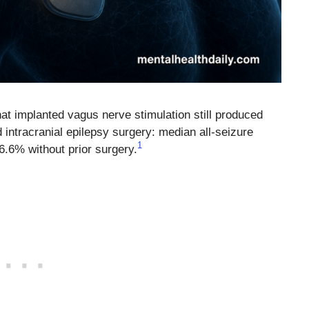
t implanted vagus nerve stimulation still produced
d intracranial epilepsy surgery: median all-seizure
1
6.6% without prior surgery.