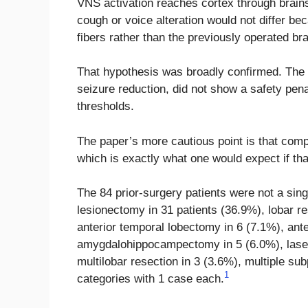
VNS activation reaches cortex through brain
cough or voice alteration would not differ b
fibers rather than the previously operated bra
That hypothesis was broadly confirmed. The
seizure reduction, did not show a safety pen
thresholds.
The paper’s more cautious point is that comp
which is exactly what one would expect if th
The 84 prior-surgery patients were not a sing
lesionectomy in 31 patients (36.9%), lobar r
anterior temporal lobectomy in 6 (7.1%), ant
amygdalohippocampectomy in 5 (6.0%), laser a
multilobar resection in 3 (3.6%), multiple sub
1
categories with 1 case each.