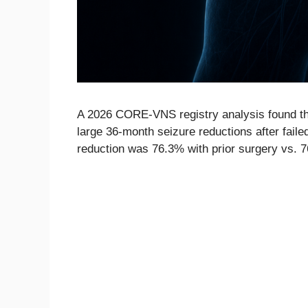
A 2026 CORE-VNS registry analysis found tha
large 36-month seizure reductions after faile
reduction was 76.3% with prior surgery vs. 7