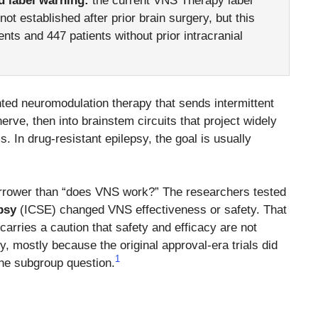
d label warning:
the current VNS Therapy label
ot established after prior brain surgery, but this
ents and 447 patients without prior intracranial
ted neuromodulation therapy that sends intermittent
erve, then into brainstem circuits that project widely
 In drug-resistant epilepsy, the goal is usually
narrower than “does VNS work?” The researchers tested
psy
(ICSE) changed VNS effectiveness or safety. That
carries a caution that safety and efficacy are not
ry, mostly because the original approval-era trials did
1
the subgroup question.