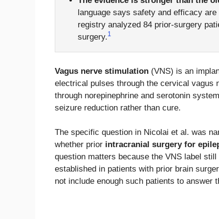
The evidence is stronger than the ol
language says safety and efficacy are n
registry analyzed 84 prior-surgery pati
1
surgery.
Vagus nerve stimulation
(VNS) is an implan
electrical pulses through the cervical vagus n
through norepinephrine and serotonin systems.
seizure reduction rather than cure.
The specific question in Nicolai et al. was 
whether prior
intracranial surgery for epile
question matters because the VNS label still 
established in patients with prior brain surge
not include enough such patients to answer 