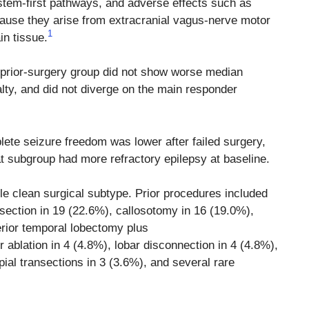
stem-first pathways, and adverse effects such as
ecause they arise from extracranial vagus-nerve motor
1
in tissue.
 prior-surgery group did not show worse median
alty, and did not diverge on the main responder
lete seizure freedom was lower after failed surgery,
at subgroup had more refractory epilepsy at baseline.
le clean surgical subtype. Prior procedures included
esection in 19 (22.6%), callosotomy in 16 (19.0%),
erior temporal lobectomy plus
blation in 4 (4.8%), lobar disconnection in 4 (4.8%),
pial transections in 3 (3.6%), and several rare