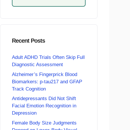
Recent Posts
Adult ADHD Trials Often Skip Full
Diagnostic Assessment
Alzheimer’s Fingerprick Blood
Biomarkers: p-tau217 and GFAP
Track Cognition
Antidepressants Did Not Shift
Facial Emotion Recognition in
Depression
Female Body Size Judgments