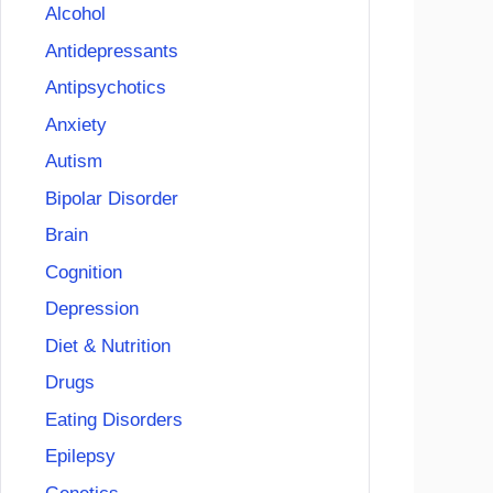
Alcohol
Antidepressants
Antipsychotics
Anxiety
Autism
Bipolar Disorder
Brain
Cognition
Depression
Diet & Nutrition
Drugs
Eating Disorders
Epilepsy