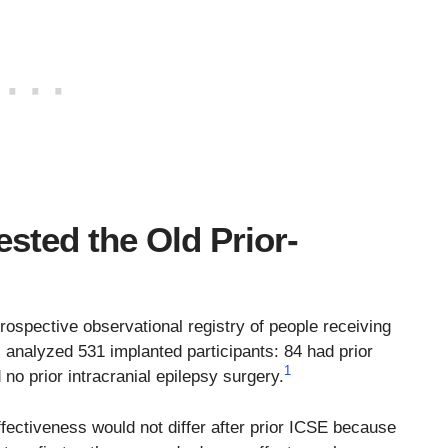
sted the Old Prior-
rospective observational registry of people receiving
l. analyzed 531 implanted participants: 84 had prior
1
 no prior intracranial epilepsy surgery.
fectiveness would not differ after prior ICSE because