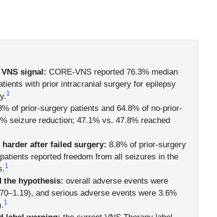
 VNS signal:
CORE-VNS reported 76.3% median
tients with prior intracranial surgery for epilepsy
1
y.
% of prior-surgery patients and 64.8% of no-prior-
0% seizure reduction; 47.1% vs. 47.8% reached
arder after failed surgery:
8.8% of prior-surgery
patients reported freedom from all seizures in the
1
s.
 the hypothesis:
overall adverse events were
70–1.19), and serious adverse events were 3.6%
1
.