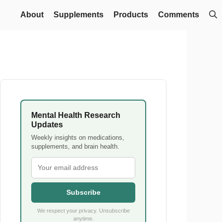
About
Supplements
Products
Comments
Mental Health Research
Updates
Weekly insights on medications,
supplements, and brain health.
Subscribe
We respect your privacy. Unsubscribe
anytime.