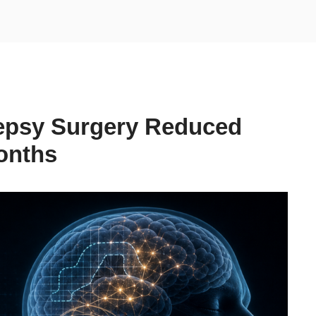
lepsy Surgery Reduced
onths