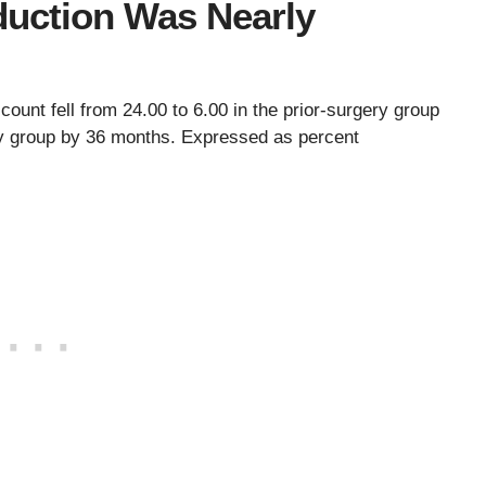
duction Was Nearly
count fell from 24.00 to 6.00 in the prior-surgery group
ery group by 36 months. Expressed as percent