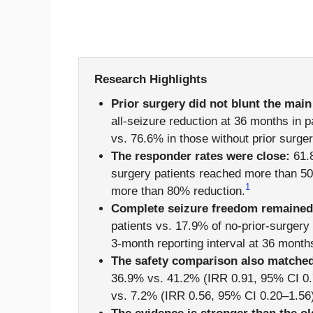
Research Highlights
Prior surgery did not blunt the main
all-seizure reduction at 36 months in pa
vs. 76.6% in those without prior surger
The responder rates were close:
61.8
surgery patients reached more than 5
1
more than 80% reduction.
Complete seizure freedom remained h
patients vs. 17.9% of no-prior-surgery 
3-month reporting interval at 36 month
The safety comparison also matched
36.9% vs. 41.2% (IRR 0.91, 95% CI 0.
vs. 7.2% (IRR 0.56, 95% CI 0.20–1.56)