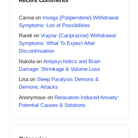
Carina
on
Invega (Paliperidone) Withdrawal
Symptoms: List of Possibilities
Randi
on
Vraylar (Cariprazine) Withdrawal
Symptoms: What To Expect After
Discontinuation
Nukola
on
Antipsychotics and Brain
Damage: Shrinkage & Volume Loss
Lisa
on
Sleep Paralysis Demons &
Demonic Attacks
Anonymous
on
Relaxation-Induced Anxiety:
Potential Causes & Solutions