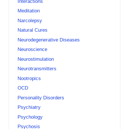
Interactions
Meditation
Narcolepsy
Natural Cures
Neurodegenerative Diseases
Neuroscience
Neurostimulation
Neurotransmitters
Nootropics
OCD
Personality Disorders
Psychiatry
Psychology
Psychosis