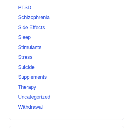
PTSD
Schizophrenia
Side Effects
Sleep
Stimulants
Stress
Suicide
Supplements
Therapy
Uncategorized
Withdrawal