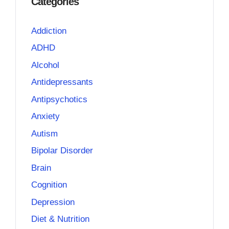
Categories
Addiction
ADHD
Alcohol
Antidepressants
Antipsychotics
Anxiety
Autism
Bipolar Disorder
Brain
Cognition
Depression
Diet & Nutrition