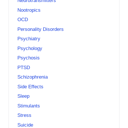
Neurotransmitters
Nootropics
OCD
Personality Disorders
Psychiatry
Psychology
Psychosis
PTSD
Schizophrenia
Side Effects
Sleep
Stimulants
Stress
Suicide