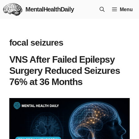
Skip
MentalHealthDaily
Menu
to
content
focal seizures
VNS After Failed Epilepsy
Surgery Reduced Seizures
76% at 36 Months