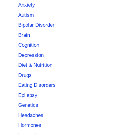
Anxiety
Autism
Bipolar Disorder
Brain
Cognition
Depression
Diet & Nutrition
Drugs
Eating Disorders
Epilepsy
Genetics
Headaches
Hormones