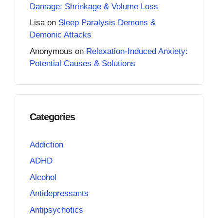
Damage: Shrinkage & Volume Loss
Lisa
on
Sleep Paralysis Demons &
Demonic Attacks
Anonymous
on
Relaxation-Induced Anxiety:
Potential Causes & Solutions
Categories
Addiction
ADHD
Alcohol
Antidepressants
Antipsychotics