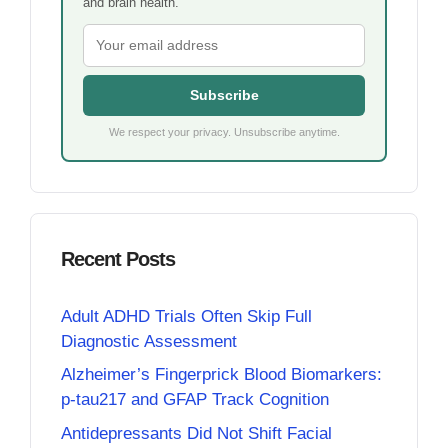
and brain health.
Subscribe
We respect your privacy. Unsubscribe anytime.
Recent Posts
Adult ADHD Trials Often Skip Full
Diagnostic Assessment
Alzheimer’s Fingerprick Blood Biomarkers:
p-tau217 and GFAP Track Cognition
Antidepressants Did Not Shift Facial