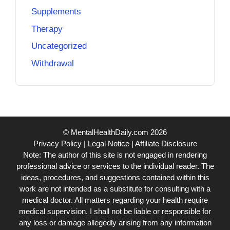
Supplements
Therapy
Uncategorized
Withdrawal
© MentalHealthDaily.com 2026
Privacy Policy
|
Legal Notice
|
Affiliate Disclosure
Note: The author of this site is not engaged in rendering
professional advice or services to the individual reader. The
ideas, procedures, and suggestions contained within this
work are not intended as a substitute for consulting with a
medical doctor. All matters regarding your health require
medical supervision. I shall not be liable or responsible for
any loss or damage allegedly arising from any information