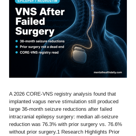
A 2026 CORE-VNS registry analysis found that
implanted vagus nerve stimulation still produced
large 36-month seizure reductions after failed
intracranial epilepsy surgery: median all-seizure
reduction was 76.3% with prior surgery vs. 76.6%
without prior surgery.1 Research Highlights Prior