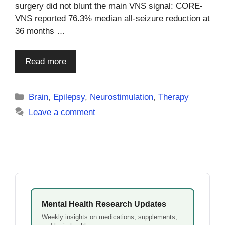
surgery did not blunt the main VNS signal: CORE-
VNS reported 76.3% median all-seizure reduction at
36 months …
Read more
Categories
Brain
,
Epilepsy
,
Neurostimulation
,
Therapy
Leave a comment
Mental Health Research Updates
Weekly insights on medications, supplements,