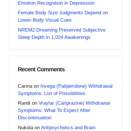
Emotion Recognition in Depression
Female Body Size Judgments Depend on
Lower-Body Visual Cues
NREM2 Dreaming Preserved Subjective
Sleep Depth in 1,024 Awakenings
Recent Comments
Carina
on
Invega (Paliperidone) Withdrawal
Symptoms: List of Possibilities
Randi
on
Vraylar (Cariprazine) Withdrawal
Symptoms: What To Expect After
Discontinuation
Nukola
on
Antipsychotics and Brain