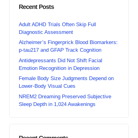
Recent Posts
Adult ADHD Trials Often Skip Full
Diagnostic Assessment
Alzheimer’s Fingerprick Blood Biomarkers:
p-tau217 and GFAP Track Cognition
Antidepressants Did Not Shift Facial
Emotion Recognition in Depression
Female Body Size Judgments Depend on
Lower-Body Visual Cues
NREM2 Dreaming Preserved Subjective
Sleep Depth in 1,024 Awakenings
Recent Comments