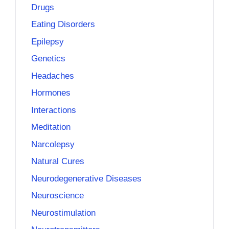
Drugs
Eating Disorders
Epilepsy
Genetics
Headaches
Hormones
Interactions
Meditation
Narcolepsy
Natural Cures
Neurodegenerative Diseases
Neuroscience
Neurostimulation