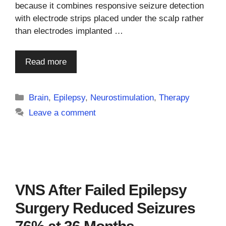
because it combines responsive seizure detection
with electrode strips placed under the scalp rather
than electrodes implanted …
Read more
Categories
Brain
,
Epilepsy
,
Neurostimulation
,
Therapy
Leave a comment
VNS After Failed Epilepsy
Surgery Reduced Seizures