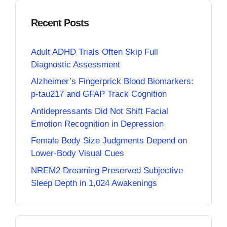
Recent Posts
Adult ADHD Trials Often Skip Full
Diagnostic Assessment
Alzheimer’s Fingerprick Blood Biomarkers:
p-tau217 and GFAP Track Cognition
Antidepressants Did Not Shift Facial
Emotion Recognition in Depression
Female Body Size Judgments Depend on
Lower-Body Visual Cues
NREM2 Dreaming Preserved Subjective
Sleep Depth in 1,024 Awakenings