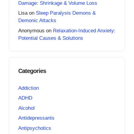
Damage: Shrinkage & Volume Loss
Lisa
on
Sleep Paralysis Demons &
Demonic Attacks
Anonymous
on
Relaxation-Induced Anxiety:
Potential Causes & Solutions
Categories
Addiction
ADHD
Alcohol
Antidepressants
Antipsychotics