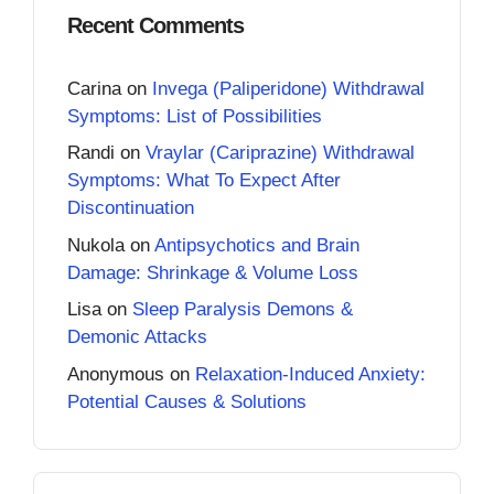
Recent Comments
Carina
on
Invega (Paliperidone) Withdrawal
Symptoms: List of Possibilities
Randi
on
Vraylar (Cariprazine) Withdrawal
Symptoms: What To Expect After
Discontinuation
Nukola
on
Antipsychotics and Brain
Damage: Shrinkage & Volume Loss
Lisa
on
Sleep Paralysis Demons &
Demonic Attacks
Anonymous
on
Relaxation-Induced Anxiety:
Potential Causes & Solutions