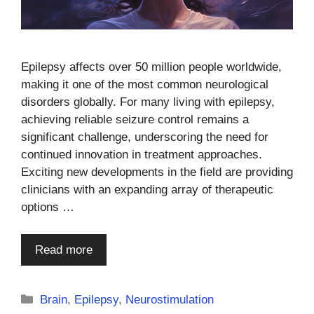
Epilepsy affects over 50 million people worldwide,
making it one of the most common neurological
disorders globally. For many living with epilepsy,
achieving reliable seizure control remains a
significant challenge, underscoring the need for
continued innovation in treatment approaches.
Exciting new developments in the field are providing
clinicians with an expanding array of therapeutic
options …
Read more
Categories
Brain
,
Epilepsy
,
Neurostimulation