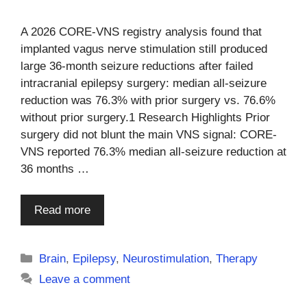
A 2026 CORE-VNS registry analysis found that
implanted vagus nerve stimulation still produced
large 36-month seizure reductions after failed
intracranial epilepsy surgery: median all-seizure
reduction was 76.3% with prior surgery vs. 76.6%
without prior surgery.1 Research Highlights Prior
surgery did not blunt the main VNS signal: CORE-
VNS reported 76.3% median all-seizure reduction at
36 months …
Read more
Categories
Brain
,
Epilepsy
,
Neurostimulation
,
Therapy
Leave a comment