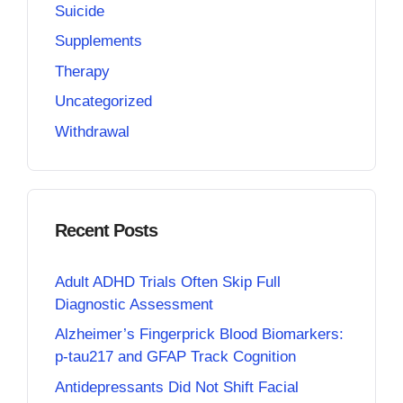
Suicide
Supplements
Therapy
Uncategorized
Withdrawal
Recent Posts
Adult ADHD Trials Often Skip Full
Diagnostic Assessment
Alzheimer’s Fingerprick Blood Biomarkers:
p-tau217 and GFAP Track Cognition
Antidepressants Did Not Shift Facial