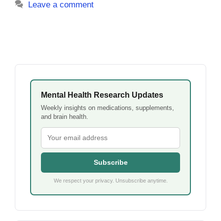
Leave a comment
Mental Health Research Updates
Weekly insights on medications, supplements,
and brain health.
Subscribe
We respect your privacy. Unsubscribe anytime.