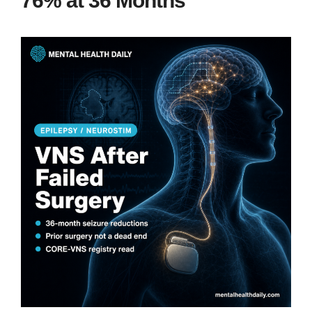
76% at 36 Months