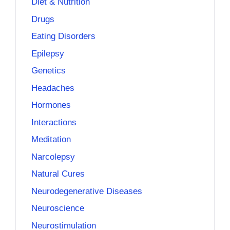
Diet & Nutrition
Drugs
Eating Disorders
Epilepsy
Genetics
Headaches
Hormones
Interactions
Meditation
Narcolepsy
Natural Cures
Neurodegenerative Diseases
Neuroscience
Neurostimulation