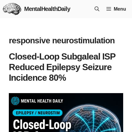
Skip
MentalHealthDaily
Menu
to
content
responsive neurostimulation
Closed-Loop Subgaleal ISP
Reduced Epilepsy Seizure
Incidence 80%