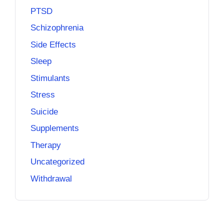
PTSD
Schizophrenia
Side Effects
Sleep
Stimulants
Stress
Suicide
Supplements
Therapy
Uncategorized
Withdrawal