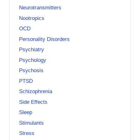
Neurotransmitters
Nootropics
OCD
Personality Disorders
Psychiatry
Psychology
Psychosis
PTSD
Schizophrenia
Side Effects
Sleep
Stimulants
Stress