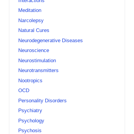
Interactions
Meditation
Narcolepsy
Natural Cures
Neurodegenerative Diseases
Neuroscience
Neurostimulation
Neurotransmitters
Nootropics
OCD
Personality Disorders
Psychiatry
Psychology
Psychosis