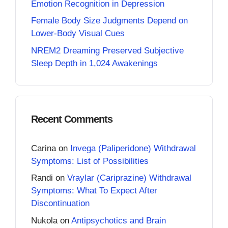
Emotion Recognition in Depression
Female Body Size Judgments Depend on
Lower-Body Visual Cues
NREM2 Dreaming Preserved Subjective
Sleep Depth in 1,024 Awakenings
Recent Comments
Carina
on
Invega (Paliperidone) Withdrawal
Symptoms: List of Possibilities
Randi
on
Vraylar (Cariprazine) Withdrawal
Symptoms: What To Expect After
Discontinuation
Nukola
on
Antipsychotics and Brain