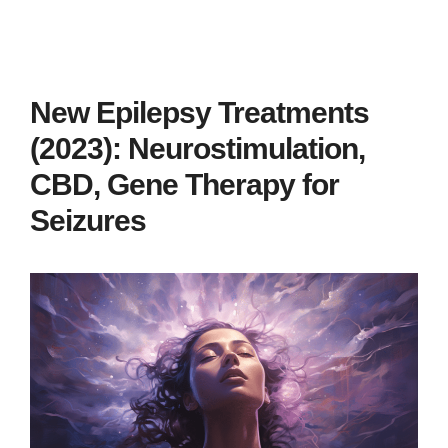
New Epilepsy Treatments
(2023): Neurostimulation,
CBD, Gene Therapy for
Seizures