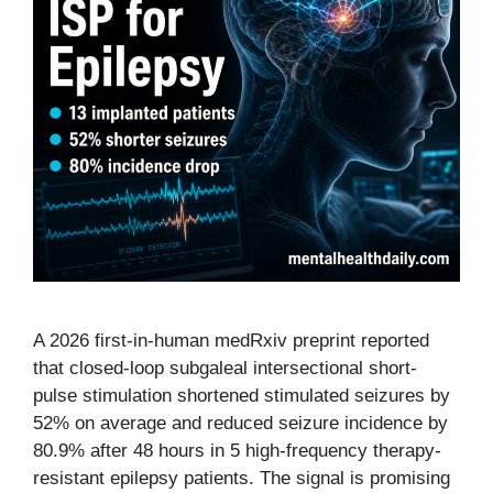
A 2026 first-in-human medRxiv preprint reported
that closed-loop subgaleal intersectional short-
pulse stimulation shortened stimulated seizures by
52% on average and reduced seizure incidence by
80.9% after 48 hours in 5 high-frequency therapy-
resistant epilepsy patients. The signal is promising