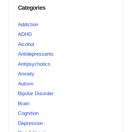
Categories
Addiction
ADHD
Alcohol
Antidepressants
Antipsychotics
Anxiety
Autism
Bipolar Disorder
Brain
Cognition
Depression