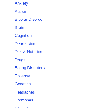
Anxiety
Autism
Bipolar Disorder
Brain
Cognition
Depression
Diet & Nutrition
Drugs
Eating Disorders
Epilepsy
Genetics
Headaches
Hormones