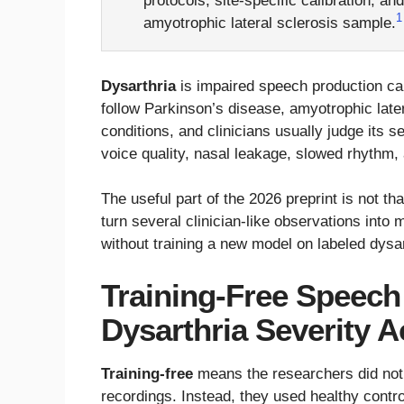
protocols, site-specific calibration, an
1
amyotrophic lateral sclerosis sample.
Dysarthria
is impaired speech production ca
follow Parkinson’s disease, amyotrophic later
conditions, and clinicians usually judge its 
voice quality, nasal leakage, slowed rhythm, a
The useful part of the 2026 preprint is not tha
turn several clinician-like observations int
without training a new model on labeled dysa
Training-Free Speech
Dysarthria Severity 
Training-free
means the researchers did not t
recordings. Instead, they used healthy contro