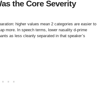
as the Core Severity
aration: higher values mean 2 categories are easier to
rlap more. In speech terms, lower nasality d-prime
nts as less cleanly separated in that speaker’s