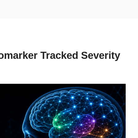
omarker Tracked Severity