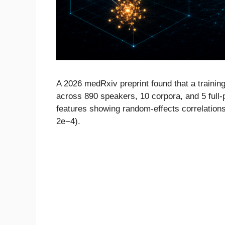
A 2026 medRxiv preprint found that a trainin
across 890 speakers, 10 corpora, and 5 full-
features showing random-effects correlations w
2e−4).