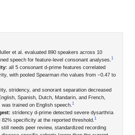
ller et al. evaluated 890 speakers across 10
1
ned speech for feature-level consonant analyses.
ty:
all 5 consonant d-prime features correlated
erity, with pooled Spearman rho values from −0.47 to
ity, stridency, and sonorant separation decreased
English, Spanish, Dutch, Mandarin, and French,
1
was trained on English speech.
gest:
stridency d-prime detected severe dysarthria
1
 82% specificity at the reported threshold.
 still needs peer review, standardized recording