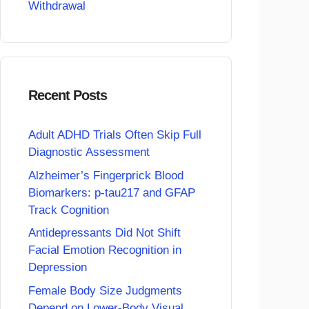
Withdrawal
Recent Posts
Adult ADHD Trials Often Skip Full
Diagnostic Assessment
Alzheimer’s Fingerprick Blood
Biomarkers: p-tau217 and GFAP
Track Cognition
Antidepressants Did Not Shift
Facial Emotion Recognition in
Depression
Female Body Size Judgments
Depend on Lower-Body Visual