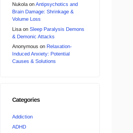
Nukola
on
Antipsychotics and
Brain Damage: Shrinkage &
Volume Loss
Lisa
on
Sleep Paralysis Demons
& Demonic Attacks
Anonymous
on
Relaxation-
Induced Anxiety: Potential
Causes & Solutions
Categories
Addiction
ADHD