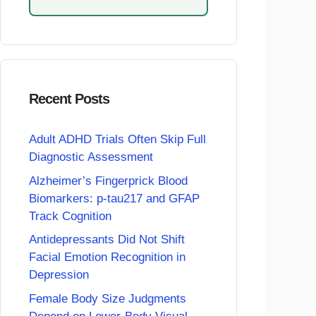
Recent Posts
Adult ADHD Trials Often Skip Full
Diagnostic Assessment
Alzheimer’s Fingerprick Blood
Biomarkers: p-tau217 and GFAP
Track Cognition
Antidepressants Did Not Shift
Facial Emotion Recognition in
Depression
Female Body Size Judgments