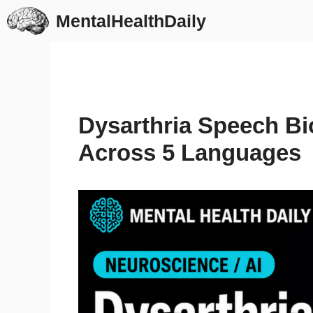
Skip
MentalHealthDaily
to
content
Dysarthria Speech Bi
Across 5 Languages