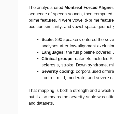
The analysis used
Montreal Forced Aligner
sequence of speech sounds, then computed 1
prime features, 4 were vowel d-prime featur
position similarity, and vowel-space geometr
Scale:
890 speakers entered the severi
analyses after low-alignment exclusio
Languages:
the full pipeline covered
Clinical groups:
datasets included Pa
sclerosis, stroke, Down syndrome, mix
Severity coding:
corpora used differe
control, mild, moderate, and severe c
That mapping is both a strength and a weakne
but it also means the severity scale was stit
and datasets.