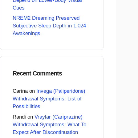
Depend on Lower-Body Visual
Cues
NREM2 Dreaming Preserved
Subjective Sleep Depth in 1,024
Awakenings
Recent Comments
Carina
on
Invega (Paliperidone)
Withdrawal Symptoms: List of
Possibilities
Randi
on
Vraylar (Cariprazine)
Withdrawal Symptoms: What To
Expect After Discontinuation