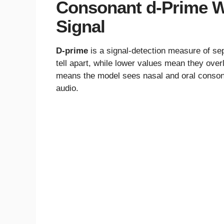
Consonant d-Prime W
Signal
D-prime
is a signal-detection measure of sep
tell apart, while lower values mean they ove
means the model sees nasal and oral consona
audio.