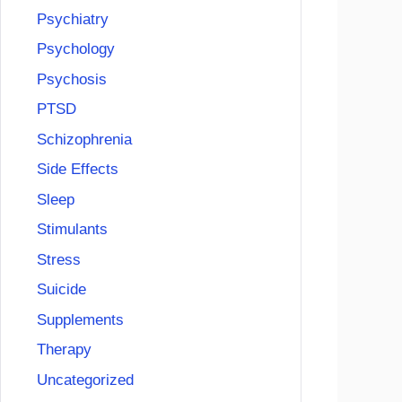
Psychiatry
Psychology
Psychosis
PTSD
Schizophrenia
Side Effects
Sleep
Stimulants
Stress
Suicide
Supplements
Therapy
Uncategorized