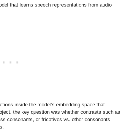
odel that learns speech representations from audio
ections inside the model’s embedding space that
roject, the key question was whether contrasts such as
ess consonants, or fricatives vs. other consonants
s.