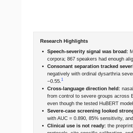
Research Highlights
Speech-severity signal was broad:
Mu
corpora; 867 speakers had enough alig
Consonant separation tracked severi
negatively with ordinal dysarthria sev
1
−0.55.
Cross-language direction held:
nasal
from control to severe groups across 
even though the tested HuBERT model 
Severe-case screening looked stron
with AUC = 0.890, 85% sensitivity, and
Clinical use is not ready:
the preprint