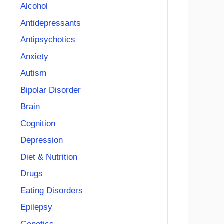
Alcohol
Antidepressants
Antipsychotics
Anxiety
Autism
Bipolar Disorder
Brain
Cognition
Depression
Diet & Nutrition
Drugs
Eating Disorders
Epilepsy