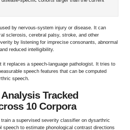
d disease-specific cohorts larger than the current
used by nervous-system injury or disease. It can
al sclerosis, cerebral palsy, stroke, and other
severity by listening for imprecise consonants, abnormal
nd reduced intelligibility.
t it replaces a speech-language pathologist. It tries to
o measurable speech features that can be computed
rthric speech.
 Analysis Tracked
Across 10 Corpora
rain a supervised severity classifier on dysarthric
l speech to estimate phonological contrast directions