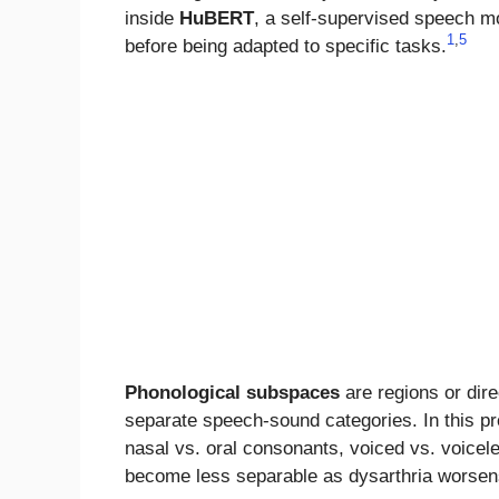
inside
HuBERT
, a self-supervised speech m
1
,
5
before being adapted to specific tasks.
Phonological subspaces
are regions or dir
separate speech-sound categories. In this p
nasal vs. oral consonants, voiced vs. voicel
become less separable as dysarthria worsen