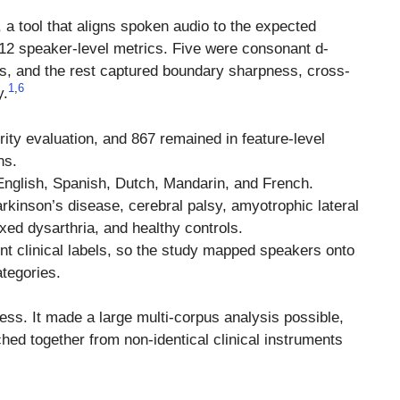
, a tool that aligns spoken audio to the expected
2 speaker-level metrics. Five were consonant d-
es, and the rest captured boundary sharpness, cross-
1
,
6
y.
ty evaluation, and 867 remained in feature-level
ns.
 English, Spanish, Dutch, Mandarin, and French.
rkinson’s disease, cerebral palsy, amyotrophic lateral
ed dysarthria, and healthy controls.
nt clinical labels, so the study mapped speakers onto
ategories.
ss. It made a large multi-corpus analysis possible,
ched together from non-identical clinical instruments