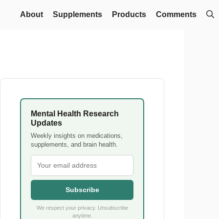
About
Supplements
Products
Comments
Mental Health Research
Updates
Weekly insights on medications,
supplements, and brain health.
Subscribe
We respect your privacy. Unsubscribe
anytime.