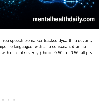
g-free speech biomarker tracked dysarthria severity
pipeline languages, with all 5 consonant d-prime
ith clinical severity (rho = −0.50 to −0.56; all p <