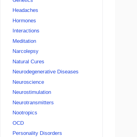
Genetics
Headaches
Hormones
Interactions
Meditation
Narcolepsy
Natural Cures
Neurodegenerative Diseases
Neuroscience
Neurostimulation
Neurotransmitters
Nootropics
OCD
Personality Disorders