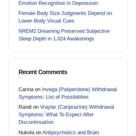
Emotion Recognition in Depression
Female Body Size Judgments Depend on
Lower-Body Visual Cues
NREM2 Dreaming Preserved Subjective
Sleep Depth in 1,024 Awakenings
Recent Comments
Carina
on
Invega (Paliperidone) Withdrawal
Symptoms: List of Possibilities
Randi
on
Vraylar (Cariprazine) Withdrawal
Symptoms: What To Expect After
Discontinuation
Nukola
on
Antipsychotics and Brain