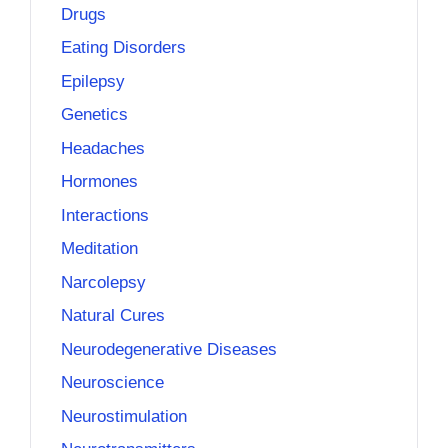
Drugs
Eating Disorders
Epilepsy
Genetics
Headaches
Hormones
Interactions
Meditation
Narcolepsy
Natural Cures
Neurodegenerative Diseases
Neuroscience
Neurostimulation