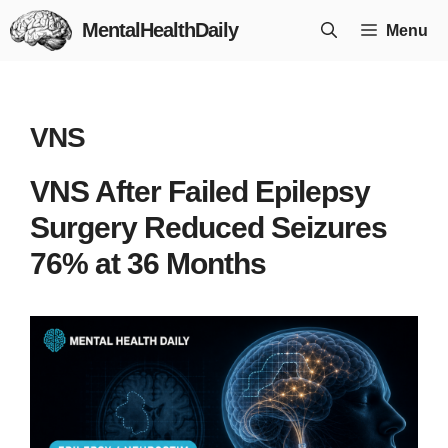
Skip
MentalHealthDaily
Menu
to
content
VNS
VNS After Failed Epilepsy
Surgery Reduced Seizures
76% at 36 Months