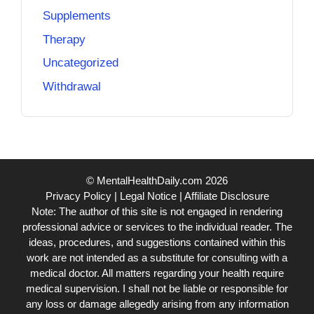
Supplements
Therapy
Uncategorized
Withdrawal
© MentalHealthDaily.com 2026
Privacy Policy
|
Legal Notice
|
Affiliate Disclosure
Note: The author of this site is not engaged in rendering
professional advice or services to the individual reader. The
ideas, procedures, and suggestions contained within this
work are not intended as a substitute for consulting with a
medical doctor. All matters regarding your health require
medical supervision. I shall not be liable or responsible for
any loss or damage allegedly arising from any information