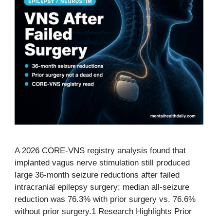
A 2026 CORE-VNS registry analysis found that
implanted vagus nerve stimulation still produced
large 36-month seizure reductions after failed
intracranial epilepsy surgery: median all-seizure
reduction was 76.3% with prior surgery vs. 76.6%
without prior surgery.1 Research Highlights Prior