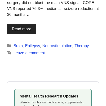
surgery did not blunt the main VNS signal: CORE-
VNS reported 76.3% median all-seizure reduction at
36 months …
Read more
Categories
Brain
,
Epilepsy
,
Neurostimulation
,
Therapy
Leave a comment
Mental Health Research Updates
Weekly insights on medications, supplements,