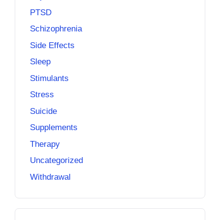
PTSD
Schizophrenia
Side Effects
Sleep
Stimulants
Stress
Suicide
Supplements
Therapy
Uncategorized
Withdrawal