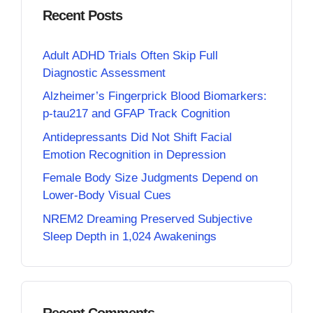
Recent Posts
Adult ADHD Trials Often Skip Full
Diagnostic Assessment
Alzheimer’s Fingerprick Blood Biomarkers:
p-tau217 and GFAP Track Cognition
Antidepressants Did Not Shift Facial
Emotion Recognition in Depression
Female Body Size Judgments Depend on
Lower-Body Visual Cues
NREM2 Dreaming Preserved Subjective
Sleep Depth in 1,024 Awakenings
Recent Comments