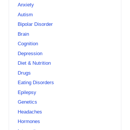
Anxiety
Autism
Bipolar Disorder
Brain
Cognition
Depression
Diet & Nutrition
Drugs
Eating Disorders
Epilepsy
Genetics
Headaches
Hormones