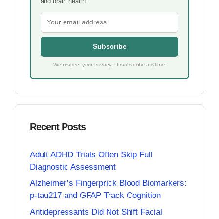
and brain health.
Subscribe
We respect your privacy. Unsubscribe anytime.
Recent Posts
Adult ADHD Trials Often Skip Full
Diagnostic Assessment
Alzheimer’s Fingerprick Blood Biomarkers:
p-tau217 and GFAP Track Cognition
Antidepressants Did Not Shift Facial