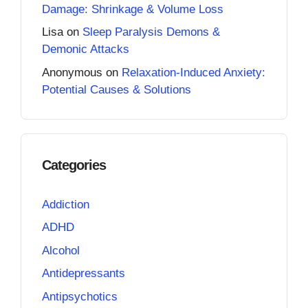
Damage: Shrinkage & Volume Loss
Lisa
on
Sleep Paralysis Demons &
Demonic Attacks
Anonymous
on
Relaxation-Induced Anxiety:
Potential Causes & Solutions
Categories
Addiction
ADHD
Alcohol
Antidepressants
Antipsychotics