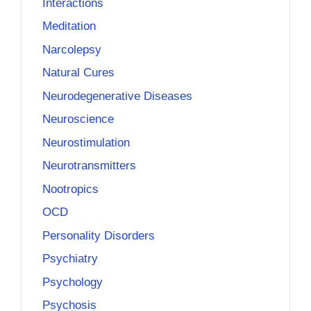
Interactions
Meditation
Narcolepsy
Natural Cures
Neurodegenerative Diseases
Neuroscience
Neurostimulation
Neurotransmitters
Nootropics
OCD
Personality Disorders
Psychiatry
Psychology
Psychosis