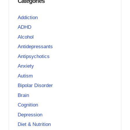
Categories
Addiction
ADHD
Alcohol
Antidepressants
Antipsychotics
Anxiety
Autism
Bipolar Disorder
Brain
Cognition
Depression
Diet & Nutrition