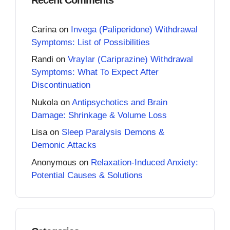
Carina
on
Invega (Paliperidone) Withdrawal
Symptoms: List of Possibilities
Randi
on
Vraylar (Cariprazine) Withdrawal
Symptoms: What To Expect After
Discontinuation
Nukola
on
Antipsychotics and Brain
Damage: Shrinkage & Volume Loss
Lisa
on
Sleep Paralysis Demons &
Demonic Attacks
Anonymous
on
Relaxation-Induced Anxiety:
Potential Causes & Solutions