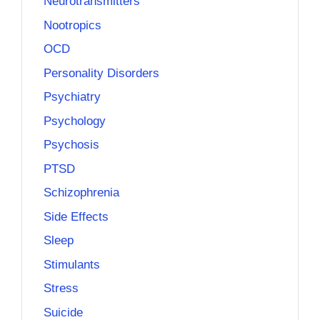
Neurotransmitters
Nootropics
OCD
Personality Disorders
Psychiatry
Psychology
Psychosis
PTSD
Schizophrenia
Side Effects
Sleep
Stimulants
Stress
Suicide