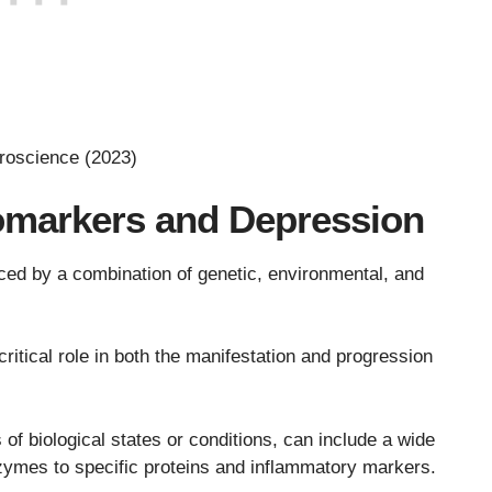
roscience (2023)
omarkers and Depression
nced by a combination of genetic, environmental, and
itical role in both the manifestation and progression
of biological states or conditions, can include a wide
ymes to specific proteins and inflammatory markers.