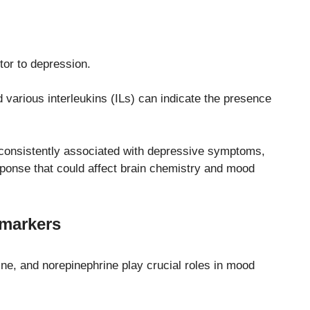
tor to depression.
 various interleukins (ILs) can indicate the presence
 consistently associated with depressive symptoms,
ponse that could affect brain chemistry and mood
omarkers
ne, and norepinephrine play crucial roles in mood