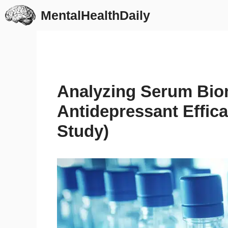
Skip
MentalHealthDaily
to
content
Analyzing Serum Biom
Antidepressant Effic
Study)