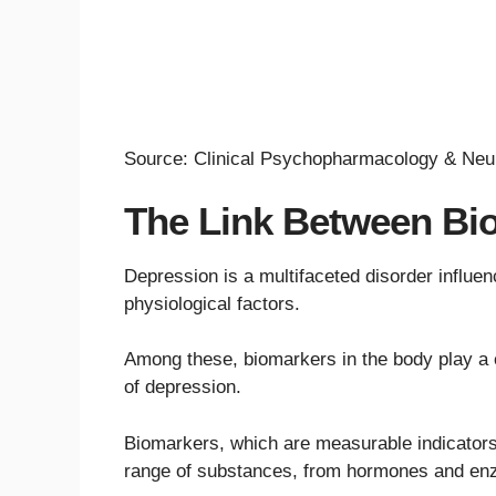
Source: Clinical Psychopharmacology & Neu
The Link Between Bi
Depression is a multifaceted disorder influe
physiological factors.
Among these, biomarkers in the body play a cr
of depression.
Biomarkers, which are measurable indicators 
range of substances, from hormones and enz