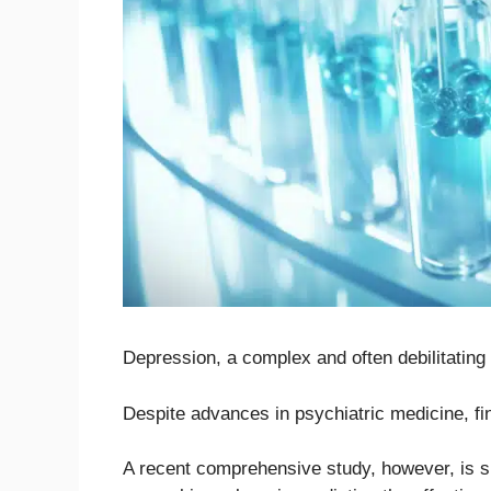
Depression, a complex and often debilitating m
Despite advances in psychiatric medicine, fi
A recent comprehensive study, however, is sh