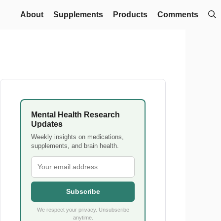
About
Supplements
Products
Comments
Mental Health Research
Updates
Weekly insights on medications,
supplements, and brain health.
Subscribe
We respect your privacy. Unsubscribe
anytime.