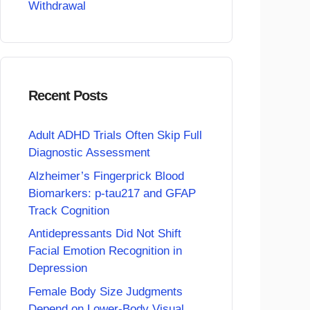
Withdrawal
Recent Posts
Adult ADHD Trials Often Skip Full
Diagnostic Assessment
Alzheimer’s Fingerprick Blood
Biomarkers: p-tau217 and GFAP
Track Cognition
Antidepressants Did Not Shift
Facial Emotion Recognition in
Depression
Female Body Size Judgments
Depend on Lower-Body Visual