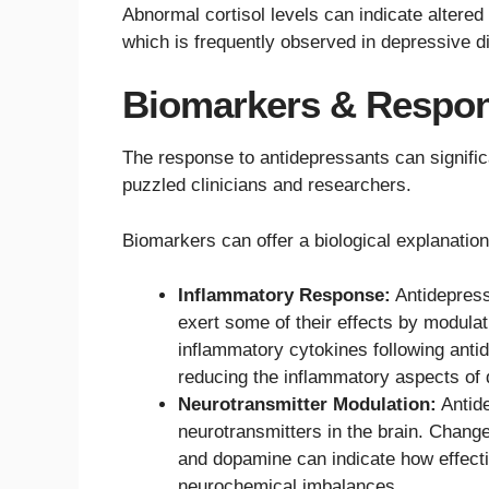
Abnormal cortisol levels can indicate altered
which is frequently observed in depressive d
Biomarkers & Respon
The response to antidepressants can significa
puzzled clinicians and researchers.
Biomarkers can offer a biological explanatio
Inflammatory Response:
Antidepress
exert some of their effects by modul
inflammatory cytokines following antid
reducing the inflammatory aspects of 
Neurotransmitter Modulation:
Antide
neurotransmitters in the brain. Change
and dopamine can indicate how effecti
neurochemical imbalances.