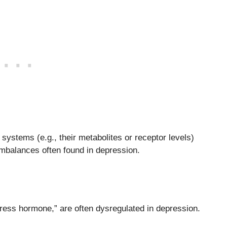
systems (e.g., their metabolites or receptor levels)
imbalances often found in depression.
ress hormone,” are often dysregulated in depression.