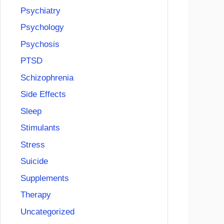
Psychiatry
Psychology
Psychosis
PTSD
Schizophrenia
Side Effects
Sleep
Stimulants
Stress
Suicide
Supplements
Therapy
Uncategorized