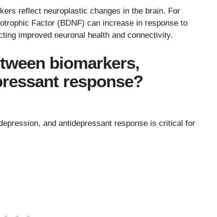
rs reflect neuroplastic changes in the brain. For
rotrophic Factor (BDNF) can increase in response to
ecting improved neuronal health and connectivity.
etween biomarkers,
pressant response?
epression, and antidepressant response is critical for