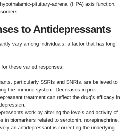
 hypothalamic-pituitary-adrenal (HPA) axis function,
isorders.
ses to Antidepressants
ntly vary among individuals, a factor that has long
n for these varied responses:
ants, particularly SSRIs and SNRIs, are believed to
ating the immune system. Decreases in pro-
epressant treatment can reflect the drug’s efficacy in
depression.
pressants work by altering the levels and activity of
s in biomarkers related to serotonin, norepinephrine,
vely an antidepressant is correcting the underlying