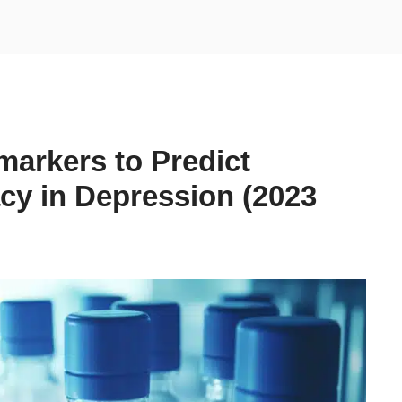
arkers to Predict
acy in Depression (2023