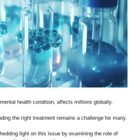
ental health condition, affects millions globally.
nding the right treatment remains a challenge for many.
edding light on this issue by examining the role of