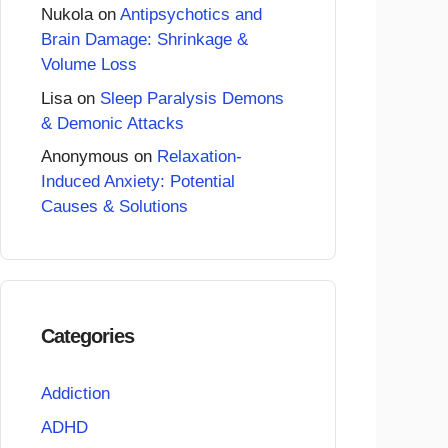
Nukola
on
Antipsychotics and
Brain Damage: Shrinkage &
Volume Loss
Lisa
on
Sleep Paralysis Demons
& Demonic Attacks
Anonymous
on
Relaxation-
Induced Anxiety: Potential
Causes & Solutions
Categories
Addiction
ADHD