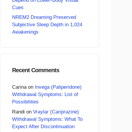
Depend on Lower-Body Visual
Cues
NREM2 Dreaming Preserved
Subjective Sleep Depth in 1,024
Awakenings
Recent Comments
Carina
on
Invega (Paliperidone)
Withdrawal Symptoms: List of
Possibilities
Randi
on
Vraylar (Cariprazine)
Withdrawal Symptoms: What To
Expect After Discontinuation