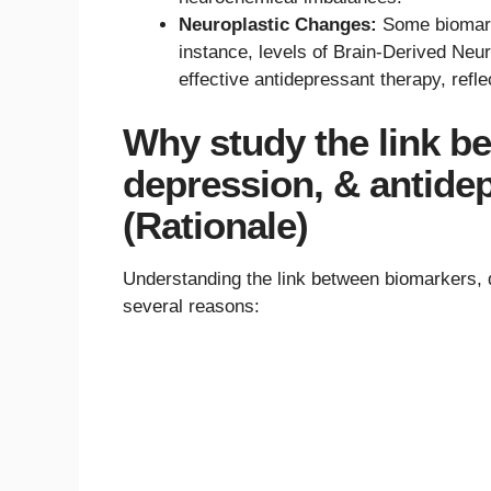
Neuroplastic Changes:
Some biomarke
instance, levels of Brain-Derived Neu
effective antidepressant therapy, refl
Why study the link b
depression, & antide
(Rationale)
Understanding the link between biomarkers, d
several reasons: