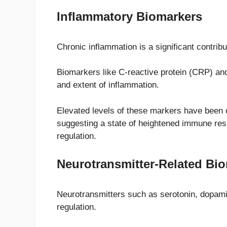
Inflammatory Biomarkers
Chronic inflammation is a significant contribu
Biomarkers like C-reactive protein (CRP) and
and extent of inflammation.
Elevated levels of these markers have been
suggesting a state of heightened immune res
regulation.
Neurotransmitter-Related Bi
Neurotransmitters such as serotonin, dopami
regulation.