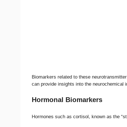
Biomarkers related to these neurotransmitter 
can provide insights into the neurochemical 
Hormonal Biomarkers
Hormones such as cortisol, known as the “st