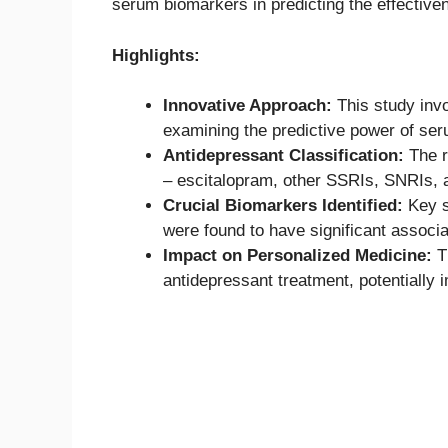
serum biomarkers in predicting the effective
Highlights:
Innovative Approach:
This study invo
examining the predictive power of ser
Antidepressant Classification:
The r
– escitalopram, other SSRIs, SNRIs, 
Crucial Biomarkers Identified:
Key s
were found to have significant associa
Impact on Personalized Medicine:
Th
antidepressant treatment, potentially 