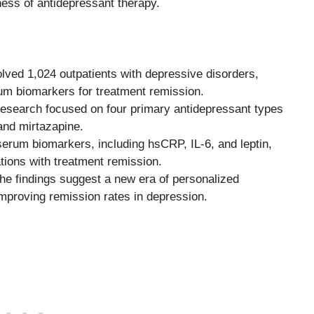
ness of antidepressant therapy.
lved 1,024 outpatients with depressive disorders,
um biomarkers for treatment remission.
esearch focused on four primary antidepressant types
and mirtazapine.
erum biomarkers, including hsCRP, IL-6, and leptin,
tions with treatment remission.
e findings suggest a new era of personalized
improving remission rates in depression.