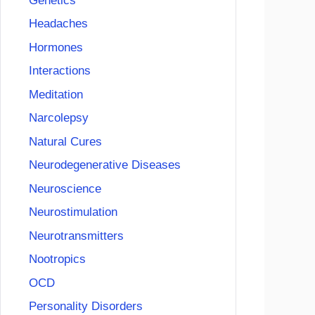
Genetics
Headaches
Hormones
Interactions
Meditation
Narcolepsy
Natural Cures
Neurodegenerative Diseases
Neuroscience
Neurostimulation
Neurotransmitters
Nootropics
OCD
Personality Disorders