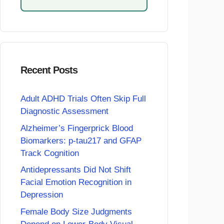
Recent Posts
Adult ADHD Trials Often Skip Full
Diagnostic Assessment
Alzheimer’s Fingerprick Blood
Biomarkers: p-tau217 and GFAP
Track Cognition
Antidepressants Did Not Shift
Facial Emotion Recognition in
Depression
Female Body Size Judgments