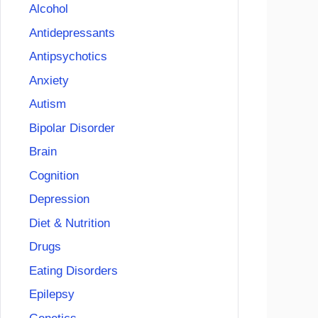
Alcohol
Antidepressants
Antipsychotics
Anxiety
Autism
Bipolar Disorder
Brain
Cognition
Depression
Diet & Nutrition
Drugs
Eating Disorders
Epilepsy