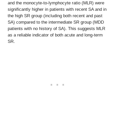
and the monocyte-to-lymphocyte ratio (MLR) were
significantly higher in patients with recent SA and in
the high SR group (including both recent and past
SA) compared to the intermediate SR group (MDD
patients with no history of SA). This suggests MLR
as a reliable indicator of both acute and long-term
SR.