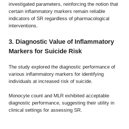
investigated parameters, reinforcing the notion that
certain inflammatory markers remain reliable
indicators of SR regardless of pharmacological
interventions.
3. Diagnostic Value of Inflammatory
Markers for Suicide Risk
The study explored the diagnostic performance of
various inflammatory markers for identifying
individuals at increased risk of suicide.
Monocyte count and MLR exhibited acceptable
diagnostic performance, suggesting their utility in
clinical settings for assessing SR.