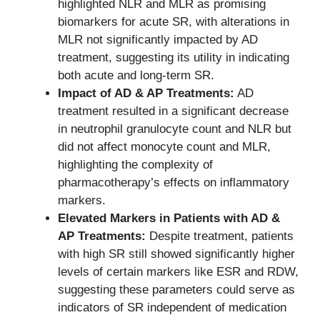
highlighted NLR and MLR as promising
biomarkers for acute SR, with alterations in
MLR not significantly impacted by AD
treatment, suggesting its utility in indicating
both acute and long-term SR.
Impact of AD & AP Treatments:
AD
treatment resulted in a significant decrease
in neutrophil granulocyte count and NLR but
did not affect monocyte count and MLR,
highlighting the complexity of
pharmacotherapy’s effects on inflammatory
markers.
Elevated Markers in Patients with AD &
AP Treatments:
Despite treatment, patients
with high SR still showed significantly higher
levels of certain markers like ESR and RDW,
suggesting these parameters could serve as
indicators of SR independent of medication