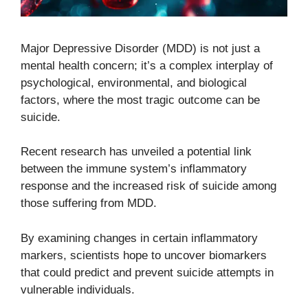
Major Depressive Disorder (MDD) is not just a
mental health concern; it’s a complex interplay of
psychological, environmental, and biological
factors, where the most tragic outcome can be
suicide.
Recent research has unveiled a potential link
between the immune system’s inflammatory
response and the increased risk of suicide among
those suffering from MDD.
By examining changes in certain inflammatory
markers, scientists hope to uncover biomarkers
that could predict and prevent suicide attempts in
vulnerable individuals.