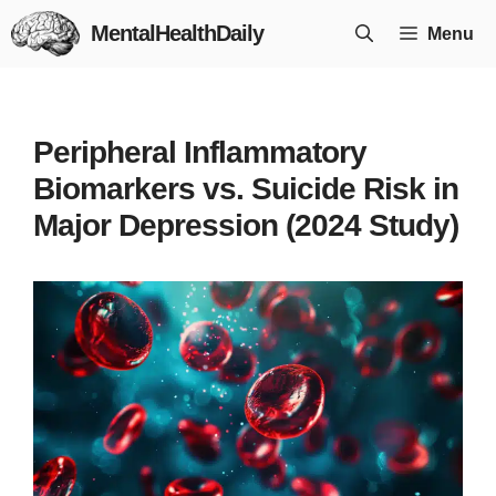
Skip
MentalHealthDaily
Menu
to
content
Peripheral Inflammatory
Biomarkers vs. Suicide Risk in
Major Depression (2024 Study)