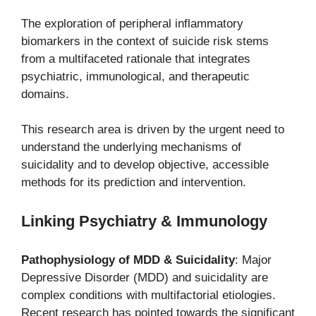
The exploration of peripheral inflammatory
biomarkers in the context of suicide risk stems
from a multifaceted rationale that integrates
psychiatric, immunological, and therapeutic
domains.
This research area is driven by the urgent need to
understand the underlying mechanisms of
suicidality and to develop objective, accessible
methods for its prediction and intervention.
Linking Psychiatry & Immunology
Pathophysiology of MDD & Suicidality
: Major
Depressive Disorder (MDD) and suicidality are
complex conditions with multifactorial etiologies.
Recent research has pointed towards the significant