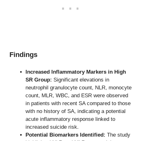
Findings
Increased Inflammatory Markers in High
SR Group:
Significant elevations in
neutrophil granulocyte count, NLR, monocyte
count, MLR, WBC, and ESR were observed
in patients with recent SA compared to those
with no history of SA, indicating a potential
acute inflammatory response linked to
increased suicide risk.
Potential Biomarkers Identified:
The study