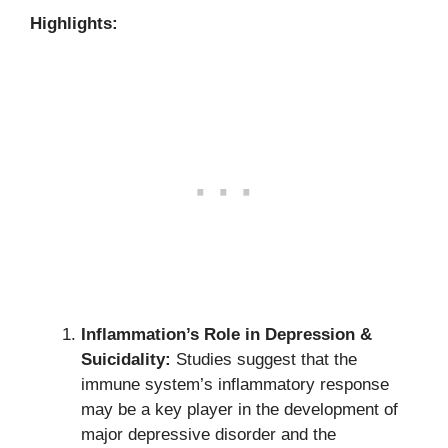
Highlights:
Inflammation’s Role in Depression &
Suicidality:
Studies suggest that the
immune system’s inflammatory response
may be a key player in the development of
major depressive disorder and the