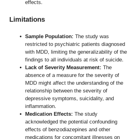
effects.
Limitations
Sample Population:
The study was
restricted to psychiatric patients diagnosed
with MDD, limiting the generalizability of the
findings to all individuals at risk of suicide.
Lack of Severity Measurement:
The
absence of a measure for the severity of
MDD might affect the understanding of the
relationship between the severity of
depressive symptoms, suicidality, and
inflammation.
Medication Effects:
The study
acknowledged the potential confounding
effects of benzodiazepines and other
medications for concomitant illnesses on