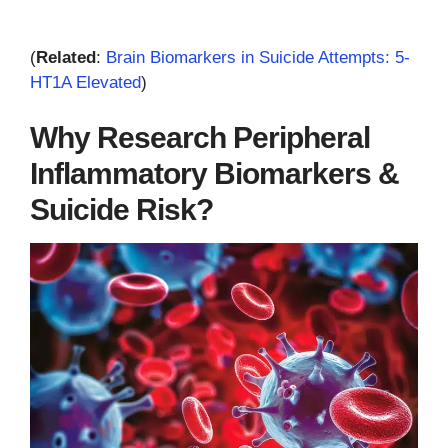
(
Related
:
Brain Biomarkers in Suicide Attempts: 5-
HT1A Elevated
)
Why Research Peripheral
Inflammatory Biomarkers &
Suicide Risk?