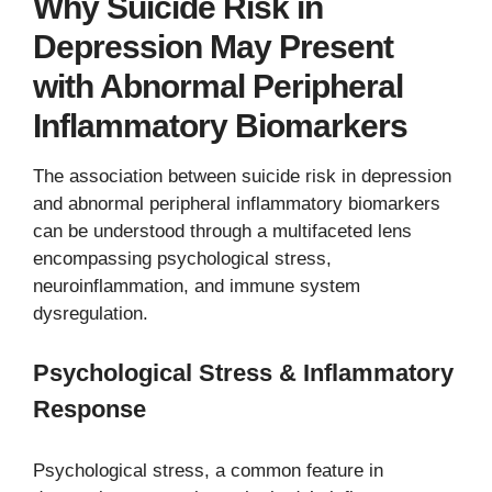
Why Suicide Risk in
Depression May Present
with Abnormal Peripheral
Inflammatory Biomarkers
The association between suicide risk in depression
and abnormal peripheral inflammatory biomarkers
can be understood through a multifaceted lens
encompassing psychological stress,
neuroinflammation, and immune system
dysregulation.
Psychological Stress & Inflammatory
Response
Psychological stress, a common feature in