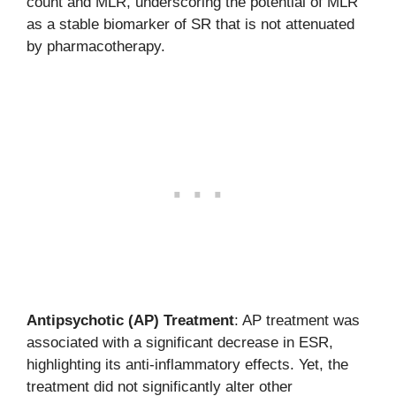
count and MLR, underscoring the potential of MLR
as a stable biomarker of SR that is not attenuated
by pharmacotherapy.
Antipsychotic (AP) Treatment
: AP treatment was
associated with a significant decrease in ESR,
highlighting its anti-inflammatory effects. Yet, the
treatment did not significantly alter other