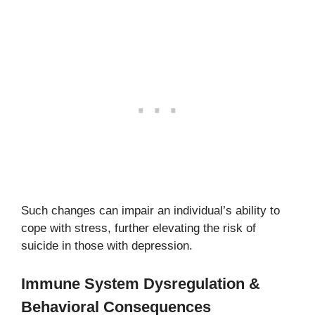
Such changes can impair an individual’s ability to
cope with stress, further elevating the risk of
suicide in those with depression.
Immune System Dysregulation &
Behavioral Consequences