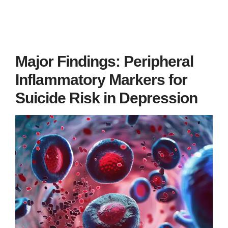
Major Findings: Peripheral
Inflammatory Markers for
Suicide Risk in Depression