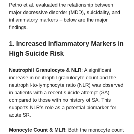
Pethő et al. evaluated the relationship between
major depressive disorder (MDD), suicidality, and
inflammatory markers – below are the major
findings.
1. Increased Inflammatory Markers in
High Suicide Risk
Neutrophil Granulocyte & NLR
: A significant
increase in neutrophil granulocyte count and the
neutrophil-to-lymphocyte ratio (NLR) was observed
in patients with a recent suicide attempt (SA)
compared to those with no history of SA. This
supports NLR’s role as a potential biomarker for
acute SR.
Monocyte Count & MLR
: Both the monocyte count