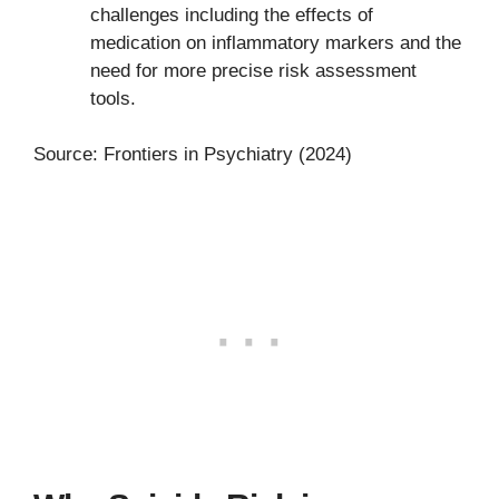
challenges including the effects of
medication on inflammatory markers and the
need for more precise risk assessment
tools.
Source: Frontiers in Psychiatry (2024)