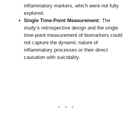
inflammatory markers, which were not fully
explored.
Single Time-Point Measurement:
The
study’s retrospective design and the single
time-point measurement of biomarkers could
not capture the dynamic nature of
inflammatory processes or their direct
causation with suicidality.