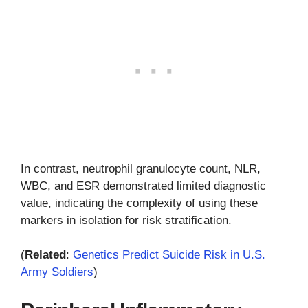
In contrast, neutrophil granulocyte count, NLR,
WBC, and ESR demonstrated limited diagnostic
value, indicating the complexity of using these
markers in isolation for risk stratification.
(
Related
:
Genetics Predict Suicide Risk in U.S.
Army Soldiers
)