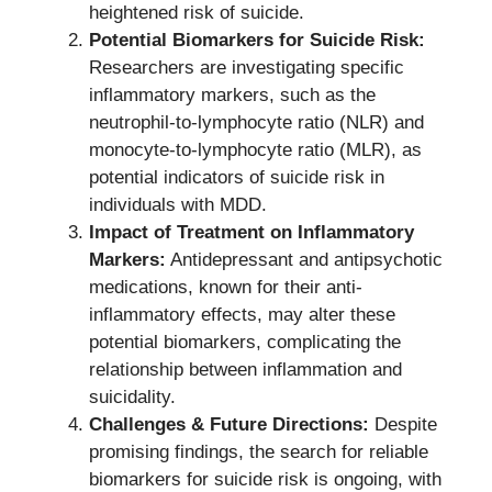
heightened risk of suicide.
Potential Biomarkers for Suicide Risk:
Researchers are investigating specific
inflammatory markers, such as the
neutrophil-to-lymphocyte ratio (NLR) and
monocyte-to-lymphocyte ratio (MLR), as
potential indicators of suicide risk in
individuals with MDD.
Impact of Treatment on Inflammatory
Markers:
Antidepressant and antipsychotic
medications, known for their anti-
inflammatory effects, may alter these
potential biomarkers, complicating the
relationship between inflammation and
suicidality.
Challenges & Future Directions:
Despite
promising findings, the search for reliable
biomarkers for suicide risk is ongoing, with