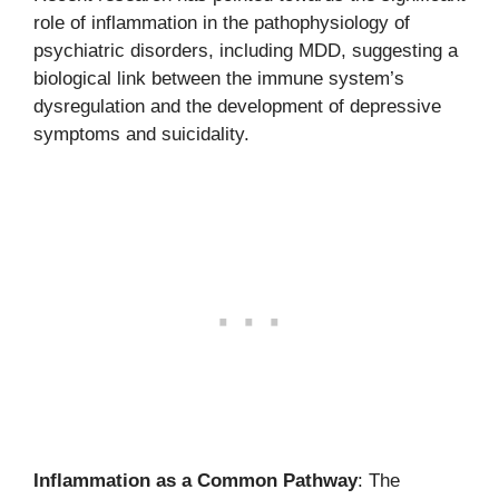
role of inflammation in the pathophysiology of
psychiatric disorders, including MDD, suggesting a
biological link between the immune system’s
dysregulation and the development of depressive
symptoms and suicidality.
Inflammation as a Common Pathway
: The