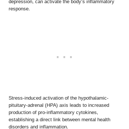
depression, can activate the body’s inflammatory
response.
Stress-induced activation of the hypothalamic-
pituitary-adrenal (HPA) axis leads to increased
production of pro-inflammatory cytokines,
establishing a direct link between mental health
disorders and inflammation.