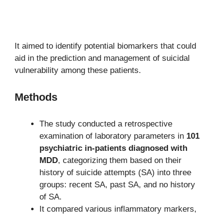
It aimed to identify potential biomarkers that could
aid in the prediction and management of suicidal
vulnerability among these patients.
Methods
The study conducted a retrospective
examination of laboratory parameters in
101
psychiatric in-patients diagnosed with
MDD
, categorizing them based on their
history of suicide attempts (SA) into three
groups: recent SA, past SA, and no history
of SA.
It compared various inflammatory markers,