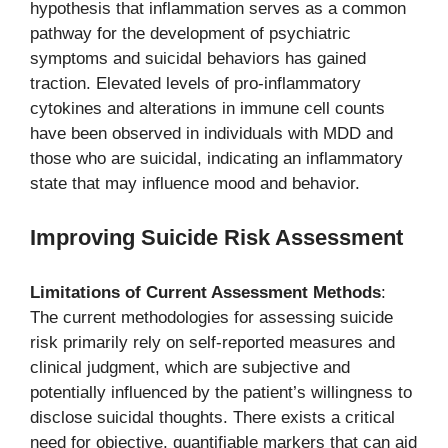
hypothesis that inflammation serves as a common
pathway for the development of psychiatric
symptoms and suicidal behaviors has gained
traction. Elevated levels of pro-inflammatory
cytokines and alterations in immune cell counts
have been observed in individuals with MDD and
those who are suicidal, indicating an inflammatory
state that may influence mood and behavior.
Improving Suicide Risk Assessment
Limitations of Current Assessment Methods
:
The current methodologies for assessing suicide
risk primarily rely on self-reported measures and
clinical judgment, which are subjective and
potentially influenced by the patient’s willingness to
disclose suicidal thoughts. There exists a critical
need for objective, quantifiable markers that can aid