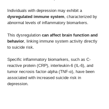
Individuals with depression may exhibit a
dysregulated immune system
, characterized by
abnormal levels of inflammatory biomarkers.
This dysregulation
can affect brain function and
behavior
, linking immune system activity directly
to suicide risk.
Specific inflammatory biomarkers, such as C-
reactive protein (CRP), interleukin-6 (IL-6), and
tumor necrosis factor-alpha (TNF-α), have been
associated with increased suicide risk in
depression.