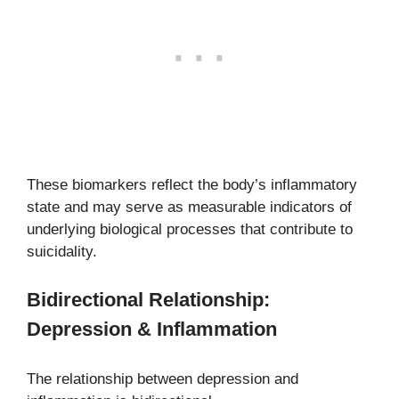
These biomarkers reflect the body’s inflammatory
state and may serve as measurable indicators of
underlying biological processes that contribute to
suicidality.
Bidirectional Relationship:
Depression & Inflammation
The relationship between depression and