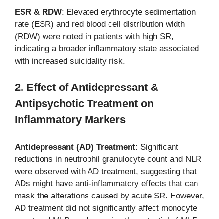
ESR & RDW
: Elevated erythrocyte sedimentation
rate (ESR) and red blood cell distribution width
(RDW) were noted in patients with high SR,
indicating a broader inflammatory state associated
with increased suicidality risk.
2. Effect of Antidepressant &
Antipsychotic Treatment on
Inflammatory Markers
Antidepressant (AD) Treatment
: Significant
reductions in neutrophil granulocyte count and NLR
were observed with AD treatment, suggesting that
ADs might have anti-inflammatory effects that can
mask the alterations caused by acute SR. However,
AD treatment did not significantly affect monocyte