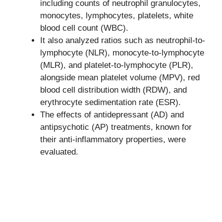
including counts of neutrophil granulocytes,
monocytes, lymphocytes, platelets, white
blood cell count (WBC).
It also analyzed ratios such as neutrophil-to-
lymphocyte (NLR), monocyte-to-lymphocyte
(MLR), and platelet-to-lymphocyte (PLR),
alongside mean platelet volume (MPV), red
blood cell distribution width (RDW), and
erythrocyte sedimentation rate (ESR).
The effects of antidepressant (AD) and
antipsychotic (AP) treatments, known for
their anti-inflammatory properties, were
evaluated.