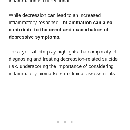
inflammation is bidirectional.
While depression can lead to an increased
inflammatory response,
inflammation can also
contribute to the onset and exacerbation of
depressive symptoms
.
This cyclical interplay highlights the complexity of
diagnosing and treating depression-related suicide
risk, underscoring the importance of considering
inflammatory biomarkers in clinical assessments.