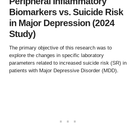
Peripheral Inflammatory
Biomarkers vs. Suicide Risk
in Major Depression (2024
Study)
The primary objective of this research was to
explore the changes in specific laboratory
parameters related to increased suicide risk (SR) in
patients with Major Depressive Disorder (MDD).