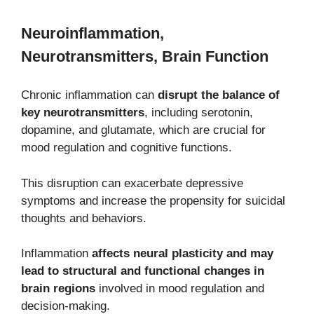
Neuroinflammation,
Neurotransmitters, Brain Function
Chronic inflammation can
disrupt the balance of
key neurotransmitters
, including serotonin,
dopamine, and glutamate, which are crucial for
mood regulation and cognitive functions.
This disruption can exacerbate depressive
symptoms and increase the propensity for suicidal
thoughts and behaviors.
Inflammation
affects neural plasticity and may
lead to structural and functional changes in
brain regions
involved in mood regulation and
decision-making.