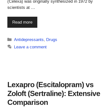
(Celexa) was originally synthesized in 1972 by
scientists at …
Read more
Categories
Antidepressants
,
Drugs
Leave a comment
Lexapro (Escitalopram) vs
Zoloft (Sertraline): Extensive
Comparison