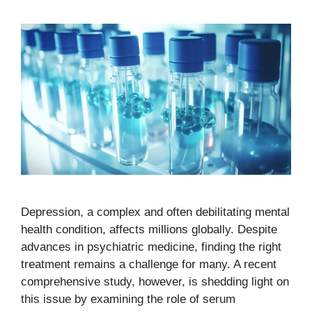
Depression, a complex and often debilitating mental
health condition, affects millions globally. Despite
advances in psychiatric medicine, finding the right
treatment remains a challenge for many. A recent
comprehensive study, however, is shedding light on
this issue by examining the role of serum