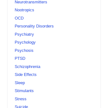
Neurotransmitters
Nootropics
OCD
Personality Disorders
Psychiatry
Psychology
Psychosis
PTSD
Schizophrenia
Side Effects
Sleep
Stimulants
Stress
Suicide