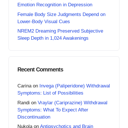
Emotion Recognition in Depression
Female Body Size Judgments Depend on
Lower-Body Visual Cues
NREM2 Dreaming Preserved Subjective
Sleep Depth in 1,024 Awakenings
Recent Comments
Carina
on
Invega (Paliperidone) Withdrawal
Symptoms: List of Possibilities
Randi
on
Vraylar (Cariprazine) Withdrawal
Symptoms: What To Expect After
Discontinuation
Nukola
on
Antipsychotics and Brain