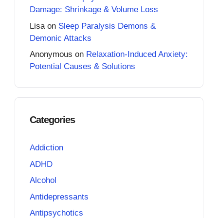
Damage: Shrinkage & Volume Loss
Lisa
on
Sleep Paralysis Demons &
Demonic Attacks
Anonymous
on
Relaxation-Induced Anxiety:
Potential Causes & Solutions
Categories
Addiction
ADHD
Alcohol
Antidepressants
Antipsychotics