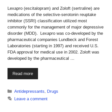
Lexapro (escitalopram) and Zoloft (sertraline) are
medications of the selective-serotonin reuptake
inhibitor (SSRI) classification utilized most
commonly for the management of major depressive
disorder (MDD). Lexapro was co-developed by the
pharmaceutical companies Lundbeck and Forest
Laboratories (starting in 1997) and received U.S.
FDA approval for medical use in 2002. Zoloft was
developed by the pharmaceutical …
Read more
Categories
Antidepressants
,
Drugs
Leave a comment