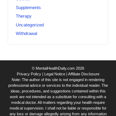
Supplements
Therapy
Uncategorized
Withdrawal
© MentalHealthDaily.com 2026
Privacy Policy
|
Legal Notice
|
Affiliate Disclosure
Note: The author of this site is not engaged in rendering
professional advice or services to the individual reader. The
ideas, procedures, and suggestions contained within this
work are not intended as a substitute for consulting with a
medical doctor. All matters regarding your health require
medical supervision. I shall not be liable or responsible for
any loss or damage allegedly arising from any information