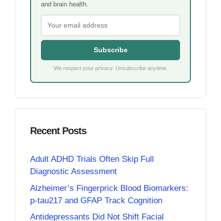
and brain health.
Subscribe
We respect your privacy. Unsubscribe anytime.
Recent Posts
Adult ADHD Trials Often Skip Full
Diagnostic Assessment
Alzheimer’s Fingerprick Blood Biomarkers:
p-tau217 and GFAP Track Cognition
Antidepressants Did Not Shift Facial