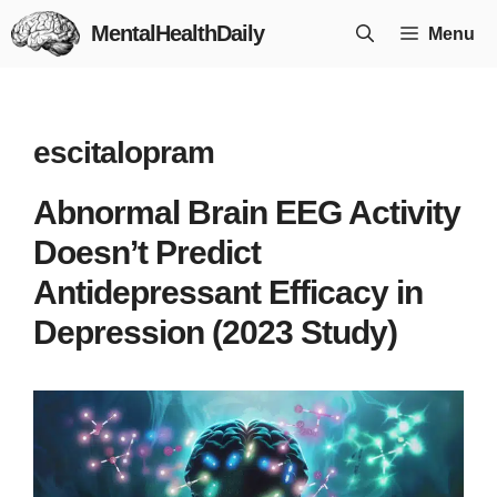
Skip
MentalHealthDaily
Menu
to
content
escitalopram
Abnormal Brain EEG Activity
Doesn’t Predict
Antidepressant Efficacy in
Depression (2023 Study)