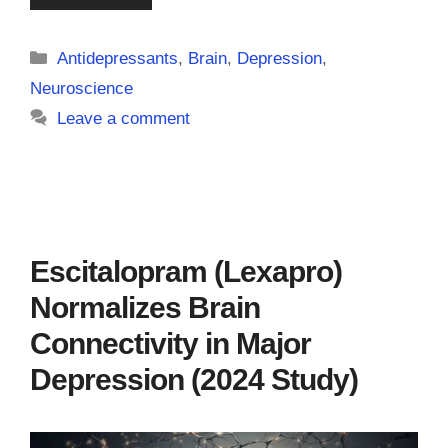
Categories
Antidepressants
,
Brain
,
Depression
,
Neuroscience
Leave a comment
Escitalopram (Lexapro)
Normalizes Brain
Connectivity in Major
Depression (2024 Study)