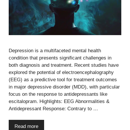
Depression is a multifaceted mental health
condition that presents significant challenges in
both diagnosis and treatment. Recent studies have
explored the potential of electroencephalography
(EEG) as a predictive tool for treatment outcomes
in major depressive disorder (MDD), with particular
focus on the response to antidepressants like
escitalopram. Highlights: EEG Abnormalities &
Antidepressant Response: Contrary to …
Read more