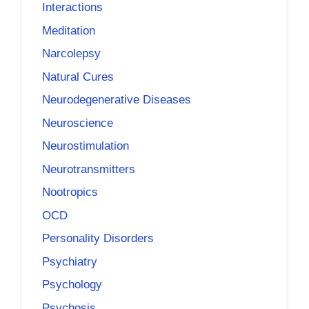
Interactions
Meditation
Narcolepsy
Natural Cures
Neurodegenerative Diseases
Neuroscience
Neurostimulation
Neurotransmitters
Nootropics
OCD
Personality Disorders
Psychiatry
Psychology
Psychosis