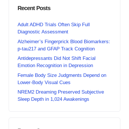
Recent Posts
Adult ADHD Trials Often Skip Full
Diagnostic Assessment
Alzheimer’s Fingerprick Blood Biomarkers:
p-tau217 and GFAP Track Cognition
Antidepressants Did Not Shift Facial
Emotion Recognition in Depression
Female Body Size Judgments Depend on
Lower-Body Visual Cues
NREM2 Dreaming Preserved Subjective
Sleep Depth in 1,024 Awakenings