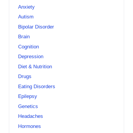
Anxiety
Autism
Bipolar Disorder
Brain
Cognition
Depression
Diet & Nutrition
Drugs
Eating Disorders
Epilepsy
Genetics
Headaches
Hormones