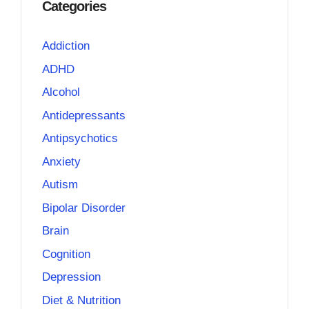
Categories
Addiction
ADHD
Alcohol
Antidepressants
Antipsychotics
Anxiety
Autism
Bipolar Disorder
Brain
Cognition
Depression
Diet & Nutrition