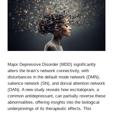
Major Depressive Disorder (MDD) significantly
alters the brain’s network connectivity, with
disturbances in the default mode network (DMN),
salience network (SN), and dorsal attention network
(DAN). A new study reveals how escitalopram, a
common antidepressant, can partially reverse these
abnormalities, offering insights into the biological
underpinnings of its therapeutic effects. This