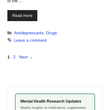
to the …
Read more
Categories
Antidepressants
,
Drugs
Leave a comment
Page
Page
1
2
Next
→
Mental Health Research Updates
Weekly insights on medications, supplements,