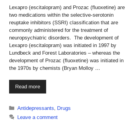
Lexapro (escitalopram) and Prozac (fluoxetine) are
two medications within the selective-serotonin
reuptake inhibitors (SSRI) classification that are
commonly administered for the treatment of
neuropsychiatric disorders. The development of
Lexapro (escitalopram) was initiated in 1997 by
Lundbeck and Forest Laboratories – whereas the
development of Prozac (fluoxetine) was initiated in
the 1970s by chemists (Bryan Molloy …
Read more
Categories
Antidepressants
,
Drugs
Leave a comment