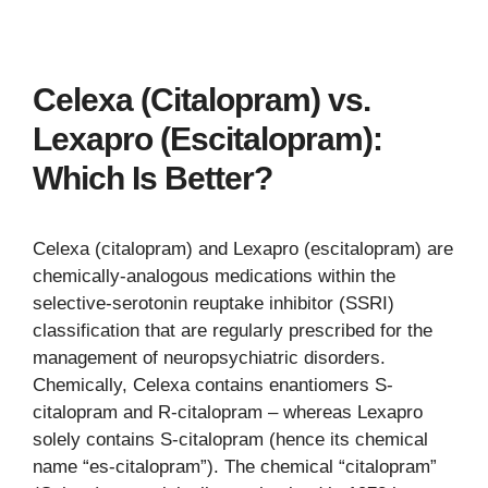
Celexa (Citalopram) vs.
Lexapro (Escitalopram):
Which Is Better?
Celexa (citalopram) and Lexapro (escitalopram) are
chemically-analogous medications within the
selective-serotonin reuptake inhibitor (SSRI)
classification that are regularly prescribed for the
management of neuropsychiatric disorders.
Chemically, Celexa contains enantiomers S-
citalopram and R-citalopram – whereas Lexapro
solely contains S-citalopram (hence its chemical
name “es-citalopram”). The chemical “citalopram”