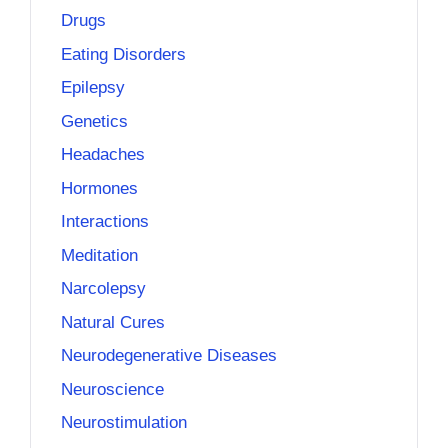
Drugs
Eating Disorders
Epilepsy
Genetics
Headaches
Hormones
Interactions
Meditation
Narcolepsy
Natural Cures
Neurodegenerative Diseases
Neuroscience
Neurostimulation