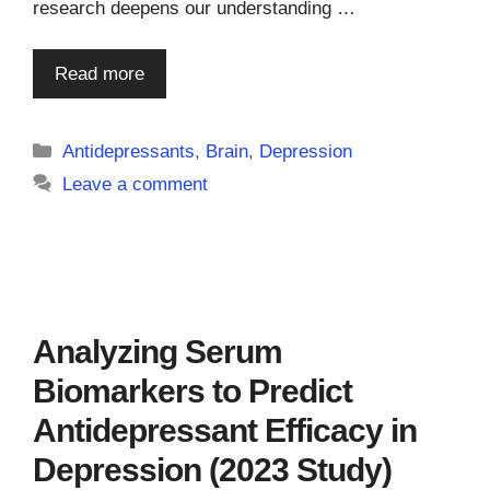
research deepens our understanding …
Read more
Categories
Antidepressants
,
Brain
,
Depression
Leave a comment
Analyzing Serum
Biomarkers to Predict
Antidepressant Efficacy in
Depression (2023 Study)