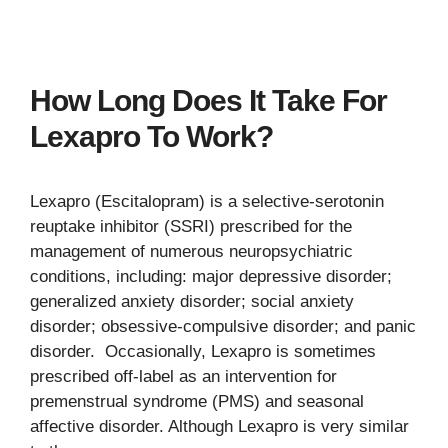
How Long Does It Take For
Lexapro To Work?
Lexapro (Escitalopram) is a selective-serotonin
reuptake inhibitor (SSRI) prescribed for the
management of numerous neuropsychiatric
conditions, including: major depressive disorder;
generalized anxiety disorder; social anxiety
disorder; obsessive-compulsive disorder; and panic
disorder. Occasionally, Lexapro is sometimes
prescribed off-label as an intervention for
premenstrual syndrome (PMS) and seasonal
affective disorder. Although Lexapro is very similar