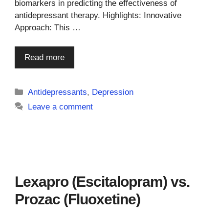
biomarkers in predicting the effectiveness of
antidepressant therapy. Highlights: Innovative
Approach: This …
Read more
Categories
Antidepressants
,
Depression
Leave a comment
Lexapro (Escitalopram) vs.
Prozac (Fluoxetine)