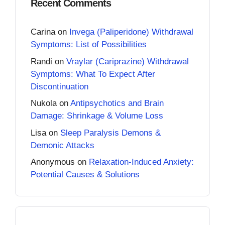
Recent Comments
Carina
on
Invega (Paliperidone) Withdrawal
Symptoms: List of Possibilities
Randi
on
Vraylar (Cariprazine) Withdrawal
Symptoms: What To Expect After
Discontinuation
Nukola
on
Antipsychotics and Brain
Damage: Shrinkage & Volume Loss
Lisa
on
Sleep Paralysis Demons &
Demonic Attacks
Anonymous
on
Relaxation-Induced Anxiety:
Potential Causes & Solutions