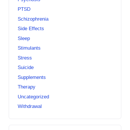
PTSD
Schizophrenia
Side Effects
Sleep
Stimulants
Stress
Suicide
Supplements
Therapy
Uncategorized
Withdrawal