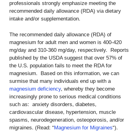
professionals strongly emphasize meeting the
recommended daily allowance (RDA) via dietary
intake and/or supplementation.
The recommended daily allowance (RDA) of
magnesium for adult men and women is 400-420
mg/day and 310-360 mg/day, respectively. Reports
published by the USDA suggest that over 57% of
the U.S. population fails to meet the RDA for
magnesium. Based on this information, we can
surmise that many individuals end up with a
magnesium deficiency
, whereby they become
increasingly prone to serious medical conditions
such as: anxiety disorders, diabetes,
cardiovascular disease, hypertension, muscle
spasms, neurodegeneration, osteoporosis, and/or
migraines. (Read: “
Magnesium for Migraines
“).