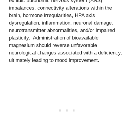
exhibit: autonomic nervous system (ANS)
imbalances, connectivity alterations within the
brain, hormone irregularities, HPA axis
dysregulation, inflammation, neuronal damage,
neurotransmitter abnormalities, and/or impaired
plasticity. Administration of bioavailable
magnesium should reverse unfavorable
neurological changes associated with a deficiency,
ultimately leading to mood improvement.