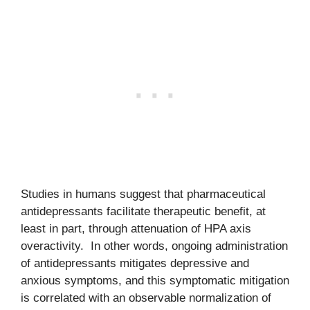
Studies in humans suggest that pharmaceutical
antidepressants facilitate therapeutic benefit, at
least in part, through attenuation of HPA axis
overactivity. In other words, ongoing administration
of antidepressants mitigates depressive and
anxious symptoms, and this symptomatic mitigation
is correlated with an observable normalization of