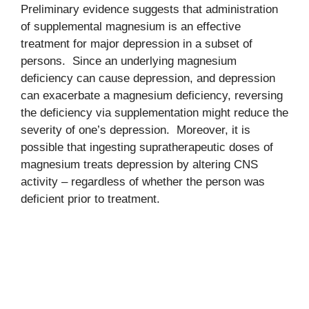
Preliminary evidence suggests that administration
of supplemental magnesium is an effective
treatment for major depression in a subset of
persons. Since an underlying magnesium
deficiency can cause depression, and depression
can exacerbate a magnesium deficiency, reversing
the deficiency via supplementation might reduce the
severity of one’s depression. Moreover, it is
possible that ingesting supratherapeutic doses of
magnesium treats depression by altering CNS
activity – regardless of whether the person was
deficient prior to treatment.