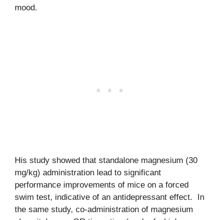
mood.
His study showed that standalone magnesium (30
mg/kg) administration lead to significant
performance improvements of mice on a forced
swim test, indicative of an antidepressant effect. In
the same study, co-administration of magnesium