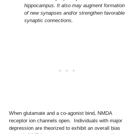
hippocampus. It also may augment formation
of new synapses and/or strengthen favorable
synaptic connections.
When glutamate and a co-agonist bind, NMDA
receptor ion channels open. Individuals with major
depression are theorized to exhibit an overall bias