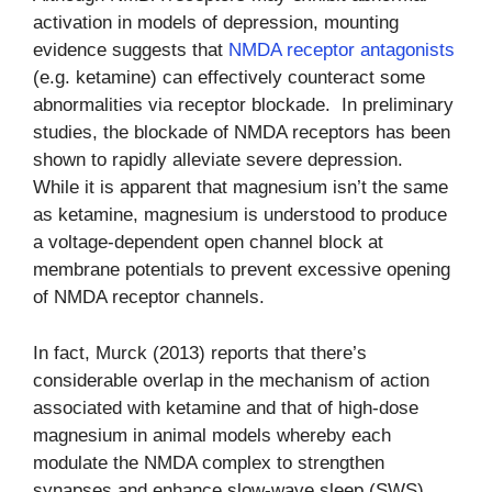
activation in models of depression, mounting
evidence suggests that
NMDA receptor antagonists
(e.g. ketamine) can effectively counteract some
abnormalities via receptor blockade. In preliminary
studies, the blockade of NMDA receptors has been
shown to rapidly alleviate severe depression.
While it is apparent that magnesium isn’t the same
as ketamine, magnesium is understood to produce
a voltage-dependent open channel block at
membrane potentials to prevent excessive opening
of NMDA receptor channels.
In fact, Murck (2013) reports that there’s
considerable overlap in the mechanism of action
associated with ketamine and that of high-dose
magnesium in animal models whereby each
modulate the NMDA complex to strengthen
synapses and enhance slow-wave sleep (SWS).