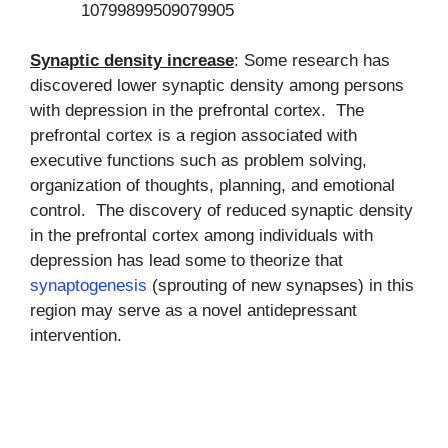
10799899509079905
Synaptic density increase
: Some research has
discovered lower synaptic density among persons
with depression in the prefrontal cortex. The
prefrontal cortex is a region associated with
executive functions such as problem solving,
organization of thoughts, planning, and emotional
control. The discovery of reduced synaptic density
in the prefrontal cortex among individuals with
depression has lead some to theorize that
synaptogenesis
(sprouting of new synapses) in this
region may serve as a novel antidepressant
intervention.