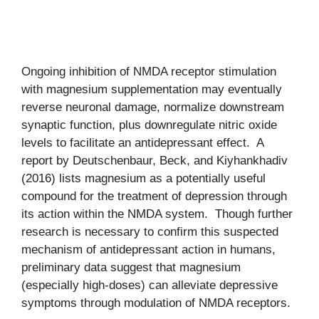
Ongoing inhibition of NMDA receptor stimulation
with magnesium supplementation may eventually
reverse neuronal damage, normalize downstream
synaptic function, plus downregulate nitric oxide
levels to facilitate an antidepressant effect. A
report by Deutschenbaur, Beck, and Kiyhankhadiv
(2016) lists magnesium as a potentially useful
compound for the treatment of depression through
its action within the NMDA system. Though further
research is necessary to confirm this suspected
mechanism of antidepressant action in humans,
preliminary data suggest that magnesium
(especially high-doses) can alleviate depressive
symptoms through modulation of NMDA receptors.