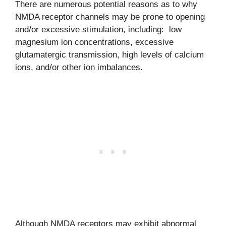
There are numerous potential reasons as to why
NMDA receptor channels may be prone to opening
and/or excessive stimulation, including: low
magnesium ion concentrations, excessive
glutamatergic transmission, high levels of calcium
ions, and/or other ion imbalances.
Although NMDA receptors may exhibit abnormal