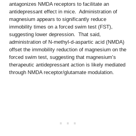
antagonizes NMDA receptors to facilitate an
antidepressant effect in mice. Administration of
magnesium appears to significantly reduce
immobility times on a forced swim test (FST),
suggesting lower depression. That said,
administration of N-methyl-d-aspartic acid (NMDA)
offset the immobility reduction of magnesium on the
forced swim test, suggesting that magnesium’s
therapeutic antidepressant action is likely mediated
through NMDA receptor/glutamate modulation.