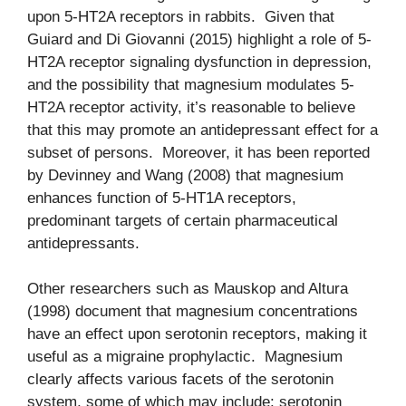
upon 5-HT2A receptors in rabbits. Given that
Guiard and Di Giovanni (2015) highlight a role of 5-
HT2A receptor signaling dysfunction in depression,
and the possibility that magnesium modulates 5-
HT2A receptor activity, it’s reasonable to believe
that this may promote an antidepressant effect for a
subset of persons. Moreover, it has been reported
by Devinney and Wang (2008) that magnesium
enhances function of 5-HT1A receptors,
predominant targets of certain pharmaceutical
antidepressants.
Other researchers such as Mauskop and Altura
(1998) document that magnesium concentrations
have an effect upon serotonin receptors, making it
useful as a migraine prophylactic. Magnesium
clearly affects various facets of the serotonin
system, some of which may include: serotonin