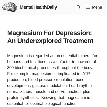
Skip
MentalHealthDaily
Menu
to
content
Magnesium For Depression:
An Underexplored Treatment
Magnesium is regarded as an essential mineral for
humans and functions as a cofactor in upwards of
300 biochemical processes throughout the body.
For example, magnesium is implicated in: ATP
production, blood pressure regulation, bone
development, glucose modulation, heart rhythm
normalization, muscle and nerve function, plus
protein synthesis. Knowing that magnesium is
essential for optimal biological function,