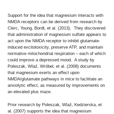
Support for the idea that magnesium interacts with
NMDA receptors can be derived from research by
Clerc, Young, Bordt, et al. (2013). They discovered
that administration of magnesium sulfate appears to
act upon the NMDA receptor to inhibit glutamate-
induced excitotoxicity, preserve ATP, and maintain
normative mitochondrial respiration – each of which
could improve a depressed mood. A study by
Poleszak, Wlaź, Wróbel, et al. (2008) documents
that magnesium exerts an effect upon
NMDA/glutamate pathways in mice to facilitate an
anxiolytic effect, as measured by improvements on
an elevated plus maze.
Prior research by Poleszak, Wlaź, Kedzierska, et
al. (2007) supports the idea that magnesium