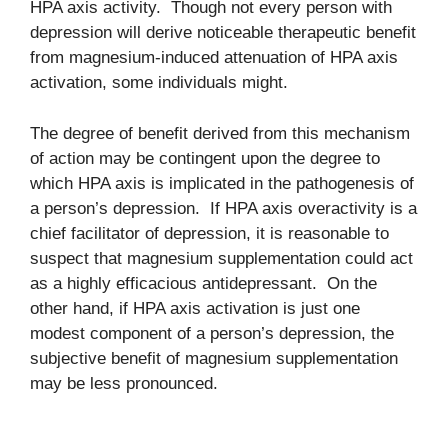
HPA axis activity. Though not every person with
depression will derive noticeable therapeutic benefit
from magnesium-induced attenuation of HPA axis
activation, some individuals might.
The degree of benefit derived from this mechanism
of action may be contingent upon the degree to
which HPA axis is implicated in the pathogenesis of
a person’s depression. If HPA axis overactivity is a
chief facilitator of depression, it is reasonable to
suspect that magnesium supplementation could act
as a highly efficacious antidepressant. On the
other hand, if HPA axis activation is just one
modest component of a person’s depression, the
subjective benefit of magnesium supplementation
may be less pronounced.