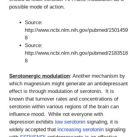
possible mode of action.
Source:
http://www.ncbi.nlm.nih.gov/pubmed/1501459
8
Source:
http://www.ncbi.nlm.nih.gov/pubmed/2183518
8
Serotonergic modulation
: Another mechanism by
which magnesium might generate an antidepressant
effect is through modulation of serotonin. It is
known that turnover rates and concentrations of
serotonin within various regions of the brain can
influence mood. While not everyone with
depression exhibits
low serotonin
signaling, it is
widely accepted that
increasing serotonin
signaling