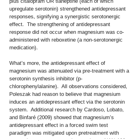
plus citalopram OR tianeptine (each of which
upregulate serotonin) strengthened antidepressant
responses, signifying a synergistic serotonergic
effect. The strengthening of antidepressant
response did not occur when magnesium was co-
administered with reboxetine (a non-serotonergic
medication).
What’s more, the antidepressant effect of
magnesium was attenuated via pre-treatment with a
serotonin synthesis inhibitor (p-
chlorophenylalanine). All observations considered,
Poleszak had reason to believe that magnesium
induces an antidepressant effect via the serotonin
system. Additional research by Cardoso, Lobato,
and Binfaré (2009) showed that magnesium’s
antidepressant effect in a forced swim test
paradigm was mitigated upon pretreatment with