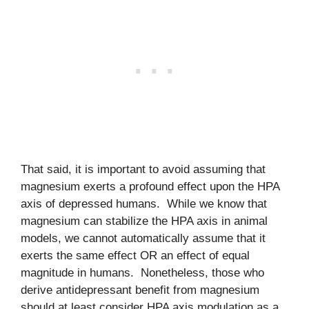
That said, it is important to avoid assuming that
magnesium exerts a profound effect upon the HPA
axis of depressed humans. While we know that
magnesium can stabilize the HPA axis in animal
models, we cannot automatically assume that it
exerts the same effect OR an effect of equal
magnitude in humans. Nonetheless, those who
derive antidepressant benefit from magnesium
should at least consider HPA axis modulation as a