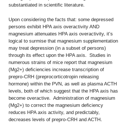
substantiated in scientific literature.
Upon considering the facts that: some depressed
persons exhibit HPA axis overactivity AND
magnesium attenuates HPA axis overactivity, it’s
logical to surmise that magnesium supplementation
may treat depression (in a subset of persons)
through its effect upon the HPA axis. Studies in
numerous strains of mice report that magnesium
(Mg2+) deficiencies increase transcription of
prepro-CRH (preprocorticotropin releasing
hormone) within the PVN, as well as plasma ACTH
levels, both of which suggest that the HPA axis has
become overactive. Administration of magnesium
(Mg2+) to correct the magnesium deficiency
reduces HPA axis activity, and predictably,
decreases levels of prepro-CRH and ACTH.