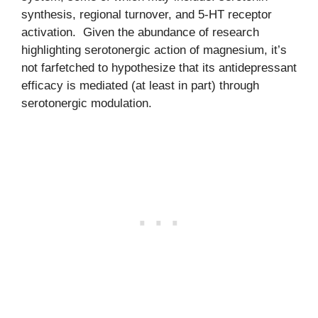
synthesis, regional turnover, and 5-HT receptor
activation. Given the abundance of research
highlighting serotonergic action of magnesium, it’s
not farfetched to hypothesize that its antidepressant
efficacy is mediated (at least in part) through
serotonergic modulation.