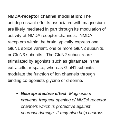
NMDA-receptor channel modulation
: The
antidepressant effects associated with magnesium
are likely mediated in part through its modulation of
activity at NMDA receptor channels. NMDA
receptors within the brain typically express one
GluN1 splice variant, one or more GluN2 subunits,
or GluN3 subunits. The GluN2 subunits are
stimulated by agonists such as glutamate in the
extracellular space, whereas GluN1 subunits
modulate the function of ion channels through
binding co-agonists glycine or d-serine.
Neuroprotective effect
: Magnesium
prevents frequent opening of NMDA receptor
channels which is protective against
neuronal damage. It may also help neurons