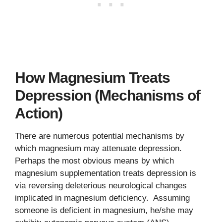
How Magnesium Treats
Depression (Mechanisms of
Action)
There are numerous potential mechanisms by
which magnesium may attenuate depression.
Perhaps the most obvious means by which
magnesium supplementation treats depression is
via reversing deleterious neurological changes
implicated in magnesium deficiency. Assuming
someone is deficient in magnesium, he/she may