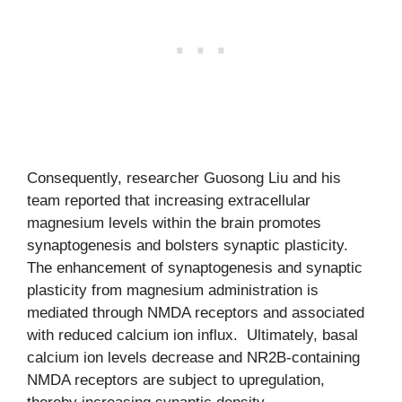
Consequently, researcher Guosong Liu and his
team reported that increasing extracellular
magnesium levels within the brain promotes
synaptogenesis and bolsters synaptic plasticity.
The enhancement of synaptogenesis and synaptic
plasticity from magnesium administration is
mediated through NMDA receptors and associated
with reduced calcium ion influx. Ultimately, basal
calcium ion levels decrease and NR2B-containing
NMDA receptors are subject to upregulation,