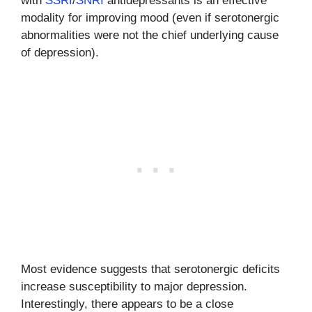
with
SSRI
/
SNRI
antidepressants is an effective
modality for improving mood (even if serotonergic
abnormalities were not the chief underlying cause
of depression).
Most evidence suggests that serotonergic deficits
increase susceptibility to major depression.
Interestingly, there appears to be a close