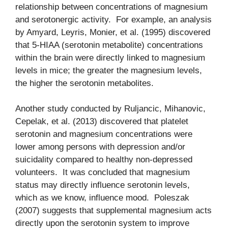
relationship between concentrations of magnesium
and serotonergic activity. For example, an analysis
by Amyard, Leyris, Monier, et al. (1995) discovered
that 5-HIAA (serotonin metabolite) concentrations
within the brain were directly linked to magnesium
levels in mice; the greater the magnesium levels,
the higher the serotonin metabolites.
Another study conducted by Ruljancic, Mihanovic,
Cepelak, et al. (2013) discovered that platelet
serotonin and magnesium concentrations were
lower among persons with depression and/or
suicidality compared to healthy non-depressed
volunteers. It was concluded that magnesium
status may directly influence serotonin levels,
which as we know, influence mood. Poleszak
(2007) suggests that supplemental magnesium acts
directly upon the serotonin system to improve