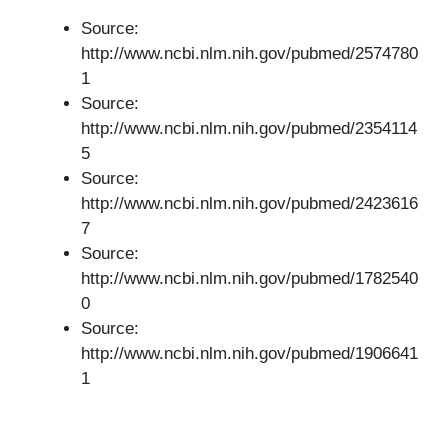
Source:
http://www.ncbi.nlm.nih.gov/pubmed/2574780
1
Source:
http://www.ncbi.nlm.nih.gov/pubmed/2354114
5
Source:
http://www.ncbi.nlm.nih.gov/pubmed/2423616
7
Source:
http://www.ncbi.nlm.nih.gov/pubmed/1782540
0
Source:
http://www.ncbi.nlm.nih.gov/pubmed/1906641
1