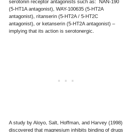
serotonin receptor antagonists such as: NAN-190
(5-HT1A antagonist), WAY-100635 (5-HT2A
antagonist), ritanserin (5-HT2A / 5-HT2C
antagonist), or ketanserin (5-HT2A antagonist) –
implying that its action is serotonergic.
A study by Aloyo, Salt, Hoffman, and Harvey (1998)
discovered that magnesium inhibits binding of drugs