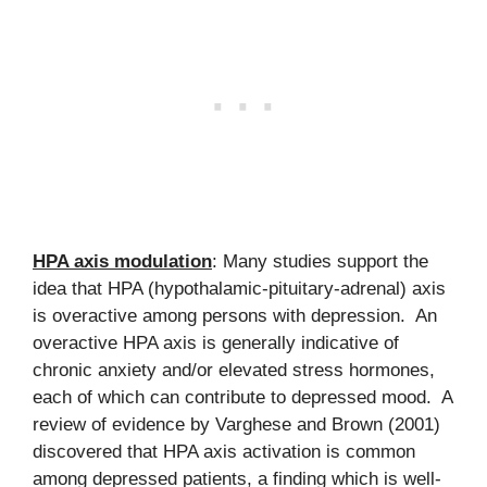
HPA axis modulation
: Many studies support the
idea that HPA (hypothalamic-pituitary-adrenal) axis
is overactive among persons with depression. An
overactive HPA axis is generally indicative of
chronic anxiety and/or elevated stress hormones,
each of which can contribute to depressed mood. A
review of evidence by Varghese and Brown (2001)
discovered that HPA axis activation is common
among depressed patients, a finding which is well-