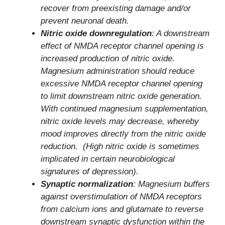
recover from preexisting damage and/or
prevent neuronal death.
Nitric oxide downregulation
: A downstream
effect of NMDA receptor channel opening is
increased production of nitric oxide.
Magnesium administration should reduce
excessive NMDA receptor channel opening
to limit downstream nitric oxide generation.
With continued magnesium supplementation,
nitric oxide levels may decrease, whereby
mood improves directly from the nitric oxide
reduction. (High nitric oxide is sometimes
implicated in certain neurobiological
signatures of depression).
Synaptic normalization
: Magnesium buffers
against overstimulation of NMDA receptors
from calcium ions and glutamate to reverse
downstream synaptic dysfunction within the