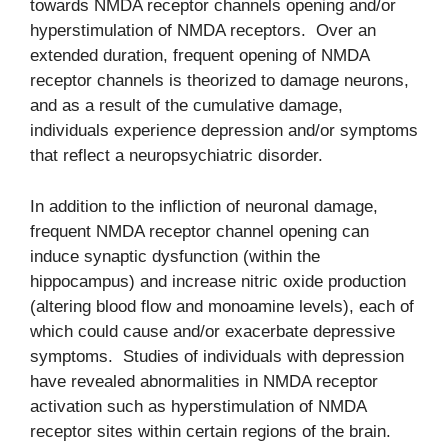
towards NMDA receptor channels opening and/or
hyperstimulation of NMDA receptors. Over an
extended duration, frequent opening of NMDA
receptor channels is theorized to damage neurons,
and as a result of the cumulative damage,
individuals experience depression and/or symptoms
that reflect a neuropsychiatric disorder.
In addition to the infliction of neuronal damage,
frequent NMDA receptor channel opening can
induce synaptic dysfunction (within the
hippocampus) and increase nitric oxide production
(altering blood flow and monoamine levels), each of
which could cause and/or exacerbate depressive
symptoms. Studies of individuals with depression
have revealed abnormalities in NMDA receptor
activation such as hyperstimulation of NMDA
receptor sites within certain regions of the brain.