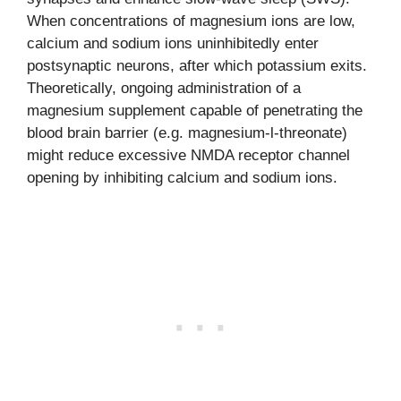
When concentrations of magnesium ions are low,
calcium and sodium ions uninhibitedly enter
postsynaptic neurons, after which potassium exits.
Theoretically, ongoing administration of a
magnesium supplement capable of penetrating the
blood brain barrier (e.g. magnesium-l-threonate)
might reduce excessive NMDA receptor channel
opening by inhibiting calcium and sodium ions.