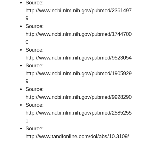
Source:
http://www.ncbi.nlm.nih.gov/pubmed/2361497
9
Source:
http://www.ncbi.nlm.nih.gov/pubmed/1744700
0
Source:
http://www.ncbi.nlm.nih.gov/pubmed/9523054
Source:
http://www.ncbi.nlm.nih.gov/pubmed/1905929
9
Source:
http://www.ncbi.nlm.nih.gov/pubmed/9928290
Source:
http://www.ncbi.nlm.nih.gov/pubmed/2585255
1
Source:
http://www.tandfonline.com/doi/abs/10.3109/