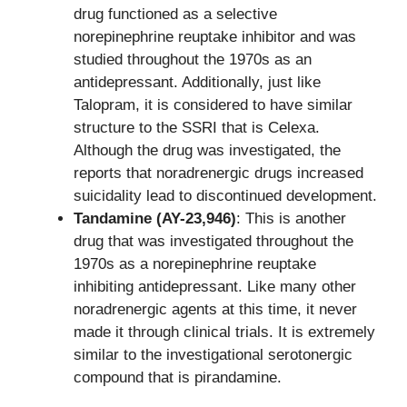
drug functioned as a selective
norepinephrine reuptake inhibitor and was
studied throughout the 1970s as an
antidepressant. Additionally, just like
Talopram, it is considered to have similar
structure to the SSRI that is Celexa.
Although the drug was investigated, the
reports that noradrenergic drugs increased
suicidality lead to discontinued development.
Tandamine (AY-23,946)
: This is another
drug that was investigated throughout the
1970s as a norepinephrine reuptake
inhibiting antidepressant. Like many other
noradrenergic agents at this time, it never
made it through clinical trials. It is extremely
similar to the investigational serotonergic
compound that is pirandamine.