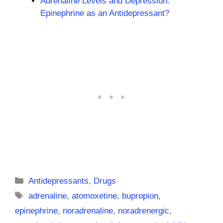
Adrenaline Levels and Depression:
Epinephrine as an Antidepressant?
Categories
Antidepressants
,
Drugs
Tags
adrenaline
,
atomoxetine
,
bupropion
,
epinephrine
,
noradrenaline
,
noradrenergic
,