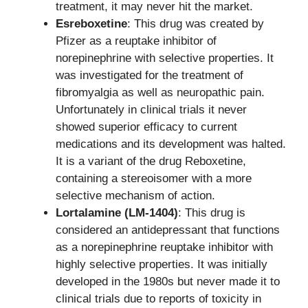
treatment, it may never hit the market.
Esreboxetine
: This drug was created by
Pfizer as a reuptake inhibitor of
norepinephrine with selective properties. It
was investigated for the treatment of
fibromyalgia as well as neuropathic pain.
Unfortunately in clinical trials it never
showed superior efficacy to current
medications and its development was halted.
It is a variant of the drug Reboxetine,
containing a stereoisomer with a more
selective mechanism of action.
Lortalamine (LM-1404)
: This drug is
considered an antidepressant that functions
as a norepinephrine reuptake inhibitor with
highly selective properties. It was initially
developed in the 1980s but never made it to
clinical trials due to reports of toxicity in