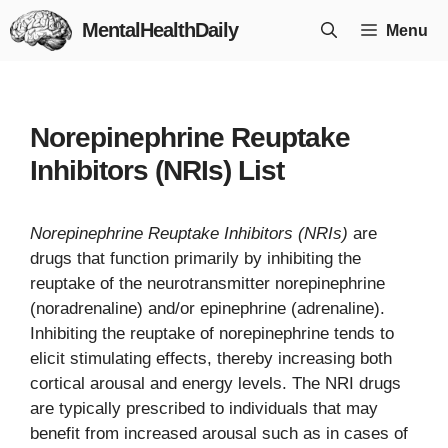
Skip
MentalHealthDaily
Menu
to
content
Norepinephrine Reuptake
Inhibitors (NRIs) List
Norepinephrine Reuptake Inhibitors (NRIs)
are
drugs that function primarily by inhibiting the
reuptake of the neurotransmitter norepinephrine
(noradrenaline) and/or epinephrine (adrenaline).
Inhibiting the reuptake of norepinephrine tends to
elicit stimulating effects, thereby increasing both
cortical arousal and energy levels. The NRI drugs
are typically prescribed to individuals that may
benefit from increased arousal such as in cases of