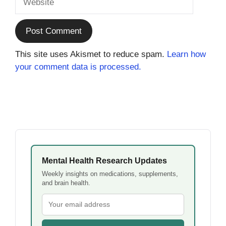
This site uses Akismet to reduce spam.
Learn how
your comment data is processed.
Mental Health Research Updates
Weekly insights on medications, supplements,
and brain health.