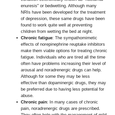
enuresis” or bedwetting. Although many
NRIs have been developed for the treatment
of depression, these same drugs have been
found to work quite well at preventing
children from wetting the bed at night.
Chronic fatigue
: The sympathomimetic
effects of norepinephrine reuptake inhibitors
make them viable options for treating chronic
fatigue. Individuals who are tired all the time
often have problems increasing their level of
arousal and noradrenergic drugs can help.
Although for some they may be less
effective than dopaminergic drugs, they may
be preferred due to having less potential for
abuse.
Chronic pain
: In many cases of chronic
pain, noradrenergic drugs are prescribed.
They often help with the management of mild