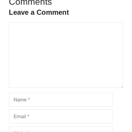
Leave a Comment
Comment
Name
Email
Website