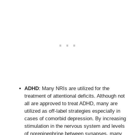
ADHD
: Many NRIs are utilized for the
treatment of attentional deficits. Although not
all are approved to treat ADHD, many are
utilized as off-label strategies especially in
cases of comorbid depression. By increasing
stimulation in the nervous system and levels
of norepinephrine between synapses, many