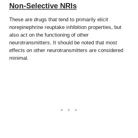
Non-Selective NRIs
These are drugs that tend to primarily elicit
norepinephrine reuptake inhibition properties, but
also act on the functioning of other
neurotransmitters. It should be noted that most
effects on other neurotransmitters are considered
minimal.