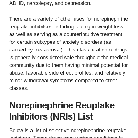
ADHD, narcolepsy, and depression.
There are a variety of other uses for norepinephrine
reuptake inhibitors including: aiding in weight loss
as well as serving as a counterintuitive treatment
for certain subtypes of anxiety disorders (as
caused by low arousal). This classification of drugs
is generally considered safe throughout the medical
community due to them having minimal potential for
abuse, favorable side effect profiles, and relatively
minor withdrawal symptoms compared to other
classes.
Norepinephrine Reuptake
Inhibitors (NRIs) List
Below is a list of selective norepinephrine reuptake