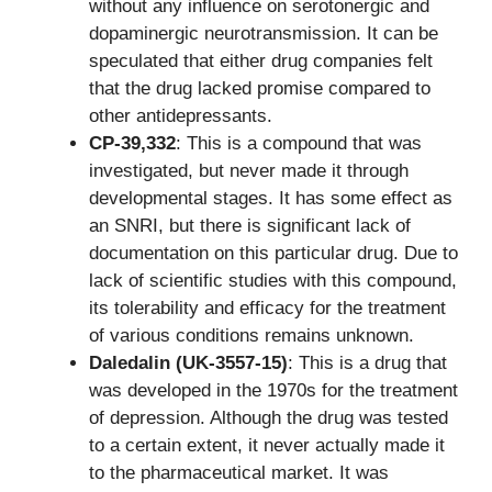
without any influence on serotonergic and
dopaminergic neurotransmission. It can be
speculated that either drug companies felt
that the drug lacked promise compared to
other antidepressants.
CP-39,332
: This is a compound that was
investigated, but never made it through
developmental stages. It has some effect as
an SNRI, but there is significant lack of
documentation on this particular drug. Due to
lack of scientific studies with this compound,
its tolerability and efficacy for the treatment
of various conditions remains unknown.
Daledalin (UK-3557-15)
: This is a drug that
was developed in the 1970s for the treatment
of depression. Although the drug was tested
to a certain extent, it never actually made it
to the pharmaceutical market. It was