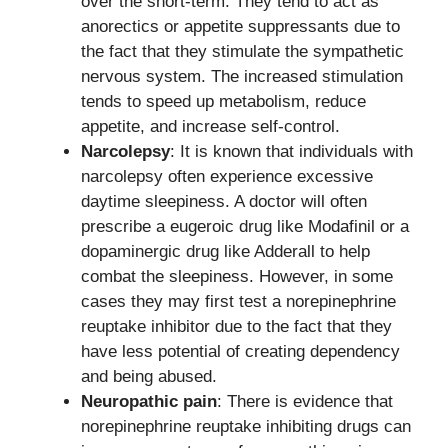
over the short-term. They tend to act as
anorectics or appetite suppressants due to
the fact that they stimulate the sympathetic
nervous system. The increased stimulation
tends to speed up metabolism, reduce
appetite, and increase self-control.
Narcolepsy
: It is known that individuals with
narcolepsy often experience excessive
daytime sleepiness. A doctor will often
prescribe a eugeroic drug like Modafinil or a
dopaminergic drug like Adderall to help
combat the sleepiness. However, in some
cases they may first test a norepinephrine
reuptake inhibitor due to the fact that they
have less potential of creating dependency
and being abused.
Neuropathic pain
: There is evidence that
norepinephrine reuptake inhibiting drugs can