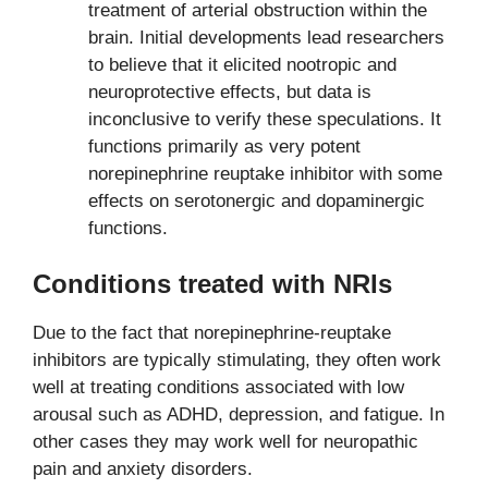
treatment of arterial obstruction within the
brain. Initial developments lead researchers
to believe that it elicited nootropic and
neuroprotective effects, but data is
inconclusive to verify these speculations. It
functions primarily as very potent
norepinephrine reuptake inhibitor with some
effects on serotonergic and dopaminergic
functions.
Conditions treated with NRIs
Due to the fact that norepinephrine-reuptake
inhibitors are typically stimulating, they often work
well at treating conditions associated with low
arousal such as ADHD, depression, and fatigue. In
other cases they may work well for neuropathic
pain and anxiety disorders.