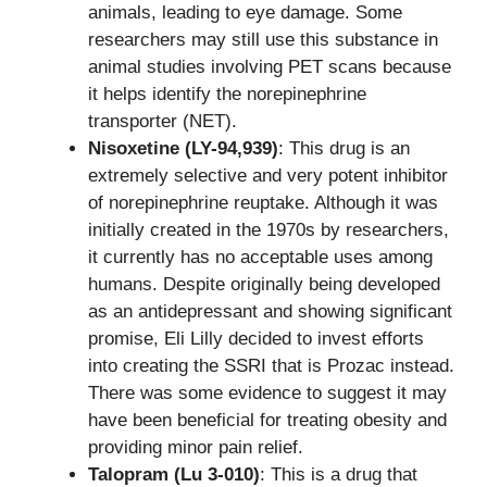
animals, leading to eye damage. Some
researchers may still use this substance in
animal studies involving PET scans because
it helps identify the norepinephrine
transporter (NET).
Nisoxetine (LY-94,939)
: This drug is an
extremely selective and very potent inhibitor
of norepinephrine reuptake. Although it was
initially created in the 1970s by researchers,
it currently has no acceptable uses among
humans. Despite originally being developed
as an antidepressant and showing significant
promise, Eli Lilly decided to invest efforts
into creating the SSRI that is Prozac instead.
There was some evidence to suggest it may
have been beneficial for treating obesity and
providing minor pain relief.
Talopram (Lu 3-010)
: This is a drug that