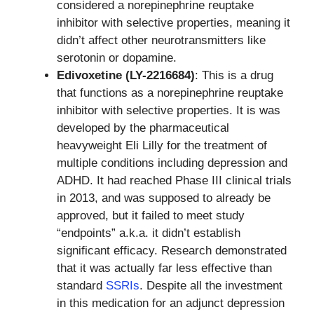
considered a norepinephrine reuptake
inhibitor with selective properties, meaning it
didn’t affect other neurotransmitters like
serotonin or dopamine.
Edivoxetine (LY-2216684)
: This is a drug
that functions as a norepinephrine reuptake
inhibitor with selective properties. It is was
developed by the pharmaceutical
heavyweight Eli Lilly for the treatment of
multiple conditions including depression and
ADHD. It had reached Phase III clinical trials
in 2013, and was supposed to already be
approved, but it failed to meet study
“endpoints” a.k.a. it didn’t establish
significant efficacy. Research demonstrated
that it was actually far less effective than
standard
SSRIs
. Despite all the investment
in this medication for an adjunct depression