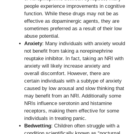
people experience improvements in cognitive
function. While these drugs may not be as
effective as dopaminergic agents, they are
sometimes preferred as a result of their low
abuse potential.
Anxiety
: Many individuals with anxiety would
not benefit from taking a norepinephrine
reuptake inhibitor. In fact, taking an NRI with
anxiety will likely increase anxiety and
overall discomfort. However, there are
certain individuals with a subtype of anxiety
caused by low arousal and slow thinking that
may benefit from an NRI. Additionally some
NRIs influence serotonin and histamine
receptors, making them effective for some
individuals in treating panic.
Bedwetting
: Children often struggle with a
condition scientifically known as “nocturnal