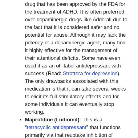
drug that has been approved by the FDA for
the treatment of ADHD. It is often preferred
over dopaminergic drugs like Adderall due to
the fact that it is considered safer and no
potential for abuse. Although it may lack the
potency of a dopaminergic agent, many find
it highly effective for the management of
their attentional deficits. Some have even
used it as an off-label antidepressant with
success (Read:
Strattera for depression
).
The only drawbacks associated with this
medication is that it can take several weeks
to elicit its full stimulatory effects and for
some individuals it can eventually stop
working.
Maprotiline (Ludiomil)
: This is a
“
tetracyclic antidepressant
” that functions
primarily via that reuptake inhibition of