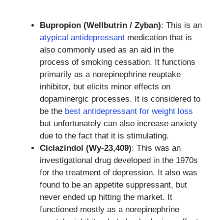
Bupropion (Wellbutrin / Zyban)
: This is an
atypical antidepressant
medication that is
also commonly used as an aid in the
process of smoking cessation. It functions
primarily as a norepinephrine reuptake
inhibitor, but elicits minor effects on
dopaminergic processes. It is considered to
be the
best antidepressant for weight loss
but unfortunately can also increase anxiety
due to the fact that it is stimulating.
Ciclazindol (Wy-23,409)
: This was an
investigational drug developed in the 1970s
for the treatment of depression. It also was
found to be an appetite suppressant, but
never ended up hitting the market. It
functioned mostly as a norepinephrine