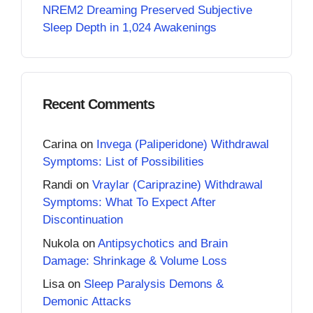
NREM2 Dreaming Preserved Subjective
Sleep Depth in 1,024 Awakenings
Recent Comments
Carina
on
Invega (Paliperidone) Withdrawal
Symptoms: List of Possibilities
Randi
on
Vraylar (Cariprazine) Withdrawal
Symptoms: What To Expect After
Discontinuation
Nukola
on
Antipsychotics and Brain
Damage: Shrinkage & Volume Loss
Lisa
on
Sleep Paralysis Demons &
Demonic Attacks