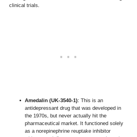
clinical trials.
Amedalin (UK-3540-1)
: This is an
antidepressant drug that was developed in
the 1970s, but never actually hit the
pharmaceutical market. It functioned solely
as a norepinephrine reuptake inhibitor