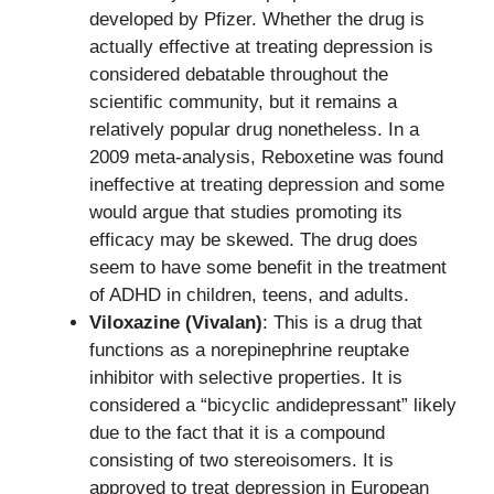
developed by Pfizer. Whether the drug is
actually effective at treating depression is
considered debatable throughout the
scientific community, but it remains a
relatively popular drug nonetheless. In a
2009 meta-analysis, Reboxetine was found
ineffective at treating depression and some
would argue that studies promoting its
efficacy may be skewed. The drug does
seem to have some benefit in the treatment
of ADHD in children, teens, and adults.
Viloxazine (Vivalan)
: This is a drug that
functions as a norepinephrine reuptake
inhibitor with selective properties. It is
considered a “bicyclic andidepressant” likely
due to the fact that it is a compound
consisting of two stereoisomers. It is
approved to treat depression in European