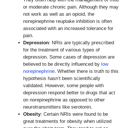
or moderate chronic pain. Although they may
not work as well as an opioid, the
norepinephrine reuptake inhibition is often
associated with an increased tolerance for
pain.
Depression
: NRIs are typically prescribed
for the treatment of various types of
depression. Some cases of depression are
believed to be directly influenced by
low
norepinephrine
. Whether there is truth to this
hypothesis hasn’t been scientifically
validated. However, some people with
depression respond better to drugs that act
on norepinephrine as opposed to other
neurotransmitters like serotonin.
Obesity
: Certain NRIs were found to be
great treatments for obesity when utilized