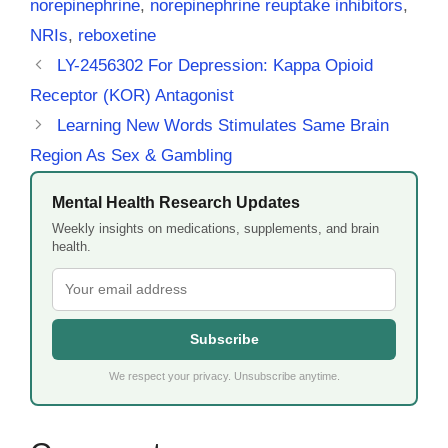
norepinephrine
,
norepinephrine reuptake inhibitors
,
NRIs
,
reboxetine
LY-2456302 For Depression: Kappa Opioid
Receptor (KOR) Antagonist
Learning New Words Stimulates Same Brain
Region As Sex & Gambling
Mental Health Research Updates
Weekly insights on medications, supplements, and brain
health.
Subscribe
We respect your privacy. Unsubscribe anytime.