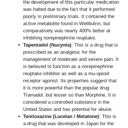
the development of this particular medication
was halted due to the fact that it performed
poorly in preliminary trials. It contained the
active metabolite found in Wellbutrin, but
comparatively was nearly 400% better at
inhibiting norepinephrine reuptake.
Tapentadol (Nucynta)
: This is a drug that is
prescribed as an analgesic for the
management of moderate and severe pain. It
is believed to function as a norepinephrine
reuptake inhibitor as well as a mu-opioid
receptor agonist. Its properties suggest that
it is more powerful than the popular drug
Tramadol, but lesser so than Morphine. It is
considered a controlled substance in the
United States and has potential for abuse.
Teniloxazine (Lucelan / Metatone)
: This is
a drug that was developed in Japan for the