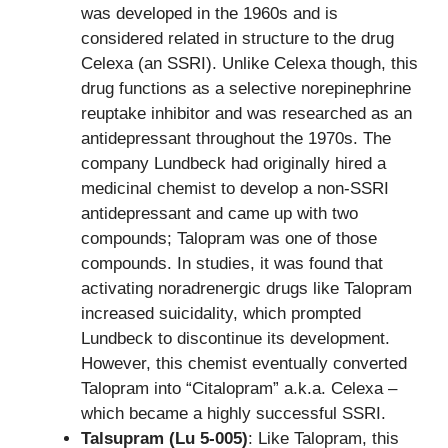
was developed in the 1960s and is
considered related in structure to the drug
Celexa (an SSRI). Unlike Celexa though, this
drug functions as a selective norepinephrine
reuptake inhibitor and was researched as an
antidepressant throughout the 1970s. The
company Lundbeck had originally hired a
medicinal chemist to develop a non-SSRI
antidepressant and came up with two
compounds; Talopram was one of those
compounds. In studies, it was found that
activating noradrenergic drugs like Talopram
increased suicidality, which prompted
Lundbeck to discontinue its development.
However, this chemist eventually converted
Talopram into “Citalopram” a.k.a. Celexa –
which became a highly successful SSRI.
Talsupram (Lu 5-005)
: Like Talopram, this