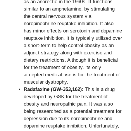
as an anorectic in the 1960s. It functions
similar to an amphetamine, by stimulating
the central nervous system via
norepinephrine reuptake inhibition. It also
has minor effects on serotonin and dopamine
reuptake inhibition. It is typically utilized over
a short-term to help control obesity as an
adjunct strategy along with exercise and
dietary restrictions. Although it is beneficial
for the treatment of obesity, its only
accepted medical use is for the treatment of
muscular dystrophy.
Radafaxine (GW-353,162)
: This is a drug
developed by GSK for the treatment of
obesity and neuropathic pain. It was also
being researched as a potential treatment for
depression due to its norepinephrine and
dopamine reuptake inhibition. Unfortunately,