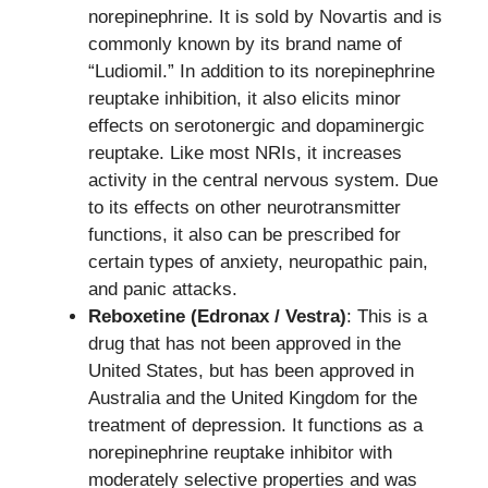
norepinephrine. It is sold by Novartis and is
commonly known by its brand name of
“Ludiomil.” In addition to its norepinephrine
reuptake inhibition, it also elicits minor
effects on serotonergic and dopaminergic
reuptake. Like most NRIs, it increases
activity in the central nervous system. Due
to its effects on other neurotransmitter
functions, it also can be prescribed for
certain types of anxiety, neuropathic pain,
and panic attacks.
Reboxetine (Edronax / Vestra)
: This is a
drug that has not been approved in the
United States, but has been approved in
Australia and the United Kingdom for the
treatment of depression. It functions as a
norepinephrine reuptake inhibitor with
moderately selective properties and was