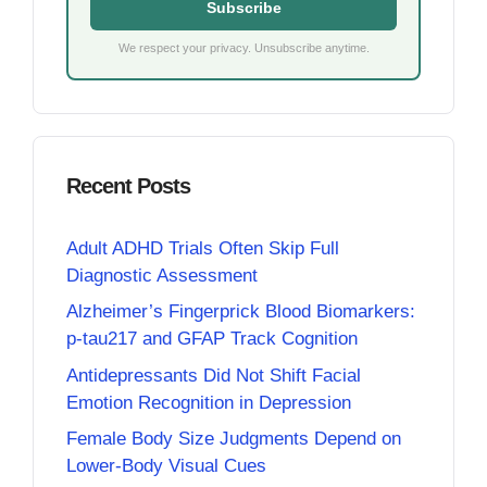
Subscribe
We respect your privacy. Unsubscribe anytime.
Recent Posts
Adult ADHD Trials Often Skip Full
Diagnostic Assessment
Alzheimer’s Fingerprick Blood Biomarkers:
p-tau217 and GFAP Track Cognition
Antidepressants Did Not Shift Facial
Emotion Recognition in Depression
Female Body Size Judgments Depend on
Lower-Body Visual Cues