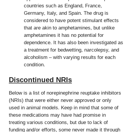
countries such as England, France,
Germany, Italy, and Spain. The drug is
considered to have potent stimulant effects
that are akin to amphetamines, but unlike
amphetamines it has no potential for
dependence. It has also been investigated as
a treatment for bedwetting, narcolepsy, and
alcoholism – with varying results for each
condition.
Discontinued NRIs
Below is a list of norepinephrine reuptake inhibitors
(NRIs) that were either never approved or only
used in animal models. Keep in mind that some of
these medications may have had promise in
treating various conditions, but due to lack of
funding and/or efforts, some never made it through