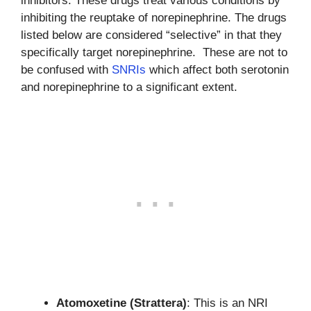
inhibitors. These drugs treat various conditions by
inhibiting the reuptake of norepinephrine. The drugs
listed below are considered “selective” in that they
specifically target norepinephrine. These are not to
be confused with
SNRIs
which affect both serotonin
and norepinephrine to a significant extent.
Atomoxetine (Strattera)
: This is an NRI