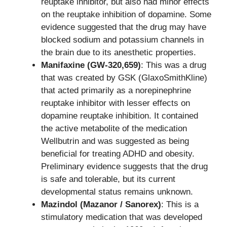
reuptake inhibitor, but also had minor effects
on the reuptake inhibition of dopamine. Some
evidence suggested that the drug may have
blocked sodium and potassium channels in
the brain due to its anesthetic properties.
Manifaxine (GW-320,659)
: This was a drug
that was created by GSK (GlaxoSmithKline)
that acted primarily as a norepinephrine
reuptake inhibitor with lesser effects on
dopamine reuptake inhibition. It contained
the active metabolite of the medication
Wellbutrin and was suggested as being
beneficial for treating ADHD and obesity.
Preliminary evidence suggests that the drug
is safe and tolerable, but its current
developmental status remains unknown.
Mazindol (Mazanor / Sanorex)
: This is a
stimulatory medication that was developed