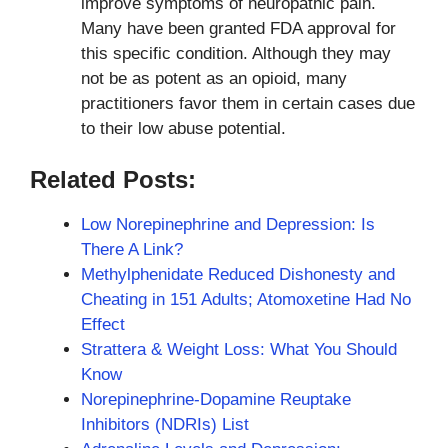
improve symptoms of neuropathic pain.
Many have been granted FDA approval for
this specific condition. Although they may
not be as potent as an opioid, many
practitioners favor them in certain cases due
to their low abuse potential.
Related Posts:
Low Norepinephrine and Depression: Is
There A Link?
Methylphenidate Reduced Dishonesty and
Cheating in 151 Adults; Atomoxetine Had No
Effect
Strattera & Weight Loss: What You Should
Know
Norepinephrine-Dopamine Reuptake
Inhibitors (NDRIs) List