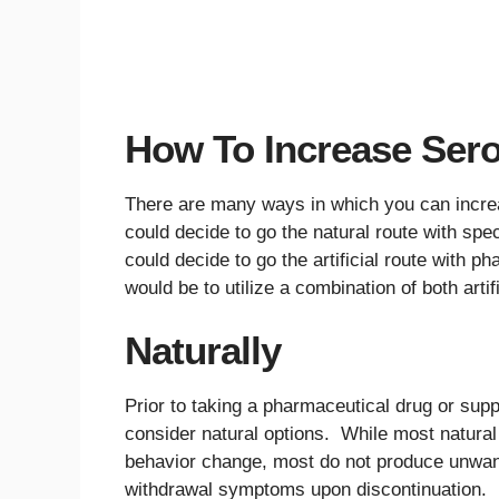
How To Increase Sero
There are many ways in which you can increa
could decide to go the natural route with spec
could decide to go the artificial route with 
would be to utilize a combination of both artif
Naturally
Prior to taking a pharmaceutical drug or supp
consider natural options. While most natural
behavior change, most do not produce unwanted
withdrawal symptoms upon discontinuation. Fu