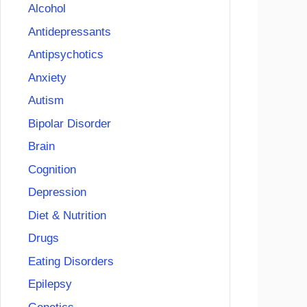
Alcohol
Antidepressants
Antipsychotics
Anxiety
Autism
Bipolar Disorder
Brain
Cognition
Depression
Diet & Nutrition
Drugs
Eating Disorders
Epilepsy