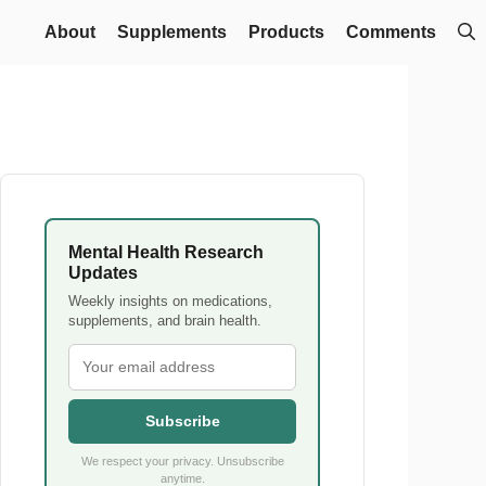
About
Supplements
Products
Comments
Mental Health Research
Updates
Weekly insights on medications,
supplements, and brain health.
Subscribe
We respect your privacy. Unsubscribe
anytime.