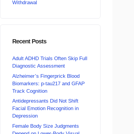
Withdrawal
Recent Posts
Adult ADHD Trials Often Skip Full
Diagnostic Assessment
Alzheimer’s Fingerprick Blood
Biomarkers: p-tau217 and GFAP
Track Cognition
Antidepressants Did Not Shift
Facial Emotion Recognition in
Depression
Female Body Size Judgments
Depend on Lower-Body Visual