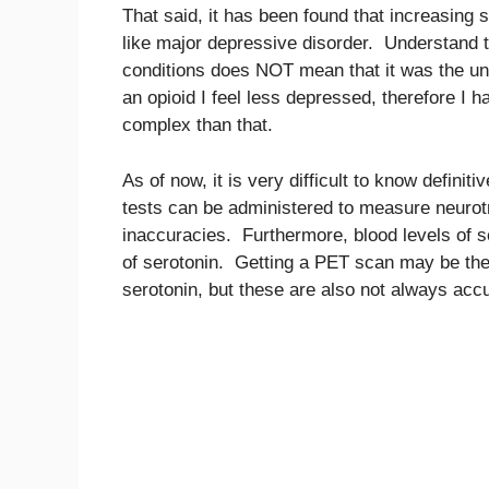
That said, it has been found that increasing 
like major depressive disorder. Understand 
conditions does NOT mean that it was the und
an opioid I feel less depressed, therefore I
complex than that.
As of now, it is very difficult to know defini
tests can be administered to measure neurotr
inaccuracies. Furthermore, blood levels of se
of serotonin. Getting a PET scan may be the 
serotonin, but these are also not always accu