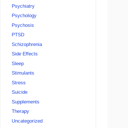
Psychiatry
Psychology
Psychosis
PTSD
Schizophrenia
Side Effects
Sleep
Stimulants
Stress
Suicide
Supplements
Therapy
Uncategorized