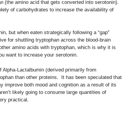
n (the amino acid that gets converted into serotonin).
lely of carbohydrates to increase the availability of
in, but when eaten strategically following a “gap”
ve for shuttling tryptophan across the blood-brain
ther amino acids with tryptophan, which is why it is
u want to increase your serotonin.
 Alpha-Lactalbumin (derived primarily from
ophan than other proteins. It has been speculated that
 improve both mood and cognition as a result of its
ren’t likely going to consume large quantities of
ery practical.