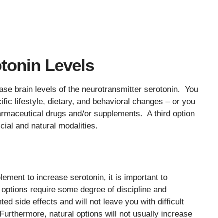
tonin Levels
se brain levels of the neurotransmitter serotonin. You
ific lifestyle, dietary, and behavioral changes – or you
pharmaceutical drugs and/or supplements. A third option
icial and natural modalities.
lement to increase serotonin, it is important to
 options require some degree of discipline and
 side effects and will not leave you with difficult
rthermore, natural options will not usually increase