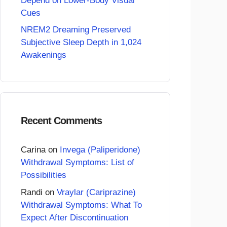
Depend on Lower-Body Visual
Cues
NREM2 Dreaming Preserved
Subjective Sleep Depth in 1,024
Awakenings
Recent Comments
Carina
on
Invega (Paliperidone)
Withdrawal Symptoms: List of
Possibilities
Randi
on
Vraylar (Cariprazine)
Withdrawal Symptoms: What To
Expect After Discontinuation