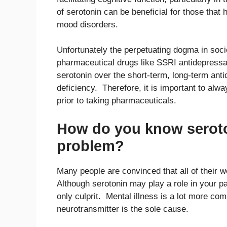
of serotonin can be beneficial for those that
mood disorders.
Unfortunately the perpetuating dogma in socie
pharmaceutical drugs like SSRI antidepressa
serotonin over the short-term, long-term ant
deficiency. Therefore, it is important to alw
prior to taking pharmaceuticals.
How do you know seroto
problem?
Many people are convinced that all of their 
Although serotonin may play a role in your par
only culprit. Mental illness is a lot more co
neurotransmitter is the sole cause.