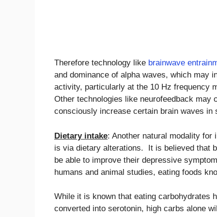
Therefore technology like
brainwave entrain
and dominance of alpha waves, which may incr
activity, particularly at the 10 Hz frequency
Other technologies like neurofeedback may o
consciously increase certain brain waves in s
Dietary intake
: Another natural modality for 
is via dietary alterations. It is believed that
be able to improve their depressive symptoms
humans and animal studies, eating foods kno
While it is known that eating carbohydrates h
converted into serotonin, high carbs alone wil