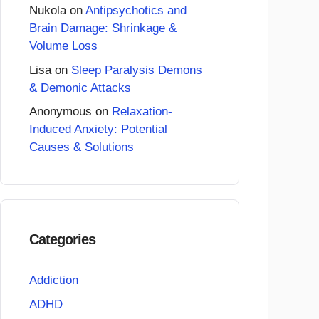
Nukola
on
Antipsychotics and
Brain Damage: Shrinkage &
Volume Loss
Lisa
on
Sleep Paralysis Demons
& Demonic Attacks
Anonymous
on
Relaxation-
Induced Anxiety: Potential
Causes & Solutions
Categories
Addiction
ADHD