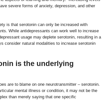
 have severe forms of anxiety, depression, and other
ty is that serotonin can only be increased with
nts. While antidepressants can work well to increase
idepressant usage may deplete serotonin, resulting in a
ays consider natural modalities to increase serotonin
nin is the underlying
woes are to blame on one neurotransmitter – serotonin.
ticular mental illness or condition, it may not be the
mplex than merely saying that one specific