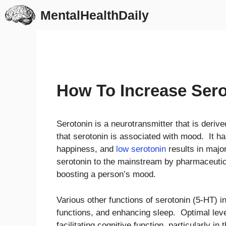
Skip
MentalHealthDaily
to
content
How To Increase Sero
Serotonin is a neurotransmitter that is deri
that serotonin is associated with mood. It h
happiness, and
low serotonin
results in majo
serotonin to the mainstream by pharmaceutic
boosting a person’s mood.
Various other functions of serotonin (5-HT) in
functions, and enhancing sleep. Optimal level
facilitating cognitive function, particularly 