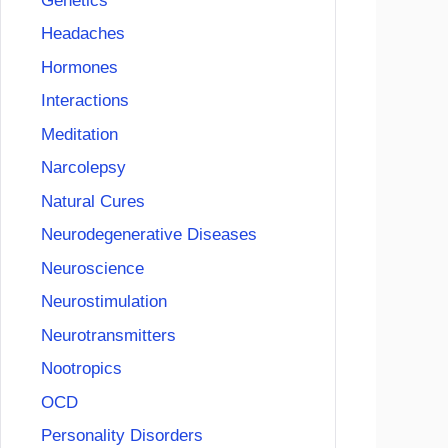
Genetics
Headaches
Hormones
Interactions
Meditation
Narcolepsy
Natural Cures
Neurodegenerative Diseases
Neuroscience
Neurostimulation
Neurotransmitters
Nootropics
OCD
Personality Disorders