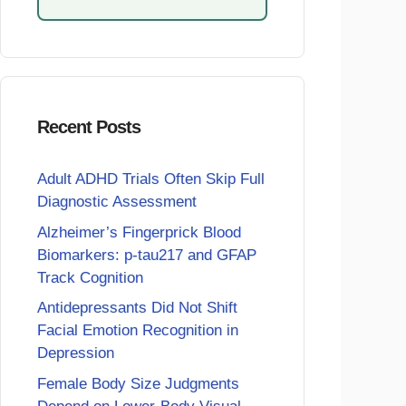
Recent Posts
Adult ADHD Trials Often Skip Full
Diagnostic Assessment
Alzheimer’s Fingerprick Blood
Biomarkers: p-tau217 and GFAP
Track Cognition
Antidepressants Did Not Shift
Facial Emotion Recognition in
Depression
Female Body Size Judgments