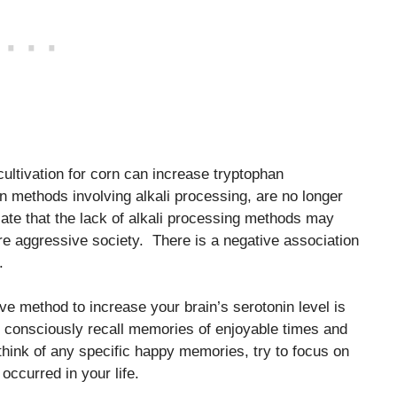
ultivation for corn can increase tryptophan
ion methods involving alkali processing, are no longer
ate that the lack of alkali processing methods may
re aggressive society. There is a negative association
.
tive method to increase your brain’s serotonin level is
 consciously recall memories of enjoyable times and
 think of any specific happy memories, try to focus on
 occurred in your life.