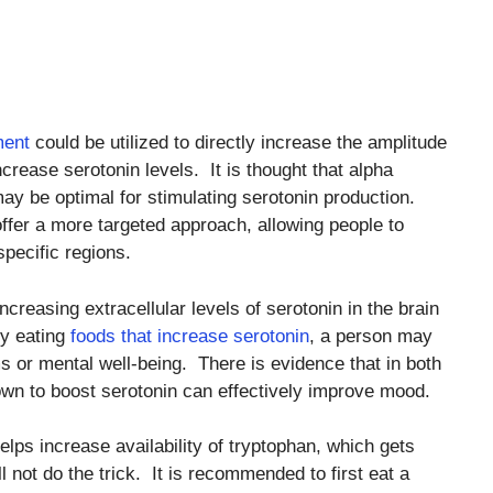
ment
could be utilized to directly increase the amplitude
ease serotonin levels. It is thought that alpha
 may be optimal for stimulating serotonin production.
ffer a more targeted approach, allowing people to
pecific regions.
increasing extracellular levels of serotonin in the brain
 by eating
foods that increase serotonin
, a person may
 or mental well-being. There is evidence that in both
wn to boost serotonin can effectively improve mood.
elps increase availability of tryptophan, which gets
l not do the trick. It is recommended to first eat a