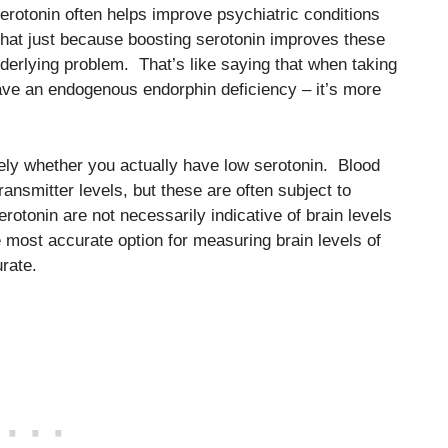
serotonin often helps improve psychiatric conditions
that just because boosting serotonin improves these
erlying problem. That’s like saying that when taking
 have an endogenous endorphin deficiency – it’s more
tively whether you actually have low serotonin. Blood
ansmitter levels, but these are often subject to
rotonin are not necessarily indicative of brain levels
most accurate option for measuring brain levels of
rate.