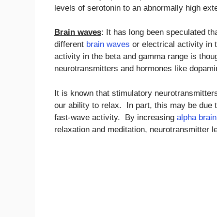
levels of serotonin to an abnormally high ext
Brain waves
: It has long been speculated th
different
brain waves
or electrical activity i
activity in the beta and gamma range is thoug
neurotransmitters and hormones like dopamin
It is known that stimulatory neurotransmitt
our ability to relax. In part, this may be due
fast-wave activity. By increasing
alpha brai
relaxation and meditation, neurotransmitter le