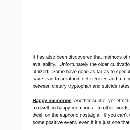
It has also been discovered that methods of c
availability. Unfortunately the older cultivat
utilized. Some have gone as far as to specul
have lead to serotonin deficiencies and a mo
between dietary tryptophan and suicide rates
Happy memories
: Another subtle, yet effec
to dwell on happy memories. In other words,
dwell on the euphoric nostalgia. If you can’t
some positive event, even if it’s just one that