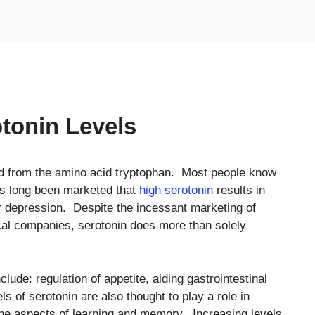
tonin Levels
ved from the amino acid tryptophan. Most people know
as long been marketed that
high serotonin
results in
r depression. Despite the incessant marketing of
al companies, serotonin does more than solely
clude: regulation of appetite, aiding gastrointestinal
s of serotonin are also thought to play a role in
in the aspects of learning and memory. Increasing levels