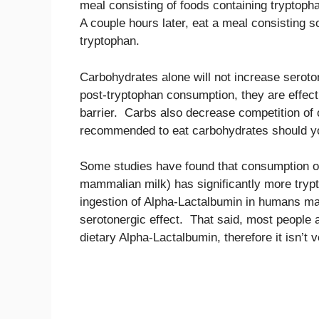
meal consisting of foods containing tryptopha
A couple hours later, eat a meal consisting so
tryptophan.
Carbohydrates alone will not increase seroton
post-tryptophan consumption, they are effecti
barrier. Carbs also decrease competition of o
recommended to eat carbohydrates should yo
Some studies have found that consumption of
mammalian milk) has significantly more trypt
ingestion of Alpha-Lactalbumin in humans may
serotonergic effect. That said, most people a
dietary Alpha-Lactalbumin, therefore it isn’t v