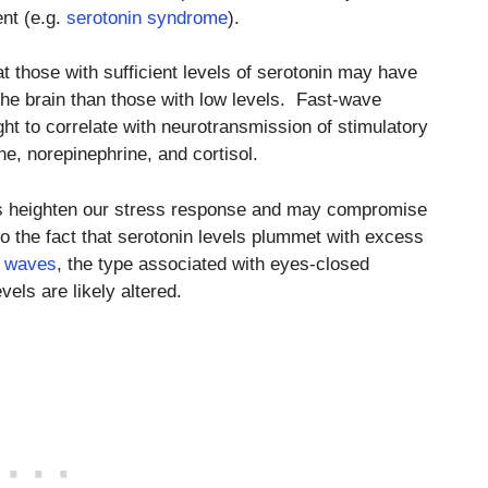
ent (e.g.
serotonin syndrome
).
at those with sufficient levels of serotonin may have
n the brain than those with low levels. Fast-wave
ht to correlate with neurotransmission of stimulatory
e, norepinephrine, and cortisol.
ers heighten our stress response and may compromise
 to the fact that serotonin levels plummet with excess
n waves
, the type associated with eyes-closed
vels are likely altered.