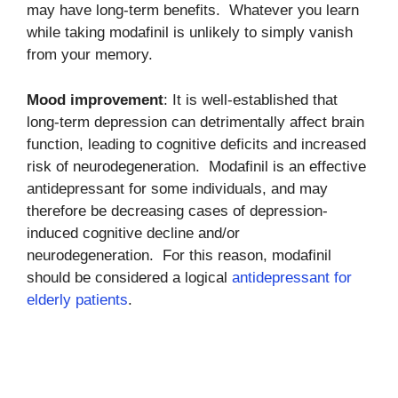
may have long-term benefits. Whatever you learn
while taking modafinil is unlikely to simply vanish
from your memory.
Mood improvement
: It is well-established that
long-term depression can detrimentally affect brain
function, leading to cognitive deficits and increased
risk of neurodegeneration. Modafinil is an effective
antidepressant for some individuals, and may
therefore be decreasing cases of depression-
induced cognitive decline and/or
neurodegeneration. For this reason, modafinil
should be considered a logical
antidepressant for
elderly patients
.