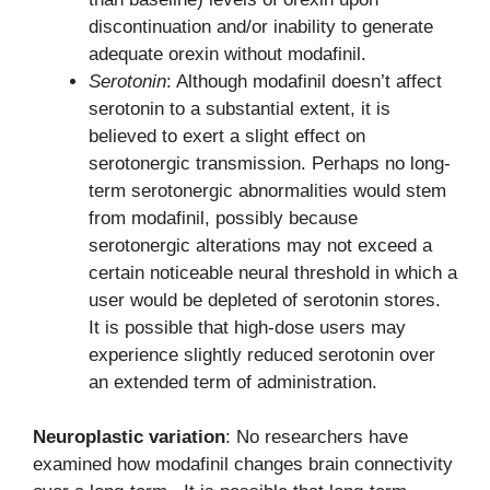
discontinuation and/or inability to generate
adequate orexin without modafinil.
Serotonin
: Although modafinil doesn’t affect
serotonin to a substantial extent, it is
believed to exert a slight effect on
serotonergic transmission. Perhaps no long-
term serotonergic abnormalities would stem
from modafinil, possibly because
serotonergic alterations may not exceed a
certain noticeable neural threshold in which a
user would be depleted of serotonin stores.
It is possible that high-dose users may
experience slightly reduced serotonin over
an extended term of administration.
Neuroplastic variation
: No researchers have
examined how modafinil changes brain connectivity