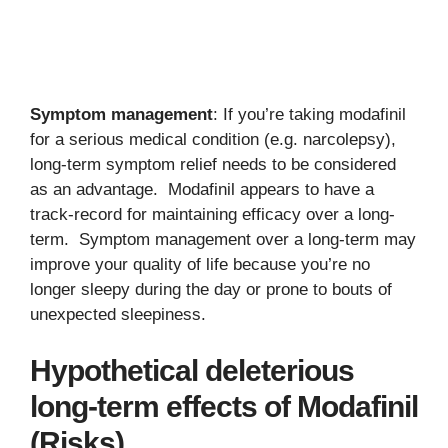
Symptom management
: If you’re taking modafinil
for a serious medical condition (e.g. narcolepsy),
long-term symptom relief needs to be considered
as an advantage. Modafinil appears to have a
track-record for maintaining efficacy over a long-
term. Symptom management over a long-term may
improve your quality of life because you’re no
longer sleepy during the day or prone to bouts of
unexpected sleepiness.
Hypothetical deleterious
long-term effects of Modafinil
(Risks)