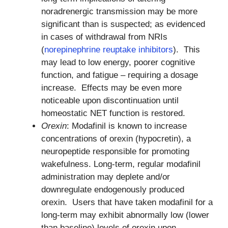
noradrenergic transmission may be more
significant than is suspected; as evidenced
in cases of withdrawal from NRIs
(
norepinephrine reuptake inhibitors
). This
may lead to low energy, poorer cognitive
function, and fatigue – requiring a dosage
increase. Effects may be even more
noticeable upon discontinuation until
homeostatic NET function is restored.
Orexin
: Modafinil is known to increase
concentrations of orexin (hypocretin), a
neuropeptide responsible for promoting
wakefulness. Long-term, regular modafinil
administration may deplete and/or
downregulate endogenously produced
orexin. Users that have taken modafinil for a
long-term may exhibit abnormally low (lower
than baseline) levels of orexin upon