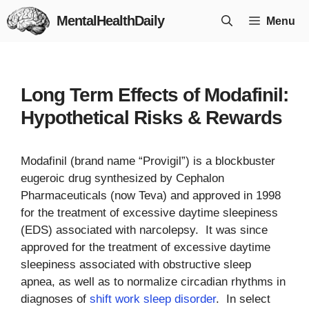
Skip
MentalHealthDaily
Menu
to
content
Long Term Effects of Modafinil:
Hypothetical Risks & Rewards
Modafinil (brand name “Provigil”) is a blockbuster
eugeroic drug synthesized by Cephalon
Pharmaceuticals (now Teva) and approved in 1998
for the treatment of excessive daytime sleepiness
(EDS) associated with narcolepsy. It was since
approved for the treatment of excessive daytime
sleepiness associated with obstructive sleep
apnea, as well as to normalize circadian rhythms in
diagnoses of
shift work sleep disorder
. In select