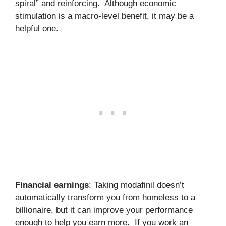
spiral” and reinforcing. Although economic
stimulation is a macro-level benefit, it may be a
helpful one.
Financial earnings
: Taking modafinil doesn’t
automatically transform you from homeless to a
billionaire, but it can improve your performance
enough to help you earn more. If you work an