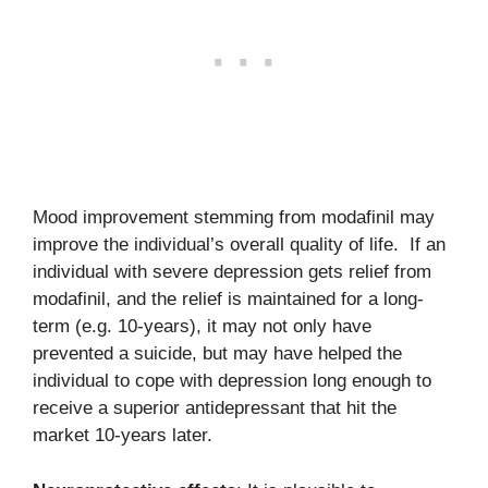
Mood improvement stemming from modafinil may
improve the individual’s overall quality of life. If an
individual with severe depression gets relief from
modafinil, and the relief is maintained for a long-
term (e.g. 10-years), it may not only have
prevented a suicide, but may have helped the
individual to cope with depression long enough to
receive a superior antidepressant that hit the
market 10-years later.