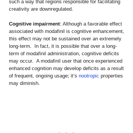
such a way that regions responsible for facilitating
creativity are downregulated.
Cognitive impairment
: Although a favorable effect
associated with modafinil is cognitive enhancement,
this effect may not be sustained over an extremely
long-term. In fact, it is possible that over a long-
term of modafinil administration, cognitive deficits
may occur. A modafinil user that once experienced
enhanced cognition may develop deficits as a result
of frequent, ongoing usage; it’s
nootropic
properties
may diminish.