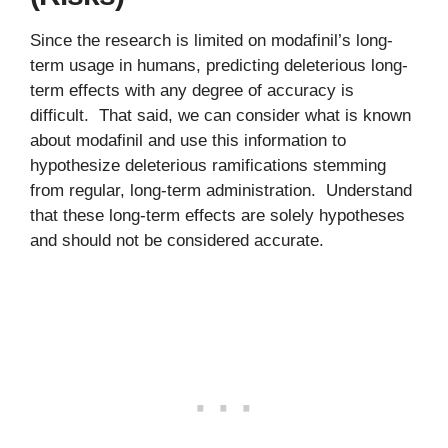
Since the research is limited on modafinil’s long-
term usage in humans, predicting deleterious long-
term effects with any degree of accuracy is
difficult. That said, we can consider what is known
about modafinil and use this information to
hypothesize deleterious ramifications stemming
from regular, long-term administration. Understand
that these long-term effects are solely hypotheses
and should not be considered accurate.