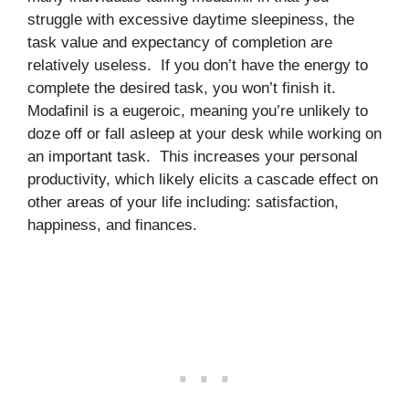
struggle with excessive daytime sleepiness, the
task value and expectancy of completion are
relatively useless. If you don’t have the energy to
complete the desired task, you won’t finish it.
Modafinil is a eugeroic, meaning you’re unlikely to
doze off or fall asleep at your desk while working on
an important task. This increases your personal
productivity, which likely elicits a cascade effect on
other areas of your life including: satisfaction,
happiness, and finances.