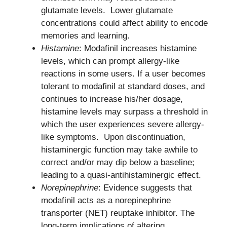
glutamate levels. Lower glutamate
concentrations could affect ability to encode
memories and learning.
Histamine
: Modafinil increases histamine
levels, which can prompt allergy-like
reactions in some users. If a user becomes
tolerant to modafinil at standard doses, and
continues to increase his/her dosage,
histamine levels may surpass a threshold in
which the user experiences severe allergy-
like symptoms. Upon discontinuation,
histaminergic function may take awhile to
correct and/or may dip below a baseline;
leading to a quasi-antihistaminergic effect.
Norepinephrine
: Evidence suggests that
modafinil acts as a norepinephrine
transporter (NET) reuptake inhibitor. The
long-term implications of altering