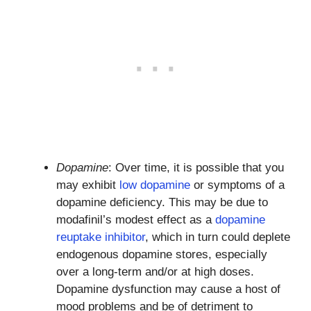
Dopamine
: Over time, it is possible that you
may exhibit
low dopamine
or symptoms of a
dopamine deficiency. This may be due to
modafinil’s modest effect as a
dopamine
reuptake inhibitor
, which in turn could deplete
endogenous dopamine stores, especially
over a long-term and/or at high doses.
Dopamine dysfunction may cause a host of
mood problems and be of detriment to