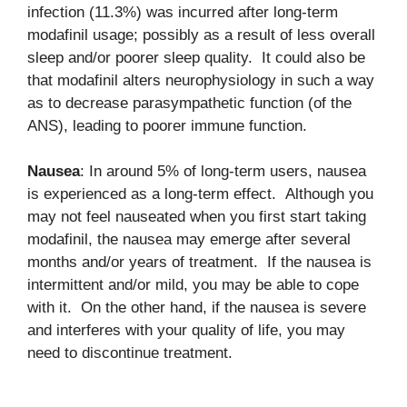
infection (11.3%) was incurred after long-term
modafinil usage; possibly as a result of less overall
sleep and/or poorer sleep quality. It could also be
that modafinil alters neurophysiology in such a way
as to decrease parasympathetic function (of the
ANS), leading to poorer immune function.
Nausea
: In around 5% of long-term users, nausea
is experienced as a long-term effect. Although you
may not feel nauseated when you first start taking
modafinil, the nausea may emerge after several
months and/or years of treatment. If the nausea is
intermittent and/or mild, you may be able to cope
with it. On the other hand, if the nausea is severe
and interferes with your quality of life, you may
need to discontinue treatment.