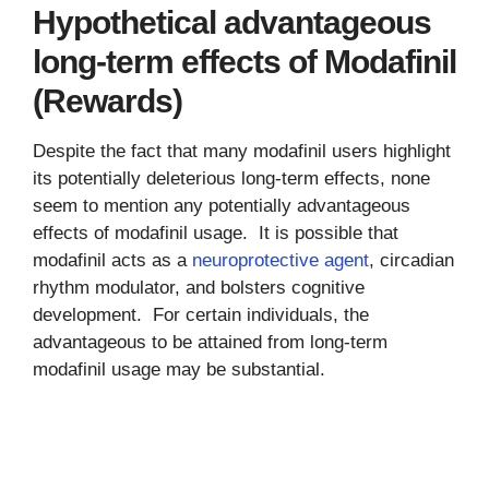
Hypothetical advantageous
long-term effects of Modafinil
(Rewards)
Despite the fact that many modafinil users highlight
its potentially deleterious long-term effects, none
seem to mention any potentially advantageous
effects of modafinil usage. It is possible that
modafinil acts as a
neuroprotective agent
, circadian
rhythm modulator, and bolsters cognitive
development. For certain individuals, the
advantageous to be attained from long-term
modafinil usage may be substantial.