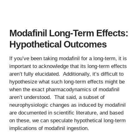
Modafinil Long-Term Effects:
Hypothetical Outcomes
If you’ve been taking modafinil for a long-term, it is
important to acknowledge that its long-term effects
aren’t fully elucidated. Additionally, it’s difficult to
hypothesize what such long-term effects might be
when the exact pharmacodynamics of modafinil
aren’t understood. That said, a subset of
neurophysiologic changes as induced by modafinil
are documented in scientific literature, and based
on these, we can speculate hypothetical long-term
implications of modafinil ingestion.