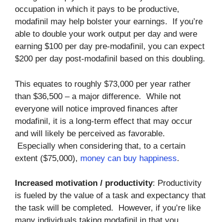
occupation in which it pays to be productive,
modafinil may help bolster your earnings. If you’re
able to double your work output per day and were
earning $100 per day pre-modafinil, you can expect
$200 per day post-modafinil based on this doubling.
This equates to roughly $73,000 per year rather
than $36,500 – a major difference. While not
everyone will notice improved finances after
modafinil, it is a long-term effect that may occur
and will likely be perceived as favorable.
Especially when considering that, to a certain
extent ($75,000),
money can buy happiness
.
Increased motivation / productivity
: Productivity
is fueled by the value of a task and expectancy that
the task will be completed. However, if you’re like
many individuals taking modafinil in that you