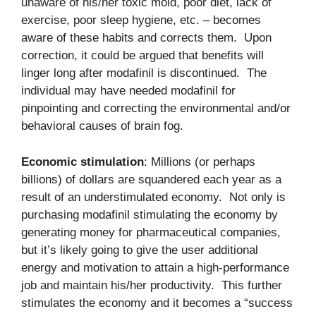
unaware of his/her toxic mold, poor diet, lack of
exercise, poor sleep hygiene, etc. – becomes
aware of these habits and corrects them. Upon
correction, it could be argued that benefits will
linger long after modafinil is discontinued. The
individual may have needed modafinil for
pinpointing and correcting the environmental and/or
behavioral causes of brain fog.
Economic stimulation
: Millions (or perhaps
billions) of dollars are squandered each year as a
result of an understimulated economy. Not only is
purchasing modafinil stimulating the economy by
generating money for pharmaceutical companies,
but it’s likely going to give the user additional
energy and motivation to attain a high-performance
job and maintain his/her productivity. This further
stimulates the economy and it becomes a “success