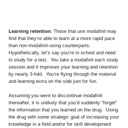
Learning retention
: Those that use modafinil may
find that they’re able to learn at a more rapid pace
than non-modafinil-using counterparts.
Hypothetically, let’s say you’re in school and need
to study for a test. You take a modafinil each study
session and it improves your learning and retention
by nearly 3-fold. You’re flying through the material
and learning extra on the side just for fun.
Assuming you were to discontinue modafinil
thereafter, it is unlikely that you’d suddenly “forget”
the information that you learned on the drug. Using
the drug with some strategic goal of increasing your
knowledge in a field and/or for skill development