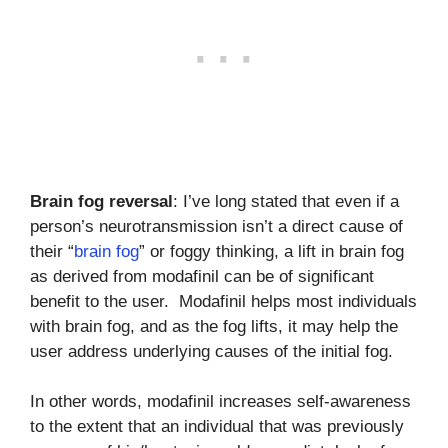
Brain fog reversal
: I’ve long stated that even if a
person’s neurotransmission isn’t a direct cause of
their “
brain fog
” or foggy thinking, a lift in brain fog
as derived from modafinil can be of significant
benefit to the user. Modafinil helps most individuals
with brain fog, and as the fog lifts, it may help the
user address underlying causes of the initial fog.
In other words, modafinil increases self-awareness
to the extent that an individual that was previously