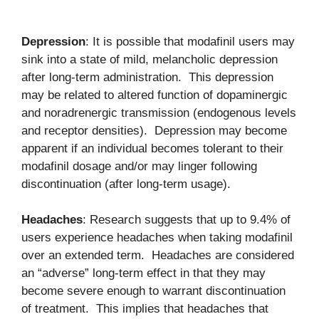
Depression
: It is possible that modafinil users may
sink into a state of mild, melancholic depression
after long-term administration. This depression
may be related to altered function of dopaminergic
and noradrenergic transmission (endogenous levels
and receptor densities). Depression may become
apparent if an individual becomes tolerant to their
modafinil dosage and/or may linger following
discontinuation (after long-term usage).
Headaches
: Research suggests that up to 9.4% of
users experience headaches when taking modafinil
over an extended term. Headaches are considered
an “adverse” long-term effect in that they may
become severe enough to warrant discontinuation
of treatment. This implies that headaches that