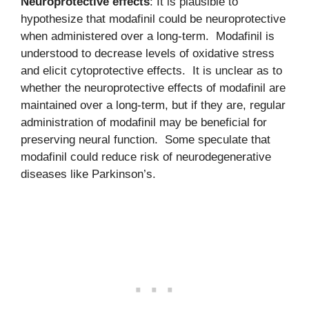
Neuroprotective effects
: It is plausible to
hypothesize that modafinil could be neuroprotective
when administered over a long-term. Modafinil is
understood to decrease levels of oxidative stress
and elicit cytoprotective effects. It is unclear as to
whether the neuroprotective effects of modafinil are
maintained over a long-term, but if they are, regular
administration of modafinil may be beneficial for
preserving neural function. Some speculate that
modafinil could reduce risk of neurodegenerative
diseases like Parkinson’s.