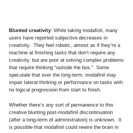
Blunted creativity
: While taking modafinil, many
users have reported subjective decreases in
creativity. They feel robotic, almost as if they’re a
machine at finishing tasks that don’t require any
creativity, but are poor at solving complex problems
that require thinking “outside the box.” Some
speculate that over the long-term, modafinil may
impair lateral thinking or performance on tasks with
no logical progression from start to finish.
Whether there’s any sort of permanence to this
creative blunting post-modafinil discontinuation
(after a long-term of administration) is unknown. It
is possible that modafinil could rewire the brain in