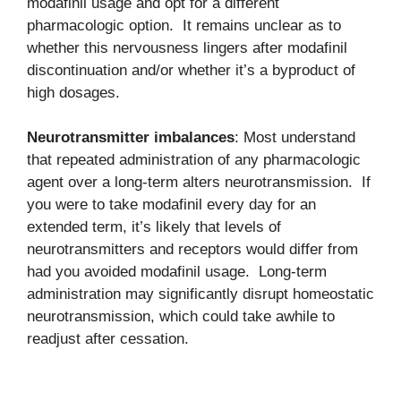
modafinil usage and opt for a different
pharmacologic option. It remains unclear as to
whether this nervousness lingers after modafinil
discontinuation and/or whether it’s a byproduct of
high dosages.
Neurotransmitter imbalances
: Most understand
that repeated administration of any pharmacologic
agent over a long-term alters neurotransmission. If
you were to take modafinil every day for an
extended term, it’s likely that levels of
neurotransmitters and receptors would differ from
had you avoided modafinil usage. Long-term
administration may significantly disrupt homeostatic
neurotransmission, which could take awhile to
readjust after cessation.