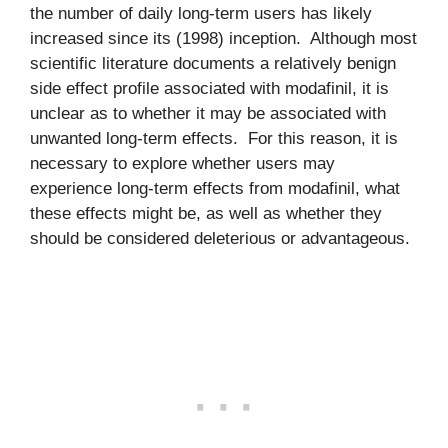
the number of daily long-term users has likely
increased since its (1998) inception. Although most
scientific literature documents a relatively benign
side effect profile associated with modafinil, it is
unclear as to whether it may be associated with
unwanted long-term effects. For this reason, it is
necessary to explore whether users may
experience long-term effects from modafinil, what
these effects might be, as well as whether they
should be considered deleterious or advantageous.