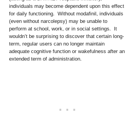
individuals may become dependent upon this effect
for daily functioning. Without modafinil, individuals
(even without narcolepsy) may be unable to
perform at school, work, or in social settings. It
wouldn’t be surprising to discover that certain long-
term, regular users can no longer maintain
adequate cognitive function or wakefulness after an
extended term of administration.