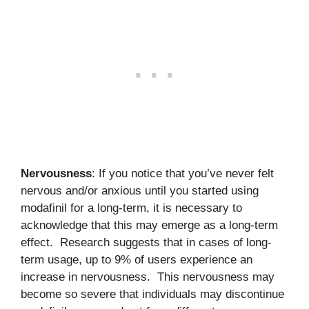
Nervousness
: If you notice that you’ve never felt
nervous and/or anxious until you started using
modafinil for a long-term, it is necessary to
acknowledge that this may emerge as a long-term
effect. Research suggests that in cases of long-
term usage, up to 9% of users experience an
increase in nervousness. This nervousness may
become so severe that individuals may discontinue