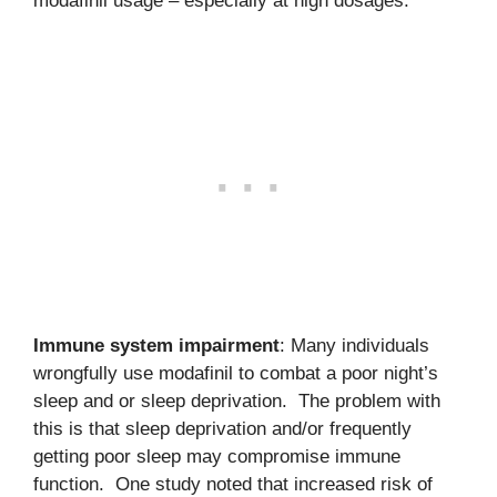
modafinil usage – especially at high dosages.
Immune system impairment
: Many individuals
wrongfully use modafinil to combat a poor night’s
sleep and or sleep deprivation. The problem with
this is that sleep deprivation and/or frequently
getting poor sleep may compromise immune
function. One study noted that increased risk of