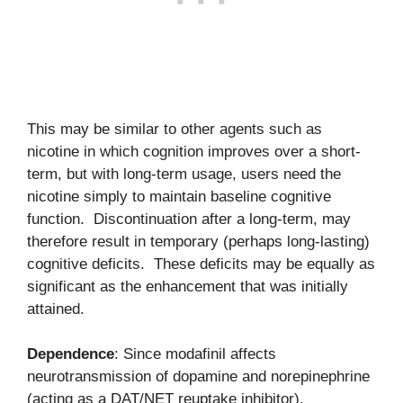
This may be similar to other agents such as
nicotine in which cognition improves over a short-
term, but with long-term usage, users need the
nicotine simply to maintain baseline cognitive
function. Discontinuation after a long-term, may
therefore result in temporary (perhaps long-lasting)
cognitive deficits. These deficits may be equally as
significant as the enhancement that was initially
attained.
Dependence
: Since modafinil affects
neurotransmission of dopamine and norepinephrine
(acting as a DAT/NET reuptake inhibitor),