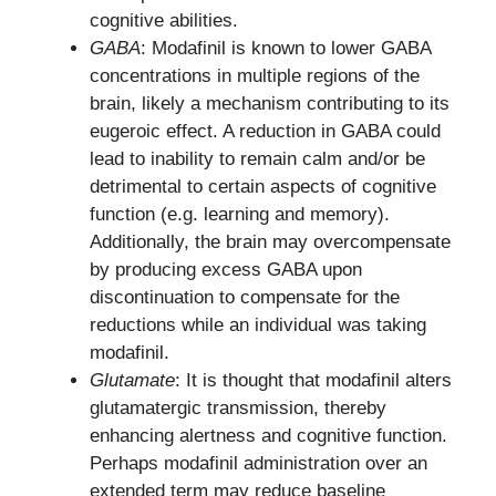
cognitive abilities.
GABA
: Modafinil is known to lower GABA
concentrations in multiple regions of the
brain, likely a mechanism contributing to its
eugeroic effect. A reduction in GABA could
lead to inability to remain calm and/or be
detrimental to certain aspects of cognitive
function (e.g. learning and memory).
Additionally, the brain may overcompensate
by producing excess GABA upon
discontinuation to compensate for the
reductions while an individual was taking
modafinil.
Glutamate
: It is thought that modafinil alters
glutamatergic transmission, thereby
enhancing alertness and cognitive function.
Perhaps modafinil administration over an
extended term may reduce baseline