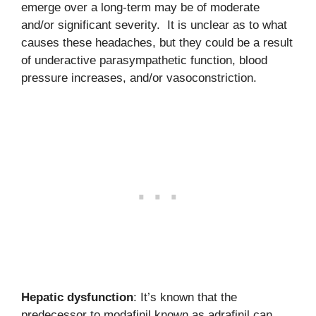
emerge over a long-term may be of moderate
and/or significant severity. It is unclear as to what
causes these headaches, but they could be a result
of underactive parasympathetic function, blood
pressure increases, and/or vasoconstriction.
Hepatic dysfunction
: It’s known that the
predecessor to modafinil known as adrafinil can