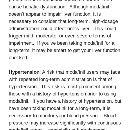
cause hepatic dysfunction. Although modafinil
doesn’t appear to impair liver function, it is
necessary to consider that long-term, high-dosage
administration could affect one’s liver. This could
trigger mild, moderate, or even severe forms of
impairment. If you’ve been taking modafinil for a
long-term, it may be smart to get your liver function
checked.
Hypertension
: A risk that modafinil users may face
with repeated long-term administration is that of
hypertension. This risk is most prominent among
those with a history of hypertension prior to using
modafinil. If you have a history of hypertension, but
have been taking modafinil for a long-term, it is
necessary to monitor your blood pressure. Blood
pressure may increase significantly with continuous