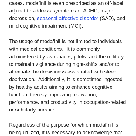
cases, modafinil is even prescribed as an off-label
adjunct to address symptoms of ADHD, major
depression,
seasonal affective disorder
(SAD), and
mild cognitive impairment (MCI).
The usage of modafinil is not limited to individuals
with medical conditions. It is commonly
administered by astronauts, pilots, and the military
to maintain vigilance during night-shifts and/or to
attenuate the drowsiness associated with sleep
deprivation. Additionally, it is sometimes ingested
by healthy adults aiming to enhance cognitive
function, thereby improving motivation,
performance, and productivity in occupation-related
or scholarly pursuits.
Regardless of the purpose for which modafinil is
being utilized, it is necessary to acknowledge that