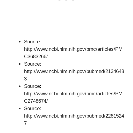
Source:
http://www.ncbi.nlm.nih.gov/pmc/articles/PM
C3683266/
Source:
http://www.ncbi.nlm.nih.gov/pubmed/2134648
3
Source:
http://www.ncbi.nlm.nih.gov/pmc/articles/PM
C2748674/
Source:
http://www.ncbi.nlm.nih.gov/pubmed/2281524
7