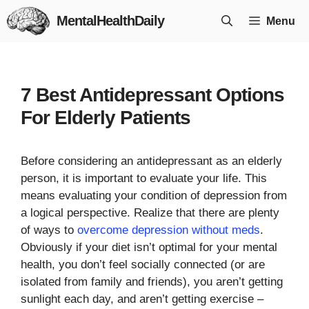
Skip
MentalHealthDaily
Menu
to
content
7 Best Antidepressant Options
For Elderly Patients
Before considering an antidepressant as an elderly
person, it is important to evaluate your life. This
means evaluating your condition of depression from
a logical perspective. Realize that there are plenty
of ways to
overcome depression without meds
.
Obviously if your diet isn’t optimal for your mental
health, you don’t feel socially connected (or are
isolated from family and friends), you aren’t getting
sunlight each day, and aren’t getting exercise –