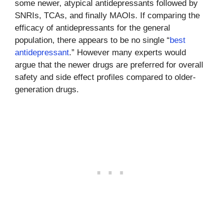
some newer, atypical antidepressants followed by
SNRIs, TCAs, and finally MAOIs. If comparing the
efficacy of antidepressants for the general
population, there appears to be no single “
best
antidepressant
.” However many experts would
argue that the newer drugs are preferred for overall
safety and side effect profiles compared to older-
generation drugs.