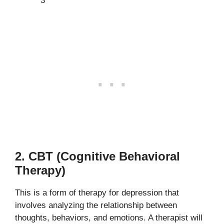
3
2. CBT (Cognitive Behavioral
Therapy)
This is a form of therapy for depression that
involves analyzing the relationship between
thoughts, behaviors, and emotions. A therapist will