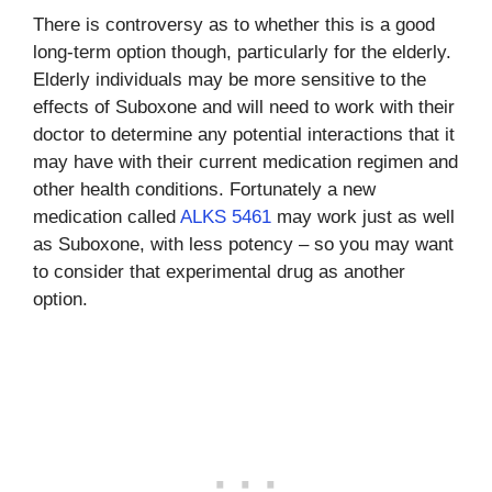
There is controversy as to whether this is a good
long-term option though, particularly for the elderly.
Elderly individuals may be more sensitive to the
effects of Suboxone and will need to work with their
doctor to determine any potential interactions that it
may have with their current medication regimen and
other health conditions. Fortunately a new
medication called
ALKS 5461
may work just as well
as Suboxone, with less potency – so you may want
to consider that experimental drug as another
option.