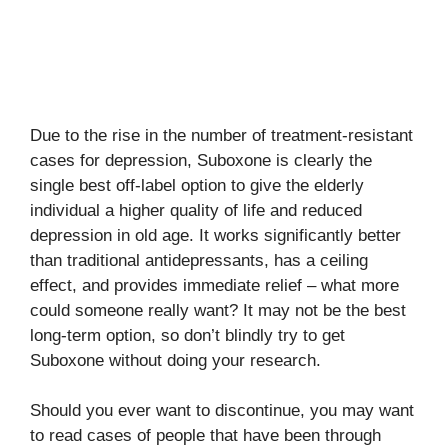
Due to the rise in the number of treatment-resistant
cases for depression, Suboxone is clearly the
single best off-label option to give the elderly
individual a higher quality of life and reduced
depression in old age. It works significantly better
than traditional antidepressants, has a ceiling
effect, and provides immediate relief – what more
could someone really want? It may not be the best
long-term option, so don’t blindly try to get
Suboxone without doing your research.
Should you ever want to discontinue, you may want
to read cases of people that have been through