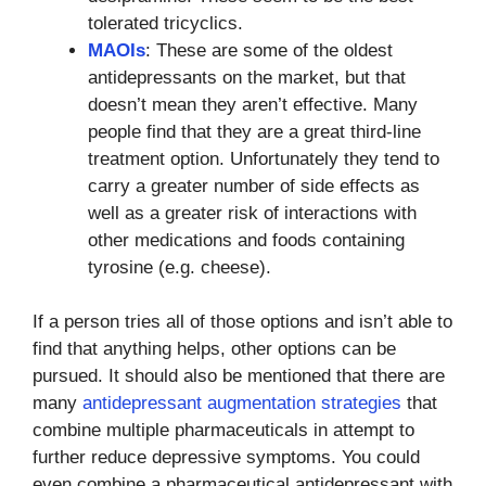
tolerated tricyclics.
MAOIs
: These are some of the oldest
antidepressants on the market, but that
doesn’t mean they aren’t effective. Many
people find that they are a great third-line
treatment option. Unfortunately they tend to
carry a greater number of side effects as
well as a greater risk of interactions with
other medications and foods containing
tyrosine (e.g. cheese).
If a person tries all of those options and isn’t able to
find that anything helps, other options can be
pursued. It should also be mentioned that there are
many
antidepressant augmentation strategies
that
combine multiple pharmaceuticals in attempt to
further reduce depressive symptoms. You could
even combine a pharmaceutical antidepressant with