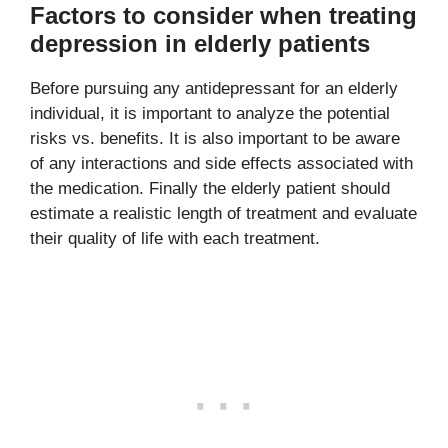
Factors to consider when treating
depression in elderly patients
Before pursuing any antidepressant for an elderly
individual, it is important to analyze the potential
risks vs. benefits. It is also important to be aware
of any interactions and side effects associated with
the medication. Finally the elderly patient should
estimate a realistic length of treatment and evaluate
their quality of life with each treatment.