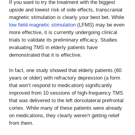
If you want to try the treatment with the biggest
upside and lowest risk of side effects, transcranial
magnetic stimulation is clearly your best bet. While
low field-magnetic stimulation
(LFMS) may be even
more effective, it is currently undergoing clinical
trials to validate its preliminary efficacy. Studies
evaluating TMS in elderly patients have
demonstrated that it is effective.
In fact, one study showed that elderly patients (60
years or older) with refractory depression (a form
that won’t respond to medication) significantly
improved from 10 sessions of high-frequency TMS
that was delivered to the left dorsolateral prefrontal
cortex. While many of these patients were already
on medications, they clearly weren’t getting relief
from them.