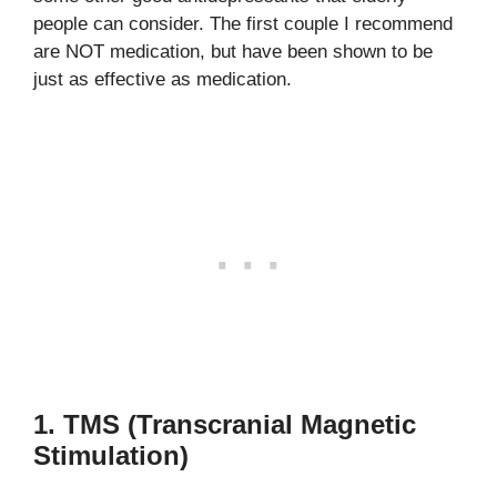
people can consider. The first couple I recommend
are NOT medication, but have been shown to be
just as effective as medication.
1. TMS (Transcranial Magnetic
Stimulation)