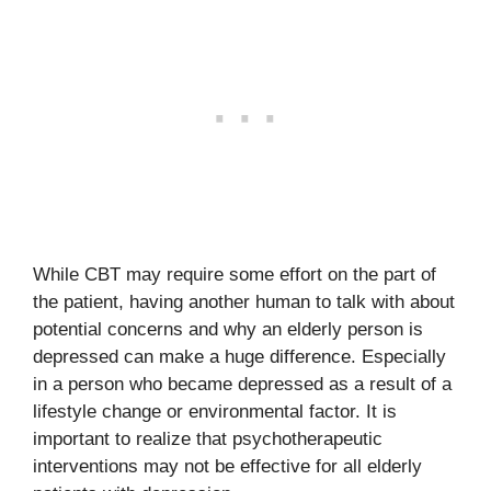
While CBT may require some effort on the part of
the patient, having another human to talk with about
potential concerns and why an elderly person is
depressed can make a huge difference. Especially
in a person who became depressed as a result of a
lifestyle change or environmental factor. It is
important to realize that psychotherapeutic
interventions may not be effective for all elderly