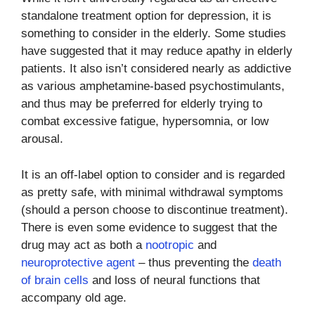
standalone treatment option for depression, it is
something to consider in the elderly. Some studies
have suggested that it may reduce apathy in elderly
patients. It also isn’t considered nearly as addictive
as various amphetamine-based psychostimulants,
and thus may be preferred for elderly trying to
combat excessive fatigue, hypersomnia, or low
arousal.
It is an off-label option to consider and is regarded
as pretty safe, with minimal withdrawal symptoms
(should a person choose to discontinue treatment).
There is even some evidence to suggest that the
drug may act as both a
nootropic
and
neuroprotective agent
– thus preventing the
death
of brain cells
and loss of neural functions that
accompany old age.