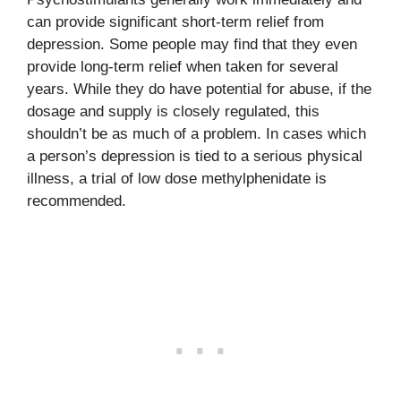
can provide significant short-term relief from
depression. Some people may find that they even
provide long-term relief when taken for several
years. While they do have potential for abuse, if the
dosage and supply is closely regulated, this
shouldn’t be as much of a problem. In cases which
a person’s depression is tied to a serious physical
illness, a trial of low dose methylphenidate is
recommended.