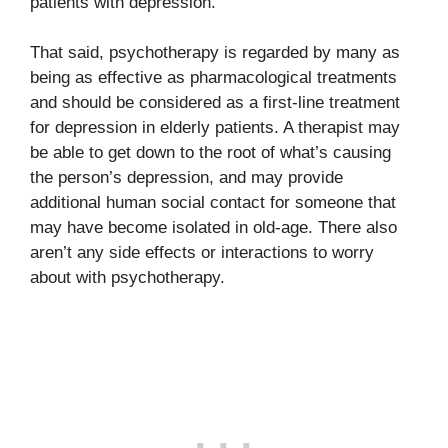
patients with depression.
That said, psychotherapy is regarded by many as
being as effective as pharmacological treatments
and should be considered as a first-line treatment
for depression in elderly patients. A therapist may
be able to get down to the root of what’s causing
the person’s depression, and may provide
additional human social contact for someone that
may have become isolated in old-age. There also
aren’t any side effects or interactions to worry
about with psychotherapy.