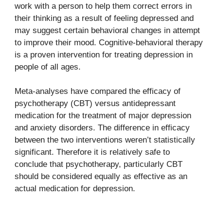
work with a person to help them correct errors in
their thinking as a result of feeling depressed and
may suggest certain behavioral changes in attempt
to improve their mood. Cognitive-behavioral therapy
is a proven intervention for treating depression in
people of all ages.
Meta-analyses have compared the efficacy of
psychotherapy (CBT) versus antidepressant
medication for the treatment of major depression
and anxiety disorders. The difference in efficacy
between the two interventions weren’t statistically
significant. Therefore it is relatively safe to
conclude that psychotherapy, particularly CBT
should be considered equally as effective as an
actual medication for depression.