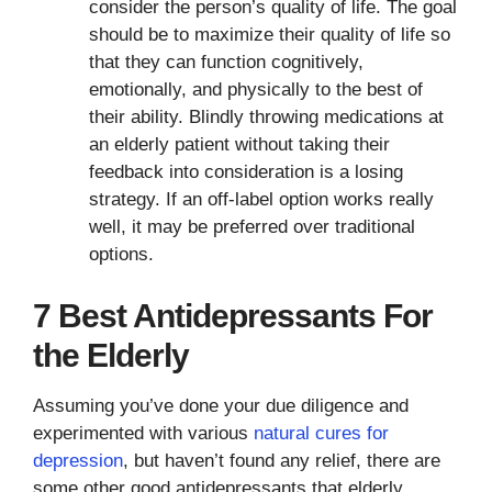
consider the person’s quality of life. The goal
should be to maximize their quality of life so
that they can function cognitively,
emotionally, and physically to the best of
their ability. Blindly throwing medications at
an elderly patient without taking their
feedback into consideration is a losing
strategy. If an off-label option works really
well, it may be preferred over traditional
options.
7 Best Antidepressants For
the Elderly
Assuming you’ve done your due diligence and
experimented with various
natural cures for
depression
, but haven’t found any relief, there are
some other good antidepressants that elderly