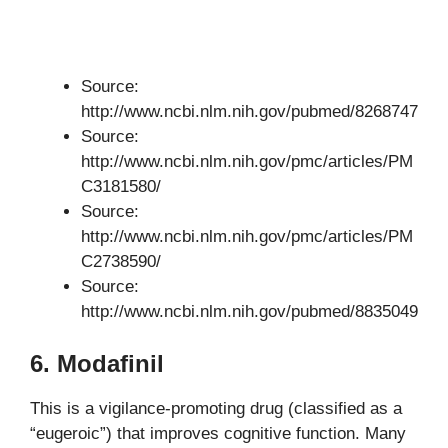
Source:
http://www.ncbi.nlm.nih.gov/pubmed/8268747
Source:
http://www.ncbi.nlm.nih.gov/pmc/articles/PM
C3181580/
Source:
http://www.ncbi.nlm.nih.gov/pmc/articles/PM
C2738590/
Source:
http://www.ncbi.nlm.nih.gov/pubmed/8835049
6. Modafinil
This is a vigilance-promoting drug (classified as a
“eugeroic”) that improves cognitive function. Many