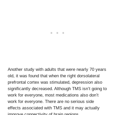
Another study with adults that were nearly 70 years
old, it was found that when the right dorsolateral
prefrontal cortex was stimulated, depression also
significantly decreased. Although TMS isn’t going to
work for everyone, most medications also don’t
work for everyone. There are no serious side
effects associated with TMS and it may actually
improve connectivity of brain regions.