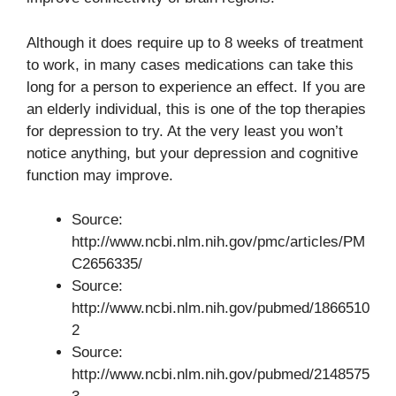
Although it does require up to 8 weeks of treatment
to work, in many cases medications can take this
long for a person to experience an effect. If you are
an elderly individual, this is one of the top therapies
for depression to try. At the very least you won’t
notice anything, but your depression and cognitive
function may improve.
Source:
http://www.ncbi.nlm.nih.gov/pmc/articles/PM
C2656335/
Source:
http://www.ncbi.nlm.nih.gov/pubmed/1866510
2
Source:
http://www.ncbi.nlm.nih.gov/pubmed/2148575