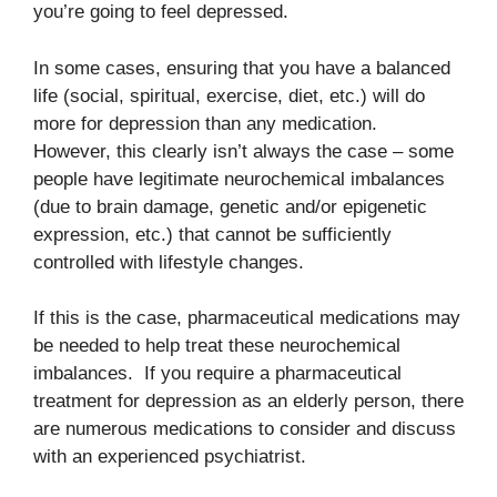
you’re going to feel depressed.
In some cases, ensuring that you have a balanced
life (social, spiritual, exercise, diet, etc.) will do
more for depression than any medication.
However, this clearly isn’t always the case – some
people have legitimate neurochemical imbalances
(due to brain damage, genetic and/or epigenetic
expression, etc.) that cannot be sufficiently
controlled with lifestyle changes.
If this is the case, pharmaceutical medications may
be needed to help treat these neurochemical
imbalances. If you require a pharmaceutical
treatment for depression as an elderly person, there
are numerous medications to consider and discuss
with an experienced psychiatrist.