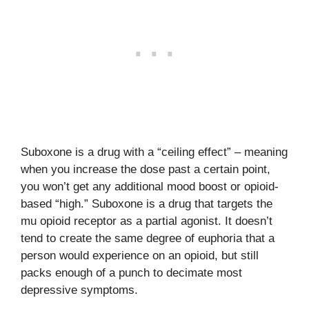
Suboxone is a drug with a “ceiling effect” – meaning
when you increase the dose past a certain point,
you won’t get any additional mood boost or opioid-
based “high.” Suboxone is a drug that targets the
mu opioid receptor as a partial agonist. It doesn’t
tend to create the same degree of euphoria that a
person would experience on an opioid, but still
packs enough of a punch to decimate most
depressive symptoms.