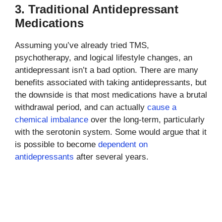
3. Traditional Antidepressant
Medications
Assuming you’ve already tried TMS,
psychotherapy, and logical lifestyle changes, an
antidepressant isn’t a bad option. There are many
benefits associated with taking antidepressants, but
the downside is that most medications have a brutal
withdrawal period, and can actually
cause a
chemical imbalance
over the long-term, particularly
with the serotonin system. Some would argue that it
is possible to become
dependent on
antidepressants
after several years.