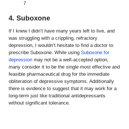
7
4. Suboxone
If I knew I didn’t have many years left to live, and
was struggling with a crippling, refractory
depression, I wouldn’t hesitate to find a doctor to
prescribe Suboxone. While using
Suboxone for
depression
may not be a well-accepted option,
many consider it to be the single most effective and
feasible pharmaceutical drug for the immediate
obliteration of depressive symptoms. Additionally
there is evidence to suggest that it may work for a
long-term just like traditional antidepressants
without significant tolerance.