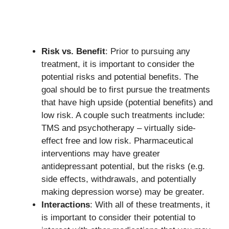
Risk vs. Benefit
: Prior to pursuing any
treatment, it is important to consider the
potential risks and potential benefits. The
goal should be to first pursue the treatments
that have high upside (potential benefits) and
low risk. A couple such treatments include:
TMS and psychotherapy – virtually side-
effect free and low risk. Pharmaceutical
interventions may have greater
antidepressant potential, but the risks (e.g.
side effects, withdrawals, and potentially
making depression worse) may be greater.
Interactions
: With all of these treatments, it
is important to consider their potential to