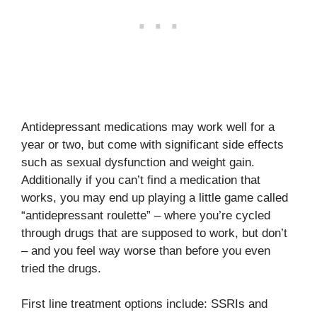
Antidepressant medications may work well for a
year or two, but come with significant side effects
such as sexual dysfunction and weight gain.
Additionally if you can’t find a medication that
works, you may end up playing a little game called
“antidepressant roulette” – where you’re cycled
through drugs that are supposed to work, but don’t
– and you feel way worse than before you even
tried the drugs.
First line treatment options include: SSRIs and