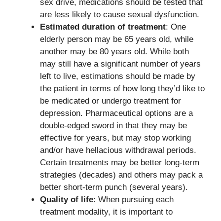
sex drive, medications should be tested that
are less likely to cause sexual dysfunction.
Estimated duration of treatment
: One
elderly person may be 65 years old, while
another may be 80 years old. While both
may still have a significant number of years
left to live, estimations should be made by
the patient in terms of how long they’d like to
be medicated or undergo treatment for
depression. Pharmaceutical options are a
double-edged sword in that they may be
effective for years, but may stop working
and/or have hellacious withdrawal periods.
Certain treatments may be better long-term
strategies (decades) and others may pack a
better short-term punch (several years).
Quality of life
: When pursuing each
treatment modality, it is important to