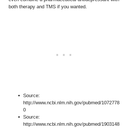
both therapy and TMS if you wanted.
Source:
http://www.ncbi.nlm.nih.gov/pubmed/1072778
0
Source:
http://www.ncbi.nlm.nih.gov/pubmed/1903148