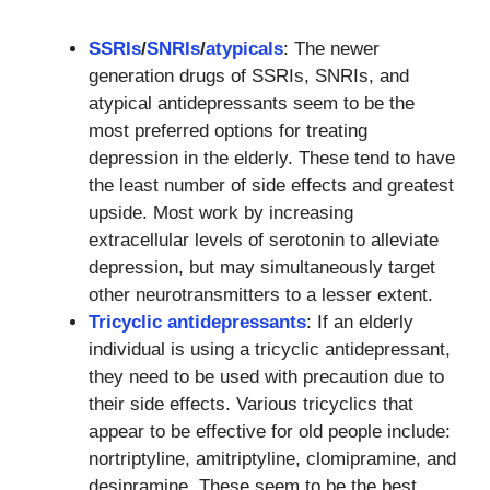
SSRIs
/
SNRIs
/
atypicals
: The newer
generation drugs of SSRIs, SNRIs, and
atypical antidepressants seem to be the
most preferred options for treating
depression in the elderly. These tend to have
the least number of side effects and greatest
upside. Most work by increasing
extracellular levels of serotonin to alleviate
depression, but may simultaneously target
other neurotransmitters to a lesser extent.
Tricyclic antidepressants
: If an elderly
individual is using a tricyclic antidepressant,
they need to be used with precaution due to
their side effects. Various tricyclics that
appear to be effective for old people include:
nortriptyline, amitriptyline, clomipramine, and
desipramine. These seem to be the best