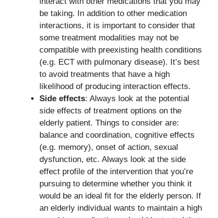
interact with other medications that you may
be taking. In addition to other medication
interactions, it is important to consider that
some treatment modalities may not be
compatible with preexisting health conditions
(e.g. ECT with pulmonary disease). It’s best
to avoid treatments that have a high
likelihood of producing interaction effects.
Side effects
: Always look at the potential
side effects of treatment options on the
elderly patient. Things to consider are:
balance and coordination, cognitive effects
(e.g. memory), onset of action, sexual
dysfunction, etc. Always look at the side
effect profile of the intervention that you’re
pursuing to determine whether you think it
would be an ideal fit for the elderly person. If
an elderly individual wants to maintain a high