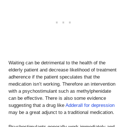
Waiting can be detrimental to the health of the
elderly patient and decrease likelihood of treatment
adherence if the patient speculates that the
medication isn’t working. Therefore an intervention
with a psychostimulant such as methylphenidate
can be effective. There is also some evidence
suggesting that a drug like
Adderall for depression
may be a great adjunct to a traditional medication.
Psychostimulants generally work immediately and