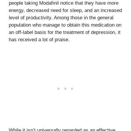
people taking Modafinil notice that they have more
energy, decreased need for sleep, and an increased
level of productivity. Among those in the general
population who manage to obtain this medication on
an off-label basis for the treatment of depression, it
has received a lot of praise.
While it isn’t universally regarded as an effective