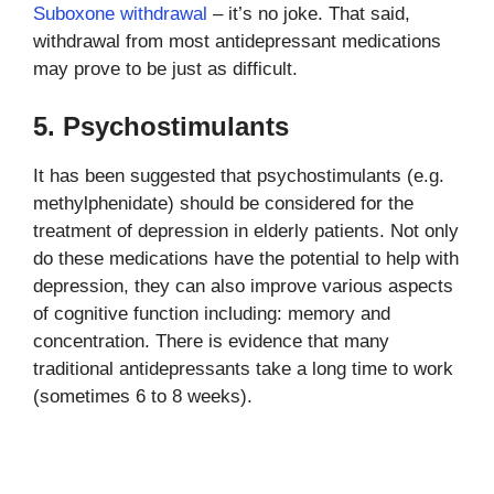
Suboxone withdrawal
– it’s no joke. That said,
withdrawal from most antidepressant medications
may prove to be just as difficult.
5. Psychostimulants
It has been suggested that psychostimulants (e.g.
methylphenidate) should be considered for the
treatment of depression in elderly patients. Not only
do these medications have the potential to help with
depression, they can also improve various aspects
of cognitive function including: memory and
concentration. There is evidence that many
traditional antidepressants take a long time to work
(sometimes 6 to 8 weeks).