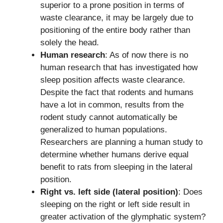
superior to a prone position in terms of
waste clearance, it may be largely due to
positioning of the entire body rather than
solely the head.
Human research
: As of now there is no
human research that has investigated how
sleep position affects waste clearance.
Despite the fact that rodents and humans
have a lot in common, results from the
rodent study cannot automatically be
generalized to human populations.
Researchers are planning a human study to
determine whether humans derive equal
benefit to rats from sleeping in the lateral
position.
Right vs. left side (lateral position)
: Does
sleeping on the right or left side result in
greater activation of the glymphatic system?