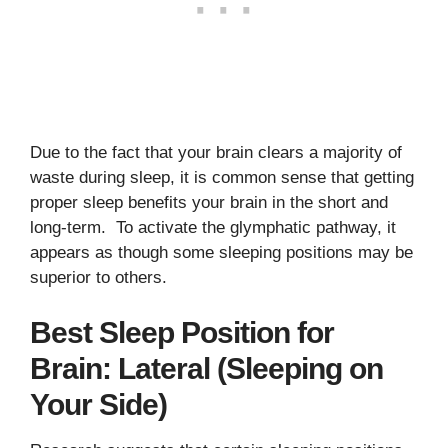
Due to the fact that your brain clears a majority of
waste during sleep, it is common sense that getting
proper sleep benefits your brain in the short and
long-term. To activate the glymphatic pathway, it
appears as though some sleeping positions may be
superior to others.
Best Sleep Position for
Brain: Lateral (Sleeping on
Your Side)