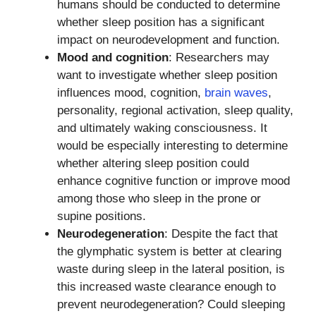
humans should be conducted to determine
whether sleep position has a significant
impact on neurodevelopment and function.
Mood and cognition
: Researchers may
want to investigate whether sleep position
influences mood, cognition,
brain waves
,
personality, regional activation, sleep quality,
and ultimately waking consciousness. It
would be especially interesting to determine
whether altering sleep position could
enhance cognitive function or improve mood
among those who sleep in the prone or
supine positions.
Neurodegeneration
: Despite the fact that
the glymphatic system is better at clearing
waste during sleep in the lateral position, is
this increased waste clearance enough to
prevent neurodegeneration? Could sleeping