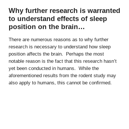
Why further research is warranted
to understand effects of sleep
position on the brain…
There are numerous reasons as to why further
research is necessary to understand how sleep
position affects the brain. Perhaps the most
notable reason is the fact that this research hasn’t
yet been conducted in humans. While the
aforementioned results from the rodent study may
also apply to humans, this cannot be confirmed.