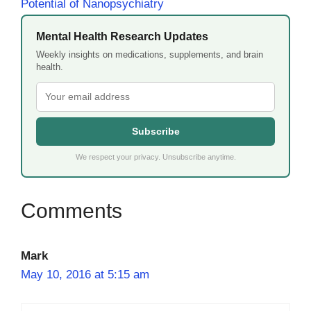
Potential of Nanopsychiatry
Mental Health Research Updates
Weekly insights on medications, supplements, and brain
health.
Subscribe
We respect your privacy. Unsubscribe anytime.
Mark
May 10, 2016 at 5:15 am