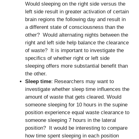
Would sleeping on the right side versus the
left side result in greater activation of certain
brain regions the following day and result in
a different state of consciousness than the
other? Would alternating nights between the
right and left side help balance the clearance
of waste? It is important to investigate the
specifics of whether right or left side
sleeping offers more substantial benefit than
the other.
Sleep time
: Researchers may want to
investigate whether sleep time influences the
amount of waste that gets cleared. Would
someone sleeping for 10 hours in the supine
position experience equal waste clearance to
someone sleeping 7 hours in the lateral
position? It would be interesting to compare
how time spent sleeping in each position