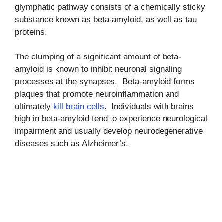
glymphatic pathway consists of a chemically sticky
substance known as beta-amyloid, as well as tau
proteins.
The clumping of a significant amount of beta-
amyloid is known to inhibit neuronal signaling
processes at the synapses. Beta-amyloid forms
plaques that promote neuroinflammation and
ultimately
kill brain cells
. Individuals with brains
high in beta-amyloid tend to experience neurological
impairment and usually develop neurodegenerative
diseases such as Alzheimer’s.