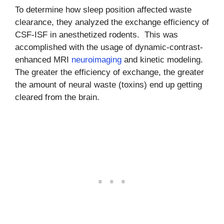
To determine how sleep position affected waste
clearance, they analyzed the exchange efficiency of
CSF-ISF in anesthetized rodents. This was
accomplished with the usage of dynamic-contrast-
enhanced MRI
neuroimaging
and kinetic modeling.
The greater the efficiency of exchange, the greater
the amount of neural waste (toxins) end up getting
cleared from the brain.