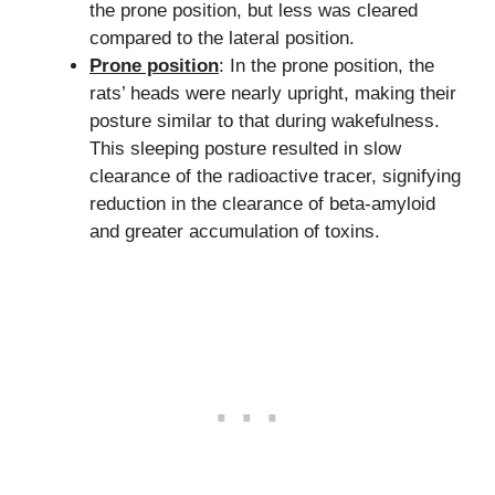
the prone position, but less was cleared
compared to the lateral position.
Prone position
: In the prone position, the
rats’ heads were nearly upright, making their
posture similar to that during wakefulness.
This sleeping posture resulted in slow
clearance of the radioactive tracer, signifying
reduction in the clearance of beta-amyloid
and greater accumulation of toxins.