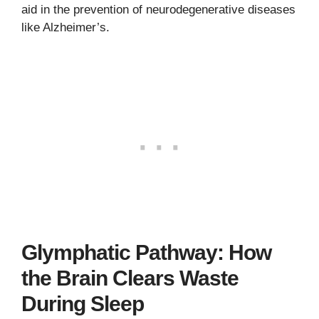
aid in the prevention of neurodegenerative diseases
like Alzheimer’s.
Glymphatic Pathway: How
the Brain Clears Waste
During Sleep