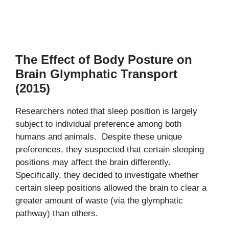
The Effect of Body Posture on
Brain Glymphatic Transport
(2015)
Researchers noted that sleep position is largely
subject to individual preference among both
humans and animals. Despite these unique
preferences, they suspected that certain sleeping
positions may affect the brain differently.
Specifically, they decided to investigate whether
certain sleep positions allowed the brain to clear a
greater amount of waste (via the glymphatic
pathway) than others.