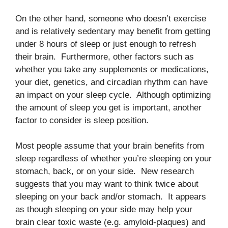
On the other hand, someone who doesn’t exercise
and is relatively sedentary may benefit from getting
under 8 hours of sleep or just enough to refresh
their brain. Furthermore, other factors such as
whether you take any supplements or medications,
your diet, genetics, and circadian rhythm can have
an impact on your sleep cycle. Although optimizing
the amount of sleep you get is important, another
factor to consider is sleep position.
Most people assume that your brain benefits from
sleep regardless of whether you’re sleeping on your
stomach, back, or on your side. New research
suggests that you may want to think twice about
sleeping on your back and/or stomach. It appears
as though sleeping on your side may help your
brain clear toxic waste (e.g. amyloid-plaques) and