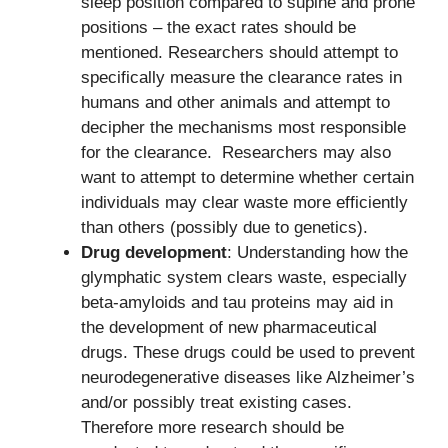
sleep position compared to supine and prone
positions – the exact rates should be
mentioned. Researchers should attempt to
specifically measure the clearance rates in
humans and other animals and attempt to
decipher the mechanisms most responsible
for the clearance. Researchers may also
want to attempt to determine whether certain
individuals may clear waste more efficiently
than others (possibly due to genetics).
Drug development
: Understanding how the
glymphatic system clears waste, especially
beta-amyloids and tau proteins may aid in
the development of new pharmaceutical
drugs. These drugs could be used to prevent
neurodegenerative diseases like Alzheimer’s
and/or possibly treat existing cases.
Therefore more research should be