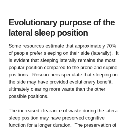
Evolutionary purpose of the
lateral sleep position
Some resources estimate that approximately 70%
of people prefer sleeping on their side (laterally). It
is evident that sleeping laterally remains the most
popular position compared to the prone and supine
positions. Researchers speculate that sleeping on
the side may have provided evolutionary benefit,
ultimately clearing more waste than the other
possible positions.
The increased clearance of waste during the lateral
sleep position may have preserved cognitive
function for a longer duration. The preservation of