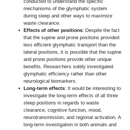
conducted to understand the specific
mechanisms of the glymphatic system
during sleep and other ways to maximize
waste clearance.
Effects of other positions
: Despite the fact
that the supine and prone positions provided
less efficient glymphatic transport than the
lateral positions, it is possible that the supine
and prone positions provide other unique
benefits. Researchers solely investigated
glymphatic efficiency rather than other
neurological biomarkers.
Long-term effects
: It would be interesting to
investigate the long-term effects of all three
sleep positions in regards to waste
clearance, cognitive function, mood,
neurotransmission, and regional activation. A
long-term investigation in both animals and