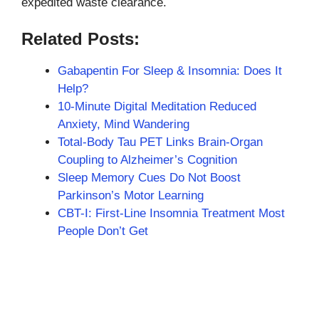
expedited waste clearance.
Related Posts:
Gabapentin For Sleep & Insomnia: Does It
Help?
10-Minute Digital Meditation Reduced
Anxiety, Mind Wandering
Total-Body Tau PET Links Brain-Organ
Coupling to Alzheimer’s Cognition
Sleep Memory Cues Do Not Boost
Parkinson’s Motor Learning
CBT-I: First-Line Insomnia Treatment Most
People Don’t Get