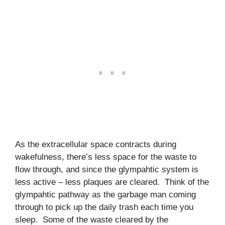
As the extracellular space contracts during
wakefulness, there’s less space for the waste to
flow through, and since the glympahtic system is
less active – less plaques are cleared. Think of the
glympahtic pathway as the garbage man coming
through to pick up the daily trash each time you
sleep. Some of the waste cleared by the