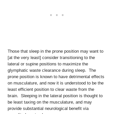
Those that sleep in the prone position may want to
[at the very least] consider transitioning to the
lateral or supine positions to maximize the
glymphatic waste clearance during sleep. The
prone position is known to have detrimental effects
on musculature, and now it is understood to be the
least efficient position to clear waste from the
brain. Sleeping in the lateral position is thought to
be least taxing on the musculature, and may
provide substantial neurological benefit via