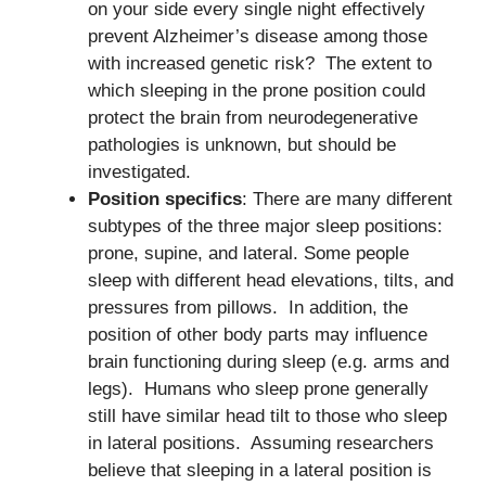
on your side every single night effectively
prevent Alzheimer’s disease among those
with increased genetic risk? The extent to
which sleeping in the prone position could
protect the brain from neurodegenerative
pathologies is unknown, but should be
investigated.
Position specifics
: There are many different
subtypes of the three major sleep positions:
prone, supine, and lateral. Some people
sleep with different head elevations, tilts, and
pressures from pillows. In addition, the
position of other body parts may influence
brain functioning during sleep (e.g. arms and
legs). Humans who sleep prone generally
still have similar head tilt to those who sleep
in lateral positions. Assuming researchers
believe that sleeping in a lateral position is