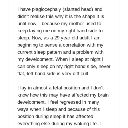
I have plagiocephaly (slanted head) and
didn’t realise this why it is the shape it is
until now – because my mother used to
keep laying me on my right hand side to
sleep. Now, as a 29 year old adult I am
beginning to sense a correlation with my
current sleep pattern and a problem with
my development. When I sleep at night I
can only sleep on my right hand side, never
flat, left hand side is very difficult.
I lay in almost a fetal position and I don’t
know how this may have affected my brain
development. I feel regressed in many
ways when I sleep and because of this
position during sleep it has affected
everything else during my waking life. I