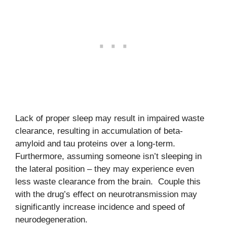
Lack of proper sleep may result in impaired waste
clearance, resulting in accumulation of beta-
amyloid and tau proteins over a long-term.
Furthermore, assuming someone isn’t sleeping in
the lateral position – they may experience even
less waste clearance from the brain. Couple this
with the drug’s effect on neurotransmission may
significantly increase incidence and speed of
neurodegeneration.