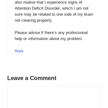
also realise that I experience signs of
Attention Deficit Disorder, which I am not
sure may be related to one side of my brain
not clearing properly.
Please advise if there’s any professional
help or information about my problem.
Reply
Leave a Comment
Comment