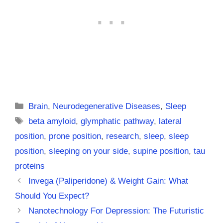
Categories
Brain
,
Neurodegenerative Diseases
,
Sleep
Tags
beta amyloid
,
glymphatic pathway
,
lateral
position
,
prone position
,
research
,
sleep
,
sleep
position
,
sleeping on your side
,
supine position
,
tau
proteins
Invega (Paliperidone) & Weight Gain: What
Should You Expect?
Nanotechnology For Depression: The Futuristic