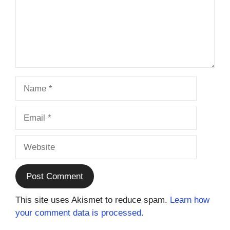
Name
Email
Website
This site uses Akismet to reduce spam.
Learn how
your comment data is processed.