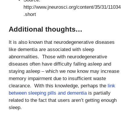
http://www.jneurosci.org/content/35/31/11034
.short
Additional thoughts…
It is also known that neurodegenerative diseases
like dementia are associated with sleep
abnormalities. Those with neurodegenerative
diseases often have difficulty falling asleep and
staying asleep – which we now know may increase
memory impairment due to insufficient waste
clearance. With this knowledge, perhaps the
link
between sleeping pills and dementia
is partially
related to the fact that users aren’t getting enough
sleep.