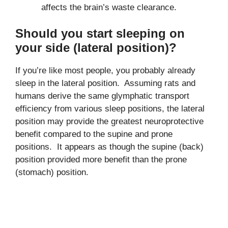
affects the brain’s waste clearance.
Should you start sleeping on
your side (lateral position)?
If you’re like most people, you probably already
sleep in the lateral position. Assuming rats and
humans derive the same glymphatic transport
efficiency from various sleep positions, the lateral
position may provide the greatest neuroprotective
benefit compared to the supine and prone
positions. It appears as though the supine (back)
position provided more benefit than the prone
(stomach) position.