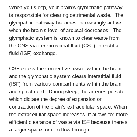
When you sleep, your brain’s glymphatic pathway
is responsible for clearing detrimental waste. The
glympahtic pathway becomes increasingly active
when the brain’s level of arousal decreases. The
glymphatic system is known to clear waste from
the CNS via cerebrospinal fluid (CSF)-interstitial
fluid (ISF) exchange.
CSF enters the connective tissue within the brain
and the glymphatic system clears interstitial fluid
(ISF) from various compartments within the brain
and spinal cord. During sleep, the arteries pulsate
which dictate the degree of expansion or
contraction of the brain’s extracellular space. When
the extracellular space increases, it allows for more
efficient clearance of waste via ISF because there’s
a larger space for it to flow through.