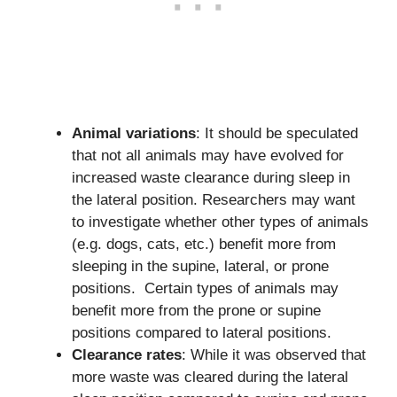
Animal variations
: It should be speculated
that not all animals may have evolved for
increased waste clearance during sleep in
the lateral position. Researchers may want
to investigate whether other types of animals
(e.g. dogs, cats, etc.) benefit more from
sleeping in the supine, lateral, or prone
positions. Certain types of animals may
benefit more from the prone or supine
positions compared to lateral positions.
Clearance rates
: While it was observed that
more waste was cleared during the lateral