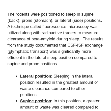
The rodents were positioned to sleep in supine
(back), prone (stomach), or lateral (side) positions.
A technique called fluorescence microscopy was
utilized along with radioactive tracers to measure
clearance of beta-amyloid during sleep. The results
from the study documented that CSF-ISF exchange
(glymphatic transport) was significantly more
efficient in the lateral sleep position compared to
supine and prone positions.
Lateral position
: Sleeping in the lateral
position resulted in the greatest amount of
waste clearance compared to other
psoitions.
Supine position
: In this position, a greater
amount of waste was cleared compared to