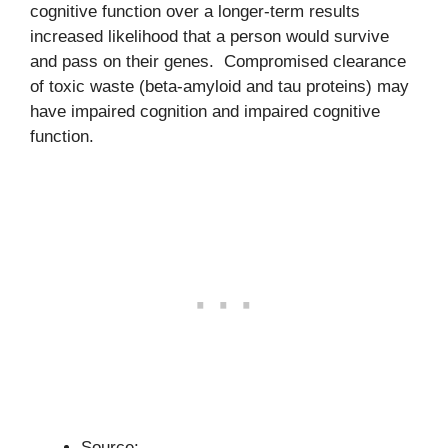
cognitive function over a longer-term results
increased likelihood that a person would survive
and pass on their genes. Compromised clearance
of toxic waste (beta-amyloid and tau proteins) may
have impaired cognition and impaired cognitive
function.
Source: