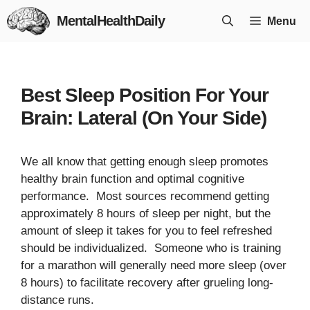
Skip
MentalHealthDaily
Menu
to
content
Best Sleep Position For Your
Brain: Lateral (On Your Side)
We all know that getting enough sleep promotes
healthy brain function and optimal cognitive
performance. Most sources recommend getting
approximately 8 hours of sleep per night, but the
amount of sleep it takes for you to feel refreshed
should be individualized. Someone who is training
for a marathon will generally need more sleep (over
8 hours) to facilitate recovery after grueling long-
distance runs.