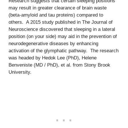
Research suggests that certain sleeping positions
may result in greater clearance of brain waste
(beta-amyloid and tau proteins) compared to
others. A 2015 study published in The Journal of
Neuroscience discovered that sleeping in a lateral
position (on your side) may aid in the prevention of
neurodegenerative diseases by enhancing
activation of the glymphatic pathway. The research
was headed by Hedok Lee (PhD), Helene
Benveniste (MD / PhD), et al. from Stony Brook
University.