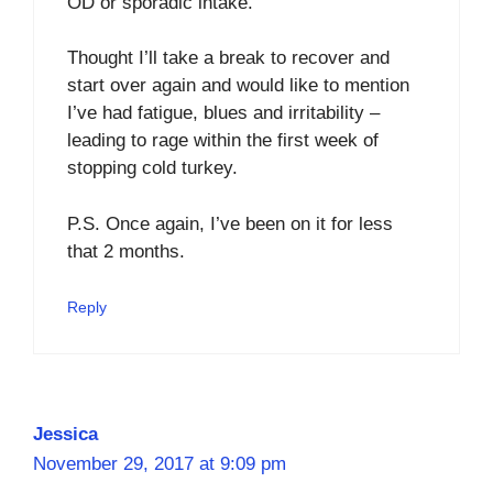
OD or sporadic intake.
Thought I’ll take a break to recover and
start over again and would like to mention
I’ve had fatigue, blues and irritability –
leading to rage within the first week of
stopping cold turkey.
P.S. Once again, I’ve been on it for less
that 2 months.
Reply
Jessica
November 29, 2017 at 9:09 pm