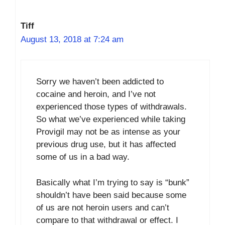
Tiff
August 13, 2018 at 7:24 am
Sorry we haven’t been addicted to
cocaine and heroin, and I’ve not
experienced those types of withdrawals.
So what we’ve experienced while taking
Provigil may not be as intense as your
previous drug use, but it has affected
some of us in a bad way.
Basically what I’m trying to say is “bunk”
shouldn’t have been said because some
of us are not heroin users and can’t
compare to that withdrawal or effect. I