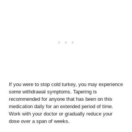
If you were to stop cold turkey, you may experience
some withdrawal symptoms. Tapering is
recommended for anyone that has been on this
medication daily for an extended period of time.
Work with your doctor or gradually reduce your
dose over a span of weeks.