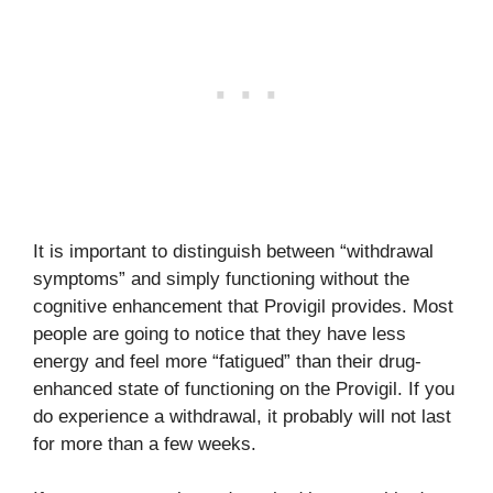
It is important to distinguish between “withdrawal
symptoms” and simply functioning without the
cognitive enhancement that Provigil provides. Most
people are going to notice that they have less
energy and feel more “fatigued” than their drug-
enhanced state of functioning on the Provigil. If you
do experience a withdrawal, it probably will not last
for more than a few weeks.