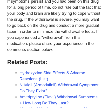
If symptoms persist and you had been on this drug
for a long period of time, do not rule out the fact that
your body and brain are likely trying to cope without
the drug. If the withdrawal is severe, you may want
to go back on the drug and conduct a more gradual
taper in order to minimize the withdrawal effects. If
you experienced a “withdrawal” from this
medication, please share your experience in the
comments section below.
Related Posts:
Hydroxyzine Side Effects & Adverse
Reactions (List)
NuVigil (Armodafinil) Withdrawal Symptoms:
Do They Exist?
Amitriptyline (Elavil) Withdrawal Symptoms
+ How Long Do They Last?