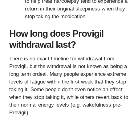
to help treat narcolepsy tend to experience a
return in their original sleepiness when they
stop taking the medication.
How long does Provigil
withdrawal last?
There is no exact timeline for withdrawal from
Provigil, but the withdrawal is not known as being a
long term ordeal. Many people experience extreme
levels of fatigue within the first week that they stop
taking it. Some people don’t even notice an effect
when they stop taking it, while others revert back to
their normal energy levels (e.g. wakefulness pre-
Provigil).