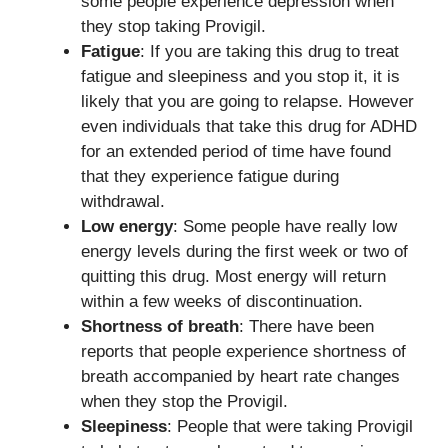
some people experience depression when
they stop taking Provigil.
Fatigue
: If you are taking this drug to treat
fatigue and sleepiness and you stop it, it is
likely that you are going to relapse. However
even individuals that take this drug for ADHD
for an extended period of time have found
that they experience fatigue during
withdrawal.
Low energy
: Some people have really low
energy levels during the first week or two of
quitting this drug. Most energy will return
within a few weeks of discontinuation.
Shortness of breath
: There have been
reports that people experience shortness of
breath accompanied by heart rate changes
when they stop the Provigil.
Sleepiness
: People that were taking Provigil