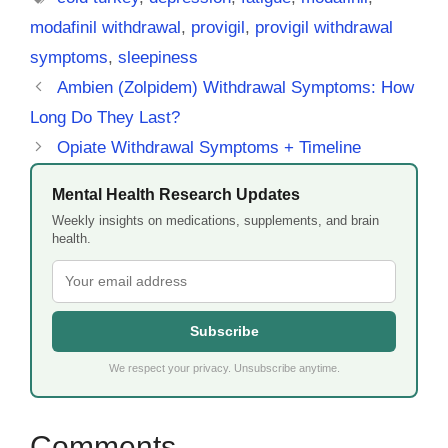
modafinil withdrawal
,
provigil
,
provigil withdrawal
symptoms
,
sleepiness
Ambien (Zolpidem) Withdrawal Symptoms: How
Long Do They Last?
Opiate Withdrawal Symptoms + Timeline
Mental Health Research Updates
Weekly insights on medications, supplements, and brain
health.
Subscribe
We respect your privacy. Unsubscribe anytime.