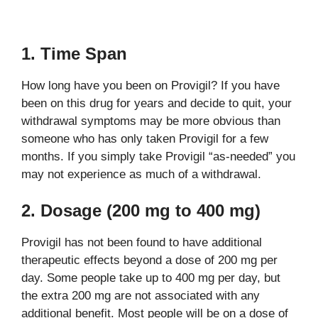
1. Time Span
How long have you been on Provigil? If you have
been on this drug for years and decide to quit, your
withdrawal symptoms may be more obvious than
someone who has only taken Provigil for a few
months. If you simply take Provigil “as-needed” you
may not experience as much of a withdrawal.
2. Dosage (200 mg to 400 mg)
Provigil has not been found to have additional
therapeutic effects beyond a dose of 200 mg per
day. Some people take up to 400 mg per day, but
the extra 200 mg are not associated with any
additional benefit. Most people will be on a dose of