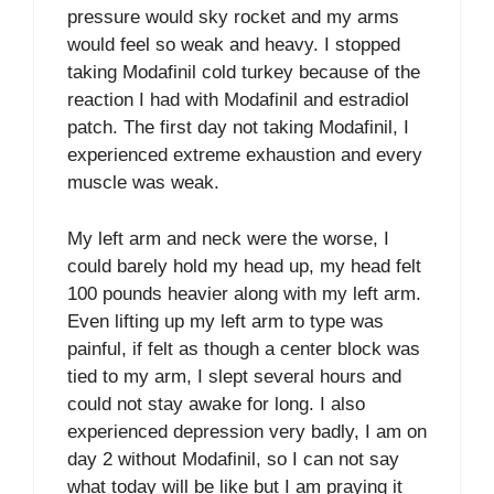
pressure would sky rocket and my arms
would feel so weak and heavy. I stopped
taking Modafinil cold turkey because of the
reaction I had with Modafinil and estradiol
patch. The first day not taking Modafinil, I
experienced extreme exhaustion and every
muscle was weak.
My left arm and neck were the worse, I
could barely hold my head up, my head felt
100 pounds heavier along with my left arm.
Even lifting up my left arm to type was
painful, if felt as though a center block was
tied to my arm, I slept several hours and
could not stay awake for long. I also
experienced depression very badly, I am on
day 2 without Modafinil, so I can not say
what today will be like but I am praying it