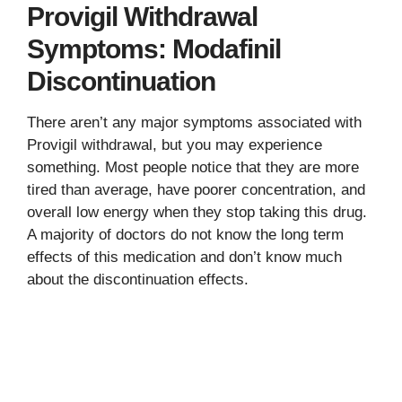
Provigil Withdrawal
Symptoms: Modafinil
Discontinuation
There aren’t any major symptoms associated with
Provigil withdrawal, but you may experience
something. Most people notice that they are more
tired than average, have poorer concentration, and
overall low energy when they stop taking this drug.
A majority of doctors do not know the long term
effects of this medication and don’t know much
about the discontinuation effects.