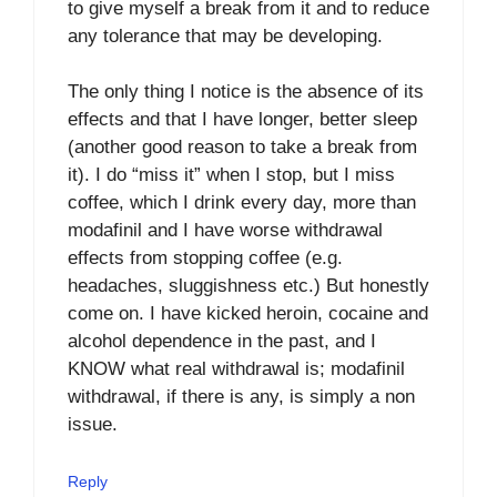
to give myself a break from it and to reduce
any tolerance that may be developing.
The only thing I notice is the absence of its
effects and that I have longer, better sleep
(another good reason to take a break from
it). I do “miss it” when I stop, but I miss
coffee, which I drink every day, more than
modafinil and I have worse withdrawal
effects from stopping coffee (e.g.
headaches, sluggishness etc.) But honestly
come on. I have kicked heroin, cocaine and
alcohol dependence in the past, and I
KNOW what real withdrawal is; modafinil
withdrawal, if there is any, is simply a non
issue.
Reply