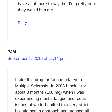
have a lot more to say, but I’m pretty sure
they would ban me.
Reply
PJM
September 1, 2016 at 11:14 pm
I take this drug for fatigue related to
Multiple Sclerosis. In 2008 I took it for
about 3 months (100 mg) when I was
experiencing mental fatigue and focus
issues at work. I shifted to a very strict
holistic health approach and stopped all