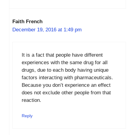
Faith French
December 19, 2016 at 1:49 pm
It is a fact that people have different
experiences with the same drug for all
drugs, due to each body having unique
factors interacting with pharmaceuticals.
Because you don’t experience an effect
does not exclude other people from that
reaction.
Reply