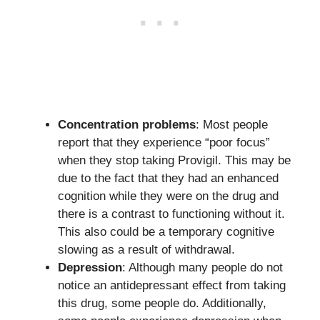
Concentration problems
: Most people
report that they experience “poor focus”
when they stop taking Provigil. This may be
due to the fact that they had an enhanced
cognition while they were on the drug and
there is a contrast to functioning without it.
This also could be a temporary cognitive
slowing as a result of withdrawal.
Depression
: Although many people do not
notice an antidepressant effect from taking
this drug, some people do. Additionally,