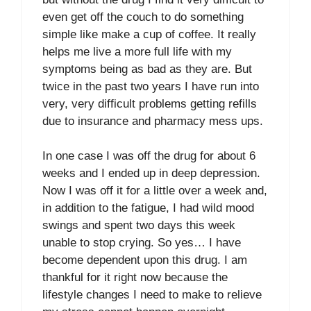
even get off the couch to do something
simple like make a cup of coffee. It really
helps me live a more full life with my
symptoms being as bad as they are. But
twice in the past two years I have run into
very, very difficult problems getting refills
due to insurance and pharmacy mess ups.
In one case I was off the drug for about 6
weeks and I ended up in deep depression.
Now I was off it for a little over a week and,
in addition to the fatigue, I had wild mood
swings and spent two days this week
unable to stop crying. So yes… I have
become dependent upon this drug. I am
thankful for it right now because the
lifestyle changes I need to make to relieve