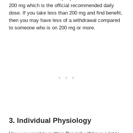
200 mg which is the official recommended daily
dose. If you take less than 200 mg and find benefit,
then you may have less of a withdrawal compared
to someone who is on 200 mg or more.
3. Individual Physiology