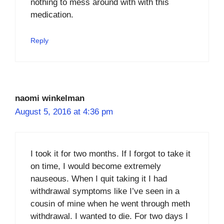
nothing to mess around with with this
medication.
Reply
naomi winkelman
August 5, 2016 at 4:36 pm
I took it for two months. If I forgot to take it
on time, I would become extremely
nauseous. When I quit taking it I had
withdrawal symptoms like I’ve seen in a
cousin of mine when he went through meth
withdrawal. I wanted to die. For two days I