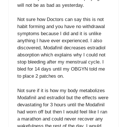
will not be as bad as yesterday.
Not sure how Doctors can say this is not
habit forming and you have no withdrawal
symptoms because I did and it is unlike
anything I have ever experienced. I also
discovered, Modafinil decreases estradiol
absorption which explains why I could not
stop bleeding after my menstrual cycle. I
bled for 14 days until my OBGYN told me
to place 2 patches on.
Not sure if it is how my body metabolizes
Modafinil and estradiol but the effects were
devastating for 3 hours until the Modafinil
had worn off but then I would feel like I ran
a marathon and could never recover any
wakefulness the rest of the day. I would