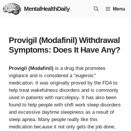
Skip
MentalHealthDaily
Menu
to
content
Provigil (Modafinil) Withdrawal
Symptoms: Does It Have Any?
Provigil (Modafinil)
is a drug that promotes
vigilance and is considered a “eugeroic”
medication. It was originally proved by the FDA to
help treat wakefulness disorders and is commonly
used in patients with narcolepsy. It has also been
found to help people with shift work sleep disorders
and excessive daytime sleepiness as a result of
sleep apnea. Many people really like this
medication because it not only gets the job done,