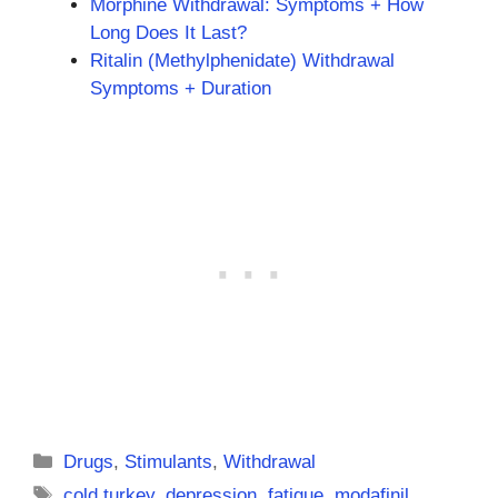
Morphine Withdrawal: Symptoms + How
Long Does It Last?
Ritalin (Methylphenidate) Withdrawal
Symptoms + Duration
Categories
Drugs
,
Stimulants
,
Withdrawal
Tags
cold turkey
,
depression
,
fatigue
,
modafinil
,