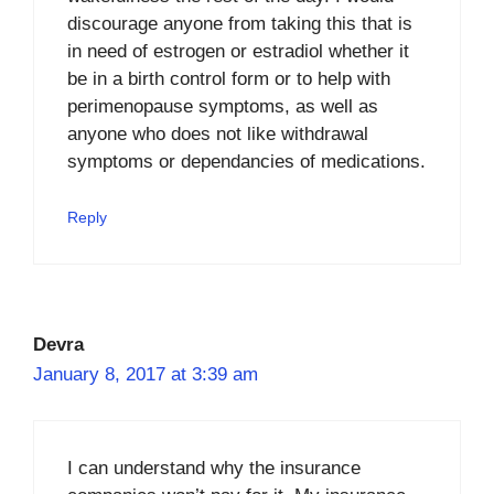
discourage anyone from taking this that is
in need of estrogen or estradiol whether it
be in a birth control form or to help with
perimenopause symptoms, as well as
anyone who does not like withdrawal
symptoms or dependancies of medications.
Reply
Devra
January 8, 2017 at 3:39 am
I can understand why the insurance