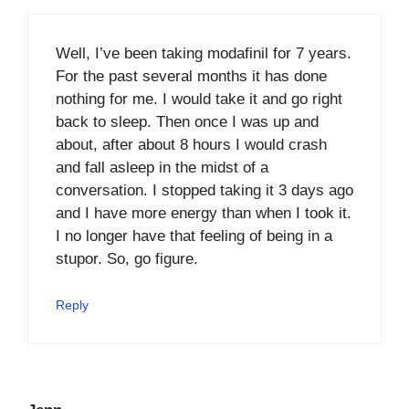
Well, I’ve been taking modafinil for 7 years.
For the past several months it has done
nothing for me. I would take it and go right
back to sleep. Then once I was up and
about, after about 8 hours I would crash
and fall asleep in the midst of a
conversation. I stopped taking it 3 days ago
and I have more energy than when I took it.
I no longer have that feeling of being in a
stupor. So, go figure.
Reply