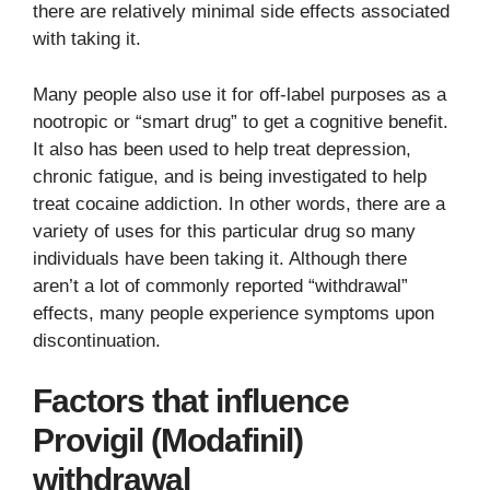
there are relatively minimal side effects associated
with taking it.
Many people also use it for off-label purposes as a
nootropic or “smart drug” to get a cognitive benefit.
It also has been used to help treat depression,
chronic fatigue, and is being investigated to help
treat cocaine addiction. In other words, there are a
variety of uses for this particular drug so many
individuals have been taking it. Although there
aren’t a lot of commonly reported “withdrawal”
effects, many people experience symptoms upon
discontinuation.
Factors that influence
Provigil (Modafinil)
withdrawal