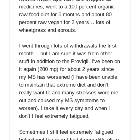
medicines, went to a 100 percent organic
raw food diet for 6 months and about 80
percent raw vegan for 2 years… lots of
wheatgrass and sprouts.
I went through lots of withdrawals the first
month… but I am sure it was from other
stuff in addition to the Provigil. I’ve been on
it again (200 mg) for about 2 years since
my MS has worsened (I have been unable
to maintain that extreme diet and don’t
really want to and many stresses wore me
out and caused my MS symptoms to
worsen). I take it every day and when I
don’t I feel extremely fatigued.
Sometimes I still feel extremely fatigued
but without the drug I find it very difficult to