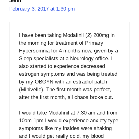
Jenn
February 3, 2017 at 1:30 pm
I have been taking Modafinil (2) 200mg in
the morning for treatment of Primary
Hypersomnia for 4 months now, given by a
Sleep specialists at a Neurology office. I
also started to experience decreased
estrogen symptoms and was being treated
by my OBGYN with an estradiol patch
(Minivelle). The first month was perfect,
after the first month, all chaos broke out.
I would take Modafinil at 7:30 am and from
10am-1pm I would experience anxiety type
symptoms like my insides were shaking
and I would get really cold, my blood