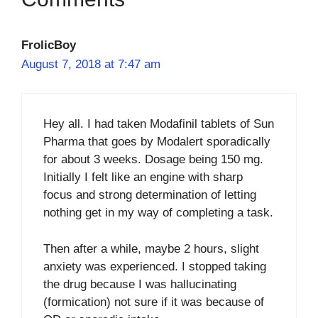
FrolicBoy
August 7, 2018 at 7:47 am
Hey all. I had taken Modafinil tablets of Sun
Pharma that goes by Modalert sporadically
for about 3 weeks. Dosage being 150 mg.
Initially I felt like an engine with sharp
focus and strong determination of letting
nothing get in my way of completing a task.
Then after a while, maybe 2 hours, slight
anxiety was experienced. I stopped taking
the drug because I was hallucinating
(formication) not sure if it was because of