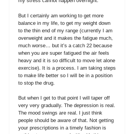
my stress cannot happen overnight.
But I certainly am working to get more
balance in my life, to get my weight down
to the thin end of my range (currently I am
overweight and it makes the fatigue much,
much worse… but it’s a catch 22 because
when you are super fatigued the air feels
heavy and it is so difficult to move let alone
exercise). It is a process. I am taking steps
to make life better so I will be in a position
to stop the drug.
But when I get to that point I will taper off
very very gradually. The depression is real.
The mood swings are real. I just think
people should be aware of that. Not getting
your prescriptions in a timely fashion is