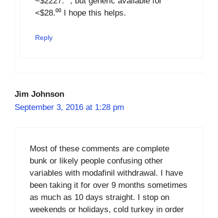
~$2227.⁰⁰, but generic available for
<$28.⁰⁰ I hope this helps.
Reply
Jim Johnson
September 3, 2016 at 1:28 pm
Most of these comments are complete
bunk or likely people confusing other
variables with modafinil withdrawal. I have
been taking it for over 9 months sometimes
as much as 10 days straight. I stop on
weekends or holidays, cold turkey in order