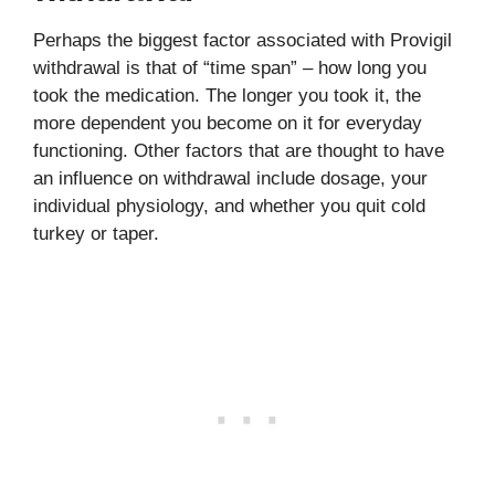
Perhaps the biggest factor associated with Provigil
withdrawal is that of “time span” – how long you
took the medication. The longer you took it, the
more dependent you become on it for everyday
functioning. Other factors that are thought to have
an influence on withdrawal include dosage, your
individual physiology, and whether you quit cold
turkey or taper.