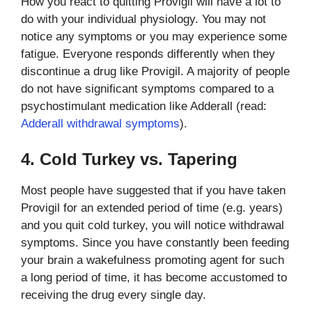
How you react to quitting Provigil will have a lot to
do with your individual physiology. You may not
notice any symptoms or you may experience some
fatigue. Everyone responds differently when they
discontinue a drug like Provigil. A majority of people
do not have significant symptoms compared to a
psychostimulant medication like Adderall (read:
Adderall withdrawal symptoms
).
4. Cold Turkey vs. Tapering
Most people have suggested that if you have taken
Provigil for an extended period of time (e.g. years)
and you quit cold turkey, you will notice withdrawal
symptoms. Since you have constantly been feeding
your brain a wakefulness promoting agent for such
a long period of time, it has become accustomed to
receiving the drug every single day.