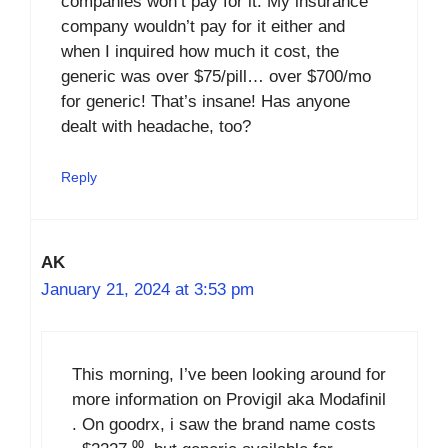
companies won’t pay for it. My insurance
company wouldn’t pay for it either and
when I inquired how much it cost, the
generic was over $75/pill… over $700/mo
for generic! That’s insane! Has anyone
dealt with headache, too?
Reply
AK
January 21, 2024 at 3:53 pm
This morning, I’ve been looking around for
more information on Provigil aka Modafinil
. On goodrx, i saw the brand name costs