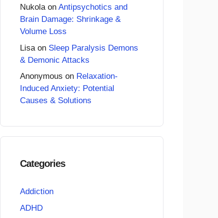
Nukola
on
Antipsychotics and
Brain Damage: Shrinkage &
Volume Loss
Lisa
on
Sleep Paralysis Demons
& Demonic Attacks
Anonymous
on
Relaxation-
Induced Anxiety: Potential
Causes & Solutions
Categories
Addiction
ADHD