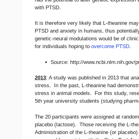
with PTSD.
It is therefore very likely that L-theanine m
PTSD and anxiety in humans, thus potentially 
genetic-neural modulations would be of clinical
for individuals hoping to
overcome PTSD
.
Source: http://www.ncbi.nlm.nih.gov
2013
: A study was published in 2013 that an
stress. In the past, L-theanine had demonstra
stress in animal models. For this study, rese
5th year university students (studying pharm
The 20 participants were assigned at random 
placebo (lactose). Those receiving the L-th
Administration of the L-theanine (or placebo