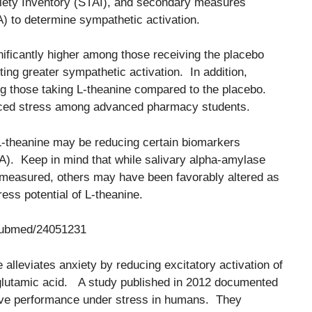
nxiety Inventory (STAI), and secondary measures
A) to determine sympathetic activation.
ificantly higher among those receiving the placebo
ing greater sympathetic activation. In addition,
g those taking L-theanine compared to the placebo.
uced stress among advanced pharmacy students.
 L-theanine may be reducing certain biomarkers
A). Keep in mind that while salivary alpha-amylase
 measured, others may have been favorably altered as
ress potential of L-theanine.
/pubmed/24051231
alleviates anxiety by reducing excitatory activation of
 L-glutamic acid. A study published in 2012 documented
itive performance under stress in humans. They