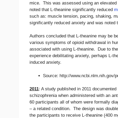
mice. This was assessed using an elevated
noted that L-theanine significantly reduced
m
such as: muscle tension, pacing, shaking, m
significantly reduced anxiety and was noted to
Authors concluded that L-theanine may be bene
various symptoms of opioid withdrawal in h
associated with using L-theanine. Due to the
experience debilitating anxiety, perhaps L-t
induced anxiety.
Source: http://www.ncbi.nlm.nih.gov
2011
: A study published in 2011 documented t
schizophrenia when administered with an anti
60 participants all of whom were formally di
– a related condition. The design was double
the participants to receive L-theanine (400 m