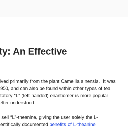
y: An Effective
ived primarily from the plant Camellia sinensis. It was
950, and can also be found within other types of tea
tatory “L” (left-handed) enantiomer is more popular
etter understood.
ll “L”-theanine, giving the user solely the L-
ientifically documented
benefits of L-theanine