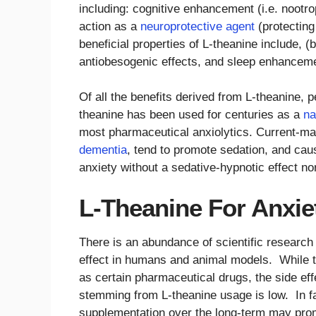
including: cognitive enhancement (i.e. nootro
action as a
neuroprotective agent
(protecting
beneficial properties of L-theanine include, (b
antiobesogenic effects, and sleep enhancem
Of all the benefits derived from L-theanine, p
theanine has been used for centuries as a
na
most pharmaceutical anxiolytics. Current-ma
dementia
, tend to promote sedation, and c
anxiety without a sedative-hypnotic effect n
L-Theanine For Anxiet
There is an abundance of scientific research s
effect in humans and animal models. While th
as certain pharmaceutical drugs, the side eff
stemming from L-theanine usage is low. In fa
supplementation over the long-term may promo