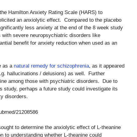
the Hamilton Anxiety Rating Scale (HARS) to
elicited an anxiolytic effect. Compared to the placebo
ignificantly less anxiety at the end of the 8 week study
 with severe neuropsychiatric disorders like
ntial benefit for anxiety reduction when used as an
e as a
natural remedy for schizophrenia
, as it appeared
g. hallucinations / delusions) as well. Further
ine among those with psychiatric disorders. Due to
his study, perhaps a future study could investigate its
ty disorders.
/pubmed/21208586
sought to determine the anxiolytic effect of L-theanine
on to understanding whether L-theanine could