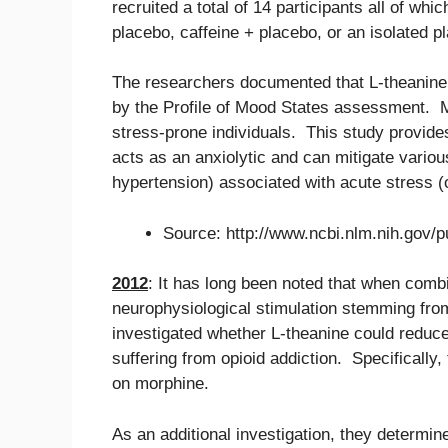
recruited a total of 14 participants all of wh
placebo, caffeine + placebo, or an isolated p
The researchers documented that L-theanine
by the Profile of Mood States assessment. 
stress-prone individuals. This study provide
acts as an anxiolytic and can mitigate variou
hypertension) associated with acute stress (o
Source: http://www.ncbi.nlm.nih.gov
2012
: It has long been noted that when combi
neurophysiological stimulation stemming from
investigated whether L-theanine could reduc
suffering from opioid addiction. Specificall
on morphine.
As an additional investigation, they determi