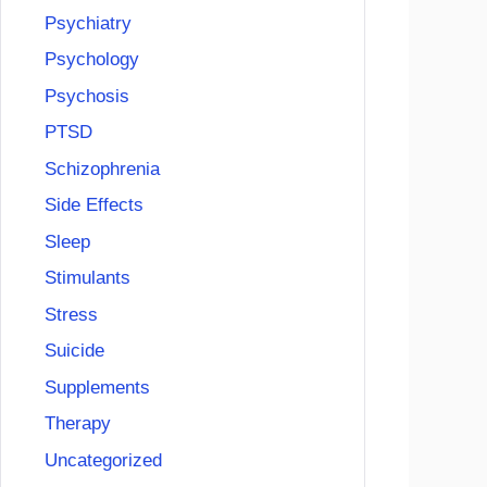
Psychiatry
Psychology
Psychosis
PTSD
Schizophrenia
Side Effects
Sleep
Stimulants
Stress
Suicide
Supplements
Therapy
Uncategorized