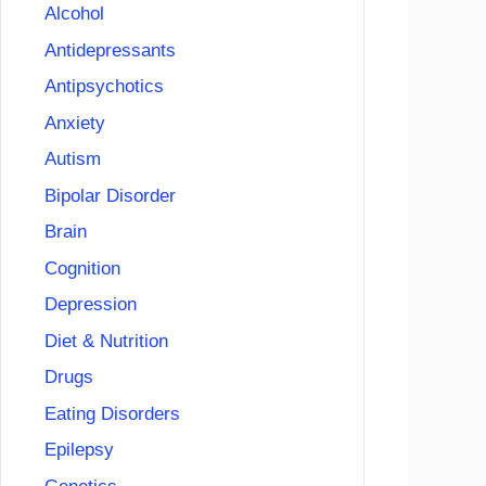
Alcohol
Antidepressants
Antipsychotics
Anxiety
Autism
Bipolar Disorder
Brain
Cognition
Depression
Diet & Nutrition
Drugs
Eating Disorders
Epilepsy