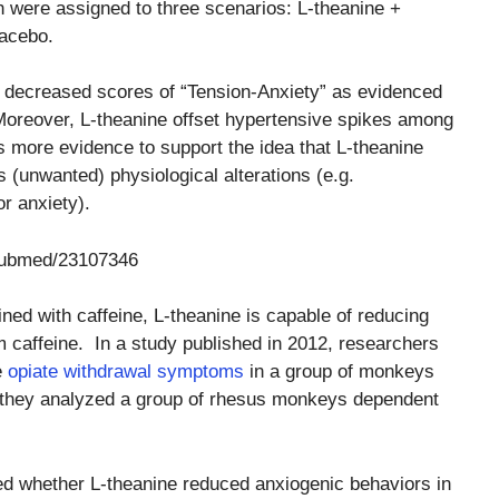
ich were assigned to three scenarios: L-theanine +
lacebo.
 decreased scores of “Tension-Anxiety” as evidenced
Moreover, L-theanine offset hypertensive spikes among
s more evidence to support the idea that L-theanine
s (unwanted) physiological alterations (e.g.
r anxiety).
/pubmed/23107346
ned with caffeine, L-theanine is capable of reducing
 caffeine. In a study published in 2012, researchers
e
opiate withdrawal symptoms
in a group of monkeys
y, they analyzed a group of rhesus monkeys dependent
ned whether L-theanine reduced anxiogenic behaviors in