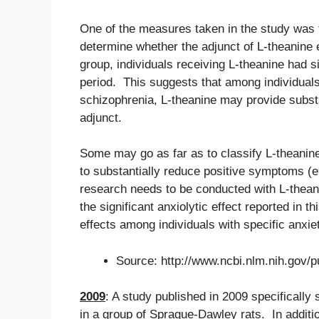
One of the measures taken in the study was 
determine whether the adjunct of L-theanine 
group, individuals receiving L-theanine had s
period. This suggests that among individuals
schizophrenia, L-theanine may provide substa
adjunct.
Some may go as far as to classify L-theanin
to substantially reduce positive symptoms (e.
research needs to be conducted with L-thean
the significant anxiolytic effect reported in t
effects among individuals with specific anxie
Source: http://www.ncbi.nlm.nih.gov
2009
: A study published in 2009 specifically 
in a group of Sprague-Dawley rats. In additi