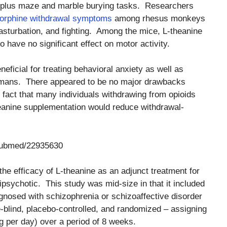
 plus maze and marble burying tasks. Researchers
orphine withdrawal symptoms
among rhesus monkeys
asturbation, and fighting. Among the mice, L-theanine
 have no significant effect on motor activity.
ficial for treating behavioral anxiety as well as
umans. There appeared to be no major drawbacks
 fact that many individuals withdrawing from opioids
heanine supplementation would reduce withdrawal-
/pubmed/22935630
he efficacy of L-theanine as an adjunct treatment for
psychotic. This study was mid-size in that it included
agnosed with schizophrenia or schizoaffective disorder
-blind, placebo-controlled, and randomized – assigning
g per day) over a period of 8 weeks.