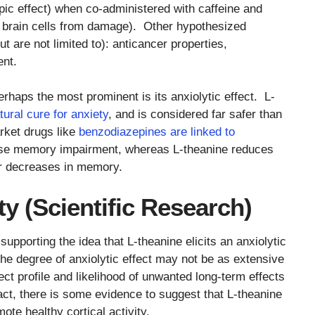
pic effect) when co-administered with caffeine and
 brain cells from damage). Other hypothesized
ut are not limited to): anticancer properties,
ent.
erhaps the most prominent is its anxiolytic effect. L-
tural cure for anxiety
, and is considered far safer than
rket drugs like
benzodiazepines are linked to
ause memory impairment, whereas L-theanine reduces
or decreases in memory.
y (Scientific Research)
upporting the idea that L-theanine elicits an anxiolytic
e degree of anxiolytic effect may not be as extensive
ect profile and likelihood of unwanted long-term effects
ct, there is some evidence to suggest that L-theanine
te healthy cortical activity.