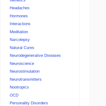
Genetics
Headaches
Hormones
Interactions
Meditation
Narcolepsy
Natural Cures
Neurodegenerative Diseases
Neuroscience
Neurostimulation
Neurotransmitters
Nootropics
OCD
Personality Disorders