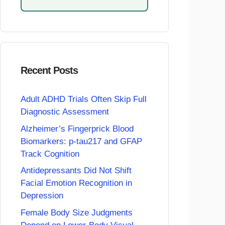
Recent Posts
Adult ADHD Trials Often Skip Full
Diagnostic Assessment
Alzheimer’s Fingerprick Blood
Biomarkers: p-tau217 and GFAP
Track Cognition
Antidepressants Did Not Shift
Facial Emotion Recognition in
Depression
Female Body Size Judgments