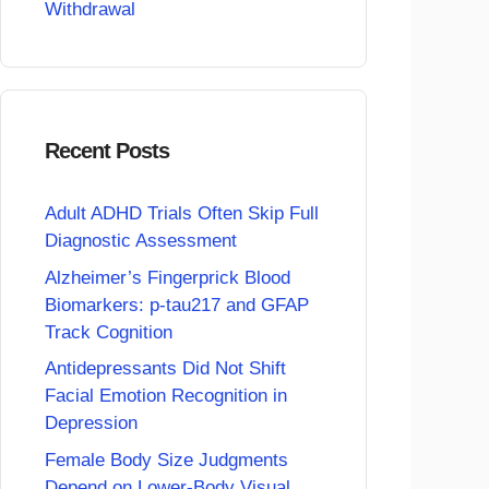
Withdrawal
Recent Posts
Adult ADHD Trials Often Skip Full
Diagnostic Assessment
Alzheimer’s Fingerprick Blood
Biomarkers: p-tau217 and GFAP
Track Cognition
Antidepressants Did Not Shift
Facial Emotion Recognition in
Depression
Female Body Size Judgments
Depend on Lower-Body Visual