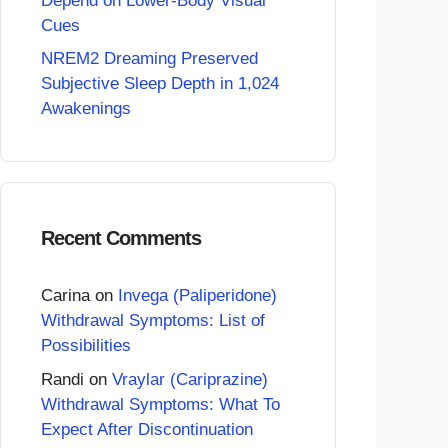
Depend on Lower-Body Visual
Cues
NREM2 Dreaming Preserved
Subjective Sleep Depth in 1,024
Awakenings
Recent Comments
Carina
on
Invega (Paliperidone)
Withdrawal Symptoms: List of
Possibilities
Randi
on
Vraylar (Cariprazine)
Withdrawal Symptoms: What To
Expect After Discontinuation