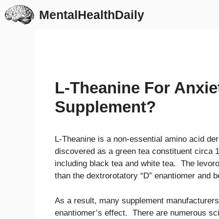
Skip
MentalHealthDaily
to
content
L-Theanine For Anxiet
Supplement?
L-Theanine is a non-essential amino acid der
discovered as a green tea constituent circa 1
including black tea and white tea. The levoro
than the dextrorotatory “D” enantiomer and b
As a result, many supplement manufacturers se
enantiomer’s effect. There are numerous sc