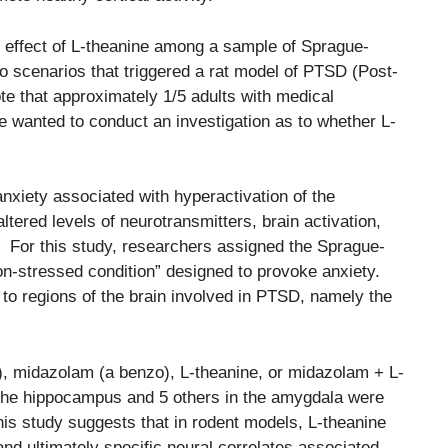
e effect of L-theanine among a sample of Sprague-
 scenarios that triggered a rat model of PTSD (Post-
e that approximately 1/5 adults with medical
re wanted to conduct an investigation as to whether L-
nxiety associated with hyperactivation of the
tered levels of neurotransmitters, brain activation,
n. For this study, researchers assigned the Sprague-
non-stressed condition” designed to provoke anxiety.
 to regions of the brain involved in PTSD, namely the
o), midazolam (a benzo), L-theanine, or midazolam + L-
 the hippocampus and 5 others in the amygdala were
his study suggests that in rodent models, L-theanine
and ultimately specific neural correlates associated