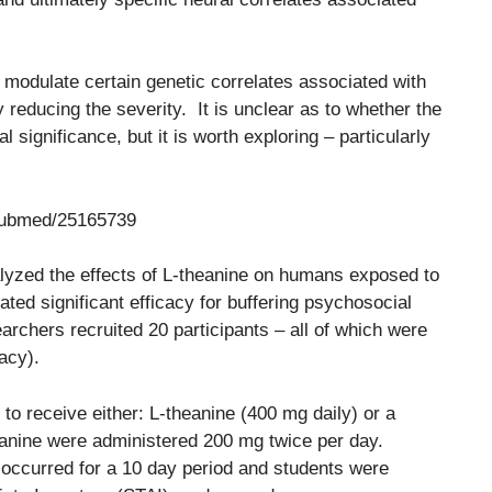
ay modulate certain genetic correlates associated with
reducing the severity. It is unclear as to whether the
 significance, but it is worth exploring – particularly
/pubmed/25165739
alyzed the effects of L-theanine on humans exposed to
ted significant efficacy for buffering psychosocial
archers recruited 20 participants – all of which were
acy).
to receive either: L-theanine (400 mg daily) or a
eanine were administered 200 mg twice per day.
) occurred for a 10 day period and students were