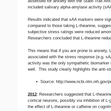
assessed for anxiety with the State-Trait A
included salivary alpha-amylase activity (sA
Results indicated that sAA markers were sign
compared to those taking L-theanine, suggest
subjective stress ratings were reduced amon
Researchers concluded that L-theanine red
This means that if you are prone to anxiety,
associated with the stress response (e.g. sA
activity was the only sympathetic biomarker
well. This study clearly highlights the anti-st
Source: http://www.ncbi.nlm.nih.gov
2012
: Researchers suggested that L-theanine 
cortical neurons, possibly via inhibition of
the effect of L-theanine or caffeine on cogn