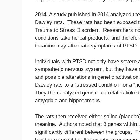
2014
: A study published in 2014 analyzed th
Dawley rats. These rats had been exposed to
Traumatic Stress Disorder). Researchers not
conditions take herbal products, and therefo
theanine may attenuate symptoms of PTSD.
Individuals with PTSD not only have severe a
sympathetic nervous system, but they have al
and possible alterations in genetic activatio
Dawley rats to a “stressed condition” or a “
They then analyzed genetic correlates linked
amygdala and hippocampus.
The rats then received either saline (placeb
theanine. Authors noted that 3 genes within
significantly different between the groups. T
has the potential to alter genetic expression 