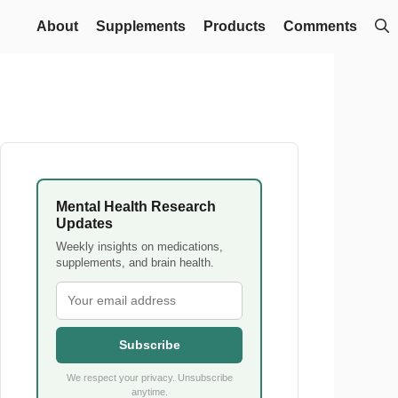
About
Supplements
Products
Comments
Mental Health Research
Updates
Weekly insights on medications,
supplements, and brain health.
Subscribe
We respect your privacy. Unsubscribe
anytime.