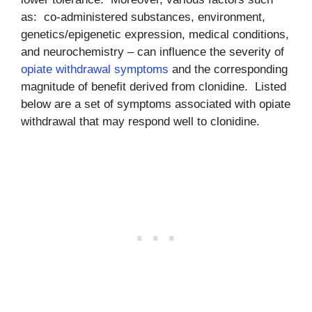
as: co-administered substances, environment,
genetics/epigenetic expression, medical conditions,
and neurochemistry – can influence the severity of
opiate withdrawal symptoms
and the corresponding
magnitude of benefit derived from clonidine. Listed
below are a set of symptoms associated with opiate
withdrawal that may respond well to clonidine.