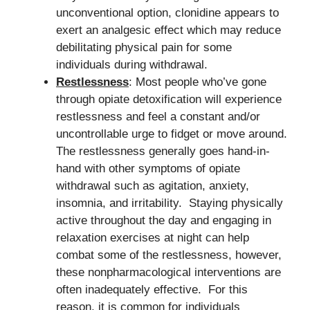
unconventional option, clonidine appears to
exert an analgesic effect which may reduce
debilitating physical pain for some
individuals during withdrawal.
Restlessness
: Most people who’ve gone
through opiate detoxification will experience
restlessness and feel a constant and/or
uncontrollable urge to fidget or move around.
The restlessness generally goes hand-in-
hand with other symptoms of opiate
withdrawal such as agitation, anxiety,
insomnia, and irritability. Staying physically
active throughout the day and engaging in
relaxation exercises at night can help
combat some of the restlessness, however,
these nonpharmacological interventions are
often inadequately effective. For this
reason, it is common for individuals