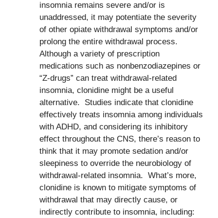
insomnia remains severe and/or is
unaddressed, it may potentiate the severity
of other opiate withdrawal symptoms and/or
prolong the entire withdrawal process.
Although a variety of prescription
medications such as nonbenzodiazepines or
“Z-drugs” can treat withdrawal-related
insomnia, clonidine might be a useful
alternative. Studies indicate that clonidine
effectively treats insomnia among individuals
with ADHD, and considering its inhibitory
effect throughout the CNS, there’s reason to
think that it may promote sedation and/or
sleepiness to override the neurobiology of
withdrawal-related insomnia. What’s more,
clonidine is known to mitigate symptoms of
withdrawal that may directly cause, or
indirectly contribute to insomnia, including: