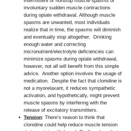
intermittent or nonstop muscle spasms or
involuntary sudden muscle contractions
during opiate withdrawal. Although muscle
spasms are unwanted, most individuals
realize that in time, the spasms will diminish
and eventually stop altogether. Drinking
enough water and correcting
micronutrient/electrolyte deficiencies can
minimize spasms during opiate withdrawal,
however, not all will benefit from this simple
advice. Another option involves the usage of
medication. Despite the fact that clonidine is
not a myorelaxant, it reduces sympathetic
activation, and hypothetically, might prevent
muscle spasms by interfering with the
release of excitatory transmitters.
Tension
: There’s reason to think that
clonidine could help reduce muscle tension