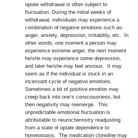
opiate withdrawal is often subject to
fluctuation. During the initial weeks of
withdrawal, individuals may experience a
combination of negative emotions such as:
anger, anxiety, depression, irritability, etc. In
other words, one moment a person may
experience extreme anger, the next moment
he/she may experience some depression,
and later he/she may feel anxious. It may
seem as if the individual is stuck in an
incessant cycle of negative emotions.
Sometimes a bit of positive emotion may
creep back into one’s consciousness, but
then negativity may reemerge. This
unpredictable emotional fluctuation is
attributable to neurochemistry readjusting
from a state of opiate dependence to
homeostasis. The medication clonidine may