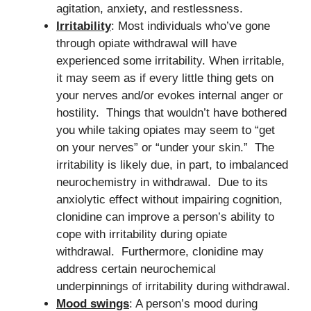
agitation, anxiety, and restlessness.
Irritability
: Most individuals who’ve gone
through opiate withdrawal will have
experienced some irritability. When irritable,
it may seem as if every little thing gets on
your nerves and/or evokes internal anger or
hostility. Things that wouldn’t have bothered
you while taking opiates may seem to “get
on your nerves” or “under your skin.” The
irritability is likely due, in part, to imbalanced
neurochemistry in withdrawal. Due to its
anxiolytic effect without impairing cognition,
clonidine can improve a person’s ability to
cope with irritability during opiate
withdrawal. Furthermore, clonidine may
address certain neurochemical
underpinnings of irritability during withdrawal.
Mood swings
: A person’s mood during