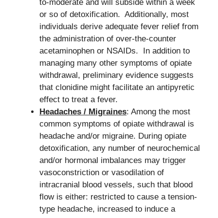
to-moderate and will subside within a week
or so of detoxification. Additionally, most
individuals derive adequate fever relief from
the administration of over-the-counter
acetaminophen or NSAIDs. In addition to
managing many other symptoms of opiate
withdrawal, preliminary evidence suggests
that clonidine might facilitate an antipyretic
effect to treat a fever.
Headaches / Migraines
: Among the most
common symptoms of opiate withdrawal is
headache and/or migraine. During opiate
detoxification, any number of neurochemical
and/or hormonal imbalances may trigger
vasoconstriction or vasodilation of
intracranial blood vessels, such that blood
flow is either: restricted to cause a tension-
type headache, increased to induce a