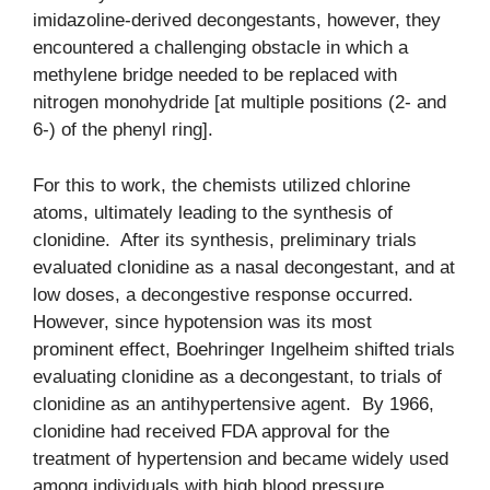
imidazoline-derived decongestants, however, they
encountered a challenging obstacle in which a
methylene bridge needed to be replaced with
nitrogen monohydride [at multiple positions (2- and
6-) of the phenyl ring].
For this to work, the chemists utilized chlorine
atoms, ultimately leading to the synthesis of
clonidine. After its synthesis, preliminary trials
evaluated clonidine as a nasal decongestant, and at
low doses, a decongestive response occurred.
However, since hypotension was its most
prominent effect, Boehringer Ingelheim shifted trials
evaluating clonidine as a decongestant, to trials of
clonidine as an antihypertensive agent. By 1966,
clonidine had received FDA approval for the
treatment of hypertension and became widely used
among individuals with high blood pressure.