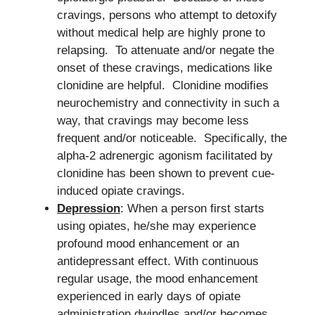
cravings, persons who attempt to detoxify
without medical help are highly prone to
relapsing. To attenuate and/or negate the
onset of these cravings, medications like
clonidine are helpful. Clonidine modifies
neurochemistry and connectivity in such a
way, that cravings may become less
frequent and/or noticeable. Specifically, the
alpha-2 adrenergic agonism facilitated by
clonidine has been shown to prevent cue-
induced opiate cravings.
Depression
: When a person first starts
using opiates, he/she may experience
profound mood enhancement or an
antidepressant effect. With continuous
regular usage, the mood enhancement
experienced in early days of opiate
administration dwindles and/or becomes