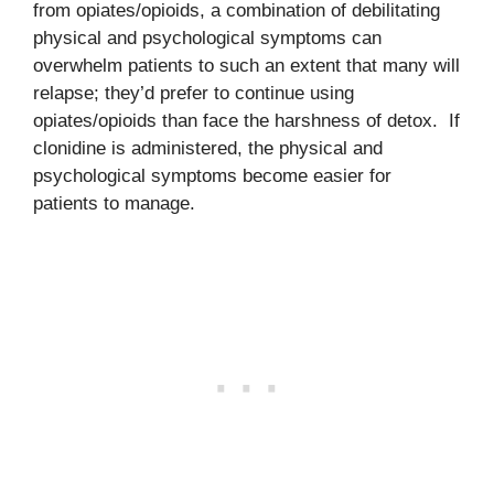
from opiates/opioids, a combination of debilitating
physical and psychological symptoms can
overwhelm patients to such an extent that many will
relapse; they’d prefer to continue using
opiates/opioids than face the harshness of detox. If
clonidine is administered, the physical and
psychological symptoms become easier for
patients to manage.