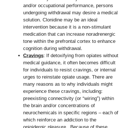
and/or occupational performance, persons
undergoing withdrawal may desire a medical
solution. Clonidine may be an ideal
intervention because it is a non-stimulant
medication that can increase noradrenergic
tone within the prefrontal cortex to enhance
cognition during withdrawal.
Cravings
: If detoxifying from opiates without
medical guidance, it often becomes difficult
for individuals to resist cravings, or internal
urges to reinstate opiate usage. There are
many reasons as to why individuals might
experience these cravings, including:
preexisting connectivity (or “wiring”) within
the brain and/or concentrations of
neurochemicals in specific regions – each of
which reinforce an addiction to the
opioidergic pleasure. Because of these