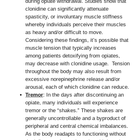
during opiate withdrawal. Studies show that
clonidine can significantly attenuate
spasticity, or involuntary muscle stiffness
whereby individuals perceive their muscles
as heavy and/or difficult to move.
Considering these findings, it’s possible that
muscle tension that typically increases
among patients detoxifying from opiates,
may decrease with clonidine usage. Tension
throughout the body may also result from
excessive norepinephrine release and/or
arousal, each of which clonidine can reduce.
Tremor
: In the days after discontinuing an
opiate, many individuals will experience
tremor or the “shakes.” These shakes are
generally uncontrollable and a byproduct of
peripheral and central chemical imbalances.
As the body readapts to functioning without