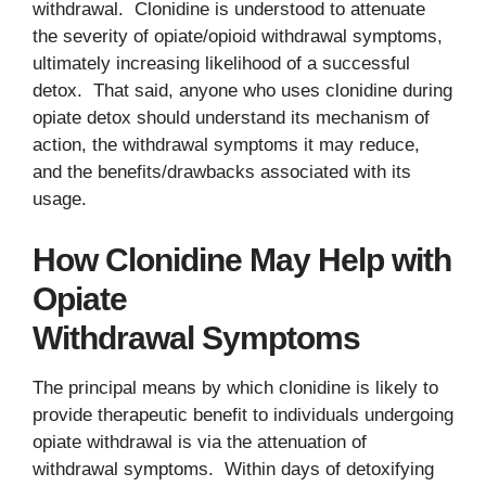
withdrawal. Clonidine is understood to attenuate
the severity of opiate/opioid withdrawal symptoms,
ultimately increasing likelihood of a successful
detox. That said, anyone who uses clonidine during
opiate detox should understand its mechanism of
action, the withdrawal symptoms it may reduce,
and the benefits/drawbacks associated with its
usage.
How Clonidine May Help with
Opiate
Withdrawal Symptoms
The principal means by which clonidine is likely to
provide therapeutic benefit to individuals undergoing
opiate withdrawal is via the attenuation of
withdrawal symptoms. Within days of detoxifying