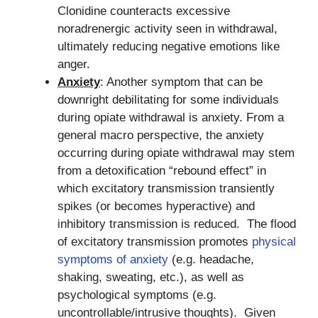
Clonidine counteracts excessive
noradrenergic activity seen in withdrawal,
ultimately reducing negative emotions like
anger.
Anxiety
: Another symptom that can be
downright debilitating for some individuals
during opiate withdrawal is anxiety. From a
general macro perspective, the anxiety
occurring during opiate withdrawal may stem
from a detoxification “rebound effect” in
which excitatory transmission transiently
spikes (or becomes hyperactive) and
inhibitory transmission is reduced. The flood
of excitatory transmission promotes
physical
symptoms of anxiety
(e.g. headache,
shaking, sweating, etc.), as well as
psychological symptoms (e.g.
uncontrollable/intrusive thoughts). Given