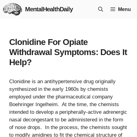
Skip
MentalHealthDaily
Menu
to
content
Clonidine For Opiate
Withdrawal Symptoms: Does It
Help?
Clonidine is an antihypertensive drug originally
synthesized in the early 1960s by chemists
employed under the pharmaceutical company
Boehringer Ingelheim. At the time, the chemists
intended to develop a peripherally-active adrenergic
nasal decongestant to be administered in the form
of nose drops. In the process, the chemists sought
to modify amidines to fit the chemical structure of