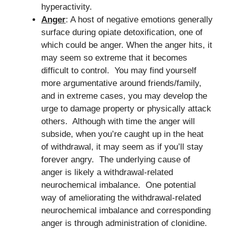
hyperactivity.
Anger
: A host of negative emotions generally
surface during opiate detoxification, one of
which could be anger. When the anger hits, it
may seem so extreme that it becomes
difficult to control. You may find yourself
more argumentative around friends/family,
and in extreme cases, you may develop the
urge to damage property or physically attack
others. Although with time the anger will
subside, when you’re caught up in the heat
of withdrawal, it may seem as if you’ll stay
forever angry. The underlying cause of
anger is likely a withdrawal-related
neurochemical imbalance. One potential
way of ameliorating the withdrawal-related
neurochemical imbalance and corresponding
anger is through administration of clonidine.