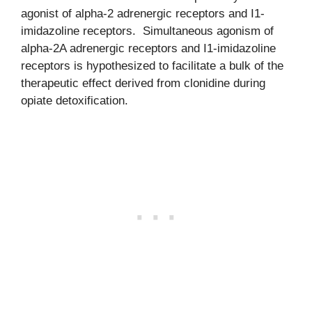
agonist of alpha-2 adrenergic receptors and I1-
imidazoline receptors. Simultaneous agonism of
alpha-2A adrenergic receptors and I1-imidazoline
receptors is hypothesized to facilitate a bulk of the
therapeutic effect derived from clonidine during
opiate detoxification.