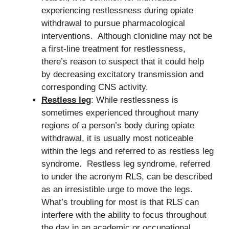
experiencing restlessness during opiate
withdrawal to pursue pharmacological
interventions. Although clonidine may not be
a first-line treatment for restlessness,
there’s reason to suspect that it could help
by decreasing excitatory transmission and
corresponding CNS activity.
Restless leg
: While restlessness is
sometimes experienced throughout many
regions of a person’s body during opiate
withdrawal, it is usually most noticeable
within the legs and referred to as restless leg
syndrome. Restless leg syndrome, referred
to under the acronym RLS, can be described
as an irresistible urge to move the legs.
What’s troubling for most is that RLS can
interfere with the ability to focus throughout
the day in an academic or occupational