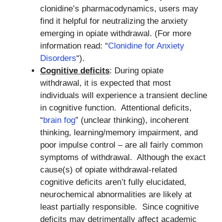
clonidine’s pharmacodynamics, users may
find it helpful for neutralizing the anxiety
emerging in opiate withdrawal. (For more
information read: “
Clonidine for Anxiety
Disorders
“).
Cognitive deficits
: During opiate
withdrawal, it is expected that most
individuals will experience a transient decline
in cognitive function. Attentional deficits,
“
brain fog
” (unclear thinking), incoherent
thinking, learning/memory impairment, and
poor impulse control – are all fairly common
symptoms of withdrawal. Although the exact
cause(s) of opiate withdrawal-related
cognitive deficits aren’t fully elucidated,
neurochemical abnormalities are likely at
least partially responsible. Since cognitive
deficits may detrimentally affect academic