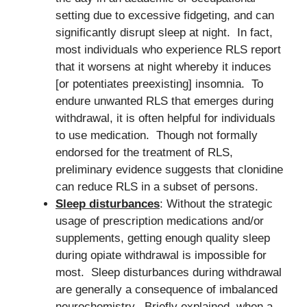
setting due to excessive fidgeting, and can
significantly disrupt sleep at night. In fact,
most individuals who experience RLS report
that it worsens at night whereby it induces
[or potentiates preexisting] insomnia. To
endure unwanted RLS that emerges during
withdrawal, it is often helpful for individuals
to use medication. Though not formally
endorsed for the treatment of RLS,
preliminary evidence suggests that clonidine
can reduce RLS in a subset of persons.
Sleep disturbances
: Without the strategic
usage of prescription medications and/or
supplements, getting enough quality sleep
during opiate withdrawal is impossible for
most. Sleep disturbances during withdrawal
are generally a consequence of imbalanced
neurochemistry. Briefly explained, when a