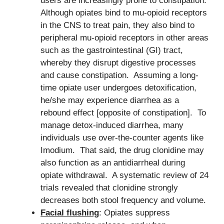
users are increasingly prone to constipation.
Although opiates bind to mu-opioid receptors
in the CNS to treat pain, they also bind to
peripheral mu-opioid receptors in other areas
such as the gastrointestinal (GI) tract,
whereby they disrupt digestive processes
and cause constipation. Assuming a long-
time opiate user undergoes detoxification,
he/she may experience diarrhea as a
rebound effect [opposite of constipation]. To
manage detox-induced diarrhea, many
individuals use over-the-counter agents like
Imodium. That said, the drug clonidine may
also function as an antidiarrheal during
opiate withdrawal. A systematic review of 24
trials revealed that clonidine strongly
decreases both stool frequency and volume.
Facial flushing
: Opiates suppress