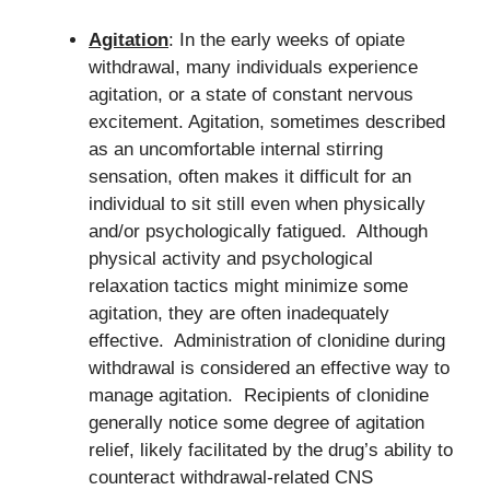
Agitation
: In the early weeks of opiate
withdrawal, many individuals experience
agitation, or a state of constant nervous
excitement. Agitation, sometimes described
as an uncomfortable internal stirring
sensation, often makes it difficult for an
individual to sit still even when physically
and/or psychologically fatigued. Although
physical activity and psychological
relaxation tactics might minimize some
agitation, they are often inadequately
effective. Administration of clonidine during
withdrawal is considered an effective way to
manage agitation. Recipients of clonidine
generally notice some degree of agitation
relief, likely facilitated by the drug’s ability to
counteract withdrawal-related CNS