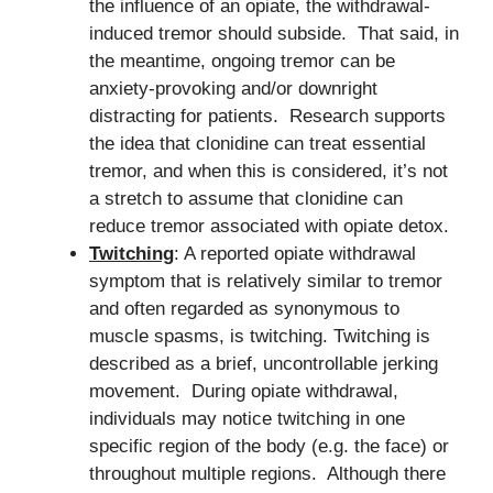
the influence of an opiate, the withdrawal-
induced tremor should subside. That said, in
the meantime, ongoing tremor can be
anxiety-provoking and/or downright
distracting for patients. Research supports
the idea that clonidine can treat essential
tremor, and when this is considered, it’s not
a stretch to assume that clonidine can
reduce tremor associated with opiate detox.
Twitching
: A reported opiate withdrawal
symptom that is relatively similar to tremor
and often regarded as synonymous to
muscle spasms, is twitching. Twitching is
described as a brief, uncontrollable jerking
movement. During opiate withdrawal,
individuals may notice twitching in one
specific region of the body (e.g. the face) or
throughout multiple regions. Although there