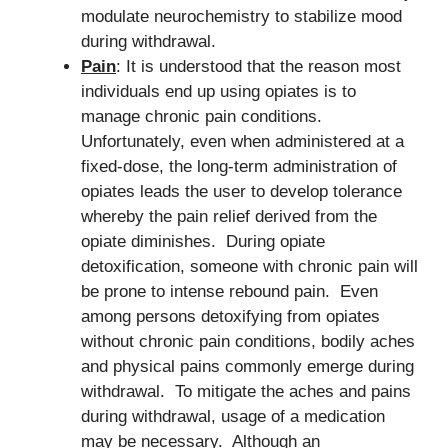
modulate neurochemistry to stabilize mood
during withdrawal.
Pain
: It is understood that the reason most
individuals end up using opiates is to
manage chronic pain conditions.
Unfortunately, even when administered at a
fixed-dose, the long-term administration of
opiates leads the user to develop tolerance
whereby the pain relief derived from the
opiate diminishes. During opiate
detoxification, someone with chronic pain will
be prone to intense rebound pain. Even
among persons detoxifying from opiates
without chronic pain conditions, bodily aches
and physical pains commonly emerge during
withdrawal. To mitigate the aches and pains
during withdrawal, usage of a medication
may be necessary. Although an