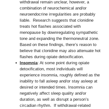
withdrawal remain unclear, however, a
combination of neurochemical and/or
neuroendocrine irregularities are probably
liable. Research suggests that clonidine
treats hot flashes associated with
menopause by downregulating sympathetic
tone and expanding the thermoneutral zone.
Based on these findings, there’s reason to
believe that clonidine may also attenuate hot
flashes during opiate detoxification.
Insomnia
: At some point during opiate
detoxification, most individuals will
experience insomnia, roughly defined as the
inability to fall asleep and/or stay asleep at
desired or intended times. Insomnia can
negatively affect sleep quality and/or
duration, as well as disrupt a person’s
circadian rhythm. If withdrawal-related