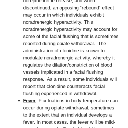
norepinephrine release, and when
discontinued, an opposing “rebound” effect
may occur in which individuals exhibit
noradrenergic hyperactivity. This
noradrenergic hyperactivity may account for
some of the facial flushing that is sometimes
reported during opiate withdrawal. The
administration of clonidine is known to
modulate noradrenergic activity, whereby it
regulates the dilation/constriction of blood
vessels implicated in a facial flushing
response. As a result, some individuals will
report that clonidine counteracts facial
flushing experienced in withdrawal.
Fever
: Fluctuations in body temperature can
occur during opiate withdrawal, sometimes
to the extent that an individual develops a
fever. In most cases, the fever will be mild-