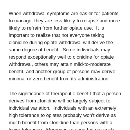
When withdrawal symptoms are easier for patients
to manage, they are less likely to relapse and more
likely to refrain from further opiate use. It is
important to realize that not everyone taking
clonidine during opiate withdrawal will derive the
same degree of benefit. Some individuals may
respond exceptionally well to clonidine for opiate
withdrawal, others may attain mild-to-moderate
benefit, and another group of persons may derive
minimal or zero benefit from its administration.
The significance of therapeutic benefit that a person
derives from clonidine will be largely subject to
individual variation. Individuals with an extremely
high tolerance to opiates probably won’t derive as
much benefit from clonidine than persons with a
lower tolerance. Moreover, various factors such