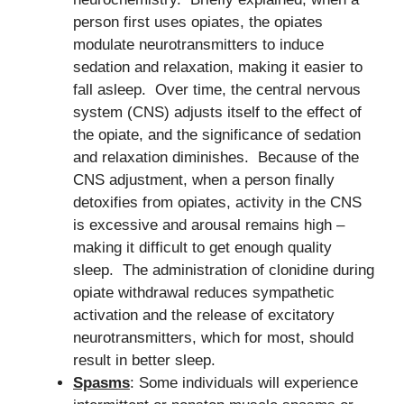
person first uses opiates, the opiates
modulate neurotransmitters to induce
sedation and relaxation, making it easier to
fall asleep. Over time, the central nervous
system (CNS) adjusts itself to the effect of
the opiate, and the significance of sedation
and relaxation diminishes. Because of the
CNS adjustment, when a person finally
detoxifies from opiates, activity in the CNS
is excessive and arousal remains high –
making it difficult to get enough quality
sleep. The administration of clonidine during
opiate withdrawal reduces sympathetic
activation and the release of excitatory
neurotransmitters, which for most, should
result in better sleep.
Spasms
: Some individuals will experience