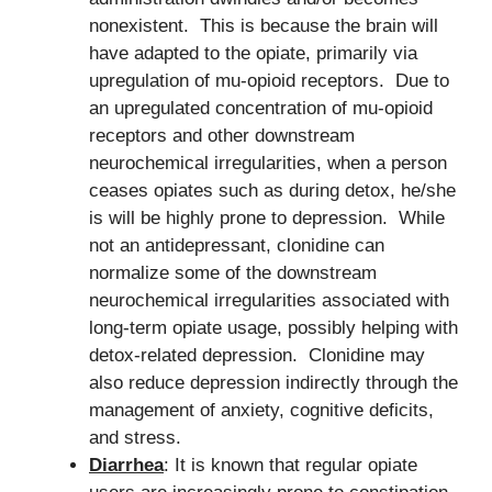
nonexistent. This is because the brain will
have adapted to the opiate, primarily via
upregulation of mu-opioid receptors. Due to
an upregulated concentration of mu-opioid
receptors and other downstream
neurochemical irregularities, when a person
ceases opiates such as during detox, he/she
is will be highly prone to depression. While
not an antidepressant, clonidine can
normalize some of the downstream
neurochemical irregularities associated with
long-term opiate usage, possibly helping with
detox-related depression. Clonidine may
also reduce depression indirectly through the
management of anxiety, cognitive deficits,
and stress.
Diarrhea
: It is known that regular opiate