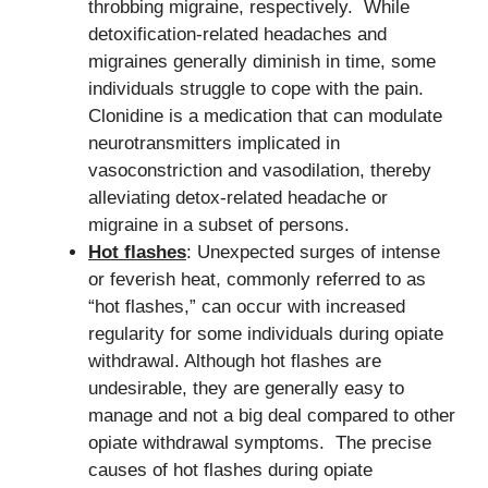
throbbing migraine, respectively. While
detoxification-related headaches and
migraines generally diminish in time, some
individuals struggle to cope with the pain.
Clonidine is a medication that can modulate
neurotransmitters implicated in
vasoconstriction and vasodilation, thereby
alleviating detox-related headache or
migraine in a subset of persons.
Hot flashes
: Unexpected surges of intense
or feverish heat, commonly referred to as
“hot flashes,” can occur with increased
regularity for some individuals during opiate
withdrawal. Although hot flashes are
undesirable, they are generally easy to
manage and not a big deal compared to other
opiate withdrawal symptoms. The precise
causes of hot flashes during opiate