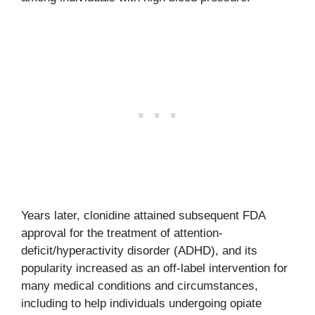
Years later, clonidine attained subsequent FDA
approval for the treatment of attention-
deficit/hyperactivity disorder (ADHD), and its
popularity increased as an off-label intervention for
many medical conditions and circumstances,
including to help individuals undergoing opiate