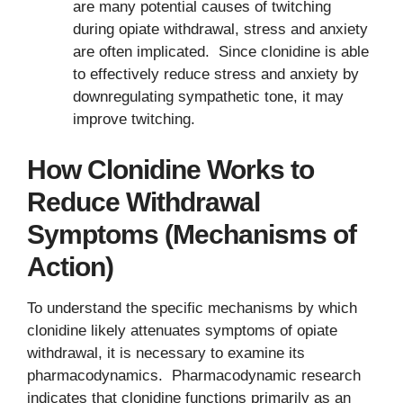
are many potential causes of twitching
during opiate withdrawal, stress and anxiety
are often implicated. Since clonidine is able
to effectively reduce stress and anxiety by
downregulating sympathetic tone, it may
improve twitching.
How Clonidine Works to
Reduce Withdrawal
Symptoms (Mechanisms of
Action)
To understand the specific mechanisms by which
clonidine likely attenuates symptoms of opiate
withdrawal, it is necessary to examine its
pharmacodynamics. Pharmacodynamic research
indicates that clonidine functions primarily as an