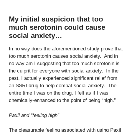
My initial suspicion that too
much serotonin could cause
social anxiety…
In no way does the aforementioned study prove that
too much serotonin causes social anxiety. And in
no way am I suggesting that too much serotonin is
the culprit for everyone with social anxiety. In the
past, I actually experienced significant relief from
an SSRI drug to help combat social anxiety. The
entire time I was on the drug, I felt as if I was
chemically-enhanced to the point of being “high.”
Paxil and “feeling high”
The pleasurable feeling associated with using Paxil