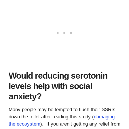
Would reducing serotonin
levels help with social
anxiety?
Many people may be tempted to flush their SSRIs
down the toilet after reading this study (
damaging
the ecosystem
). If you aren’t getting any relief from