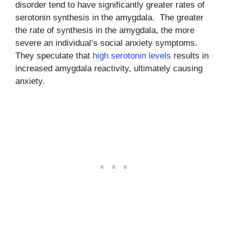
disorder tend to have significantly greater rates of
serotonin synthesis in the amygdala. The greater
the rate of synthesis in the amygdala, the more
severe an individual’s social anxiety symptoms.
They speculate that
high serotonin levels
results in
increased amygdala reactivity, ultimately causing
anxiety.