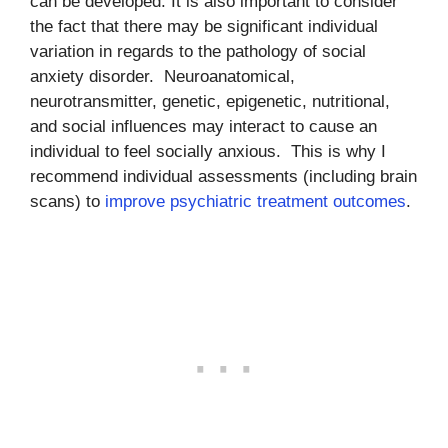
can be developed. It is also important to consider
the fact that there may be significant individual
variation in regards to the pathology of social
anxiety disorder. Neuroanatomical,
neurotransmitter, genetic, epigenetic, nutritional,
and social influences may interact to cause an
individual to feel socially anxious. This is why I
recommend individual assessments (including brain
scans) to
improve psychiatric treatment outcomes
.