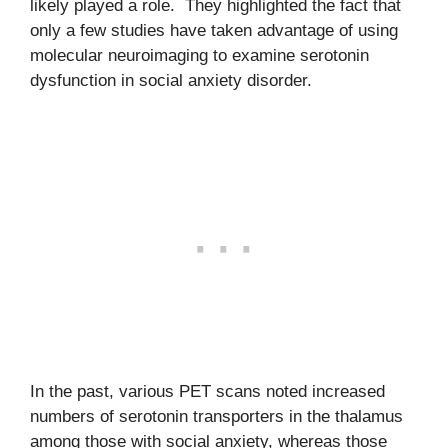
likely played a role. They highlighted the fact that
only a few studies have taken advantage of using
molecular neuroimaging to examine serotonin
dysfunction in social anxiety disorder.
In the past, various PET scans noted increased
numbers of serotonin transporters in the thalamus
among those with social anxiety, whereas those