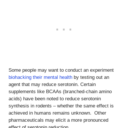
Some people may want to conduct an experiment
biohacking their mental health
by testing out an
agent that may reduce serotonin. Certain
supplements like BCAAs (branched-chain amino
acids) have been noted to reduce serotonin
synthesis in rodents – whether the same effect is
achieved in humans remains unknown. Other
pharmaceuticals may elicit a more pronounced
effect of serotonin reduction.