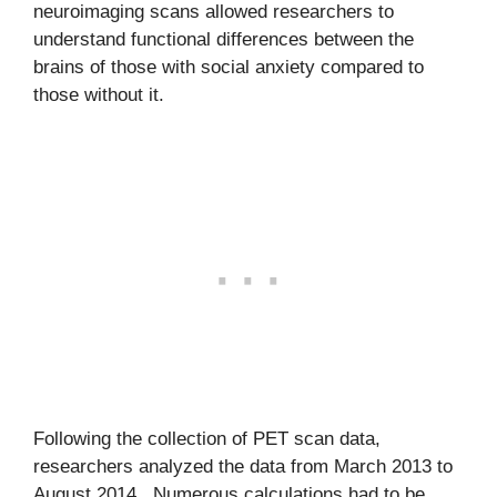
neuroimaging scans allowed researchers to
understand functional differences between the
brains of those with social anxiety compared to
those without it.
Following the collection of PET scan data,
researchers analyzed the data from March 2013 to
August 2014. Numerous calculations had to be