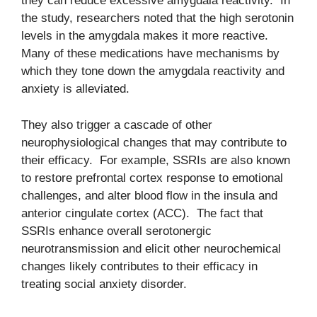
they can reduce excessive amygdala reactivity. In
the study, researchers noted that the high serotonin
levels in the amygdala makes it more reactive.
Many of these medications have mechanisms by
which they tone down the amygdala reactivity and
anxiety is alleviated.
They also trigger a cascade of other
neurophysiological changes that may contribute to
their efficacy. For example, SSRIs are also known
to restore prefrontal cortex response to emotional
challenges, and alter blood flow in the insula and
anterior cingulate cortex (ACC). The fact that
SSRIs enhance overall serotonergic
neurotransmission and elicit other neurochemical
changes likely contributes to their efficacy in
treating social anxiety disorder.