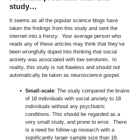
study…
It seems as all the popular science blogs have
taken the findings from this study and sent the
internet into a frenzy. Your average person who
reads any of these articles may think that they’ve
been wrongfully duped into thinking that social
anxiety was associated with low serotonin. In
reality, this study is not flawless and should not
automatically be taken as neuroscience gospel.
Small-scale
: The study compared the brains
of 18 individuals with social anxiety to 18
individuals without any psychiatric
conditions. This should be regarded as a
very small study, and prone to error. There
is a need for follow-up research with a
significantly larger sample size than 18.