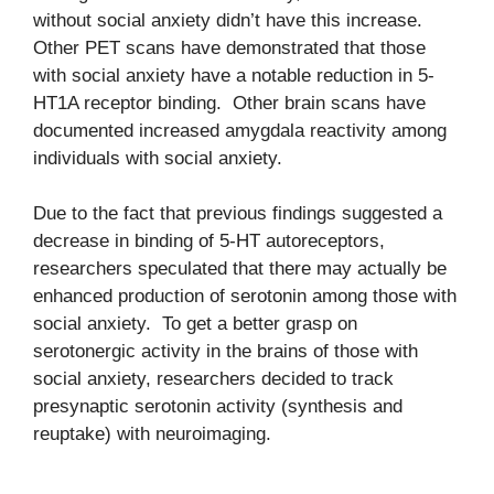
without social anxiety didn’t have this increase.
Other PET scans have demonstrated that those
with social anxiety have a notable reduction in 5-
HT1A receptor binding. Other brain scans have
documented increased amygdala reactivity among
individuals with social anxiety.
Due to the fact that previous findings suggested a
decrease in binding of 5-HT autoreceptors,
researchers speculated that there may actually be
enhanced production of serotonin among those with
social anxiety. To get a better grasp on
serotonergic activity in the brains of those with
social anxiety, researchers decided to track
presynaptic serotonin activity (synthesis and
reuptake) with neuroimaging.