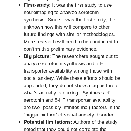
First-study
: It was the first study to use
neuroimaging to analyze serotonin
synthesis. Since it was the first study, it is
unknown how this will compare to other
future findings with similar methodologies.
More research will need to be conducted to
confirm this preliminary evidence.
Big picture
: The researchers sought out to
analyze serotonin synthesis and 5-HT
transporter availability among those with
social anxiety. While these efforts should be
applauded, they do not show a big picture of
what’s actually occurring. Synthesis of
serotonin and 5-HT transporter availability
are two (possibly infinitesimal) factors in the
“bigger picture” of social anxiety disorder.
Potential limitations
: Authors of the study
noted that they could not correlate the