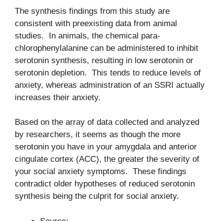
The synthesis findings from this study are
consistent with preexisting data from animal
studies. In animals, the chemical para-
chlorophenylalanine can be administered to inhibit
serotonin synthesis, resulting in low serotonin or
serotonin depletion. This tends to reduce levels of
anxiety, whereas administration of an SSRI actually
increases their anxiety.
Based on the array of data collected and analyzed
by researchers, it seems as though the more
serotonin you have in your amygdala and anterior
cingulate cortex (ACC), the greater the severity of
your social anxiety symptoms. These findings
contradict older hypotheses of reduced serotonin
synthesis being the culprit for social anxiety.