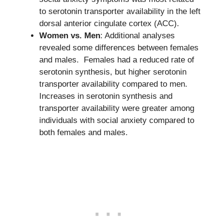
to serotonin transporter availability in the left
dorsal anterior cingulate cortex (ACC).
Women vs. Men
: Additional analyses
revealed some differences between females
and males. Females had a reduced rate of
serotonin synthesis, but higher serotonin
transporter availability compared to men.
Increases in serotonin synthesis and
transporter availability were greater among
individuals with social anxiety compared to
both females and males.