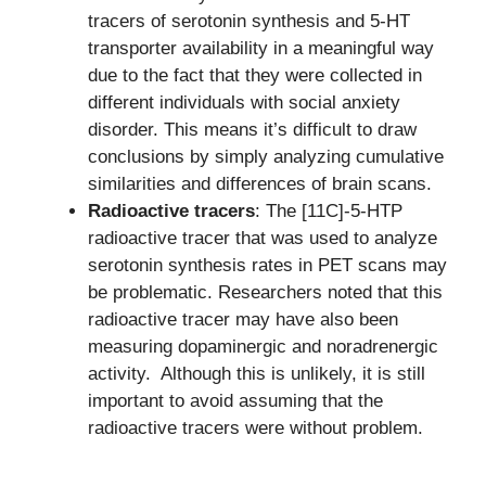
tracers of serotonin synthesis and 5-HT
transporter availability in a meaningful way
due to the fact that they were collected in
different individuals with social anxiety
disorder. This means it’s difficult to draw
conclusions by simply analyzing cumulative
similarities and differences of brain scans.
Radioactive tracers
: The [11C]-5-HTP
radioactive tracer that was used to analyze
serotonin synthesis rates in PET scans may
be problematic. Researchers noted that this
radioactive tracer may have also been
measuring dopaminergic and noradrenergic
activity. Although this is unlikely, it is still
important to avoid assuming that the
radioactive tracers were without problem.