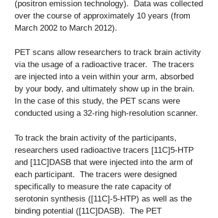
(positron emission technology). Data was collected
over the course of approximately 10 years (from
March 2002 to March 2012).
PET scans allow researchers to track brain activity
via the usage of a radioactive tracer. The tracers
are injected into a vein within your arm, absorbed
by your body, and ultimately show up in the brain.
In the case of this study, the PET scans were
conducted using a 32-ring high-resolution scanner.
To track the brain activity of the participants,
researchers used radioactive tracers [11C]5-HTP
and [11C]DASB that were injected into the arm of
each participant. The tracers were designed
specifically to measure the rate capacity of
serotonin synthesis ([11C]-5-HTP) as well as the
binding potential ([11C]DASB). The PET