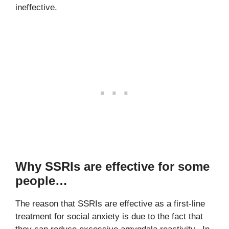
ineffective.
Why SSRIs are effective for some
people…
The reason that SSRIs are effective as a first-line
treatment for social anxiety is due to the fact that