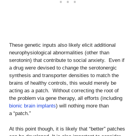
These genetic inputs also likely elicit additional
neurophysiological abnormalities (other than
serotonin) that contribute to social anxiety. Even if
a drug were devised to change the serotonergic
synthesis and transporter densities to match the
brains of healthy controls, this would merely be
acting as a patch. Without correcting the root of
the problem via gene therapy, all efforts (including
bionic brain implants
) will nothing more than
a “patch.”
At this point though, it is likely that “better” patches