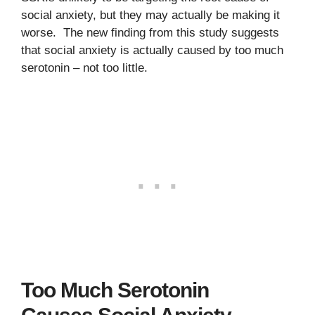
social anxiety, but they may actually be making it
worse. The new finding from this study suggests
that social anxiety is actually caused by too much
serotonin – not too little.
Too Much Serotonin