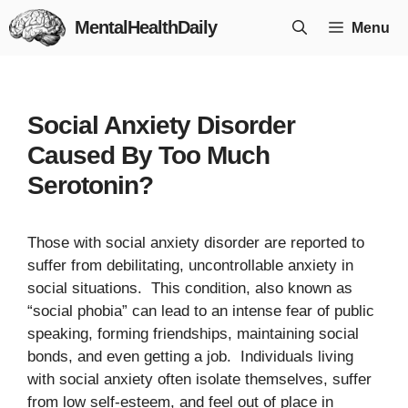
Skip
MentalHealthDaily
Menu
to
content
Social Anxiety Disorder
Caused By Too Much
Serotonin?
Those with social anxiety disorder are reported to
suffer from debilitating, uncontrollable anxiety in
social situations. This condition, also known as
“social phobia” can lead to an intense fear of public
speaking, forming friendships, maintaining social
bonds, and even getting a job. Individuals living
with social anxiety often isolate themselves, suffer
from low self-esteem, and feel out of place in