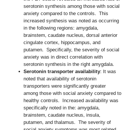
serotonin synthesis among those with social
anxiety compared to the controls. This
increased synthesis was noted as occurring
in the following regions: amygdala,
brainstem, caudate nucleus, dorsal anterior
cingulate cortex, hippocampus, and
putamen. Specifically, the severity of social
anxiety was in direct correlation with
serotonin synthesis in the right amygdala.
Serotonin transporter availability
: It was
noted that availability of serotonin
transporters were significantly greater
among those with social anxiety compared to
healthy controls. Increased availability was
specifically noted in the: amygdala,
brainstem, caudate nucleus, insula,
putamen, and thalamus. The severity of
social anxiety symptoms was most related