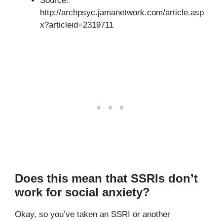
Source:
http://archpsyc.jamanetwork.com/article.asp
x?articleid=2319711
Does this mean that SSRIs don’t
work for social anxiety?
Okay, so you’ve taken an SSRI or another