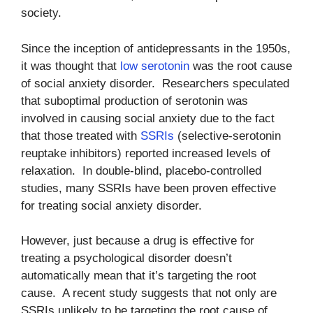
society.
Since the inception of antidepressants in the 1950s,
it was thought that
low serotonin
was the root cause
of social anxiety disorder. Researchers speculated
that suboptimal production of serotonin was
involved in causing social anxiety due to the fact
that those treated with
SSRIs
(selective-serotonin
reuptake inhibitors) reported increased levels of
relaxation. In double-blind, placebo-controlled
studies, many SSRIs have been proven effective
for treating social anxiety disorder.
However, just because a drug is effective for
treating a psychological disorder doesn’t
automatically mean that it’s targeting the root
cause. A recent study suggests that not only are
SSRIs unlikely to be targeting the root cause of