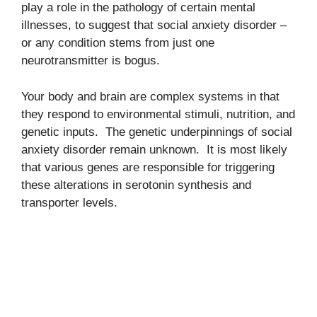
play a role in the pathology of certain mental
illnesses, to suggest that social anxiety disorder –
or any condition stems from just one
neurotransmitter is bogus.
Your body and brain are complex systems in that
they respond to environmental stimuli, nutrition, and
genetic inputs. The genetic underpinnings of social
anxiety disorder remain unknown. It is most likely
that various genes are responsible for triggering
these alterations in serotonin synthesis and
transporter levels.