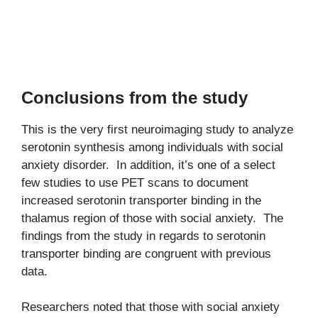
Conclusions from the study
This is the very first neuroimaging study to analyze
serotonin synthesis among individuals with social
anxiety disorder. In addition, it’s one of a select
few studies to use PET scans to document
increased serotonin transporter binding in the
thalamus region of those with social anxiety. The
findings from the study in regards to serotonin
transporter binding are congruent with previous
data.
Researchers noted that those with social anxiety