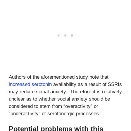
Authors of the aforementioned study note that
increased serotonin
availability as a result of SSRIs
may reduce social anxiety. Therefore it is relatively
unclear as to whether social anxiety should be
considered to stem from “overactivity” or
“underactivity” of serotonergic processes.
Potential problems with this