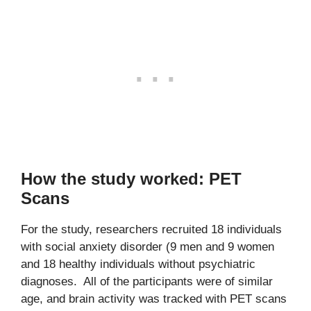
How the study worked: PET
Scans
For the study, researchers recruited 18 individuals
with social anxiety disorder (9 men and 9 women
and 18 healthy individuals without psychiatric
diagnoses. All of the participants were of similar
age, and brain activity was tracked with PET scans