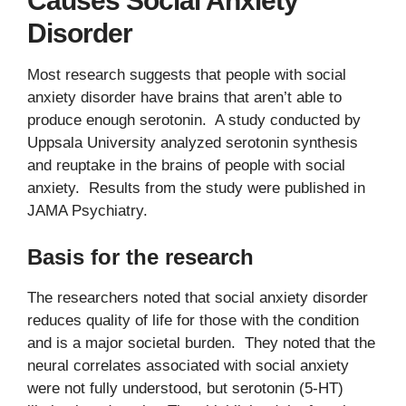
Causes Social Anxiety
Disorder
Most research suggests that people with social
anxiety disorder have brains that aren’t able to
produce enough serotonin. A study conducted by
Uppsala University analyzed serotonin synthesis
and reuptake in the brains of people with social
anxiety. Results from the study were published in
JAMA Psychiatry.
Basis for the research
The researchers noted that social anxiety disorder
reduces quality of life for those with the condition
and is a major societal burden. They noted that the
neural correlates associated with social anxiety
were not fully understood, but serotonin (5-HT)