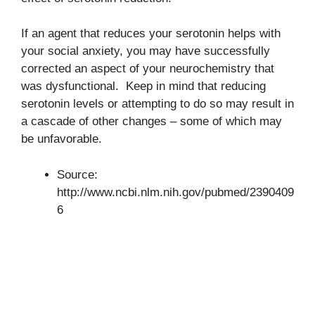
If an agent that reduces your serotonin helps with
your social anxiety, you may have successfully
corrected an aspect of your neurochemistry that
was dysfunctional. Keep in mind that reducing
serotonin levels or attempting to do so may result in
a cascade of other changes – some of which may
be unfavorable.
Source:
http://www.ncbi.nlm.nih.gov/pubmed/2390409
6