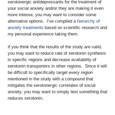
serotonergic antidepressants for the treatment of
your social anxiety and/or they are making it even
more intense, you may want to consider some
alternative options. I’ve compiled a
hierarchy of
anxiety treatments
based on scientific research and
my personal experience taking them.
If you think that the results of the study are valid,
you may want to reduce rate of serotonin synthesis
in specific regions and decrease availability of
serotonin transporters in other regions. Since it will
be difficult to specifically target every region
mentioned in the study with a compound that
mitigates the serotonergic correlates of social
anxiety, you may want to simply test something that
reduces serotonin.