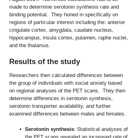
made to determine serotonin synthesis rate and
binding potential. They honed in specifically on
regions of particular interest including the: anterior
cingulate cortex, amygdala, caudate nucleus,
hippocampus, insula cortex, putamen, raphe nuclei,
and the thalamus.
Results of the study
Researchers then calculated differences between
the group of individuals with social anxiety based
on regional analyses of the PET scans. They then
determine differences in serotonin synthesis,
serotonin transporter availability, and further
examined differences between males and females.
Serotonin synthesis
: Statistical analyses of
the PET scans revealed an increased rate of