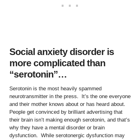
Social anxiety disorder is
more complicated than
“serotonin”…
Serotonin is the most heavily spammed
neurotransmitter in the press. It’s the one everyone
and their mother knows about or has heard about.
People get convinced by brilliant advertising that
their brain isn’t making enough serotonin, and that’s
why they have a mental disorder or brain
dysfunction. While serotonergic dysfunction may