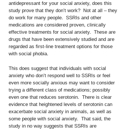
antidepressant for your social anxiety, does this
study prove that they don’t work? Not at all – they
do work for many people. SSRIs and other
medications are considered proven, clinically
effective treatments for social anxiety. These are
drugs that have been extensively studied and are
regarded as first-line treatment options for those
with social phobia.
This does suggest that individuals with social
anxiety who don’t respond well to SSRIs or feel
even more socially anxious may want to consider
trying a different class of medications; possibly
even one that reduces serotonin. There is clear
evidence that heightened levels of serotonin can
exacerbate social anxiety in animals, as well as
some people with social anxiety. That said, the
study in no way suggests that SSRIs are