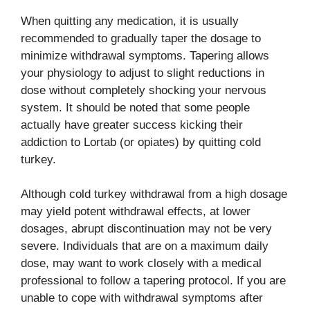
When quitting any medication, it is usually
recommended to gradually taper the dosage to
minimize withdrawal symptoms. Tapering allows
your physiology to adjust to slight reductions in
dose without completely shocking your nervous
system. It should be noted that some people
actually have greater success kicking their
addiction to Lortab (or opiates) by quitting cold
turkey.
Although cold turkey withdrawal from a high dosage
may yield potent withdrawal effects, at lower
dosages, abrupt discontinuation may not be very
severe. Individuals that are on a maximum daily
dose, may want to work closely with a medical
professional to follow a tapering protocol. If you are
unable to cope with withdrawal symptoms after