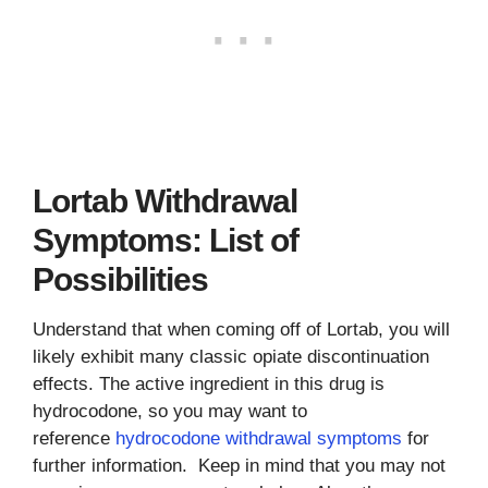
Lortab Withdrawal
Symptoms: List of
Possibilities
Understand that when coming off of Lortab, you will
likely exhibit many classic opiate discontinuation
effects. The active ingredient in this drug is
hydrocodone, so you may want to
reference
hydrocodone withdrawal symptoms
for
further information. Keep in mind that you may not