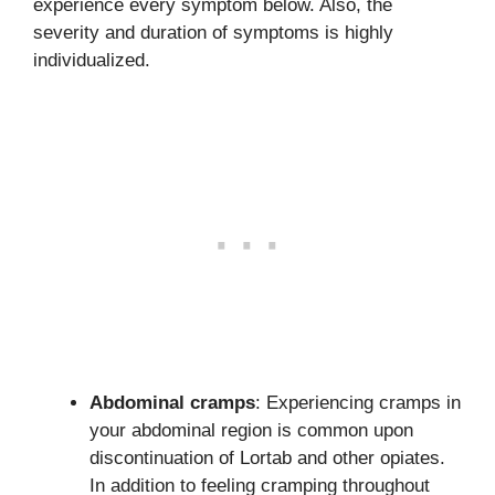
experience every symptom below. Also, the
severity and duration of symptoms is highly
individualized.
Abdominal cramps
: Experiencing cramps in
your abdominal region is common upon
discontinuation of Lortab and other opiates.
In addition to feeling cramping throughout