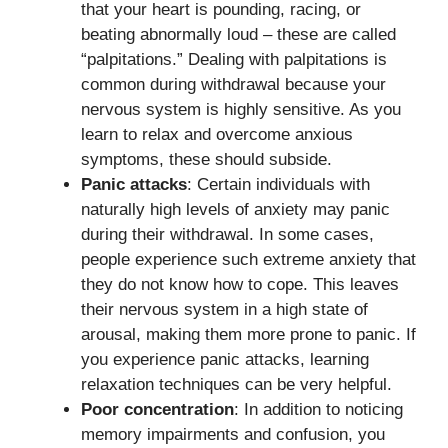
that your heart is pounding, racing, or
beating abnormally loud – these are called
“palpitations.” Dealing with palpitations is
common during withdrawal because your
nervous system is highly sensitive. As you
learn to relax and overcome anxious
symptoms, these should subside.
Panic attacks
: Certain individuals with
naturally high levels of anxiety may panic
during their withdrawal. In some cases,
people experience such extreme anxiety that
they do not know how to cope. This leaves
their nervous system in a high state of
arousal, making them more prone to panic. If
you experience panic attacks, learning
relaxation techniques can be very helpful.
Poor concentration
: In addition to noticing
memory impairments and confusion, you