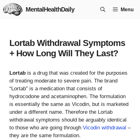
Skip
MentalHealthDaily
Menu
to
content
Lortab Withdrawal Symptoms
+ How Long Will They Last?
Lortab
is a drug that was created for the purposes
of treating moderate to severe pain. The brand
“Lortab” is a medication that consists of
hydrocodone and acetaminophen. The formulation
is essentially the same as Vicodin, but is marketed
under a different name. Therefore the Lortab
withdrawal symptoms should be arguably identical
to those who are going through
Vicodin withdrawal
–
they are the same formulation.