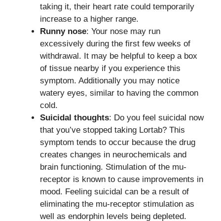
taking it, their heart rate could temporarily
increase to a higher range.
Runny nose
: Your nose may run
excessively during the first few weeks of
withdrawal. It may be helpful to keep a box
of tissue nearby if you experience this
symptom. Additionally you may notice
watery eyes, similar to having the common
cold.
Suicidal thoughts
: Do you feel suicidal now
that you’ve stopped taking Lortab? This
symptom tends to occur because the drug
creates changes in neurochemicals and
brain functioning. Stimulation of the mu-
receptor is known to cause improvements in
mood. Feeling suicidal can be a result of
eliminating the mu-receptor stimulation as
well as endorphin levels being depleted.