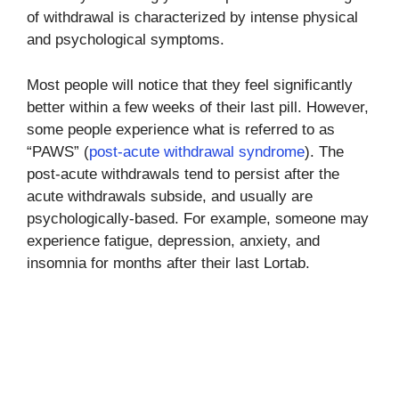
of withdrawal is characterized by intense physical
and psychological symptoms.
Most people will notice that they feel significantly
better within a few weeks of their last pill. However,
some people experience what is referred to as
“PAWS” (
post-acute withdrawal syndrome
). The
post-acute withdrawals tend to persist after the
acute withdrawals subside, and usually are
psychologically-based. For example, someone may
experience fatigue, depression, anxiety, and
insomnia for months after their last Lortab.