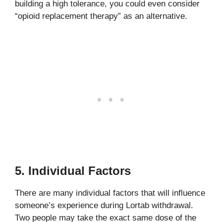
building a high tolerance, you could even consider
“opioid replacement therapy” as an alternative.
5. Individual Factors
There are many individual factors that will influence
someone’s experience during Lortab withdrawal.
Two people may take the exact same dose of the