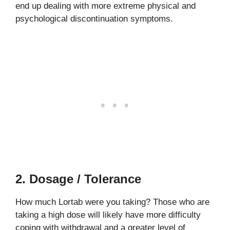
end up dealing with more extreme physical and
psychological discontinuation symptoms.
2. Dosage / Tolerance
How much Lortab were you taking? Those who are
taking a high dose will likely have more difficulty
coping with withdrawal and a greater level of