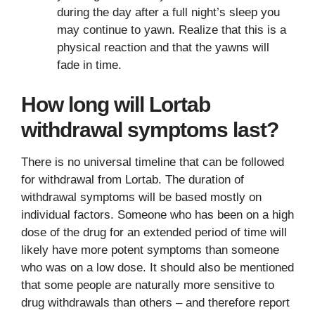
during the day after a full night’s sleep you
may continue to yawn. Realize that this is a
physical reaction and that the yawns will
fade in time.
How long will Lortab
withdrawal symptoms last?
There is no universal timeline that can be followed
for withdrawal from Lortab. The duration of
withdrawal symptoms will be based mostly on
individual factors. Someone who has been on a high
dose of the drug for an extended period of time will
likely have more potent symptoms than someone
who was on a low dose. It should also be mentioned
that some people are naturally more sensitive to
drug withdrawals than others – and therefore report