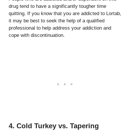
drug tend to have a significantly tougher time
quitting. If you know that you are addicted to Lortab,
it may be best to seek the help of a qualified
professional to help address your addiction and
cope with discontinuation.
4. Cold Turkey vs. Tapering