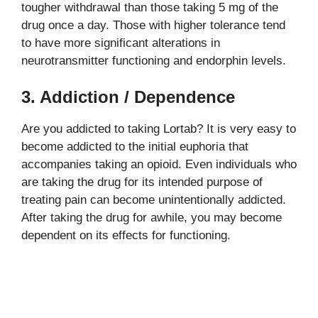
tougher withdrawal than those taking 5 mg of the
drug once a day. Those with higher tolerance tend
to have more significant alterations in
neurotransmitter functioning and endorphin levels.
3. Addiction / Dependence
Are you addicted to taking Lortab? It is very easy to
become addicted to the initial euphoria that
accompanies taking an opioid. Even individuals who
are taking the drug for its intended purpose of
treating pain can become unintentionally addicted.
After taking the drug for awhile, you may become
dependent on its effects for functioning.