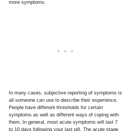
more symptoms.
In many cases, subjective reporting of symptoms is
all someone can use to describe their experience.
People have different thresholds for certain
symptoms as well as different ways of coping with
them. In general, most acute symptoms will last 7
to 10 days following your last pill. The acute stage