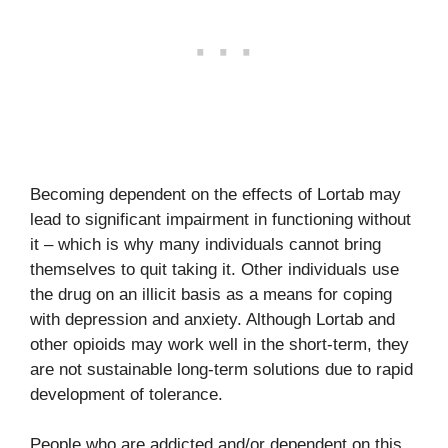
Becoming dependent on the effects of Lortab may
lead to significant impairment in functioning without
it – which is why many individuals cannot bring
themselves to quit taking it. Other individuals use
the drug on an illicit basis as a means for coping
with depression and anxiety. Although Lortab and
other opioids may work well in the short-term, they
are not sustainable long-term solutions due to rapid
development of tolerance.
People who are addicted and/or dependent on this