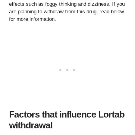
effects such as foggy thinking and dizziness. If you
are planning to withdraw from this drug, read below
for more information.
Factors that influence Lortab
withdrawal