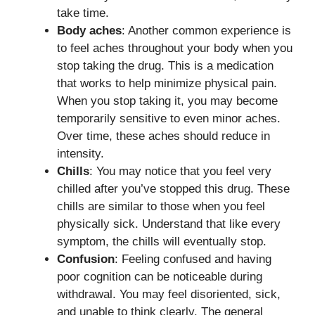
take time.
Body aches
: Another common experience is
to feel aches throughout your body when you
stop taking the drug. This is a medication
that works to help minimize physical pain.
When you stop taking it, you may become
temporarily sensitive to even minor aches.
Over time, these aches should reduce in
intensity.
Chills
: You may notice that you feel very
chilled after you’ve stopped this drug. These
chills are similar to those when you feel
physically sick. Understand that like every
symptom, the chills will eventually stop.
Confusion
: Feeling confused and having
poor cognition can be noticeable during
withdrawal. You may feel disoriented, sick,
and unable to think clearly. The general