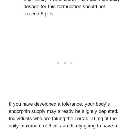
dosage for this formulation should not
exceed 6 pills.
If you have developed a tolerance, your body’s
endorphin supply may already be slightly depleted.
Individuals who are taking the Lortab 10 mg at the
daily maximum of 6 pills are likely going to have a