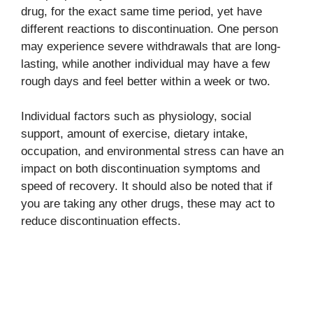
drug, for the exact same time period, yet have
different reactions to discontinuation. One person
may experience severe withdrawals that are long-
lasting, while another individual may have a few
rough days and feel better within a week or two.
Individual factors such as physiology, social
support, amount of exercise, dietary intake,
occupation, and environmental stress can have an
impact on both discontinuation symptoms and
speed of recovery. It should also be noted that if
you are taking any other drugs, these may act to
reduce discontinuation effects.