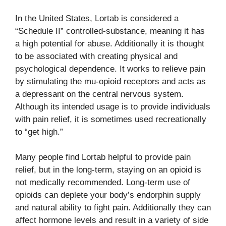
In the United States, Lortab is considered a
“Schedule II” controlled-substance, meaning it has
a high potential for abuse. Additionally it is thought
to be associated with creating physical and
psychological dependence. It works to relieve pain
by stimulating the mu-opioid receptors and acts as
a depressant on the central nervous system.
Although its intended usage is to provide individuals
with pain relief, it is sometimes used recreationally
to “get high.”
Many people find Lortab helpful to provide pain
relief, but in the long-term, staying on an opioid is
not medically recommended. Long-term use of
opioids can deplete your body’s endorphin supply
and natural ability to fight pain. Additionally they can
affect hormone levels and result in a variety of side