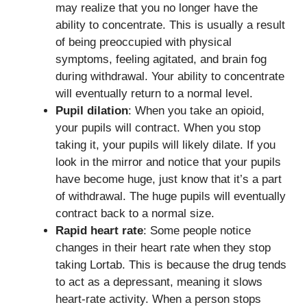
may realize that you no longer have the
ability to concentrate. This is usually a result
of being preoccupied with physical
symptoms, feeling agitated, and brain fog
during withdrawal. Your ability to concentrate
will eventually return to a normal level.
Pupil dilation
: When you take an opioid,
your pupils will contract. When you stop
taking it, your pupils will likely dilate. If you
look in the mirror and notice that your pupils
have become huge, just know that it’s a part
of withdrawal. The huge pupils will eventually
contract back to a normal size.
Rapid heart rate
: Some people notice
changes in their heart rate when they stop
taking Lortab. This is because the drug tends
to act as a depressant, meaning it slows
heart-rate activity. When a person stops