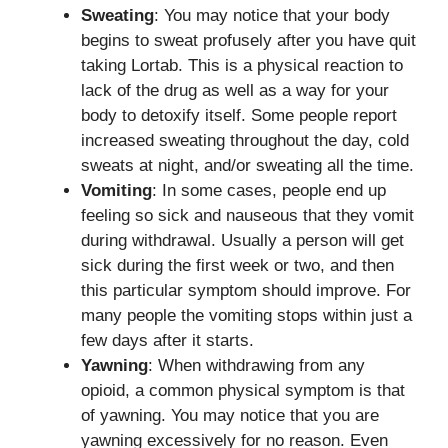
Sweating
: You may notice that your body
begins to sweat profusely after you have quit
taking Lortab. This is a physical reaction to
lack of the drug as well as a way for your
body to detoxify itself. Some people report
increased sweating throughout the day, cold
sweats at night, and/or sweating all the time.
Vomiting
: In some cases, people end up
feeling so sick and nauseous that they vomit
during withdrawal. Usually a person will get
sick during the first week or two, and then
this particular symptom should improve. For
many people the vomiting stops within just a
few days after it starts.
Yawning
: When withdrawing from any
opioid, a common physical symptom is that
of yawning. You may notice that you are
yawning excessively for no reason. Even