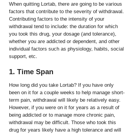
When quitting Lortab, there are going to be various
factors that contribute to the severity of withdrawal.
Contributing factors to the intensity of your
withdrawal tend to include: the duration for which
you took this drug, your dosage (and tolerance),
whether you are addicted or dependent, and other
individual factors such as physiology, habits, social
support, etc.
1. Time Span
How long did you take Lortab? If you have only
been on it for a couple weeks to help manage short-
term pain, withdrawal will likely be relatively easy.
However, if you were on it for years as a result of
being addicted or to manage more chronic pain,
withdrawal may be difficult. Those who took this
drug for years likely have a high tolerance and will