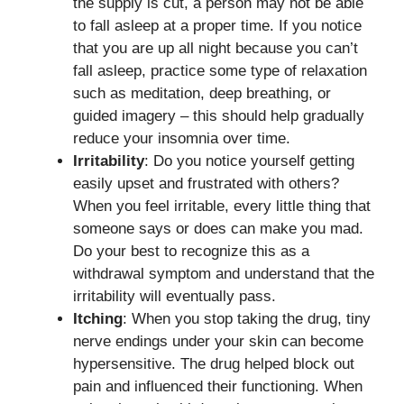
the supply is cut, a person may not be able
to fall asleep at a proper time. If you notice
that you are up all night because you can’t
fall asleep, practice some type of relaxation
such as meditation, deep breathing, or
guided imagery – this should help gradually
reduce your insomnia over time.
Irritability
: Do you notice yourself getting
easily upset and frustrated with others?
When you feel irritable, every little thing that
someone says or does can make you mad.
Do your best to recognize this as a
withdrawal symptom and understand that the
irritability will eventually pass.
Itching
: When you stop taking the drug, tiny
nerve endings under your skin can become
hypersensitive. The drug helped block out
pain and influenced their functioning. When