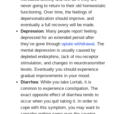
never going to return to their old homeostatic
functioning. Over time, the feelings of
depersonalization should improve, and
eventually a full recovery will be made.
Depression
: Many people report feeling
depressed for an extended period after
they’ve gone through
opiate withdrawal
. The
mental depression is usually caused by
depleted endorphins, lack of mu-receptor
stimulation, and changes in neurotransmitter
levels. Eventually you should experience
gradual improvements in your mood.
Diarrhea
: While you take Lortab, it is
common to experience constipation. The
exact opposite effect of diarrhea tends to
occur when you quit taking it. In order to
cope with this symptom, you may want to
consider getting some over-the-counter