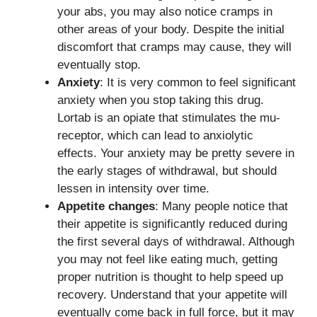
your abs, you may also notice cramps in
other areas of your body. Despite the initial
discomfort that cramps may cause, they will
eventually stop.
Anxiety
: It is very common to feel significant
anxiety when you stop taking this drug.
Lortab is an opiate that stimulates the mu-
receptor, which can lead to anxiolytic
effects. Your anxiety may be pretty severe in
the early stages of withdrawal, but should
lessen in intensity over time.
Appetite changes
: Many people notice that
their appetite is significantly reduced during
the first several days of withdrawal. Although
you may not feel like eating much, getting
proper nutrition is thought to help speed up
recovery. Understand that your appetite will
eventually come back in full force, but it may