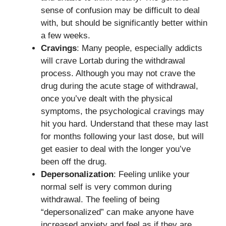
sense of confusion may be difficult to deal
with, but should be significantly better within
a few weeks.
Cravings
: Many people, especially addicts
will crave Lortab during the withdrawal
process. Although you may not crave the
drug during the acute stage of withdrawal,
once you’ve dealt with the physical
symptoms, the psychological cravings may
hit you hard. Understand that these may last
for months following your last dose, but will
get easier to deal with the longer you’ve
been off the drug.
Depersonalization
: Feeling unlike your
normal self is very common during
withdrawal. The feeling of being
“depersonalized” can make anyone have
increased anxiety and feel as if they are