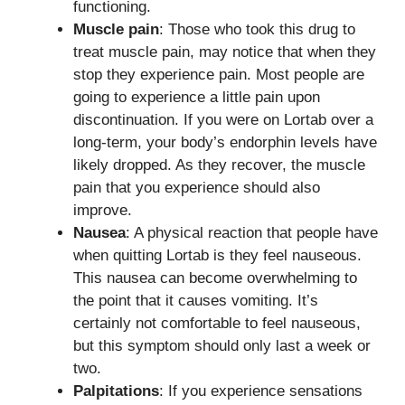
functioning.
Muscle pain
: Those who took this drug to
treat muscle pain, may notice that when they
stop they experience pain. Most people are
going to experience a little pain upon
discontinuation. If you were on Lortab over a
long-term, your body’s endorphin levels have
likely dropped. As they recover, the muscle
pain that you experience should also
improve.
Nausea
: A physical reaction that people have
when quitting Lortab is they feel nauseous.
This nausea can become overwhelming to
the point that it causes vomiting. It’s
certainly not comfortable to feel nauseous,
but this symptom should only last a week or
two.
Palpitations
: If you experience sensations