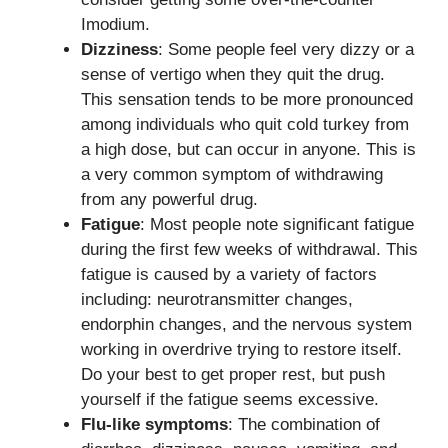
Imodium.
Dizziness
: Some people feel very dizzy or a
sense of vertigo when they quit the drug.
This sensation tends to be more pronounced
among individuals who quit cold turkey from
a high dose, but can occur in anyone. This is
a very common symptom of withdrawing
from any powerful drug.
Fatigue
: Most people note significant fatigue
during the first few weeks of withdrawal. This
fatigue is caused by a variety of factors
including: neurotransmitter changes,
endorphin changes, and the nervous system
working in overdrive trying to restore itself.
Do your best to get proper rest, but push
yourself if the fatigue seems excessive.
Flu-like symptoms
: The combination of