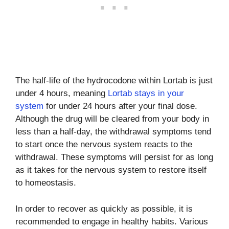
The half-life of the hydrocodone within Lortab is just
under 4 hours, meaning
Lortab stays in your
system
for under 24 hours after your final dose.
Although the drug will be cleared from your body in
less than a half-day, the withdrawal symptoms tend
to start once the nervous system reacts to the
withdrawal. These symptoms will persist for as long
as it takes for the nervous system to restore itself
to homeostasis.
In order to recover as quickly as possible, it is
recommended to engage in healthy habits. Various