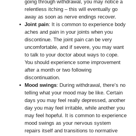
going through withdrawal, you may notice a
relentless itching – this will eventually go
away as soon as nerve endings recover.
Joint pain
: It is common to experience body
aches and pain in your joints when you
discontinue. The joint pain can be very
uncomfortable, and if severe, you may want
to talk to your doctor about ways to cope.
You should experience some improvement
after a month or two following
discontinuation.
Mood swings
: During withdrawal, there’s no
telling what your mood may be like. Certain
days you may feel really depressed, another
day you may feel irritable, while another you
may feel hopeful. It is common to experience
mood swings as your nervous system
repairs itself and transitions to normative