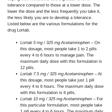
tolerance compared to those at a lower dose. The
lower the dose and the less frequently you take it,
the less likely you are to develop a tolerance.
Listed below are the various formulations for the
drug Lortab.
Lortab 5 mg / 325 mg Acetaminophen
– On
this dosage, most people take 1 to 2 pills
every 4 to 6 hours to manage pain. The
maximum daily dose with this formulation is
12 pills.
Lortab 7.5 mg / 325 mg Acetaminophen
– At
this dosage, most people take just 1 pill
every 4 to 6 hours. The maximum daily dose
with this formulation is 6 pills.
Lortab 10 mg / 325 mg Acetaminophen
– For
this particular formulation, most people take
1 pill every 4 to 6 hours. The maximum daily