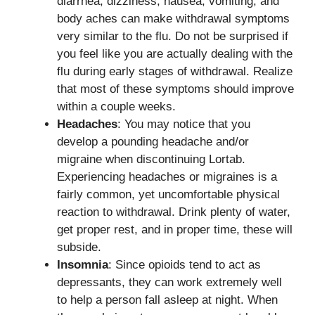
diarrhea, dizziness, nausea, vomiting, and
body aches can make withdrawal symptoms
very similar to the flu. Do not be surprised if
you feel like you are actually dealing with the
flu during early stages of withdrawal. Realize
that most of these symptoms should improve
within a couple weeks.
Headaches
: You may notice that you
develop a pounding headache and/or
migraine when discontinuing Lortab.
Experiencing headaches or migraines is a
fairly common, yet uncomfortable physical
reaction to withdrawal. Drink plenty of water,
get proper rest, and in proper time, these will
subside.
Insomnia
: Since opioids tend to act as
depressants, they can work extremely well
to help a person fall asleep at night. When